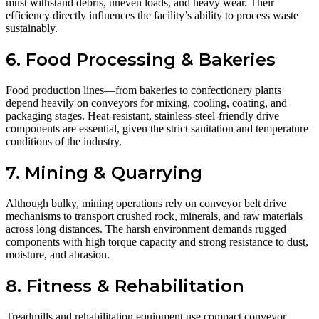
must withstand debris, uneven loads, and heavy wear. Their
efficiency directly influences the facility’s ability to process waste
sustainably.
6. Food Processing & Bakeries
Food production lines—from bakeries to confectionery plants
depend heavily on conveyors for mixing, cooling, coating, and
packaging stages. Heat-resistant, stainless-steel-friendly drive
components are essential, given the strict sanitation and temperature
conditions of the industry.
7. Mining & Quarrying
Although bulky, mining operations rely on conveyor belt drive
mechanisms to transport crushed rock, minerals, and raw materials
across long distances. The harsh environment demands rugged
components with high torque capacity and strong resistance to dust,
moisture, and abrasion.
8. Fitness & Rehabilitation
Treadmills and rehabilitation equipment use compact conveyor