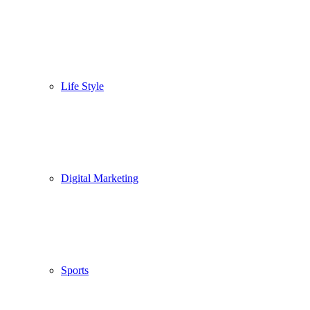
Life Style
Digital Marketing
Sports