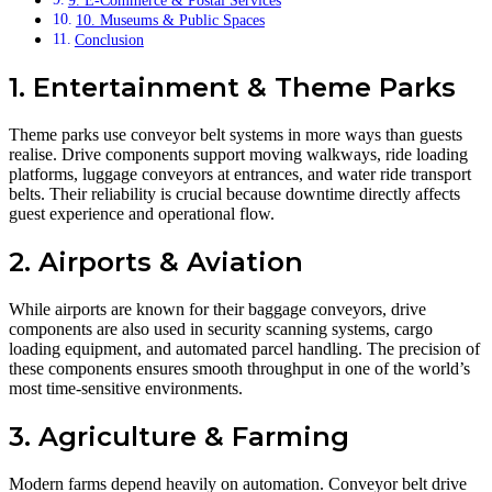
9. E-Commerce & Postal Services
10. Museums & Public Spaces
Conclusion
1. Entertainment & Theme Parks
Theme parks use conveyor belt systems in more ways than guests
realise. Drive components support moving walkways, ride loading
platforms, luggage conveyors at entrances, and water ride transport
belts. Their reliability is crucial because downtime directly affects
guest experience and operational flow.
2. Airports & Aviation
While airports are known for their baggage conveyors, drive
components are also used in security scanning systems, cargo
loading equipment, and automated parcel handling. The precision of
these components ensures smooth throughput in one of the world’s
most time-sensitive environments.
3. Agriculture & Farming
Modern farms depend heavily on automation. Conveyor belt drive