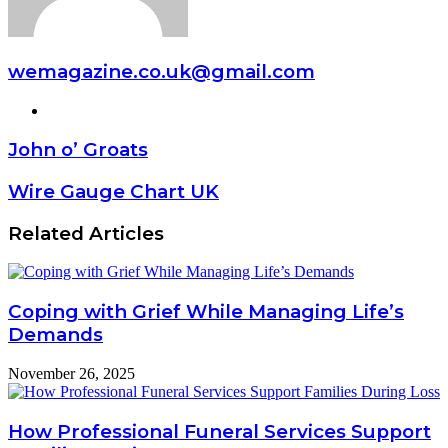
wemagazine.co.uk@gmail.com
Website
John o’ Groats
Wire Gauge Chart UK
Related Articles
Coping with Grief While Managing Life’s
Demands
November 26, 2025
How Professional Funeral Services Support