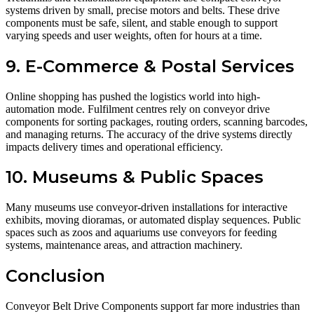
systems driven by small, precise motors and belts. These drive
components must be safe, silent, and stable enough to support
varying speeds and user weights, often for hours at a time.
9. E-Commerce & Postal Services
Online shopping has pushed the logistics world into high-
automation mode. Fulfilment centres rely on conveyor drive
components for sorting packages, routing orders, scanning barcodes,
and managing returns. The accuracy of the drive systems directly
impacts delivery times and operational efficiency.
10. Museums & Public Spaces
Many museums use conveyor-driven installations for interactive
exhibits, moving dioramas, or automated display sequences. Public
spaces such as zoos and aquariums use conveyors for feeding
systems, maintenance areas, and attraction machinery.
Conclusion
Conveyor Belt Drive Components support far more industries than