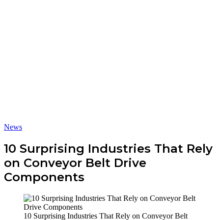
News
10 Surprising Industries That Rely
on Conveyor Belt Drive
Components
10 Surprising Industries That Rely on Conveyor Belt