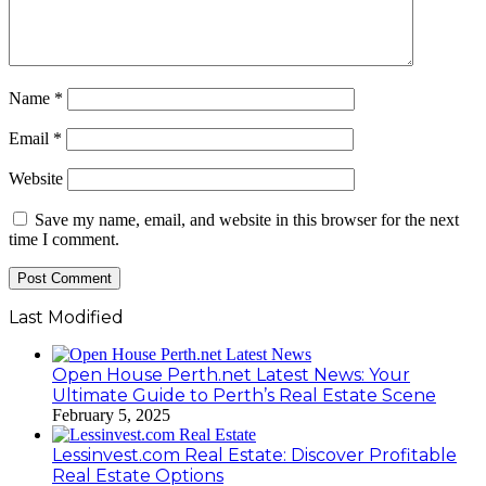
Name
*
Email
*
Website
Save my name, email, and website in this browser for the next
time I comment.
Last Modified
Open House Perth.net Latest News: Your
Ultimate Guide to Perth’s Real Estate Scene
February 5, 2025
Lessinvest.com Real Estate: Discover Profitable
Real Estate Options