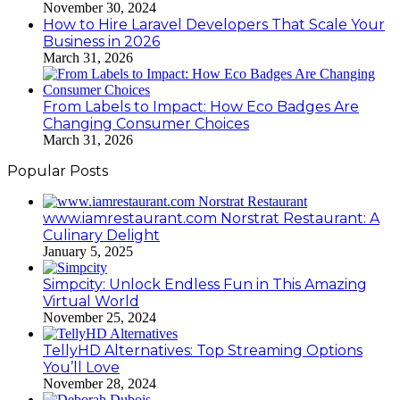
November 30, 2024
How to Hire Laravel Developers That Scale Your
Business in 2026
March 31, 2026
From Labels to Impact: How Eco Badges Are
Changing Consumer Choices
March 31, 2026
Popular Posts
www.iamrestaurant.com Norstrat Restaurant: A
Culinary Delight
January 5, 2025
Simpcity: Unlock Endless Fun in This Amazing
Virtual World
November 25, 2024
TellyHD Alternatives: Top Streaming Options
You’ll Love
November 28, 2024