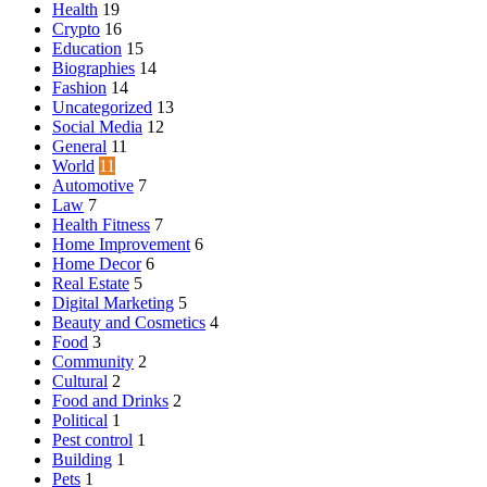
Health
19
Crypto
16
Education
15
Biographies
14
Fashion
14
Uncategorized
13
Social Media
12
General
11
World
11
Automotive
7
Law
7
Health Fitness
7
Home Improvement
6
Home Decor
6
Real Estate
5
Digital Marketing
5
Beauty and Cosmetics
4
Food
3
Community
2
Cultural
2
Food and Drinks
2
Political
1
Pest control
1
Building
1
Pets
1