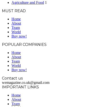
Agriculture and Food
1
MUST READ
Home
About
Team
World
Buy now!
POPULAR COMPANIES
Home
About
Team
World
Buy now!
Contact us
wemagazine.co.uk@gmail.com
IMPORTANT LINKS
Home
About
Team