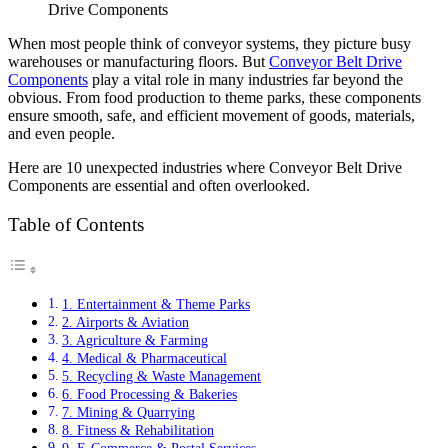
Drive Components
When most people think of conveyor systems, they picture busy
warehouses or manufacturing floors. But
Conveyor Belt Drive
Components
play a vital role in many industries far beyond the
obvious. From food production to theme parks, these components
ensure smooth, safe, and efficient movement of goods, materials,
and even people.
Here are 10 unexpected industries where Conveyor Belt Drive
Components are essential and often overlooked.
Table of Contents
1. Entertainment & Theme Parks
2. Airports & Aviation
3. Agriculture & Farming
4. Medical & Pharmaceutical
5. Recycling & Waste Management
6. Food Processing & Bakeries
7. Mining & Quarrying
8. Fitness & Rehabilitation