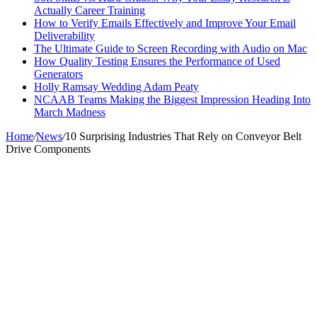
Actually Career Training
How to Verify Emails Effectively and Improve Your Email
Deliverability
The Ultimate Guide to Screen Recording with Audio on Mac
How Quality Testing Ensures the Performance of Used
Generators
Holly Ramsay Wedding Adam Peaty
NCAAB Teams Making the Biggest Impression Heading Into
March Madness
Home
/
News
/
10 Surprising Industries That Rely on Conveyor Belt
Drive Components