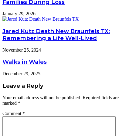
Families During Loss
January 29, 2026
Jared Kutz Death New Braunfels TX:
Remembering a Life Well-Lived
November 25, 2024
Walks in Wales
December 29, 2025
Leave a Reply
Your email address will not be published.
Required fields are
marked
*
Comment
*