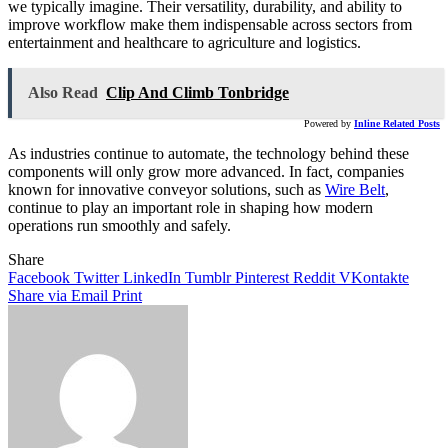
we typically imagine. Their versatility, durability, and ability to
improve workflow make them indispensable across sectors from
entertainment and healthcare to agriculture and logistics.
Also Read
Clip And Climb Tonbridge
Powered by
Inline Related Posts
As industries continue to automate, the technology behind these
components will only grow more advanced. In fact, companies
known for innovative conveyor solutions, such as
Wire Belt
,
continue to play an important role in shaping how modern
operations run smoothly and safely.
Share
Facebook
Twitter
LinkedIn
Tumblr
Pinterest
Reddit
VKontakte
Share via Email
Print