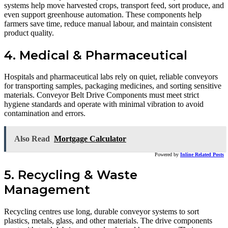
systems help move harvested crops, transport feed, sort produce, and
even support greenhouse automation. These components help
farmers save time, reduce manual labour, and maintain consistent
product quality.
4. Medical & Pharmaceutical
Hospitals and pharmaceutical labs rely on quiet, reliable conveyors
for transporting samples, packaging medicines, and sorting sensitive
materials. Conveyor Belt Drive Components must meet strict
hygiene standards and operate with minimal vibration to avoid
contamination and errors.
Also Read
Mortgage Calculator
Powered by
Inline Related Posts
5. Recycling & Waste
Management
Recycling centres use long, durable conveyor systems to sort
plastics, metals, glass, and other materials. The drive components