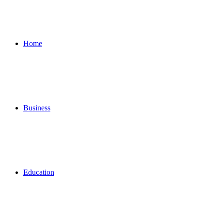
for
Home
Business
Education