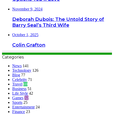
November 9, 2024
Deborah Dubois: The Untold Story of
Barry Seal’s Third Wife
October 1, 2025
Colin Grafton
Categories
News
141
Technology
126
Blog
77
Celebrity
71
Travel
69
Business
51
Life Style
42
Games
32
Sports
25
Entertainment
24
Finance
23