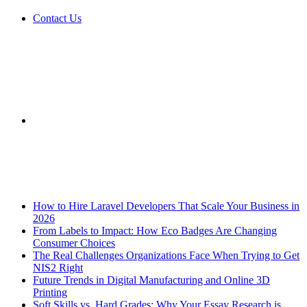
Contact Us
Sidebar
Breaking News
How to Hire Laravel Developers That Scale Your Business in
2026
From Labels to Impact: How Eco Badges Are Changing
Consumer Choices
The Real Challenges Organizations Face When Trying to Get
NIS2 Right
Future Trends in Digital Manufacturing and Online 3D
Printing
Soft Skills vs. Hard Grades: Why Your Essay Research is