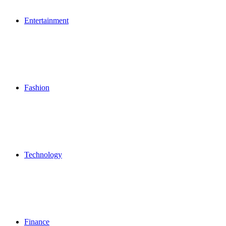
Entertainment
Fashion
Technology
Finance