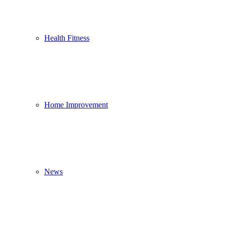
Health Fitness
Home Improvement
News