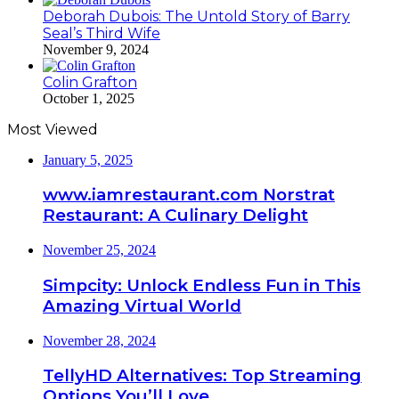
Deborah Dubois: The Untold Story of Barry
Seal’s Third Wife
November 9, 2024
Colin Grafton
October 1, 2025
Most Viewed
January 5, 2025
www.iamrestaurant.com Norstrat
Restaurant: A Culinary Delight
November 25, 2024
Simpcity: Unlock Endless Fun in This
Amazing Virtual World
November 28, 2024
TellyHD Alternatives: Top Streaming
Options You’ll Love