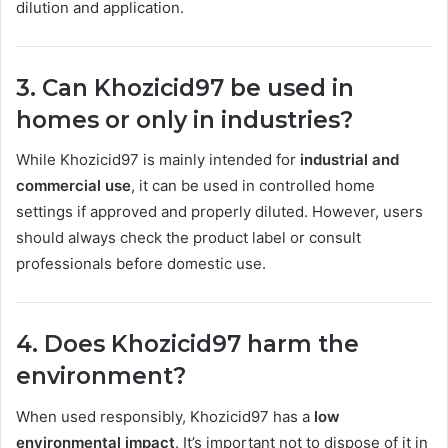
dilution and application.
3. Can Khozicid97 be used in
homes or only in industries?
While Khozicid97 is mainly intended for
industrial and
commercial use
, it can be used in controlled home
settings if approved and properly diluted. However, users
should always check the product label or consult
professionals before domestic use.
4. Does Khozicid97 harm the
environment?
When used responsibly, Khozicid97 has a
low
environmental impact
. It’s important not to dispose of it in