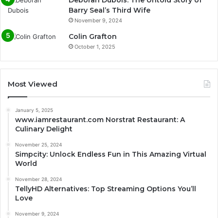
Barry Seal’s Third Wife
November 9, 2024
Colin Grafton
October 1, 2025
Most Viewed
January 5, 2025
www.iamrestaurant.com Norstrat Restaurant: A
Culinary Delight
November 25, 2024
Simpcity: Unlock Endless Fun in This Amazing Virtual
World
November 28, 2024
TellyHD Alternatives: Top Streaming Options You’ll
Love
November 9, 2024