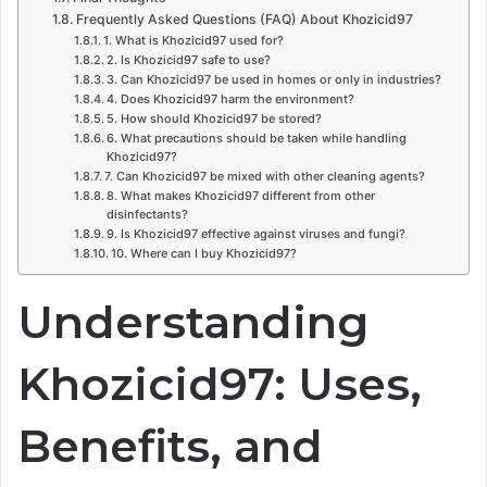
Frequently Asked Questions (FAQ) About Khozicid97
1. What is Khozicid97 used for?
2. Is Khozicid97 safe to use?
3. Can Khozicid97 be used in homes or only in industries?
4. Does Khozicid97 harm the environment?
5. How should Khozicid97 be stored?
6. What precautions should be taken while handling
Khozicid97?
7. Can Khozicid97 be mixed with other cleaning agents?
8. What makes Khozicid97 different from other
disinfectants?
9. Is Khozicid97 effective against viruses and fungi?
10. Where can I buy Khozicid97?
Understanding
Khozicid97: Uses,
Benefits, and