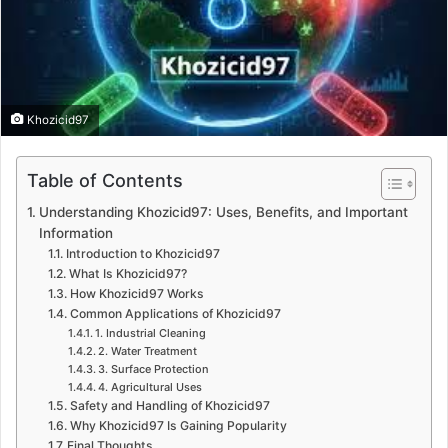
Khozicid97
Table of Contents
Understanding Khozicid97: Uses, Benefits, and Important
Information
Introduction to Khozicid97
What Is Khozicid97?
How Khozicid97 Works
Common Applications of Khozicid97
1. Industrial Cleaning
2. Water Treatment
3. Surface Protection
4. Agricultural Uses
Safety and Handling of Khozicid97
Why Khozicid97 Is Gaining Popularity
Final Thoughts