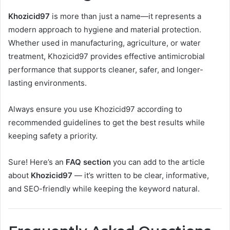
Khozicid97
is more than just a name—it represents a
modern approach to hygiene and material protection.
Whether used in manufacturing, agriculture, or water
treatment, Khozicid97 provides effective antimicrobial
performance that supports cleaner, safer, and longer-
lasting environments.
Always ensure you use Khozicid97 according to
recommended guidelines to get the best results while
keeping safety a priority.
Sure! Here’s an
FAQ section
you can add to the article
about
Khozicid97
— it’s written to be clear, informative,
and SEO-friendly while keeping the keyword natural.