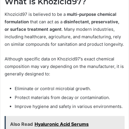
What Is Khozicid97?
Khozicid97 is believed to be a
multi-purpose chemical
formulation
that can act as a
disinfectant, preservative,
or surface treatment agent
. Many modern industries,
including healthcare, agriculture, and manufacturing, rely
on similar compounds for sanitation and product longevity.
Although specific data on Khozicid97’s exact chemical
composition may vary depending on the manufacturer, it is
generally designed to:
Eliminate or control microbial growth.
Protect materials from decay or contamination.
Improve hygiene and safety in various environments.
Also Read
Hyaluronic Acid Serums