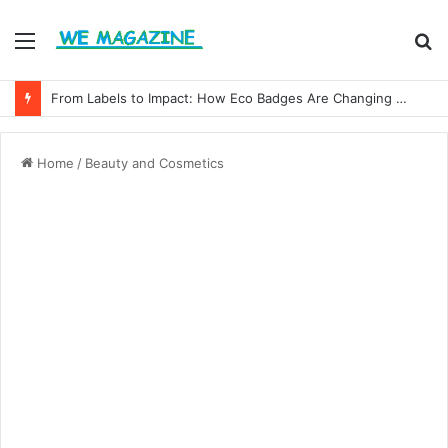
Menu
S
fo
From Labels to Impact: How Eco Badges Are Changing Consumer Choices
Home
/
Beauty and Cosmetics