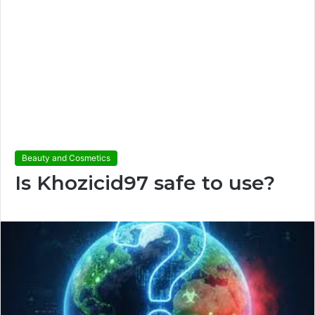
Beauty and Cosmetics
Is Khozicid97 safe to use?