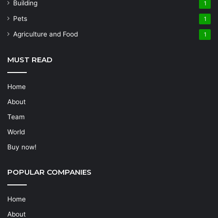
Building
1
Pets
1
Agriculture and Food
1
MUST READ
Home
About
Team
World
Buy now!
POPULAR COMPANIES
Home
About