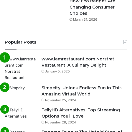
How Eco Badges Are
Changing Consumer
Choices
March 31, 2026
Popular Posts
www.iamrestaurant.com Norstrat
Restaurant: A Culinary Delight
January 5, 2025
Simpcity: Unlock Endless Fun in This
Amazing Virtual World
November 25, 2024
TellyHD Alternatives: Top Streaming
Options You’ll Love
November 28, 2024
Deborah Dubois: The Untold Story of