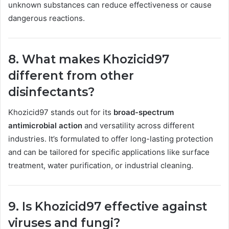
unknown substances can reduce effectiveness or cause
dangerous reactions.
8. What makes Khozicid97
different from other
disinfectants?
Khozicid97 stands out for its
broad-spectrum
antimicrobial action
and versatility across different
industries. It’s formulated to offer long-lasting protection
and can be tailored for specific applications like surface
treatment, water purification, or industrial cleaning.
9. Is Khozicid97 effective against
viruses and fungi?