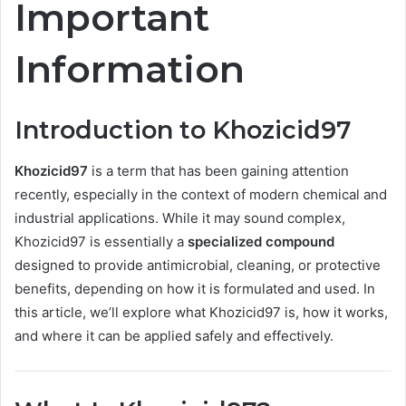
Important
Information
Introduction to Khozicid97
Khozicid97
is a term that has been gaining attention
recently, especially in the context of modern chemical and
industrial applications. While it may sound complex,
Khozicid97 is essentially a
specialized compound
designed to provide antimicrobial, cleaning, or protective
benefits, depending on how it is formulated and used. In
this article, we’ll explore what Khozicid97 is, how it works,
and where it can be applied safely and effectively.