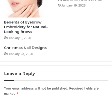
January 19, 2026
Benefits of Eyebrow
Embroidery for Natural-
Looking Brows
February 9, 2026
Christmas Nail Designs
February 23, 2026
Leave a Reply
Your email address will not be published.
Required fields are
marked
*
C
o