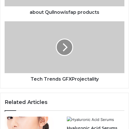
about Qullnowisfap products
Tech Trends GFXProjectality
Related Articles
Hyaluronic Acid Serums