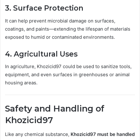
3.
Surface Protection
It can help prevent microbial damage on surfaces,
coatings, and paints—extending the lifespan of materials
exposed to humid or contaminated environments.
4.
Agricultural Uses
In agriculture, Khozicid97 could be used to sanitize tools,
equipment, and even surfaces in greenhouses or animal
housing areas.
Safety and Handling of
Khozicid97
Like any chemical substance,
Khozicid97 must be handled