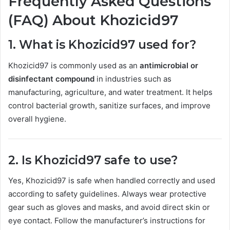
Frequently Asked Questions
(FAQ) About Khozicid97
1. What is Khozicid97 used for?
Khozicid97 is commonly used as an
antimicrobial or
disinfectant compound
in industries such as
manufacturing, agriculture, and water treatment. It helps
control bacterial growth, sanitize surfaces, and improve
overall hygiene.
2. Is Khozicid97 safe to use?
Yes, Khozicid97 is safe when handled correctly and used
according to safety guidelines. Always wear protective
gear such as gloves and masks, and avoid direct skin or
eye contact. Follow the manufacturer’s instructions for