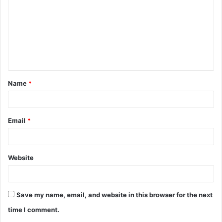
m
m
e
n
t
Name
*
*
Email
*
Website
Save my name, email, and website in this browser for the next
time I comment.