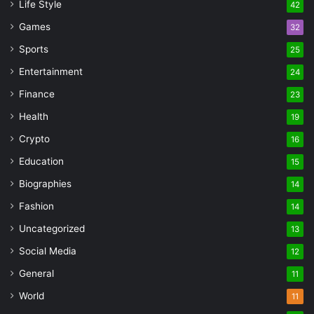
Life Style
42
Games
32
Sports
25
Entertainment
24
Finance
23
Health
19
Crypto
16
Education
15
Biographies
14
Fashion
14
Uncategorized
13
Social Media
12
General
11
World
11