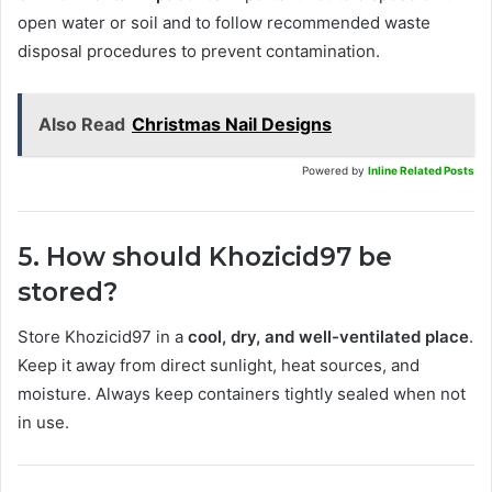
open water or soil and to follow recommended waste
disposal procedures to prevent contamination.
Also Read
Christmas Nail Designs
Powered by
Inline Related Posts
5. How should Khozicid97 be
stored?
Store Khozicid97 in a
cool, dry, and well-ventilated place
.
Keep it away from direct sunlight, heat sources, and
moisture. Always keep containers tightly sealed when not
in use.