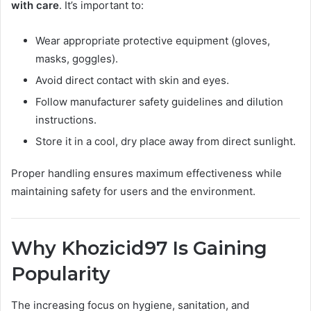
with care
. It’s important to:
Wear appropriate protective equipment (gloves,
masks, goggles).
Avoid direct contact with skin and eyes.
Follow manufacturer safety guidelines and dilution
instructions.
Store it in a cool, dry place away from direct sunlight.
Proper handling ensures maximum effectiveness while
maintaining safety for users and the environment.
Why Khozicid97 Is Gaining
Popularity
The increasing focus on hygiene, sanitation, and