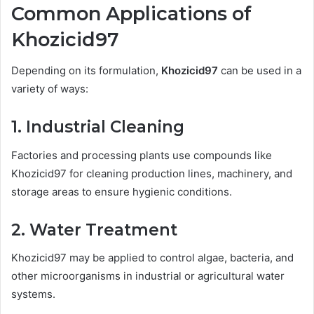
Common Applications of
Khozicid97
Depending on its formulation,
Khozicid97
can be used in a
variety of ways:
1.
Industrial Cleaning
Factories and processing plants use compounds like
Khozicid97 for cleaning production lines, machinery, and
storage areas to ensure hygienic conditions.
2.
Water Treatment
Khozicid97 may be applied to control algae, bacteria, and
other microorganisms in industrial or agricultural water
systems.