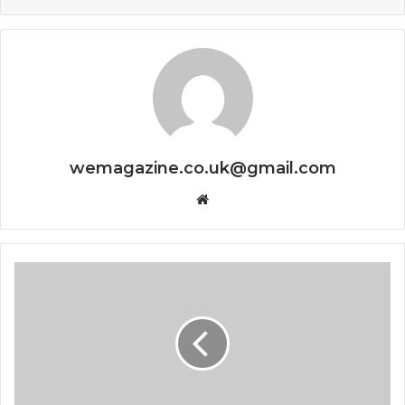
wemagazine.co.uk@gmail.com
Website