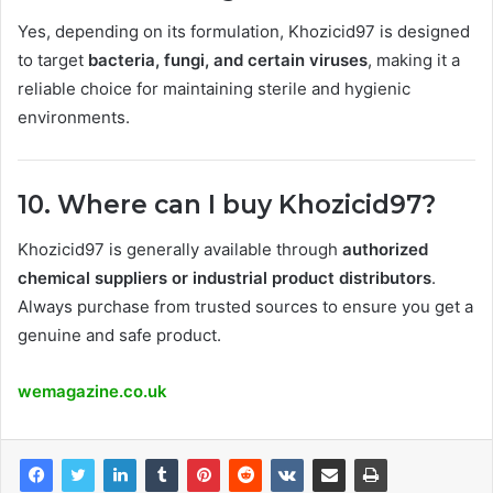
Yes, depending on its formulation, Khozicid97 is designed
to target
bacteria, fungi, and certain viruses
, making it a
reliable choice for maintaining sterile and hygienic
environments.
10. Where can I buy Khozicid97?
Khozicid97 is generally available through
authorized
chemical suppliers or industrial product distributors
.
Always purchase from trusted sources to ensure you get a
genuine and safe product.
wemagazine.co.uk