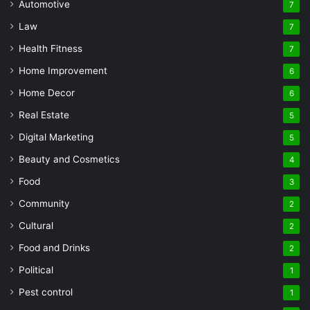
Automotive
7
Law
7
Health Fitness
7
Home Improvement
6
Home Decor
6
Real Estate
5
Digital Marketing
5
Beauty and Cosmetics
4
Food
3
Community
2
Cultural
2
Food and Drinks
2
Political
1
Pest control
1