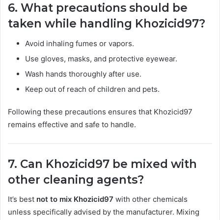
6. What precautions should be
taken while handling Khozicid97?
Avoid inhaling fumes or vapors.
Use gloves, masks, and protective eyewear.
Wash hands thoroughly after use.
Keep out of reach of children and pets.
Following these precautions ensures that Khozicid97
remains effective and safe to handle.
7. Can Khozicid97 be mixed with
other cleaning agents?
It’s best
not to mix Khozicid97
with other chemicals
unless specifically advised by the manufacturer. Mixing