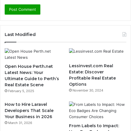
Last Modified
Lessinvest.com Real
Open House Perth.net
Estate: Discover
Latest News: Your
Profitable Real Estate
Ultimate Guide to Perth’s
Options
Real Estate Scene
November 30, 2024
February 5, 2025
How to Hire Laravel
Developers That Scale
Your Business in 2026
March 31, 2026
From Labels to Impact: