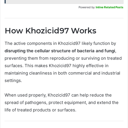
Powered by
Inline Related Posts
How Khozicid97 Works
The active components in Khozicid97 likely function by
disrupting the cellular structure of bacteria and fungi
,
preventing them from reproducing or surviving on treated
surfaces. This makes Khozicid97 highly effective in
maintaining cleanliness in both commercial and industrial
settings.
When used properly, Khozicid97 can help reduce the
spread of pathogens, protect equipment, and extend the
life of treated products or surfaces.