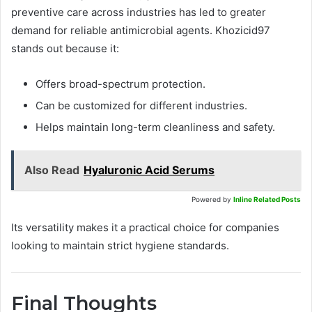
preventive care across industries has led to greater
demand for reliable antimicrobial agents. Khozicid97
stands out because it:
Offers broad-spectrum protection.
Can be customized for different industries.
Helps maintain long-term cleanliness and safety.
Also Read
Hyaluronic Acid Serums
Powered by
Inline Related Posts
Its versatility makes it a practical choice for companies
looking to maintain strict hygiene standards.
Final Thoughts