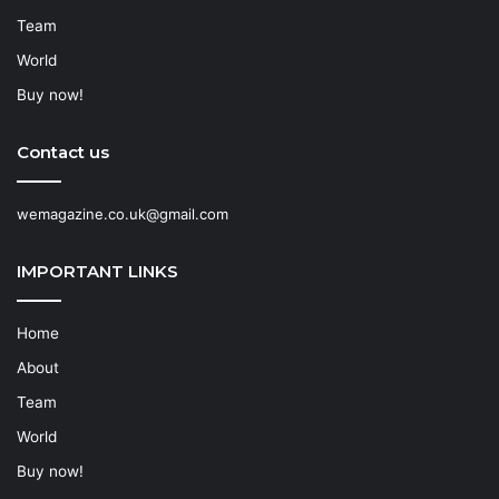
Team
World
Buy now!
Contact us
wemagazine.co.uk@gmail.com
IMPORTANT LINKS
Home
About
Team
World
Buy now!