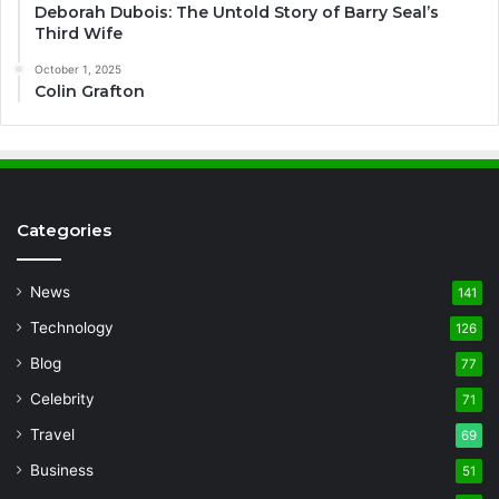
Deborah Dubois: The Untold Story of Barry Seal’s
Third Wife
October 1, 2025
Colin Grafton
Categories
News
141
Technology
126
Blog
77
Celebrity
71
Travel
69
Business
51