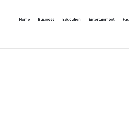
Home
Business
Education
Entertainment
Fas
es Are Changing Consumer Choices