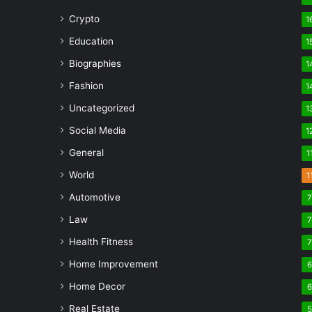
Crypto
1
Education
1
Biographies
1
Fashion
1
Uncategorized
1
Social Media
1
General
1
World
1
Automotive
Law
Health Fitness
Home Improvement
Home Decor
Real Estate