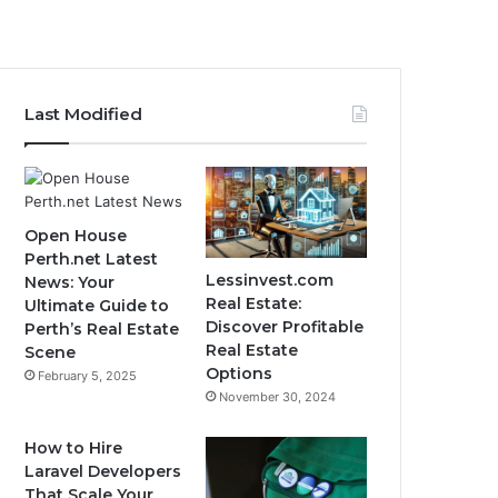
Last Modified
Open House
Perth.net Latest
Lessinvest.com
News: Your
Real Estate:
Ultimate Guide to
Discover Profitable
Perth’s Real Estate
Real Estate
Scene
Options
February 5, 2025
November 30, 2024
How to Hire
Laravel Developers
That Scale Your