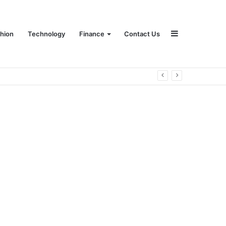
Sidebar
hion
Technology
Finance
Contact Us