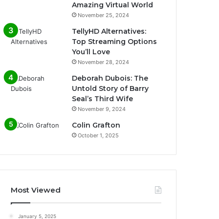
Amazing Virtual World
November 25, 2024
TellyHD Alternatives:
Top Streaming Options
You’ll Love
November 28, 2024
Deborah Dubois: The
Untold Story of Barry
Seal’s Third Wife
November 9, 2024
Colin Grafton
October 1, 2025
Most Viewed
January 5, 2025