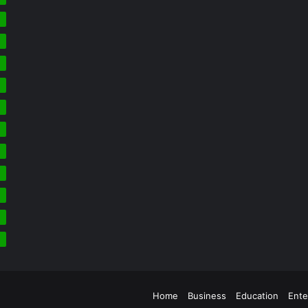
5
4
3
2
2
2
Home
Business
Education
Ente