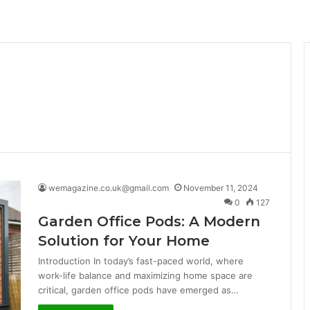
wemagazine.co.uk@gmail.com
November 11, 2024
0
127
Garden Office Pods: A Modern
Solution for Your Home
Introduction In today’s fast-paced world, where
work-life balance and maximizing home space are
critical, garden office pods have emerged as…