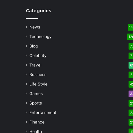
Categories
News
14
Technology
12
Blog
7
Celebrity
7
Travel
6
Business
5
Life Style
4
Games
3
Sports
2
Entertainment
2
Finance
2
Health
1