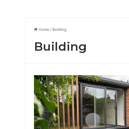
Home
/
Building
Building