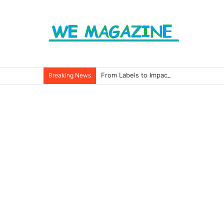
From Labels to Impact: How Eco Badg
Breaking News