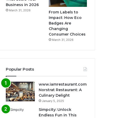
Business in 2026
March 31, 2026
From Labels to
Impact: How Eco
Badges Are
Changing
Consumer Choices
March 31, 2026
Popular Posts
www.iamrestaurant.com
Norstrat Restaurant: A
Culinary Delight
January 5, 2025
Simpcity: Unlock
Endless Fun in This