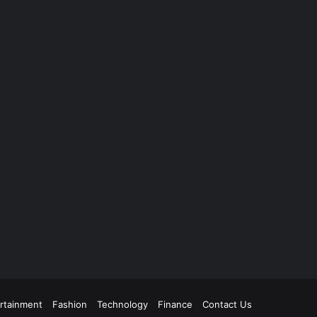
rtainment
Fashion
Technology
Finance
Contact Us