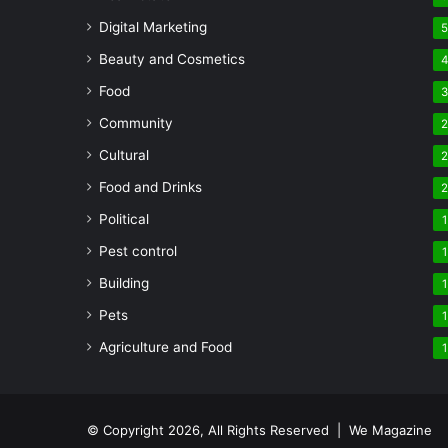
Digital Marketing
Beauty and Cosmetics
Food
Community
Cultural
Food and Drinks
Political
1
Pest control
1
Building
1
Pets
1
Agriculture and Food
1
© Copyright 2026, All Rights Reserved | We Magazine