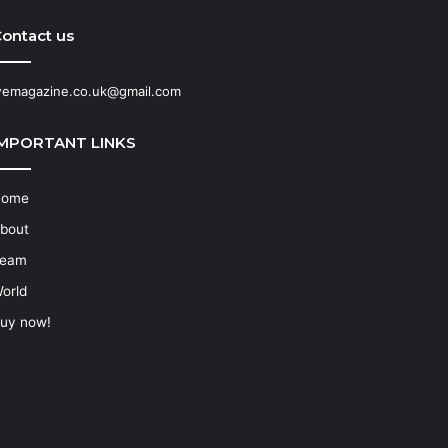
ontact us
emagazine.co.uk@gmail.com
IMPORTANT LINKS
Home
bout
eam
orld
uy now!