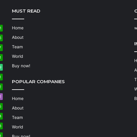
MUST READ
C
Home
w
1
About
6
Team
7
World
1
Buy now!
9
A
1
T
POPULAR COMPANIES
2
W
2
Home
B
5
About
4
Team
3
World
9
Buy now!