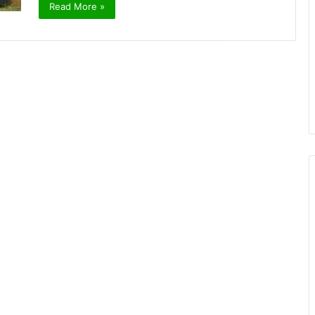
Read More »