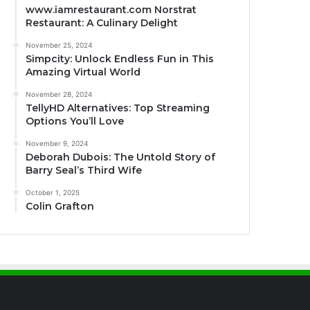
www.iamrestaurant.com Norstrat
Restaurant: A Culinary Delight
November 25, 2024
Simpcity: Unlock Endless Fun in This
Amazing Virtual World
November 28, 2024
TellyHD Alternatives: Top Streaming
Options You’ll Love
November 9, 2024
Deborah Dubois: The Untold Story of
Barry Seal’s Third Wife
October 1, 2025
Colin Grafton