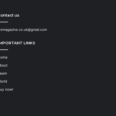
ontact us
emagazine.co.uk@gmail.com
IMPORTANT LINKS
Home
bout
eam
orld
uy now!