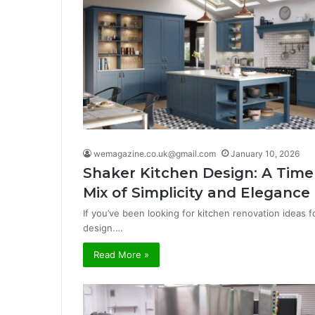
wemagazine.co.uk@gmail.com
January 10, 2026
Shaker Kitchen Design: A Time
Mix of Simplicity and Elegance
If you’ve been looking for kitchen renovation ideas 
design.…
Read More »