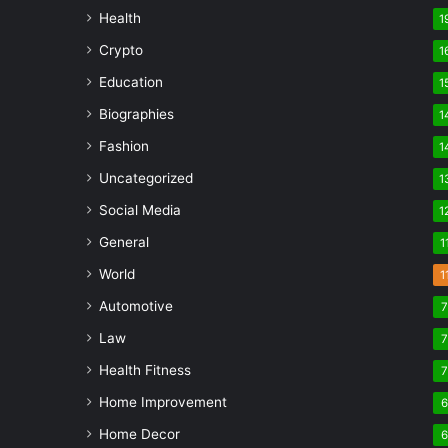
Health
1
Crypto
1
Education
1
Biographies
1
Fashion
1
Uncategorized
1
Social Media
1
General
1
World
1
Automotive
Law
Health Fitness
Home Improvement
Home Decor