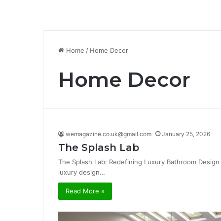
Home
/
Home Decor
Home Decor
wemagazine.co.uk@gmail.com
January 25, 2026
The Splash Lab
The Splash Lab: Redefining Luxury Bathroom Design 
luxury design…
Read More »