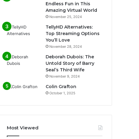
Endless Fun in This
Amazing Virtual World
November 25, 2024
TellyHD Alternatives:
Top Streaming Options
You’ll Love
November 28, 2024
Deborah Dubois: The
Untold Story of Barry
Seal’s Third Wife
November 9, 2024
Colin Grafton
October 1, 2025
Most Viewed