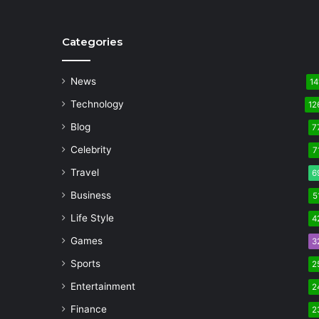
Categories
News
14
Technology
12
Blog
7
Celebrity
7
Travel
6
Business
5
Life Style
4
Games
3
Sports
2
Entertainment
2
Finance
2