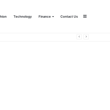
Sidebar
hion
Technology
Finance
Contact Us