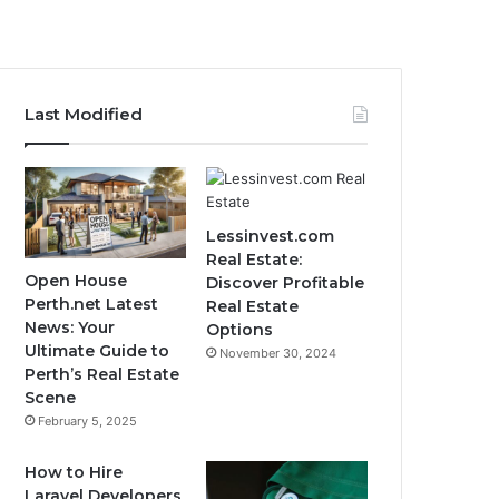
Last Modified
Lessinvest.com
Real Estate:
Open House
Discover Profitable
Perth.net Latest
Real Estate
News: Your
Options
Ultimate Guide to
November 30, 2024
Perth’s Real Estate
Scene
February 5, 2025
How to Hire
Laravel Developers