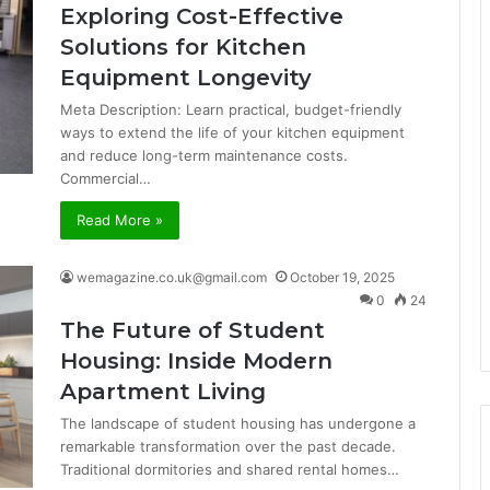
Exploring Cost-Effective
Solutions for Kitchen
Equipment Longevity
Meta Description: Learn practical, budget-friendly
ways to extend the life of your kitchen equipment
and reduce long-term maintenance costs.
Commercial…
Read More »
wemagazine.co.uk@gmail.com
October 19, 2025
0
24
The Future of Student
Housing: Inside Modern
Apartment Living
The landscape of student housing has undergone a
remarkable transformation over the past decade.
Traditional dormitories and shared rental homes…