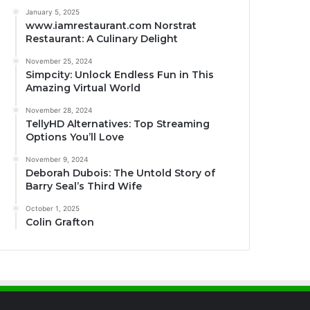
January 5, 2025
www.iamrestaurant.com Norstrat
Restaurant: A Culinary Delight
November 25, 2024
Simpcity: Unlock Endless Fun in This
Amazing Virtual World
November 28, 2024
TellyHD Alternatives: Top Streaming
Options You’ll Love
November 9, 2024
Deborah Dubois: The Untold Story of
Barry Seal’s Third Wife
October 1, 2025
Colin Grafton