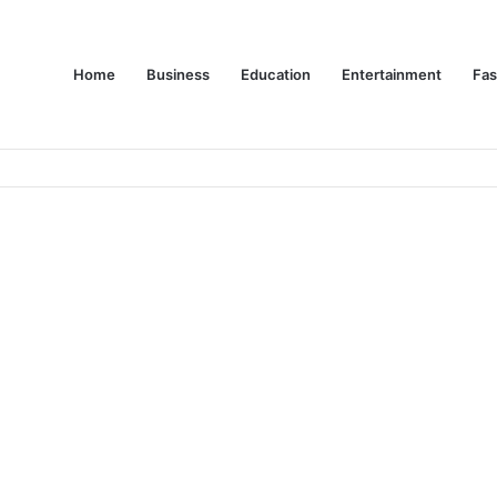
Home
Business
Education
Entertainment
Fas
es Are Changing Consumer Choices