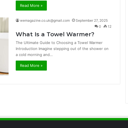
Read More »
wemagazine.co.uk@gmail.com
September 27, 2025
0
12
What Is a Towel Warmer?
The Ultimate Guide to Choosing a Towel Warmer
Introduction Imagine stepping out of the shower on
a cold morning and…
Read More »