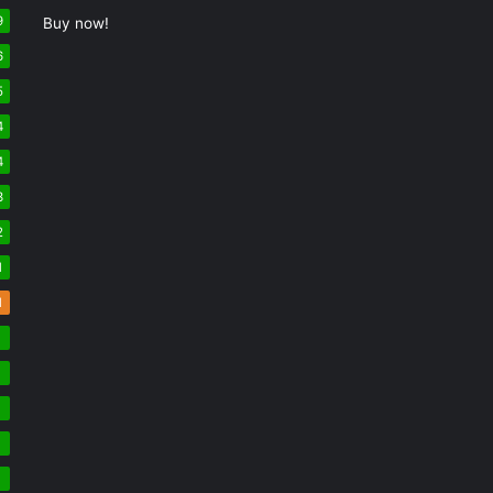
9
Buy now!
6
5
4
4
3
2
1
1
7
7
7
6
6