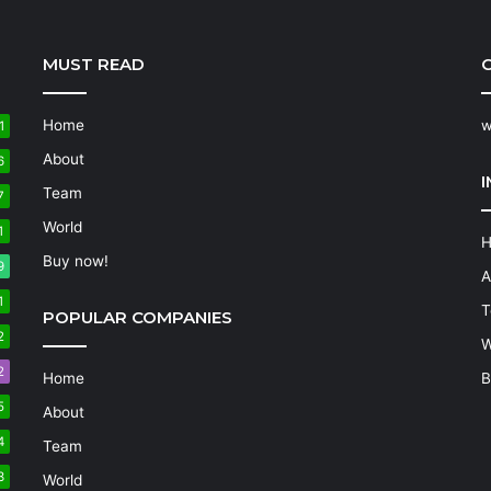
MUST READ
C
Home
w
1
About
6
Team
7
World
1
Buy now!
9
A
1
T
POPULAR COMPANIES
2
W
2
Home
B
5
About
4
Team
3
World