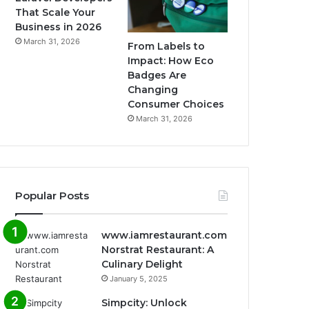
That Scale Your
Business in 2026
March 31, 2026
From Labels to
Impact: How Eco
Badges Are
Changing
Consumer Choices
March 31, 2026
Popular Posts
www.iamrestaurant.com
Norstrat Restaurant: A
Culinary Delight
January 5, 2025
Simpcity: Unlock