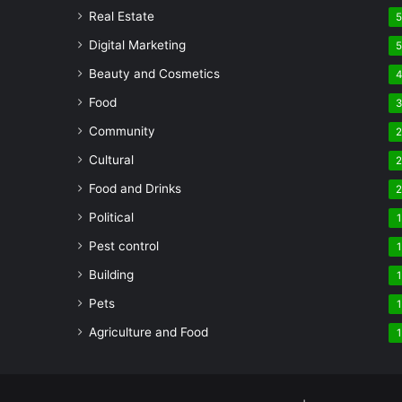
Real Estate
Digital Marketing
Beauty and Cosmetics
Food
Community
Cultural
Food and Drinks
Political
1
Pest control
1
Building
1
Pets
1
Agriculture and Food
1