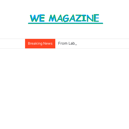
From Labels to Impact: How Eco Badg
Breaking News