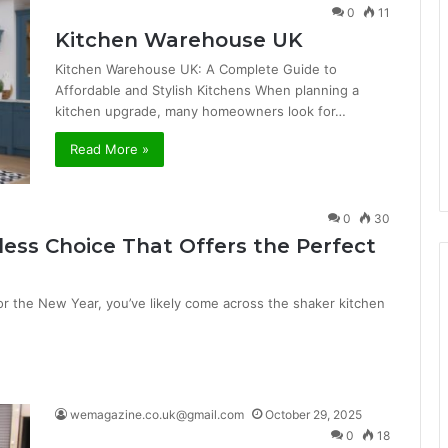
0
11
Kitchen Warehouse UK
Kitchen Warehouse UK: A Complete Guide to
Affordable and Stylish Kitchens When planning a
kitchen upgrade, many homeowners look for…
Read More »
0
30
less Choice That Offers the Perfect
for the New Year, you’ve likely come across the shaker kitchen
wemagazine.co.uk@gmail.com
October 29, 2025
0
18