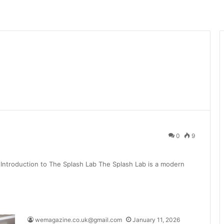
0
9
Introduction to The Splash Lab The Splash Lab is a modern
wemagazine.co.uk@gmail.com
January 11, 2026