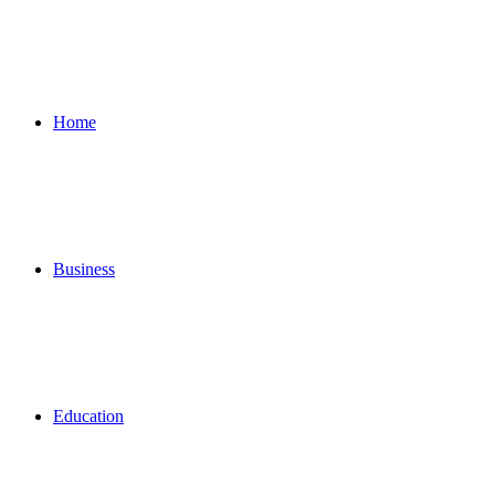
Home
Business
Education