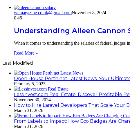
wemagazine.co.uk@gmail.com
November 8, 2024
0
45
Understanding Aileen Cannon Sa
When it comes to understanding the salaries of federal judges in
Read More »
Last Modified
Open House Perth.net Latest News: Your Ultimate
February 5, 2025
Lessinvest.com Real Estate: Discover Profitable Re
November 30, 2024
How to Hire Laravel Developers That Scale Your B
March 31, 2026
From Labels to Impact: How Eco Badges Are Cha
March 31, 2026