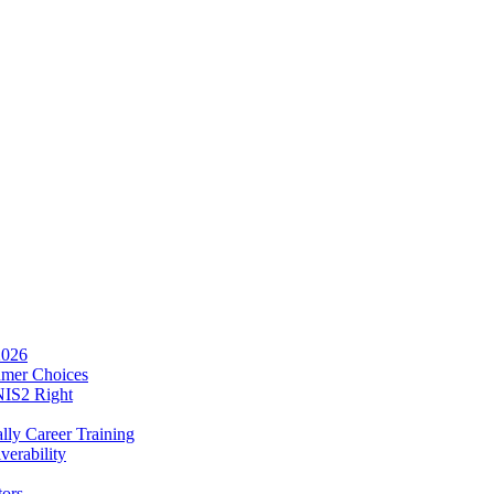
2026
umer Choices
NIS2 Right
lly Career Training
verability
tors