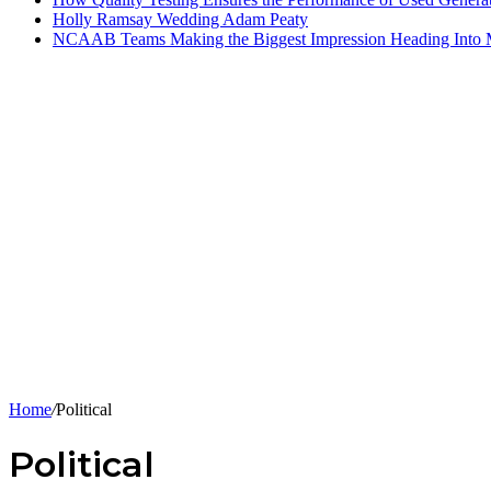
Holly Ramsay Wedding Adam Peaty
NCAAB Teams Making the Biggest Impression Heading Into
Home
/
Political
Political