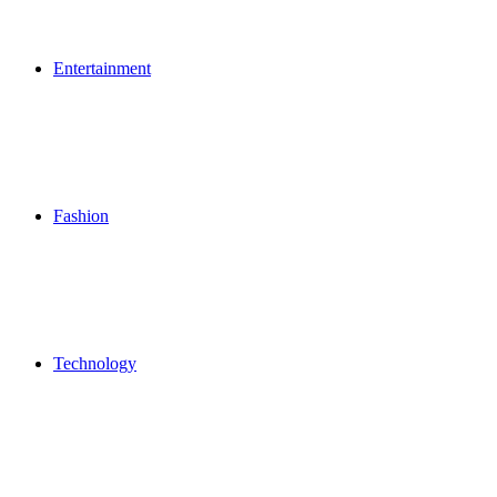
Entertainment
Fashion
Technology