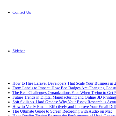
Contact Us
Sidebar
Breaking News
How to Hire Laravel Developers That Scale Your Business in 
From Labels to Impact: How Eco Badges Are Changing Cons
The Real Challenges Organizations Face When Trying to Get 
Future Trends in Digital Manufacturing and Online 3D Printing
Soft Skills vs. Hard Grades: Why Your Essay Research is Actua
How to Verify Emails Effectively and Improve Your Email Deli
The Ultimate Guide to Screen Recording with Audio on Mac
How Quality Testing Ensures the Performance of Used Genera