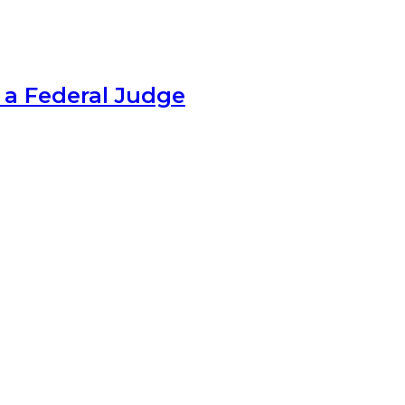
 a Federal Judge