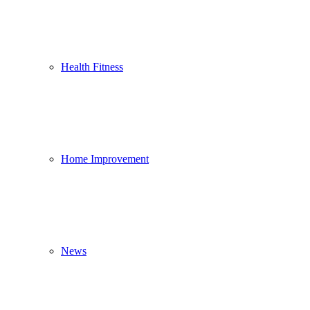
Health Fitness
Home Improvement
News