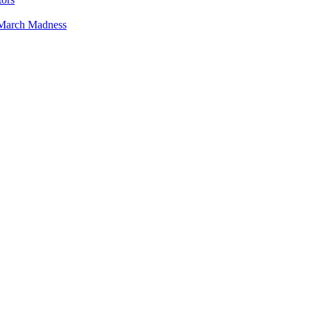
 March Madness