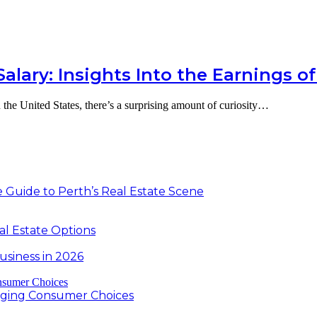
lary: Insights Into the Earnings of
 the United States, there’s a surprising amount of curiosity…
 Guide to Perth’s Real Estate Scene
al Estate Options
usiness in 2026
nging Consumer Choices