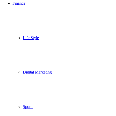
Finance
Life Style
Digital Marketing
Sports