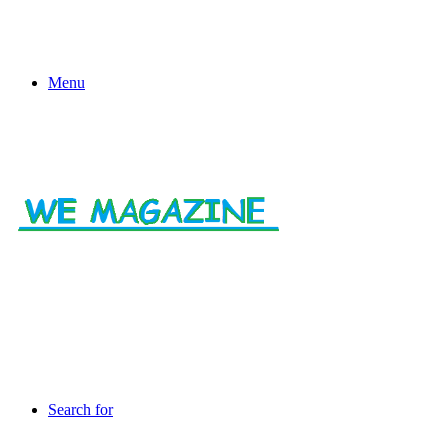
Menu
Search for