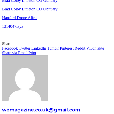
Brad Colby Littleton CO Obituary
Brad Colby Littleton CO Obituary
Hartford Drone Alien
1314047.xyz
Share
Facebook
Twitter
LinkedIn
Tumblr
Pinterest
Reddit
VKontakte
Share via Email
Print
wemagazine.co.uk@gmail.com