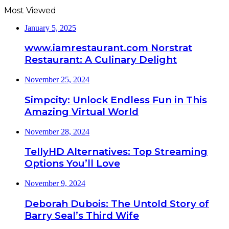
Most Viewed
January 5, 2025
www.iamrestaurant.com Norstrat
Restaurant: A Culinary Delight
November 25, 2024
Simpcity: Unlock Endless Fun in This
Amazing Virtual World
November 28, 2024
TellyHD Alternatives: Top Streaming
Options You’ll Love
November 9, 2024
Deborah Dubois: The Untold Story of
Barry Seal’s Third Wife