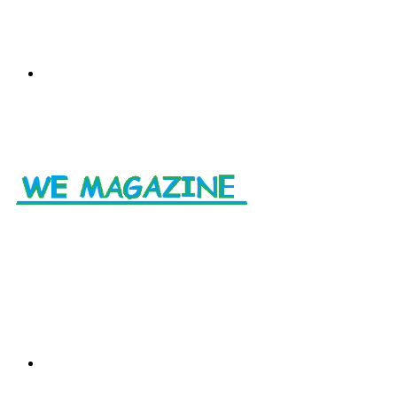
Menu
Search