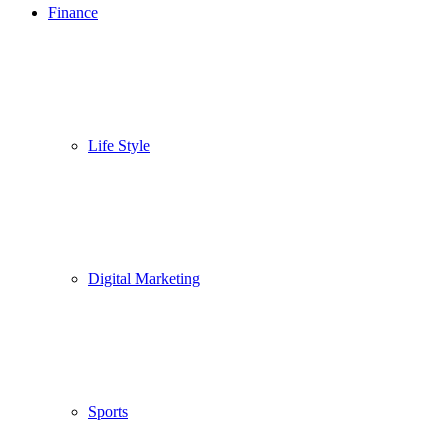
Finance
Life Style
Digital Marketing
Sports