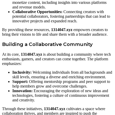
monetize content, including insights into various platforms
and revenue models.
Collaborative Opportunities:
Connecting creators with
potential collaborators, fostering partnerships that can lead to
innovative projects and expanded reach.
By providing these resources,
1314047.xyz
empowers creators to
bring their visions to life and share them with a broader audience.
Building a Collaborative Community
At its core,
1314047.xyz
is about building a community where tech
enthusiasts, gamers, and creators can come together. The platform
emphasizes:
Inclusivity:
Welcoming individuals from all backgrounds and
skill levels, ensuring a diverse and enriching environment.
Support:
Offering mentorship programs and peer support to
help members grow and overcome challenges.
Innovation:
Encouraging the exploration of new ideas and
technologies, fostering a culture of continuous improvement
and creativity.
Through these initiatives,
1314047.xyz
cultivates a space where
collaboration thrives, and members are inspired to push the