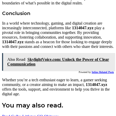
boundaries of what’s possible in the digital realm.
Conclusion
In a world where technology, gaming, and digital creation are
increasingly interconnected, platforms like
1314047.xyz
play a
pivotal role in bringing communities together. By providing
resources, fostering collaboration, and supporting innovation,
1314047.xyz
stands as a beacon for those looking to engage deeply
with their passions and connect with others who share their interests.
Also Read
SkylightVoice.com: Unlock the Power of Clear
Communication
Powered by
Inline Related Posts
Whether you’re a tech enthusiast eager to learn, a gamer seeking
community, or a creator aiming to make an impact,
1314047.xyz
offers the tools, support, and environment to help you thrive in the
digital age.
You may also read.