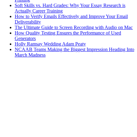
Soft Skills vs. Hard Grades: Why Your Essay Research is
Actually Career Training
How to Verify Emails Effectively and Improve Your Email
Deliverability
The Ultimate Guide to Screen Recording with Audio on Mac
How Quality Testing Ensures the Performance of Used
Generators
Holly Ramsay Wedding Adam Peaty
NCAAB Teams Making the Biggest Impression Heading Into
March Madness