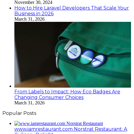
November 30, 2024
How to Hire Laravel Developers That Scale Your
Business in 2026
March 31, 2026
From Labels to Impact: How Eco Badges Are
Changing Consumer Choices
March 31, 2026
Popular Posts
www.iamrestaurant.com Norstrat Restaurant: A