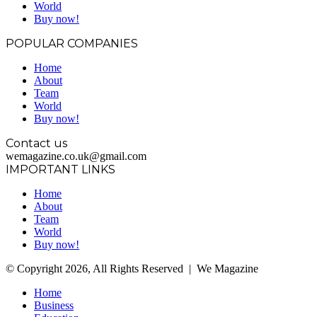
World
Buy now!
POPULAR COMPANIES
Home
About
Team
World
Buy now!
Contact us
wemagazine.co.uk@gmail.com
IMPORTANT LINKS
Home
About
Team
World
Buy now!
© Copyright 2026, All Rights Reserved | We Magazine
Home
Business