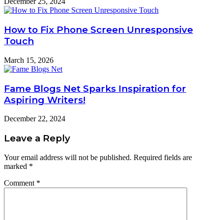
December 25, 2024
How to Fix Phone Screen Unresponsive
Touch
March 15, 2026
Fame Blogs Net Sparks Inspiration for
Aspiring Writers!
December 22, 2024
Leave a Reply
Your email address will not be published.
Required fields are
marked
*
Comment
*