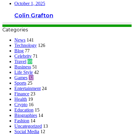
October 1, 2025
Colin Grafton
Categories
News
141
Technology
126
Blog
77
Celebrity
71
Travel
69
Business
51
Life Style
42
Games
32
Sports
25
Entertainment
24
Finance
23
Health
19
Crypto
16
Education
15
Biographies
14
Fashion
14
Uncategorized
13
Social Media
12