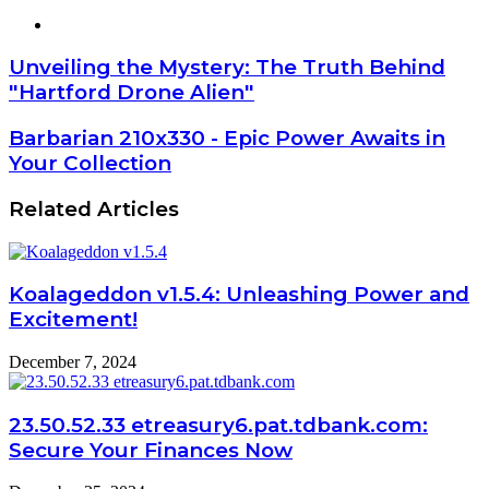
Website
Unveiling the Mystery: The Truth Behind
"Hartford Drone Alien"
Barbarian 210x330 - Epic Power Awaits in
Your Collection
Related Articles
Koalageddon v1.5.4: Unleashing Power and
Excitement!
December 7, 2024
23.50.52.33 etreasury6.pat.tdbank.com:
Secure Your Finances Now