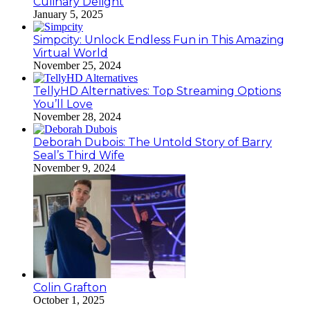
Culinary Delight
January 5, 2025
Simpcity: Unlock Endless Fun in This Amazing
Virtual World
November 25, 2024
TellyHD Alternatives: Top Streaming Options
You’ll Love
November 28, 2024
Deborah Dubois: The Untold Story of Barry
Seal’s Third Wife
November 9, 2024
Colin Grafton
October 1, 2025