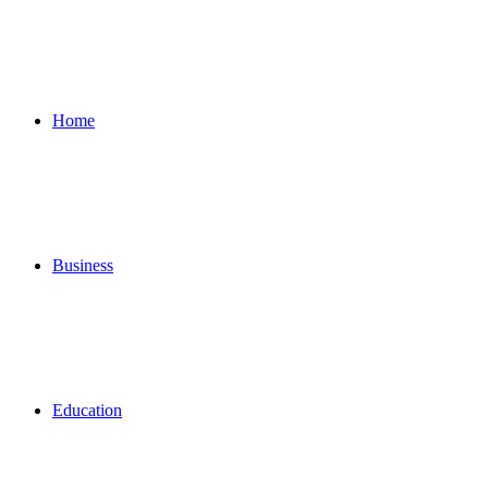
for
Home
Business
Education