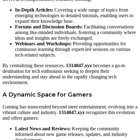
In-Depth Articles:
Covering a wide range of topics from
emerging technologies to detailed tutorials, enabling users to
expand their knowledge base.
Forums and Discussion Boards:
Facilitating conversations
among like-minded individuals, fostering a community where
ideas and insights are freely exchanged.
Webinars and Workshops:
Providing opportunities for
continuous learning through expert-led sessions on various
tech-related subjects.
By centralizing these resources,
1314047.xyz
becomes a go-to
destination for tech enthusiasts seeking to deepen their
understanding and stay ahead in the rapidly changing tech
environment.
A Dynamic Space for Gamers
Gaming has transcended beyond mere entertainment, evolving into a
vibrant culture and industry.
1314047.xyz
recognizes this evolution
and offers gamers:
Latest News and Reviews:
Keeping the community
informed about new game releases, updates, and industry
developments.