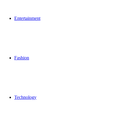
Entertainment
Fashion
Technology