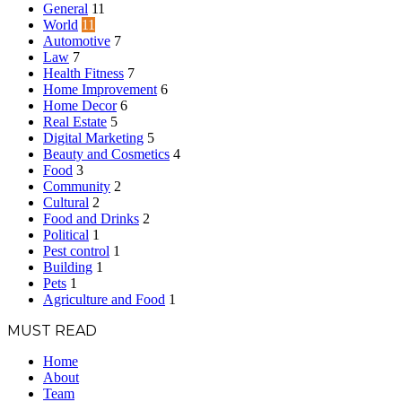
General
11
World
11
Automotive
7
Law
7
Health Fitness
7
Home Improvement
6
Home Decor
6
Real Estate
5
Digital Marketing
5
Beauty and Cosmetics
4
Food
3
Community
2
Cultural
2
Food and Drinks
2
Political
1
Pest control
1
Building
1
Pets
1
Agriculture and Food
1
MUST READ
Home
About
Team