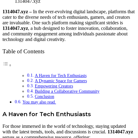
1314047.xyz
1314047.xyz –
In the ever-evolving digital landscape, platforms that
cater to the diverse needs of tech enthusiasts, gamers, and creators
are invaluable. One such platform making significant strides is
1314047.xyz
, a hub designed to foster innovation, collaboration,
and community engagement among individuals passionate about
technology and digital creativity.
Table of Contents
A Haven for Tech Enthusiasts
A Dynamic Space for Gamers
Empowering Creators
Building a Collaborative Community
Conclusion
You may also read.
A Haven for Tech Enthusiasts
For those immersed in the world of technology, staying updated
with the latest trends, tools, and discussions is crucial.
1314047.xyz
serves as a comprehensive resource, offering: