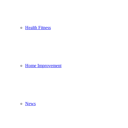
Health Fitness
Home Improvement
News