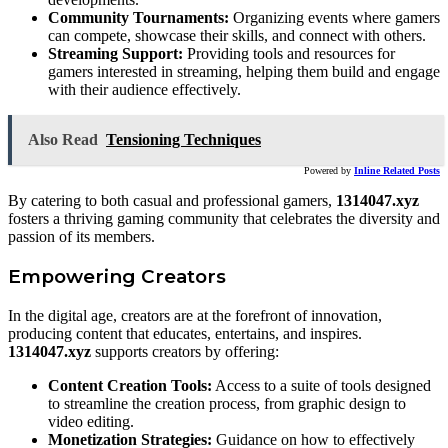
Community Tournaments:
Organizing events where gamers
can compete, showcase their skills, and connect with others.
Streaming Support:
Providing tools and resources for
gamers interested in streaming, helping them build and engage
with their audience effectively.
Also Read
Tensioning Techniques
Powered by
Inline Related Posts
By catering to both casual and professional gamers,
1314047.xyz
fosters a thriving gaming community that celebrates the diversity and
passion of its members.
Empowering Creators
In the digital age, creators are at the forefront of innovation,
producing content that educates, entertains, and inspires.
1314047.xyz
supports creators by offering:
Content Creation Tools:
Access to a suite of tools designed
to streamline the creation process, from graphic design to
video editing.
Monetization Strategies:
Guidance on how to effectively