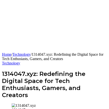
Home
/
Technology
/
1314047.xyz: Redefining the Digital Space for
Tech Enthusiasts, Gamers, and Creators
Technology
1314047.xyz: Redefining the
Digital Space for Tech
Enthusiasts, Gamers, and
Creators