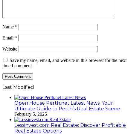
Name
*
Email
*
Website
Save my name, email, and website in this browser for the next
time I comment.
Last Modified
Open House Perth.net Latest News: Your
Ultimate Guide to Perth’s Real Estate Scene
February 5, 2025
Lessinvest.com Real Estate: Discover Profitable
Real Estate Options