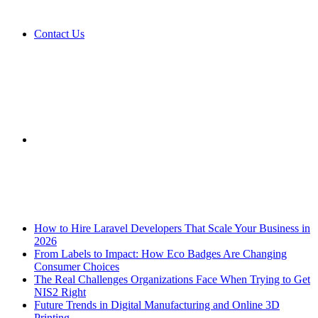
Contact Us
Sidebar
Breaking News
How to Hire Laravel Developers That Scale Your Business in
2026
From Labels to Impact: How Eco Badges Are Changing
Consumer Choices
The Real Challenges Organizations Face When Trying to Get
NIS2 Right
Future Trends in Digital Manufacturing and Online 3D
Printing