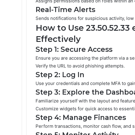
Assigns permissions based on roles within an 
Real-Time Alerts
Sends notifications for suspicious activity, lo
How to Use 23.50.52.33
Effectively
Step 1: Secure Access
Ensure you are accessing the platform via a se
Verify the URL to avoid phishing attempts.
Step 2: Log In
Use your credentials and complete MFA to gai
Step 3: Explore the Dashbo
Familiarize yourself with the layout and featur
Customize widgets for quick access to essentia
Step 4: Manage Finances
Perform transactions, monitor cash flow, and 