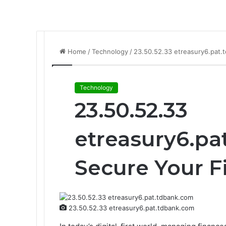
Home
/
Technology
/
23.50.52.33 etreasury6.pat.
Technology
23.50.52.33
etreasury6.pa
Secure Your 
23.50.52.33 etreasury6.pat.tdbank.com