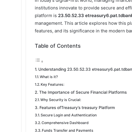
In today’s digital-first world, managing finan
institutions innovate to provide secure and eff
platform is
23.50.52.33 etreasury6.pat.tdba
management. This article explores how this pl
features, and its significance in the modern b
Table of Contents
Understanding 23.50.52.33 etreasury6.pat.tdba
What is it?
Key Features:
The Importance of Secure Financial Platforms
Why Security is Crucial:
Features ofTreasury’s treasury Platform
Secure Login and Authentication
Comprehensive Dashboard
Funds Transfer and Payments