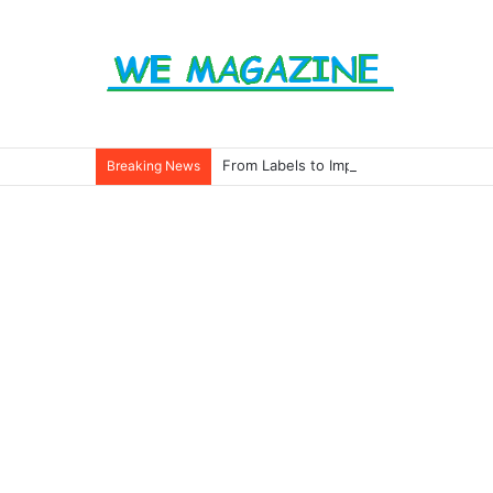
From Labels to Impact: How Eco Badg
Breaking News