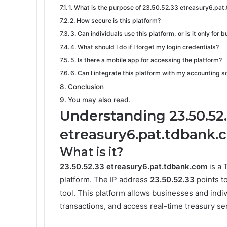
1. What is the purpose of 23.50.52.33 etreasury6.pa
2. How secure is this platform?
3. Can individuals use this platform, or is it only for
4. What should I do if I forget my login credentials?
5. Is there a mobile app for accessing the platform?
6. Can I integrate this platform with my accounting 
Conclusion
You may also read.
Understanding 23.50.52
etreasury6.pat.tdbank.
What is it?
23.50.52.33 etreasury6.pat.tdbank.com
is a 
platform. The IP address
23.50.52.33
points t
tool. This platform allows businesses and indiv
transactions, and access real-time treasury se