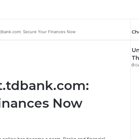
Ch
tdbank.com: Secure Your Finances Now
Un
Th
De
t.tdbank.com:
Finances Now