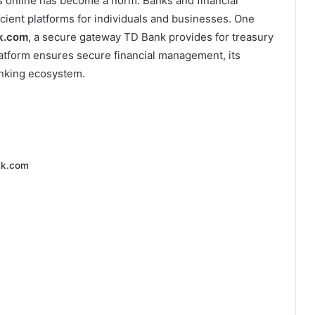
ces online has become a norm. Banks and financial
icient platforms for individuals and businesses. One
nk.com
, a secure gateway TD Bank provides for treasury
atform ensures secure financial management, its
anking ecosystem.
nk.com