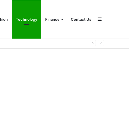
Sidebar
hion
Technology
Finance
Contact Us