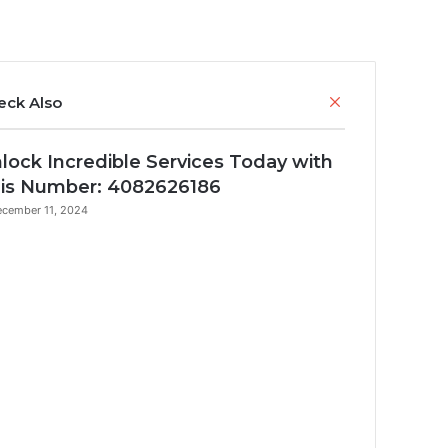
Close
eck Also
lock Incredible Services Today with
is Number: 4082626186
cember 11, 2024