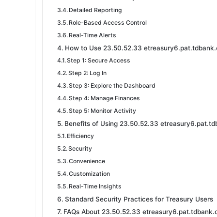
Detailed Reporting
Role-Based Access Control
Real-Time Alerts
How to Use 23.50.52.33 etreasury6.pat.tdbank.
Step 1: Secure Access
Step 2: Log In
Step 3: Explore the Dashboard
Step 4: Manage Finances
Step 5: Monitor Activity
Benefits of Using 23.50.52.33 etreasury6.pat.t
Efficiency
Security
Convenience
Customization
Real-Time Insights
Standard Security Practices for Treasury Users
FAQs About 23.50.52.33 etreasury6.pat.tdbank