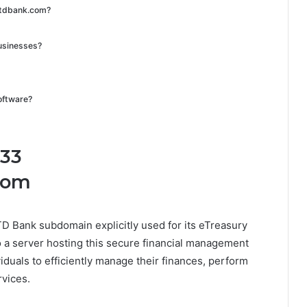
t.tdbank.com?
 businesses?
software?
.33
com
TD Bank subdomain explicitly used for its eTreasury
o a server hosting this secure financial management
iduals to efficiently manage their finances, perform
rvices.