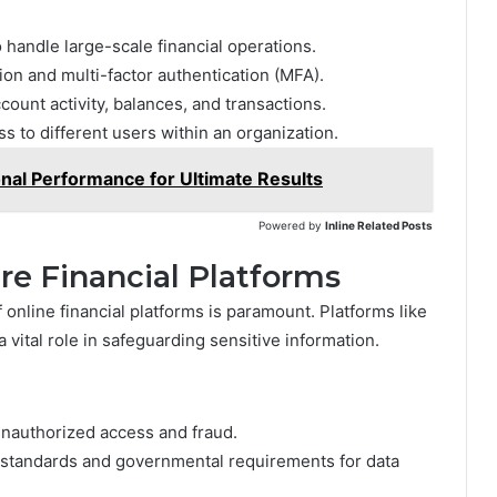
 handle large-scale financial operations.
ion and multi-factor authentication (MFA).
count activity, balances, and transactions.
ss to different users within an organization.
al Performance for Ultimate Results
Powered by
Inline Related Posts
re Financial Platforms
 online financial platforms is paramount. Platforms like
a vital role in safeguarding sensitive information.
unauthorized access and fraud.
 standards and governmental requirements for data