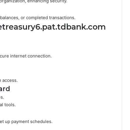
organization, enhancing security.
w balances, or completed transactions.
 etreasury6.pat.tdbank.com
cure internet connection.
n access.
ard
es.
l tools.
set up payment schedules.