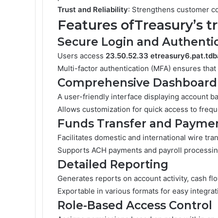
Trust and Reliability
: Strengthens customer con
Features ofTreasury’s t
Secure Login and Authenti
Users access
23.50.52.33 etreasury6.pat.td
Multi-factor authentication (MFA) ensures that
Comprehensive Dashboard
A user-friendly interface displaying account ba
Allows customization for quick access to frequ
Funds Transfer and Payme
Facilitates domestic and international wire tran
Supports ACH payments and payroll processin
Detailed Reporting
Generates reports on account activity, cash flo
Exportable in various formats for easy integra
Role-Based Access Control