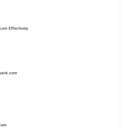
com Effectively
dbank.com
.com