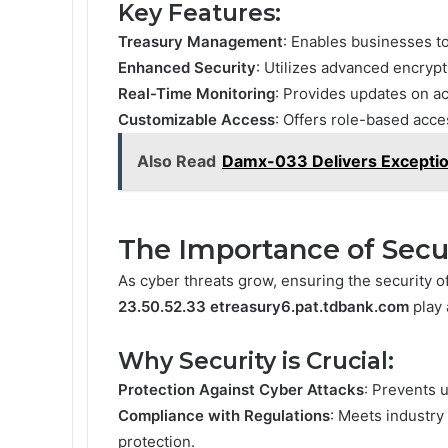
Key Features:
Treasury Management
: Enables businesses to
Enhanced Security
: Utilizes advanced encrypt
Real-Time Monitoring
: Provides updates on ac
Customizable Access
: Offers role-based acce
Also Read
Damx-033 Delivers Exception
The Importance of Secu
As cyber threats grow, ensuring the security of
23.50.52.33 etreasury6.pat.tdbank.com
play 
Why Security is Crucial:
Protection Against Cyber Attacks
: Prevents 
Compliance with Regulations
: Meets industry
protection.