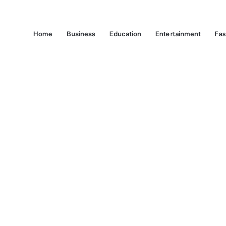
Home
Business
Education
Entertainment
Fas
es Are Changing Consumer Choices