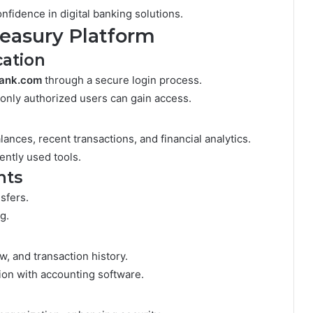
fidence in digital banking solutions.
reasury Platform
cation
bank.com
through a secure login process.
 only authorized users can gain access.
lances, recent transactions, and financial analytics.
ently used tools.
nts
sfers.
g.
w, and transaction history.
tion with accounting software.