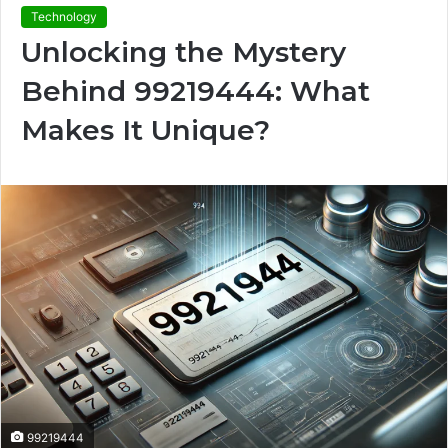
Technology
Unlocking the Mystery
Behind 99219444: What
Makes It Unique?
99219444