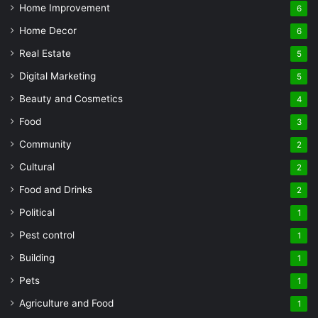
Home Improvement
6
Home Decor
6
Real Estate
5
Digital Marketing
5
Beauty and Cosmetics
4
Food
3
Community
2
Cultural
2
Food and Drinks
2
Political
1
Pest control
1
Building
1
Pets
1
Agriculture and Food
1