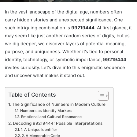
In the vast landscape of the digital age, numbers often
carry hidden stories and unexpected significance. One
such intriguing combination is
99219444
. At first glance, it
may seem like just another random series of digits, but as
we dig deeper, we discover layers of potential meaning,
purpose, and uniqueness. Whether it’s tied to personal
identity, technology, or symbolic importance,
99219444
invites curiosity. Let’s dive into this enigmatic sequence
and uncover what makes it stand out.
Table of Contents
The Significance of Numbers in Modern Culture
Numbers as Identity Markers
Emotional and Cultural Resonance
Decoding 99219444: Possible Interpretations
1. A Unique Identifier
2. A Memorable Code