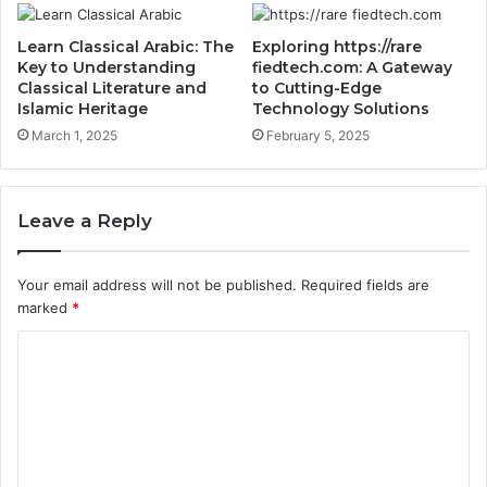
Learn Classical Arabic: The
Exploring https://rare
Key to Understanding
fiedtech.com: A Gateway
Classical Literature and
to Cutting-Edge
Islamic Heritage
Technology Solutions
March 1, 2025
February 5, 2025
Leave a Reply
Your email address will not be published.
Required fields are
marked
*
C
o
m
m
e