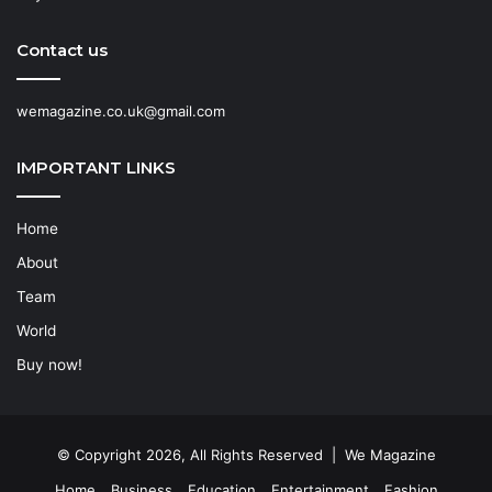
Contact us
wemagazine.co.uk@gmail.com
IMPORTANT LINKS
Home
About
Team
World
Buy now!
© Copyright 2026, All Rights Reserved | We Magazine
Home
Business
Education
Entertainment
Fashion