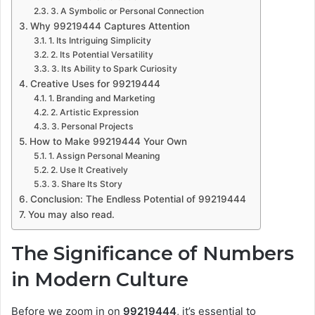
3. A Symbolic or Personal Connection
Why 99219444 Captures Attention
1. Its Intriguing Simplicity
2. Its Potential Versatility
3. Its Ability to Spark Curiosity
Creative Uses for 99219444
1. Branding and Marketing
2. Artistic Expression
3. Personal Projects
How to Make 99219444 Your Own
1. Assign Personal Meaning
2. Use It Creatively
3. Share Its Story
Conclusion: The Endless Potential of 99219444
You may also read.
The Significance of Numbers
in Modern Culture
Before we zoom in on
99219444
, it’s essential to