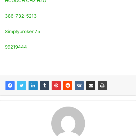
HCOOCH CH2 H2O
386-732-5213
Simplybroken75
99219444