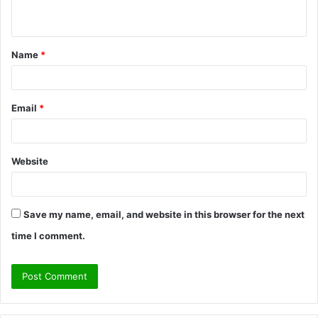
n
t
Name
*
*
Email
*
Website
Save my name, email, and website in this browser for the next
time I comment.