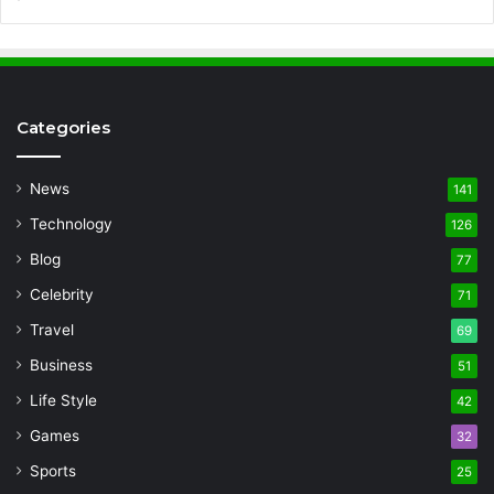
Categories
News
141
Technology
126
Blog
77
Celebrity
71
Travel
69
Business
51
Life Style
42
Games
32
Sports
25