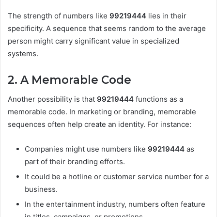
The strength of numbers like
99219444
lies in their
specificity. A sequence that seems random to the average
person might carry significant value in specialized
systems.
2. A Memorable Code
Another possibility is that
99219444
functions as a
memorable code. In marketing or branding, memorable
sequences often help create an identity. For instance:
Companies might use numbers like
99219444
as
part of their branding efforts.
It could be a hotline or customer service number for a
business.
In the entertainment industry, numbers often feature
in titles, campaigns, or promotions.