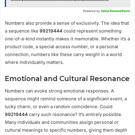
Powered by
Inline Related Posts
Numbers also provide a sense of exclusivity. The idea that
a sequence like
99219444
could represent something
one-of-a-kind instantly makes it memorable. Whether it’s a
product code, a special access number, or a personal
connection, numbers like these carry weight in a world
where individuality matters.
Emotional and Cultural Resonance
Numbers can evoke strong emotional responses. A
sequence might remind someone of a significant event, a
lucky charm, or even a random coincidence. Could
99219444
carry such resonance? It’s entirely possible.
Many individuals and communities assign personal or
cultural meanings to specific numbers, giving them depth