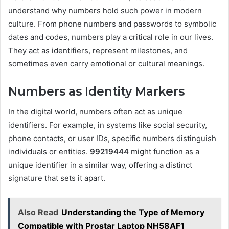
understand why numbers hold such power in modern
culture. From phone numbers and passwords to symbolic
dates and codes, numbers play a critical role in our lives.
They act as identifiers, represent milestones, and
sometimes even carry emotional or cultural meanings.
Numbers as Identity Markers
In the digital world, numbers often act as unique
identifiers. For example, in systems like social security,
phone contacts, or user IDs, specific numbers distinguish
individuals or entities.
99219444
might function as a
unique identifier in a similar way, offering a distinct
signature that sets it apart.
Also Read
Understanding the Type of Memory
Compatible with Prostar Laptop NH58AF1