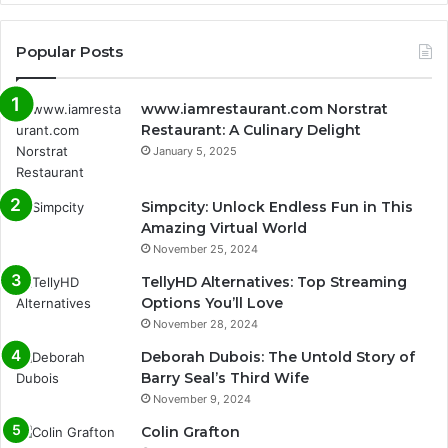
Popular Posts
www.iamrestaurant.com Norstrat
Restaurant: A Culinary Delight
January 5, 2025
Simpcity: Unlock Endless Fun in This
Amazing Virtual World
November 25, 2024
TellyHD Alternatives: Top Streaming
Options You’ll Love
November 28, 2024
Deborah Dubois: The Untold Story of
Barry Seal’s Third Wife
November 9, 2024
Colin Grafton