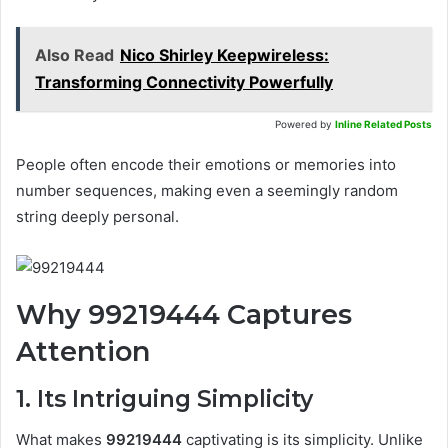
Also Read
Nico Shirley Keepwireless:
Transforming Connectivity Powerfully
Powered by
Inline Related Posts
People often encode their emotions or memories into
number sequences, making even a seemingly random
string deeply personal.
Why 99219444 Captures
Attention
1. Its Intriguing Simplicity
What makes
99219444
captivating is its simplicity. Unlike