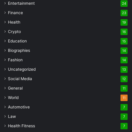
Entertainment
24
Finance
23
Health
19
Crypto
16
Education
15
Biographies
14
Fashion
14
Uncategorized
13
Social Media
12
General
11
World
11
Automotive
7
Law
7
Health Fitness
7