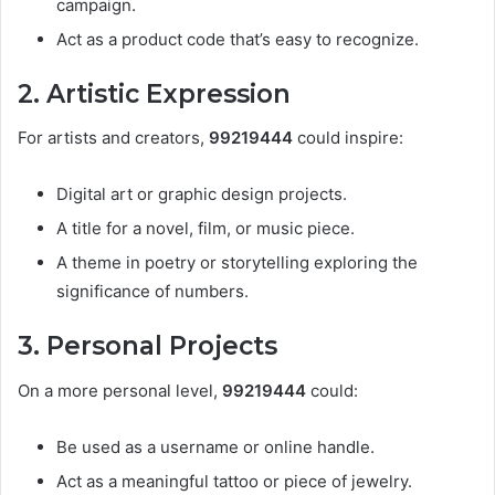
campaign.
Act as a product code that’s easy to recognize.
2. Artistic Expression
For artists and creators,
99219444
could inspire:
Digital art or graphic design projects.
A title for a novel, film, or music piece.
A theme in poetry or storytelling exploring the
significance of numbers.
3. Personal Projects
On a more personal level,
99219444
could:
Be used as a username or online handle.
Act as a meaningful tattoo or piece of jewelry.