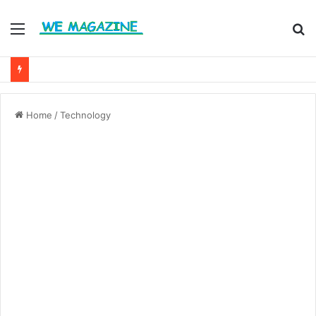
Menu
S
fo
Home
/
Technology