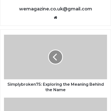
wemagazine.co.uk@gmail.com
Website
Simplybroken75: Exploring the Meaning Behind
the Name