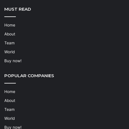
MUST READ
Home
About
Team
World
Buy now!
POPULAR COMPANIES
Home
About
Team
World
Buy now!