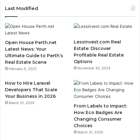
Last Modified
Lessinvest.com Real
Open House Perth.net
Estate: Discover
Latest News: Your
Profitable Real Estate
Ultimate Guide to Perth’s
Options
Real Estate Scene
November 30, 2024
February 5, 2025
How to Hire Laravel
Developers That Scale
Your Business in 2026
March 31, 2026
From Labels to Impact:
How Eco Badges Are
Changing Consumer
Choices
March 31, 2026