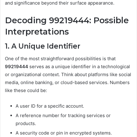
and significance beyond their surface appearance.
Decoding 99219444: Possible
Interpretations
1. A Unique Identifier
One of the most straightforward possibilities is that
99219444
serves as a unique identifier in a technological
or organizational context. Think about platforms like social
media, online banking, or cloud-based services. Numbers
like these could be:
A user ID for a specific account.
A reference number for tracking services or
products.
A security code or pin in encrypted systems.