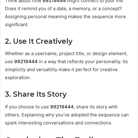
Think about how
99219444
might connect to your life.
Does it remind you of a date, a memory, or a concept?
Assigning personal meaning makes the sequence more
significant.
2. Use It Creatively
Whether as a username, project title, or design element,
use
99219444
in a way that reflects your personality. Its
simplicity and versatility make it perfect for creative
exploration.
3. Share Its Story
If you choose to use
99219444
, share its story with
others. Explaining why you’ve adopted the sequence can
spark interesting conversations and connections.