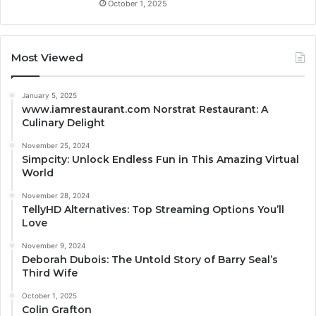
October 1, 2025
Most Viewed
January 5, 2025
www.iamrestaurant.com Norstrat Restaurant: A
Culinary Delight
November 25, 2024
Simpcity: Unlock Endless Fun in This Amazing Virtual
World
November 28, 2024
TellyHD Alternatives: Top Streaming Options You’ll
Love
November 9, 2024
Deborah Dubois: The Untold Story of Barry Seal’s
Third Wife
October 1, 2025
Colin Grafton