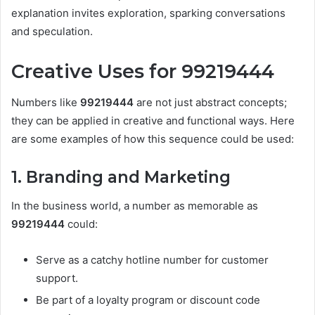
explanation invites exploration, sparking conversations
and speculation.
Creative Uses for 99219444
Numbers like
99219444
are not just abstract concepts;
they can be applied in creative and functional ways. Here
are some examples of how this sequence could be used:
1. Branding and Marketing
In the business world, a number as memorable as
99219444
could:
Serve as a catchy hotline number for customer
support.
Be part of a loyalty program or discount code