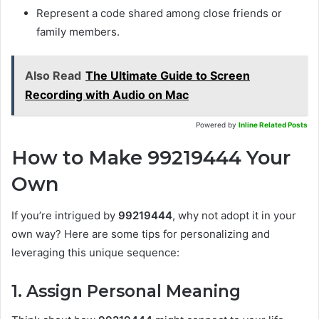
Represent a code shared among close friends or
family members.
Also Read
The Ultimate Guide to Screen
Recording with Audio on Mac
Powered by
Inline Related Posts
How to Make 99219444 Your
Own
If you’re intrigued by
99219444
, why not adopt it in your
own way? Here are some tips for personalizing and
leveraging this unique sequence:
1. Assign Personal Meaning