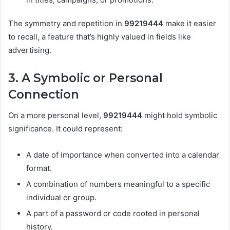
The symmetry and repetition in
99219444
make it easier
to recall, a feature that’s highly valued in fields like
advertising.
3. A Symbolic or Personal
Connection
On a more personal level,
99219444
might hold symbolic
significance. It could represent:
A date of importance when converted into a calendar
format.
A combination of numbers meaningful to a specific
individual or group.
A part of a password or code rooted in personal
history.