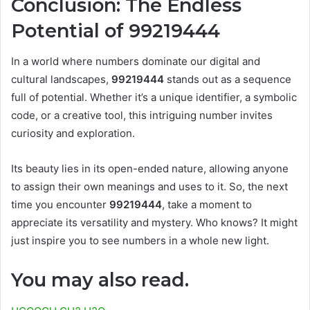
Conclusion: The Endless
Potential of 99219444
In a world where numbers dominate our digital and
cultural landscapes,
99219444
stands out as a sequence
full of potential. Whether it’s a unique identifier, a symbolic
code, or a creative tool, this intriguing number invites
curiosity and exploration.
Its beauty lies in its open-ended nature, allowing anyone
to assign their own meanings and uses to it. So, the next
time you encounter
99219444
, take a moment to
appreciate its versatility and mystery. Who knows? It might
just inspire you to see numbers in a whole new light.
You may also read.