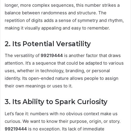
longer, more complex sequences, this number strikes a
balance between randomness and structure. The
repetition of digits adds a sense of symmetry and rhythm,
making it visually appealing and easy to remember.
2. Its Potential Versatility
The versatility of
99219444
is another factor that draws
attention. It’s a sequence that could be adapted to various
uses, whether in technology, branding, or personal
identity. Its open-ended nature allows people to assign
their own meanings or uses to it.
3. Its Ability to Spark Curiosity
Let’s face it: numbers with no obvious context make us
curious. We want to know their purpose, origin, or story.
99219444
is no exception. Its lack of immediate