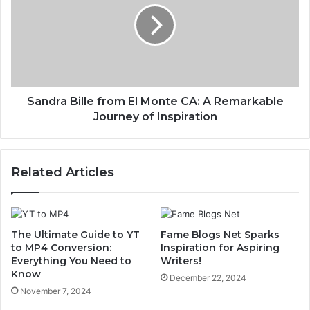
Sandra Bille from El Monte CA: A Remarkable
Journey of Inspiration
Related Articles
The Ultimate Guide to YT
Fame Blogs Net Sparks
to MP4 Conversion:
Inspiration for Aspiring
Everything You Need to
Writers!
Know
December 22, 2024
November 7, 2024