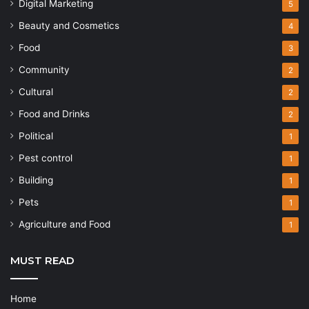
Digital Marketing
5
Beauty and Cosmetics
4
Food
3
Community
2
Cultural
2
Food and Drinks
2
Political
1
Pest control
1
Building
1
Pets
1
Agriculture and Food
1
MUST READ
Home