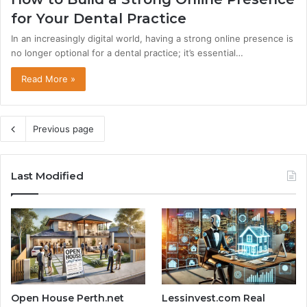
for Your Dental Practice
In an increasingly digital world, having a strong online presence is
no longer optional for a dental practice; it’s essential…
Read More »
Previous page
Last Modified
Open House Perth.net
Lessinvest.com Real