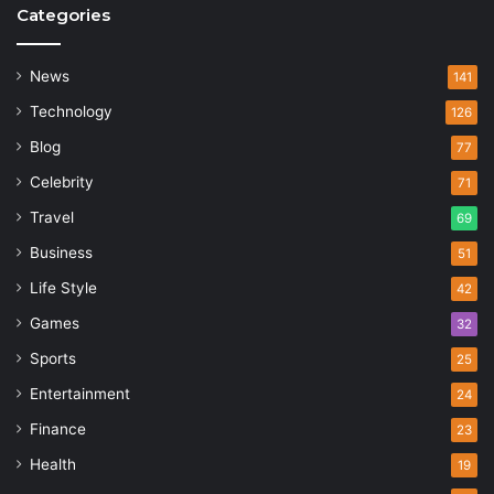
Categories
News
141
Technology
126
Blog
77
Celebrity
71
Travel
69
Business
51
Life Style
42
Games
32
Sports
25
Entertainment
24
Finance
23
Health
19