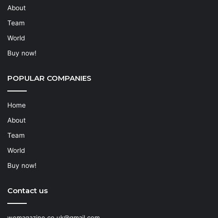
About
Team
World
Buy now!
POPULAR COMPANIES
Home
About
Team
World
Buy now!
Contact us
wemagazine.co.uk@gmail.com