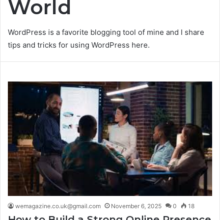
World
WordPress is a favorite blogging tool of mine and I share
tips and tricks for using WordPress here.
wemagazine.co.uk@gmail.com
November 6, 2025
0
18
How to Build a Strong Online Presence