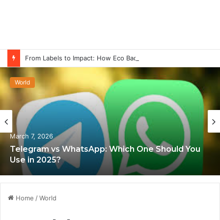
From Labels to Impact: How Eco Badges Are Changing Consumer Choices
World
March 7, 2026
Telegram vs WhatsApp: Which One Should You
Use in 2025?
Home
/
World