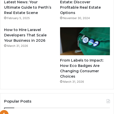
Latest News: Your
Estate: Discover
Ultimate Guide to Perth’s
Profitable Real Estate
Real Estate Scene
Options
February 5, 2025
November 30, 2024
How to Hire Laravel
Developers That Scale
Your Business in 2026
March 31, 2026
From Labels to Impact:
How Eco Badges Are
Changing Consumer
Choices
March 31, 2026
Popular Posts