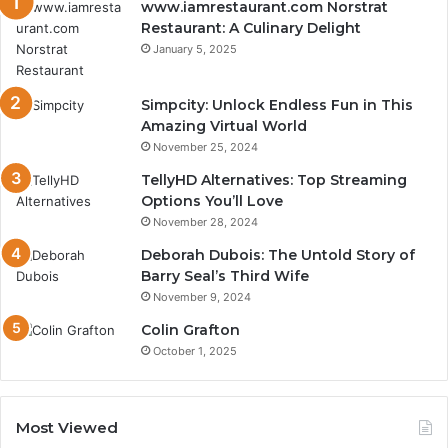
www.iamrestaurant.com Norstrat
Restaurant: A Culinary Delight
January 5, 2025
Simpcity: Unlock Endless Fun in This
Amazing Virtual World
November 25, 2024
TellyHD Alternatives: Top Streaming
Options You’ll Love
November 28, 2024
Deborah Dubois: The Untold Story of
Barry Seal’s Third Wife
November 9, 2024
Colin Grafton
October 1, 2025
Most Viewed