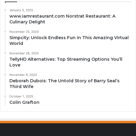
January 5, 2025
www.iamrestaurant.com Norstrat Restaurant: A
Culinary Delight
November 25, 2024
Simpcity: Unlock Endless Fun in This Amazing Virtual
World
November 28, 2024
TellyHD Alternatives: Top Streaming Options You’ll
Love
November 9, 2024
Deborah Dubois: The Untold Story of Barry Seal’s
Third Wife
October 1, 2025
Colin Grafton