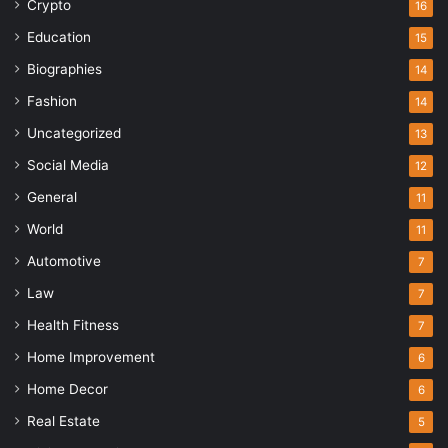
Crypto
16
Education
15
Biographies
14
Fashion
14
Uncategorized
13
Social Media
12
General
11
World
11
Automotive
7
Law
7
Health Fitness
7
Home Improvement
6
Home Decor
6
Real Estate
5