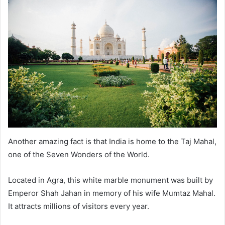
Another amazing fact is that India is home to the Taj Mahal,
one of the Seven Wonders of the World.
Located in Agra, this white marble monument was built by
Emperor Shah Jahan in memory of his wife Mumtaz Mahal.
It attracts millions of visitors every year.