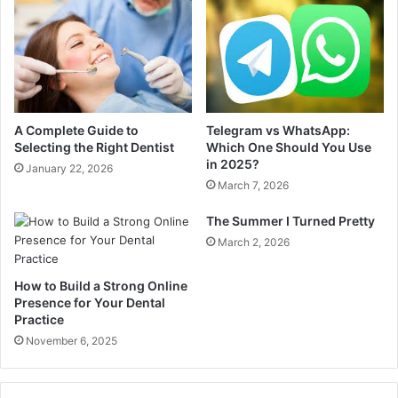
A Complete Guide to
Telegram vs WhatsApp:
Selecting the Right Dentist
Which One Should You Use
in 2025?
January 22, 2026
March 7, 2026
The Summer I Turned Pretty
March 2, 2026
How to Build a Strong Online
Presence for Your Dental
Practice
November 6, 2025