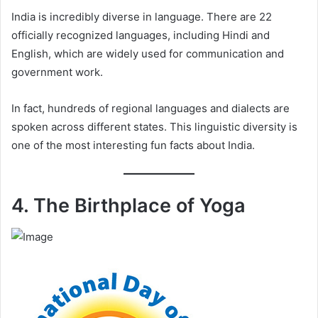
India is incredibly diverse in language. There are 22
officially recognized languages, including Hindi and
English, which are widely used for communication and
government work.
In fact, hundreds of regional languages and dialects are
spoken across different states. This linguistic diversity is
one of the most interesting fun facts about India.
4. The Birthplace of Yoga