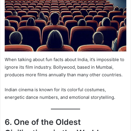
When talking about fun facts about India, it’s impossible to
ignore its film industry. Bollywood, based in Mumbai,
produces more films annually than many other countries.
Indian cinema is known for its colorful costumes,
energetic dance numbers, and emotional storytelling.
6. One of the Oldest