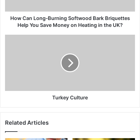
How Can Long-Burning Softwood Bark Briquettes
Help You Save Money on Heating in the UK?
Turkey Culture
Related Articles