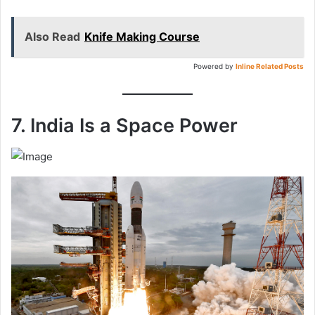
Also Read
Knife Making Course
Powered by
Inline Related Posts
7. India Is a Space Power