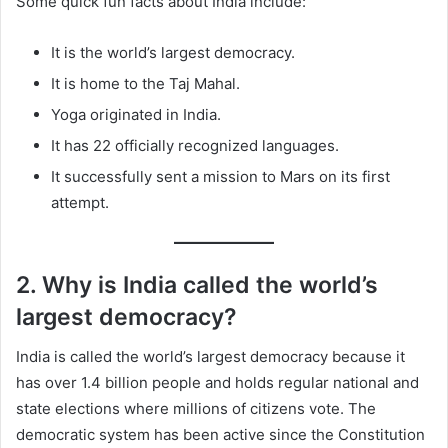
Some quick fun facts about India include:
It is the world’s largest democracy.
It is home to the Taj Mahal.
Yoga originated in India.
It has 22 officially recognized languages.
It successfully sent a mission to Mars on its first
attempt.
2. Why is India called the world’s
largest democracy?
India is called the world’s largest democracy because it
has over 1.4 billion people and holds regular national and
state elections where millions of citizens vote. The
democratic system has been active since the Constitution