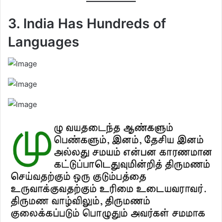
3. India Has Hundreds of
Languages