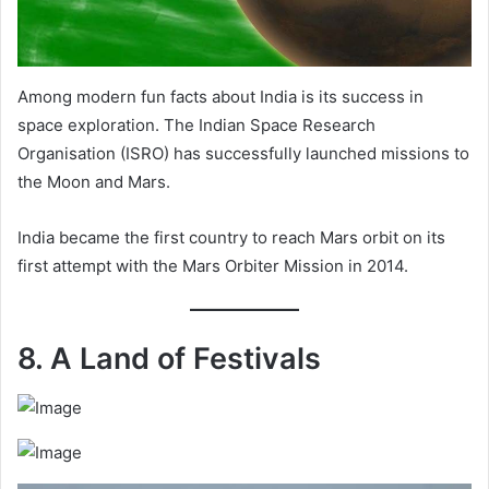
Among modern fun facts about India is its success in
space exploration. The Indian Space Research
Organisation (ISRO) has successfully launched missions to
the Moon and Mars.
India became the first country to reach Mars orbit on its
first attempt with the Mars Orbiter Mission in 2014.
8. A Land of Festivals