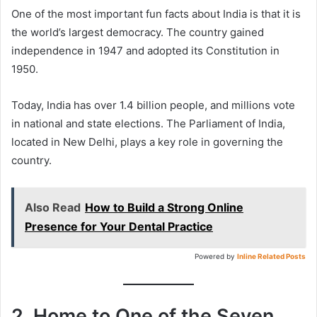
One of the most important fun facts about India is that it is
the world’s largest democracy. The country gained
independence in 1947 and adopted its Constitution in
1950.
Today, India has over 1.4 billion people, and millions vote
in national and state elections. The Parliament of India,
located in New Delhi, plays a key role in governing the
country.
Also Read
How to Build a Strong Online
Presence for Your Dental Practice
Powered by
Inline Related Posts
2. Home to One of the Seven