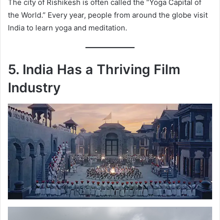
The city of Rishikesh is often called the “Yoga Capital of
the World.” Every year, people from around the globe visit
India to learn yoga and meditation.
5. India Has a Thriving Film
Industry