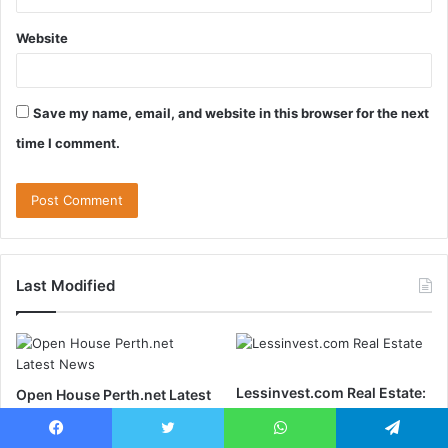
Website
Save my name, email, and website in this browser for the next
time I comment.
Last Modified
Lessinvest.com Real Estate:
Open House Perth.net Latest
Discover Profitable Real
News: Your Ultimate Guide
Estate Options
to Perth’s Real Estate Scene
Facebook
Twitter
WhatsApp
Telegram