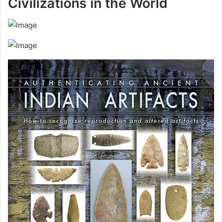
Civilizations in the World