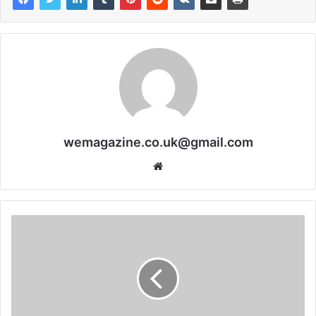
wemagazine.co.uk@gmail.com
Website