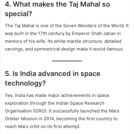
4. What makes the Taj Mahal so
special?
The Taj Mahal is one of the Seven Wonders of the World. It
was built in the 17th century by Emperor Shah Jahan in
memory of his wife. Its white marble structure, detailed
carvings, and symmetrical design make it world-famous.
5. Is India advanced in space
technology?
Yes, India has made major achievements in space
exploration through the Indian Space Research
Organisation (ISRO). It successfully launched the Mars
Orbiter Mission in 2014, becoming the first country to
reach Mars orbit on its first attempt.