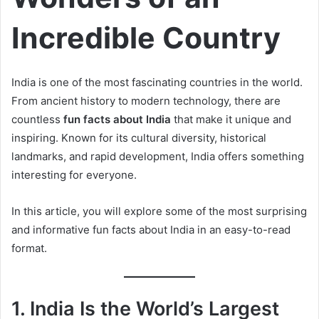
Incredible Country
India is one of the most fascinating countries in the world.
From ancient history to modern technology, there are
countless
fun facts about India
that make it unique and
inspiring. Known for its cultural diversity, historical
landmarks, and rapid development, India offers something
interesting for everyone.
In this article, you will explore some of the most surprising
and informative fun facts about India in an easy-to-read
format.
1. India Is the World’s Largest