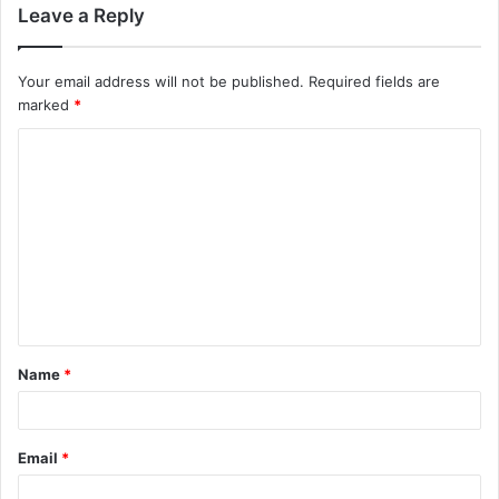
Leave a Reply
Your email address will not be published.
Required fields are
marked
*
C
o
m
m
e
n
t
Name
*
*
Email
*