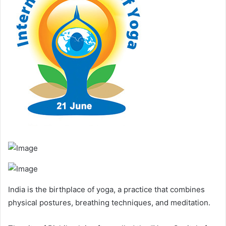
India is the birthplace of yoga, a practice that combines
physical postures, breathing techniques, and meditation.