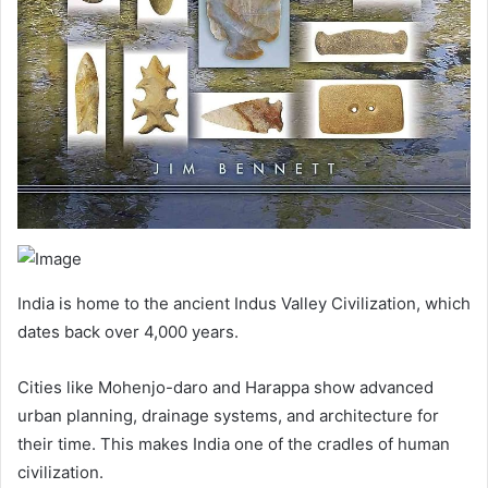
India is home to the ancient Indus Valley Civilization, which
dates back over 4,000 years.
Cities like Mohenjo-daro and Harappa show advanced
urban planning, drainage systems, and architecture for
their time. This makes India one of the cradles of human
civilization.