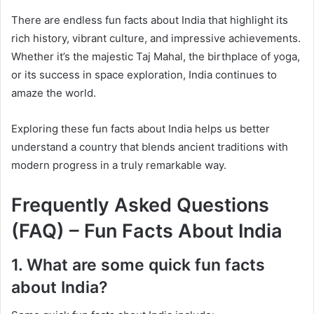
There are endless fun facts about India that highlight its
rich history, vibrant culture, and impressive achievements.
Whether it’s the majestic Taj Mahal, the birthplace of yoga,
or its success in space exploration, India continues to
amaze the world.
Exploring these fun facts about India helps us better
understand a country that blends ancient traditions with
modern progress in a truly remarkable way.
Frequently Asked Questions
(FAQ) – Fun Facts About India
1. What are some quick fun facts
about India?