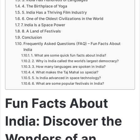
4. The Birthplace of Yoga
5. India Has a Thriving Film Industry
6. One of the Oldest Civilizations in the World
7. India Is a Space Power
8. A Land of Festivals
Conclusion
Frequently Asked Questions (FAQ) – Fun Facts About
India
1. What are some quick fun facts about India?
2. Why is India called the world’s largest democracy?
3. How many languages are spoken in India?
4. What makes the Taj Mahal so special?
5. Is India advanced in space technology?
6. What are some popular festivals in India?
Fun Facts About
India: Discover the
Wonders of an