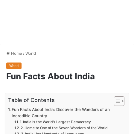
Home
/
World
World
Fun Facts About India
Table of Contents
Fun Facts About India: Discover the Wonders of an
Incredible Country
1. India Is the World’s Largest Democracy
2. Home to One of the Seven Wonders of the World
3. India Has Hundreds of Languages