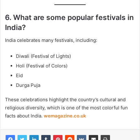
6. What are some popular festivals in
India?
India celebrates many festivals, including:
Diwali (Festival of Lights)
Holi (Festival of Colors)
Eid
Durga Puja
These celebrations highlight the country’s cultural and
religious diversity, which is one of the most colorful fun
facts about India.
wemagazine.co.uk