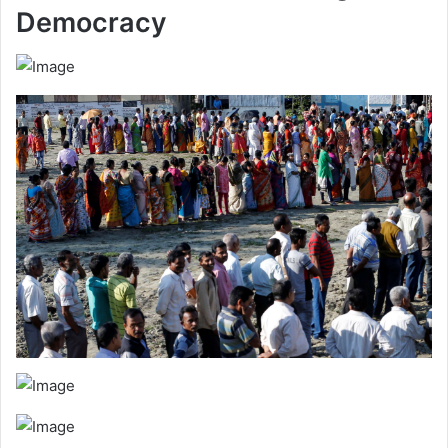
Democracy