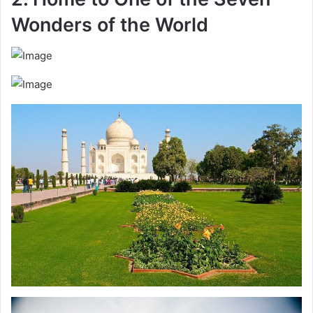
Wonders of the World