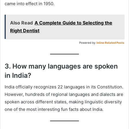
came into effect in 1950.
Also Read
A Complete Guide to Selecting the
Right Dentist
Powered by
Inline Related Posts
3. How many languages are spoken
in India?
India officially recognizes 22 languages in its Constitution.
However, hundreds of regional languages and dialects are
spoken across different states, making linguistic diversity
one of the most interesting fun facts about India.