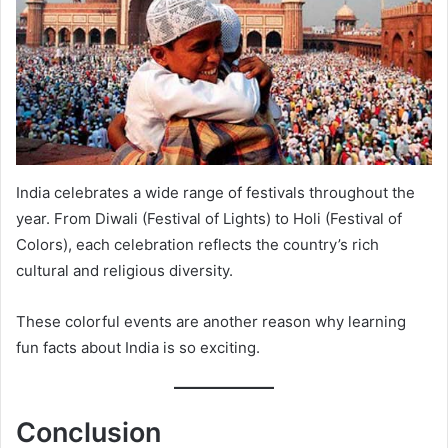
India celebrates a wide range of festivals throughout the
year. From Diwali (Festival of Lights) to Holi (Festival of
Colors), each celebration reflects the country’s rich
cultural and religious diversity.
These colorful events are another reason why learning
fun facts about India is so exciting.
Conclusion