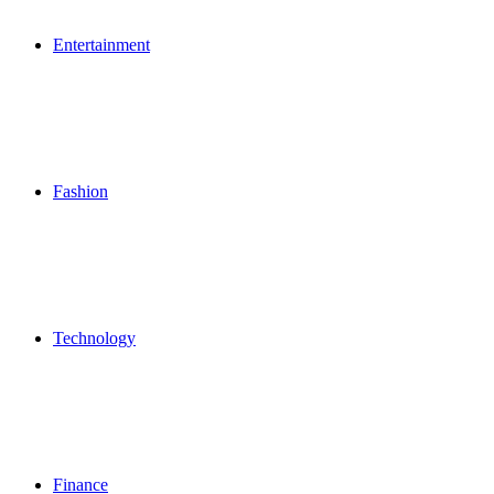
Entertainment
Fashion
Technology
Finance