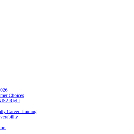
2026
umer Choices
NIS2 Right
lly Career Training
verability
tors