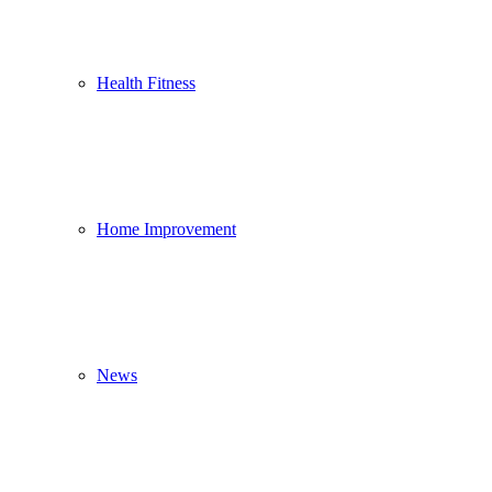
Health Fitness
Home Improvement
News