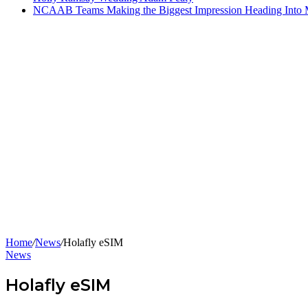
NCAAB Teams Making the Biggest Impression Heading Into
Home
/
News
/
Holafly eSIM
News
Holafly eSIM