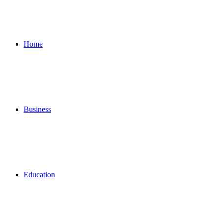
for
Home
Business
Education