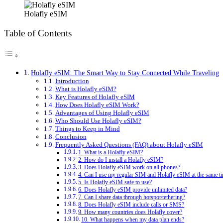
Holafly eSIM
Table of Contents
Holafly eSIM: The Smart Way to Stay Connected While Traveling
Introduction
What is Holafly eSIM?
Key Features of Holafly eSIM
How Does Holafly eSIM Work?
Advantages of Using Holafly eSIM
Who Should Use Holafly eSIM?
Things to Keep in Mind
Conclusion
Frequently Asked Questions (FAQ) about Holafly eSIM
1. What is a Holafly eSIM?
2. How do I install a Holafly eSIM?
3. Does Holafly eSIM work on all phones?
4. Can I use my regular SIM and Holafly eSIM at the same t
5. Is Holafly eSIM safe to use?
6. Does Holafly eSIM provide unlimited data?
7. Can I share data through hotspot/tethering?
8. Does Holafly eSIM include calls or SMS?
9. How many countries does Holafly cover?
10. What happens when my data plan ends?