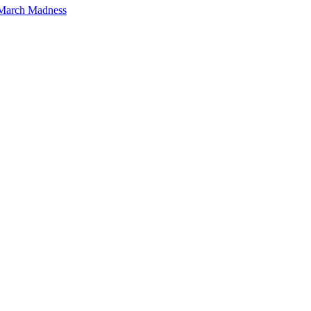
 March Madness