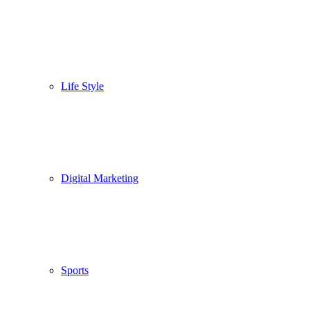
Life Style
Digital Marketing
Sports