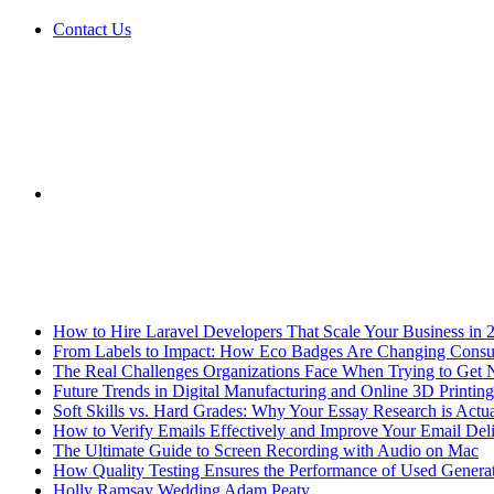
Contact Us
Sidebar
Breaking News
How to Hire Laravel Developers That Scale Your Business in 
From Labels to Impact: How Eco Badges Are Changing Cons
The Real Challenges Organizations Face When Trying to Get 
Future Trends in Digital Manufacturing and Online 3D Printing
Soft Skills vs. Hard Grades: Why Your Essay Research is Actua
How to Verify Emails Effectively and Improve Your Email Deli
The Ultimate Guide to Screen Recording with Audio on Mac
How Quality Testing Ensures the Performance of Used Genera
Holly Ramsay Wedding Adam Peaty