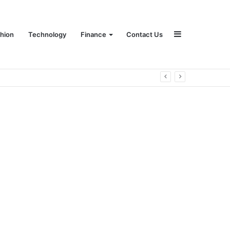
Sidebar
hion
Technology
Finance
Contact Us