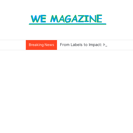
From Labels to Impact: How Eco Badg
Breaking News