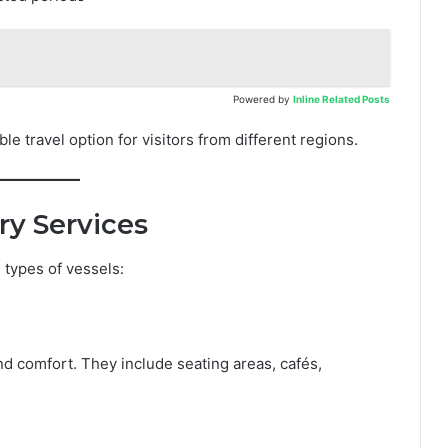
Powered by
Inline Related Posts
le travel option for visitors from different regions.
ry Services
 types of vessels:
nd comfort. They include seating areas, cafés,