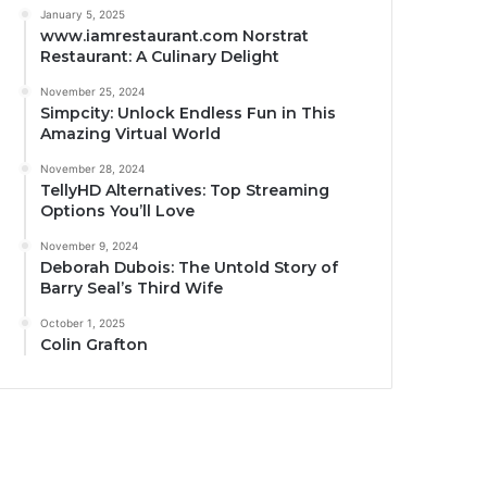
January 5, 2025
www.iamrestaurant.com Norstrat
Restaurant: A Culinary Delight
November 25, 2024
Simpcity: Unlock Endless Fun in This
Amazing Virtual World
November 28, 2024
TellyHD Alternatives: Top Streaming
Options You’ll Love
November 9, 2024
Deborah Dubois: The Untold Story of
Barry Seal’s Third Wife
October 1, 2025
Colin Grafton