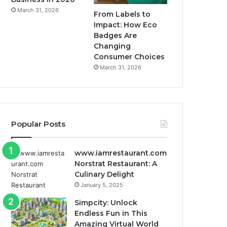
March 31, 2026
From Labels to
Impact: How Eco
Badges Are
Changing
Consumer Choices
March 31, 2026
Popular Posts
www.iamrestaurant.com
Norstrat Restaurant: A
Culinary Delight
January 5, 2025
Simpcity: Unlock
Endless Fun in This
Amazing Virtual World