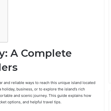
ry: A Complete
lers
r and reliable ways to reach this unique island located
 holiday, business, or to explore the island’s rich
fortable and scenic journey. This guide explains how
cket options, and helpful travel tips.