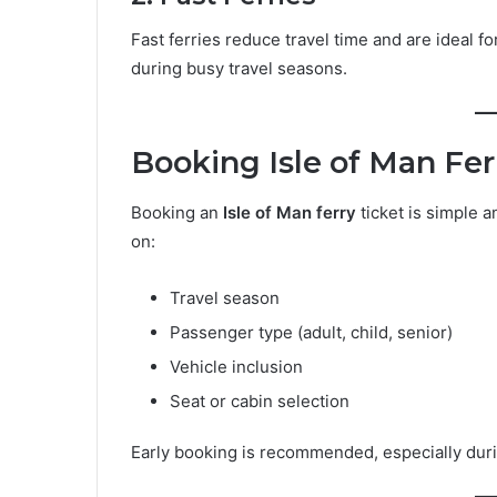
Fast ferries reduce travel time and are ideal 
during busy travel seasons.
Booking Isle of Man Fer
Booking an
Isle of Man ferry
ticket is simple 
on:
Travel season
Passenger type (adult, child, senior)
Vehicle inclusion
Seat or cabin selection
Early booking is recommended, especially duri