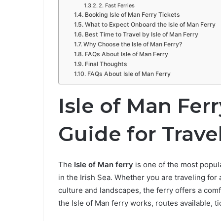
2. Fast Ferries
Booking Isle of Man Ferry Tickets
What to Expect Onboard the Isle of Man Ferry
Best Time to Travel by Isle of Man Ferry
Why Choose the Isle of Man Ferry?
FAQs About Isle of Man Ferry
Final Thoughts
FAQs About Isle of Man Ferry
Isle of Man Fer
Guide for Trave
The
Isle of Man ferry
is one of the most popula
in the Irish Sea. Whether you are traveling for a
culture and landscapes, the ferry offers a com
the Isle of Man ferry works, routes available, ti