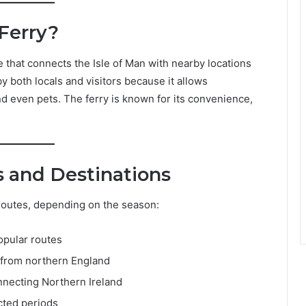
 Ferry?
e that connects the Isle of Man with nearby locations
by both locals and visitors because it allows
nd even pets. The ferry is known for its convenience,
s and Destinations
 routes, depending on the season:
opular routes
s from northern England
nnecting Northern Ireland
cted periods