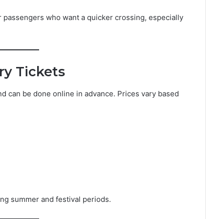
for passengers who want a quicker crossing, especially
ry Tickets
and can be done online in advance. Prices vary based
ng summer and festival periods.