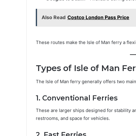
Also Read
Costco London Pass Price
These routes make the Isle of Man ferry a flexib
Types of Isle of Man Fer
The Isle of Man ferry generally offers two main
1. Conventional Ferries
These are larger ships designed for stability a
restrooms, and space for vehicles.
2. Fast Ferries