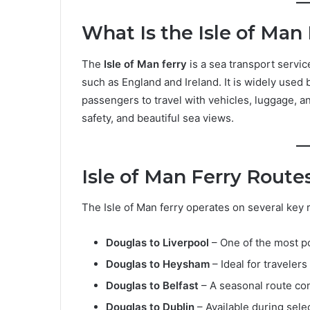
What Is the Isle of Man
The
Isle of Man ferry
is a sea transport servic
such as England and Ireland. It is widely used 
passengers to travel with vehicles, luggage, a
safety, and beautiful sea views.
Isle of Man Ferry Route
The Isle of Man ferry operates on several key
Douglas to Liverpool
– One of the most p
Douglas to Heysham
– Ideal for traveler
Douglas to Belfast
– A seasonal route co
Douglas to Dublin
– Available during sele