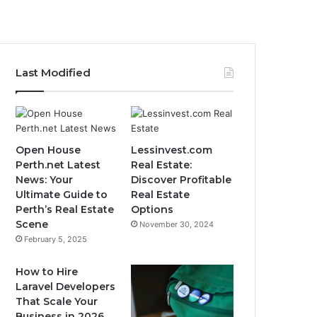
Last Modified
Open House
Lessinvest.com
Perth.net Latest
Real Estate:
News: Your
Discover Profitable
Ultimate Guide to
Real Estate
Perth’s Real Estate
Options
Scene
November 30, 2024
February 5, 2025
How to Hire
Laravel Developers
That Scale Your
Business in 2026