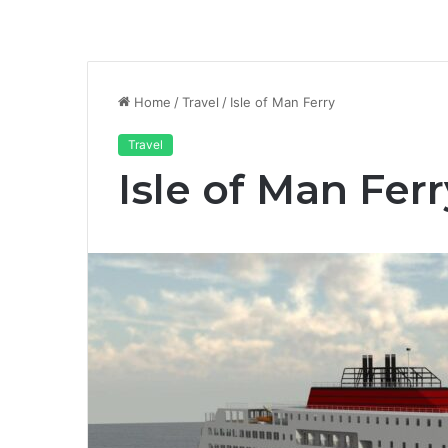
Home
/
Travel
/
Isle of Man Ferry
Travel
Isle of Man Ferr