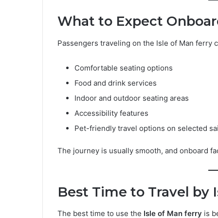
What to Expect Onboard
Passengers traveling on the Isle of Man ferry 
Comfortable seating options
Food and drink services
Indoor and outdoor seating areas
Accessibility features
Pet-friendly travel options on selected sa
The journey is usually smooth, and onboard faci
Best Time to Travel by I
The best time to use the
Isle of Man ferry
is b