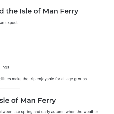
 the Isle of Man Ferry
can expect:
ilings
lities make the trip enjoyable for all age groups.
sle of Man Ferry
etween late spring and early autumn when the weather