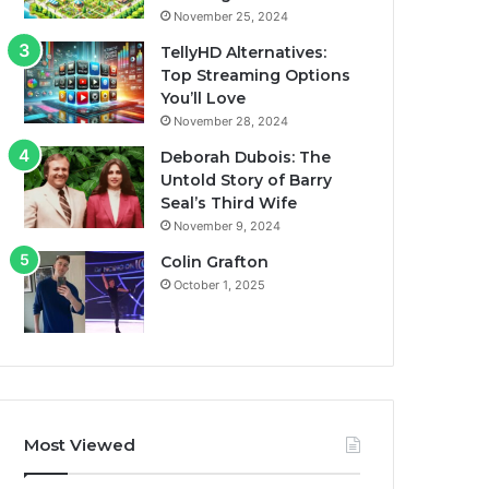
November 25, 2024
TellyHD Alternatives:
Top Streaming Options
You’ll Love
November 28, 2024
Deborah Dubois: The
Untold Story of Barry
Seal’s Third Wife
November 9, 2024
Colin Grafton
October 1, 2025
Most Viewed