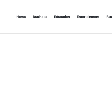
Home
Business
Education
Entertainment
Fas
es Are Changing Consumer Choices