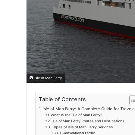
Isle of Man Ferry
Table of Contents
Isle of Man Ferry: A Complete Guide for Travele
What Is the Isle of Man Ferry?
Isle of Man Ferry Routes and Destinations
Types of Isle of Man Ferry Services
1. Conventional Ferries