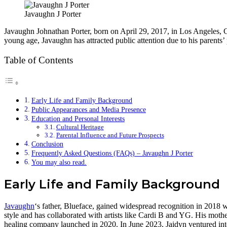
Javaughn J Porter
Javaughn Johnathan Porter, born on April 29, 2017, in Los Angeles, Ca
young age, Javaughn has attracted public attention due to his parents’
Table of Contents
Early Life and Family Background
Public Appearances and Media Presence
Education and Personal Interests
Cultural Heritage
Parental Influence and Future Prospects
Conclusion
Frequently Asked Questions (FAQs) – Javaughn J Porter
You may also read.
Early Life and Family Background
Javaughn
‘s father, Blueface, gained widespread recognition in 2018 w
style and has collaborated with artists like Cardi B and YG. His mot
healing company launched in 2020. In June 2023, Jaidyn ventured into