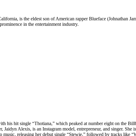
lifornia, is the eldest son of American rapper Blueface (Johnathan Jama
 prominence in the entertainment industry.
ith his hit single “Thotiana,” which peaked at number eight on the Bill
her, Jaidyn Alexis, is an Instagram model, entrepreneur, and singer. 
 music, releasing her debut single “Stewie,” followed by tracks like “