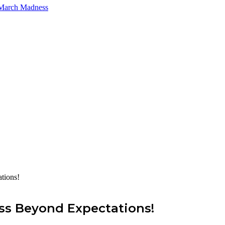
 March Madness
tions!
ess Beyond Expectations!