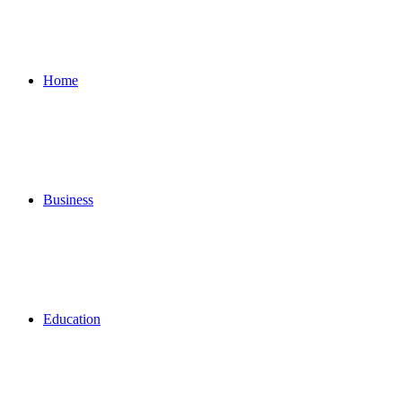
for
Home
Business
Education