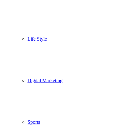
Life Style
Digital Marketing
Sports