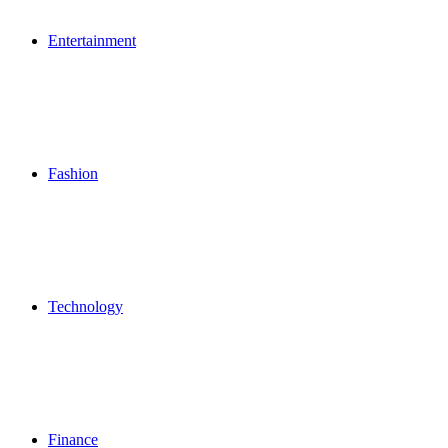
Entertainment
Fashion
Technology
Finance