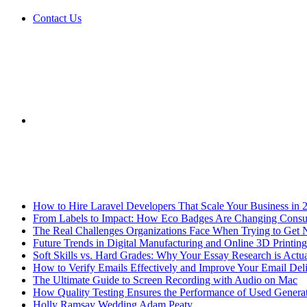
Contact Us
Sidebar
Breaking News
How to Hire Laravel Developers That Scale Your Business in 
From Labels to Impact: How Eco Badges Are Changing Cons
The Real Challenges Organizations Face When Trying to Get 
Future Trends in Digital Manufacturing and Online 3D Printing
Soft Skills vs. Hard Grades: Why Your Essay Research is Actua
How to Verify Emails Effectively and Improve Your Email Deli
The Ultimate Guide to Screen Recording with Audio on Mac
How Quality Testing Ensures the Performance of Used Genera
Holly Ramsay Wedding Adam Peaty