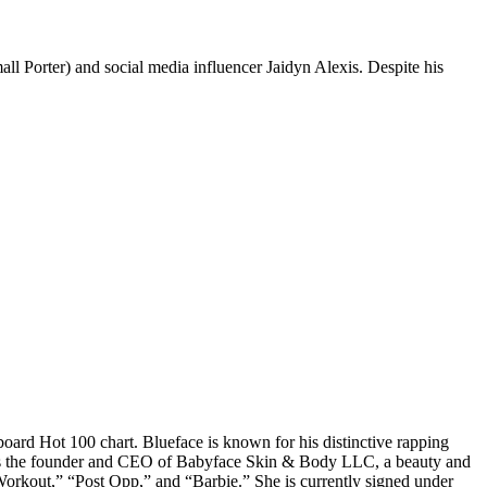
ll Porter) and social media influencer Jaidyn Alexis. Despite his
board Hot 100 chart. Blueface is known for his distinctive rapping
She is the founder and CEO of Babyface Skin & Body LLC, a beauty and
Workout,” “Post Opp,” and “Barbie.” She is currently signed under