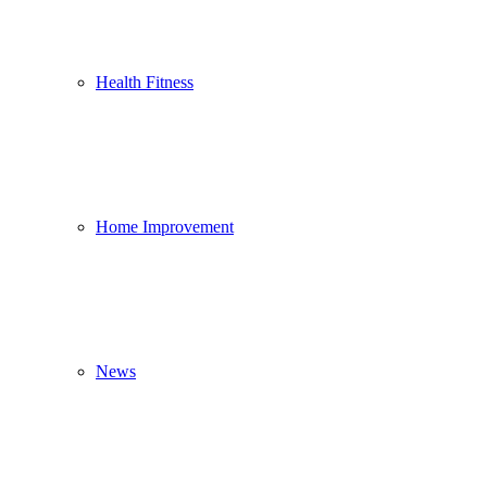
Health Fitness
Home Improvement
News