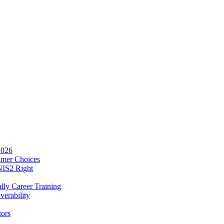
2026
umer Choices
NIS2 Right
lly Career Training
verability
tors