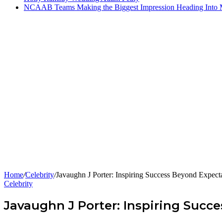
NCAAB Teams Making the Biggest Impression Heading Into
Home
/
Celebrity
/
Javaughn J Porter: Inspiring Success Beyond Expecta
Celebrity
Javaughn J Porter: Inspiring Succ