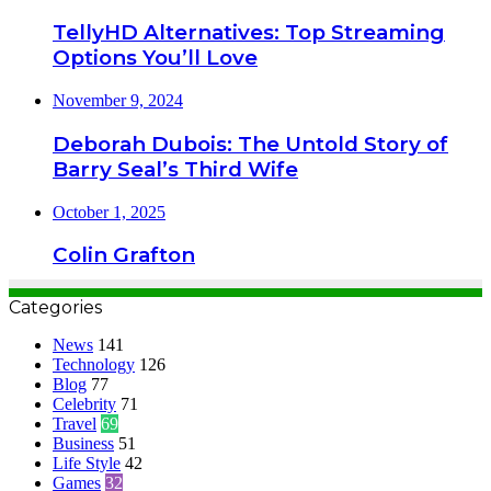
TellyHD Alternatives: Top Streaming
Options You’ll Love
November 9, 2024
Deborah Dubois: The Untold Story of
Barry Seal’s Third Wife
October 1, 2025
Colin Grafton
Categories
News
141
Technology
126
Blog
77
Celebrity
71
Travel
69
Business
51
Life Style
42
Games
32