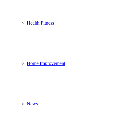
Health Fitness
Home Improvement
News