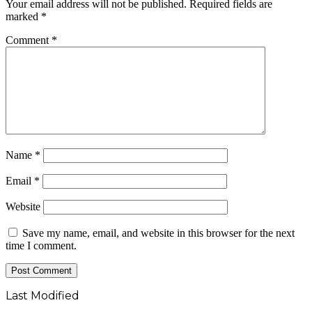
Your email address will not be published.
Required fields are
marked
*
Comment
*
Name
*
Email
*
Website
Save my name, email, and website in this browser for the next
time I comment.
Last Modified