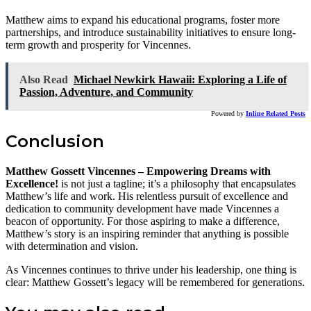
Matthew aims to expand his educational programs, foster more
partnerships, and introduce sustainability initiatives to ensure long-
term growth and prosperity for Vincennes.
Also Read
Michael Newkirk Hawaii: Exploring a Life of
Passion, Adventure, and Community
Powered by
Inline Related Posts
Conclusion
Matthew Gossett Vincennes – Empowering Dreams with
Excellence!
is not just a tagline; it’s a philosophy that encapsulates
Matthew’s life and work. His relentless pursuit of excellence and
dedication to community development have made Vincennes a
beacon of opportunity. For those aspiring to make a difference,
Matthew’s story is an inspiring reminder that anything is possible
with determination and vision.
As Vincennes continues to thrive under his leadership, one thing is
clear: Matthew Gossett’s legacy will be remembered for generations.