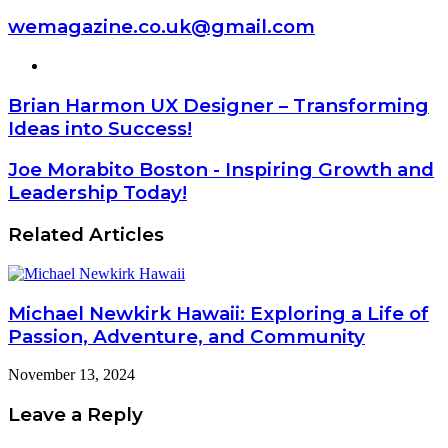
wemagazine.co.uk@gmail.com
Website
Brian Harmon UX Designer – Transforming
Ideas into Success!
Joe Morabito Boston - Inspiring Growth and
Leadership Today!
Related Articles
Michael Newkirk Hawaii: Exploring a Life of
Passion, Adventure, and Community
November 13, 2024
Leave a Reply