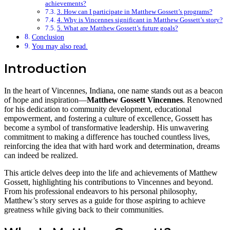
achievements?
3. How can I participate in Matthew Gossett’s programs?
4. Why is Vincennes significant in Matthew Gossett’s story?
5. What are Matthew Gossett’s future goals?
Conclusion
You may also read.
Introduction
In the heart of Vincennes, Indiana, one name stands out as a beacon
of hope and inspiration—
Matthew Gossett Vincennes
. Renowned
for his dedication to community development, educational
empowerment, and fostering a culture of excellence, Gossett has
become a symbol of transformative leadership. His unwavering
commitment to making a difference has touched countless lives,
reinforcing the idea that with hard work and determination, dreams
can indeed be realized.
This article delves deep into the life and achievements of Matthew
Gossett, highlighting his contributions to Vincennes and beyond.
From his professional endeavors to his personal philosophy,
Matthew’s story serves as a guide for those aspiring to achieve
greatness while giving back to their communities.