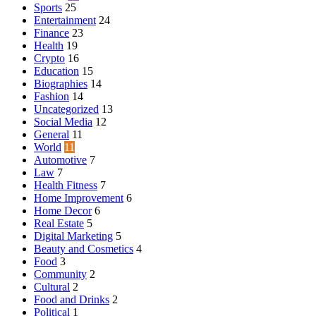
Sports
25
Entertainment
24
Finance
23
Health
19
Crypto
16
Education
15
Biographies
14
Fashion
14
Uncategorized
13
Social Media
12
General
11
World
11
Automotive
7
Law
7
Health Fitness
7
Home Improvement
6
Home Decor
6
Real Estate
5
Digital Marketing
5
Beauty and Cosmetics
4
Food
3
Community
2
Cultural
2
Food and Drinks
2
Political
1