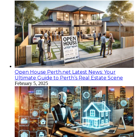
Open House Perth.net Latest News: Your
Ultimate Guide to Perth’s Real Estate Scene
February 5, 2025