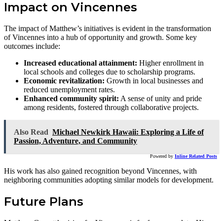
Impact on Vincennes
The impact of Matthew’s initiatives is evident in the transformation
of Vincennes into a hub of opportunity and growth. Some key
outcomes include:
Increased educational attainment:
Higher enrollment in
local schools and colleges due to scholarship programs.
Economic revitalization:
Growth in local businesses and
reduced unemployment rates.
Enhanced community spirit:
A sense of unity and pride
among residents, fostered through collaborative projects.
Also Read
Michael Newkirk Hawaii: Exploring a Life of
Passion, Adventure, and Community
Powered by
Inline Related Posts
His work has also gained recognition beyond Vincennes, with
neighboring communities adopting similar models for development.
Future Plans