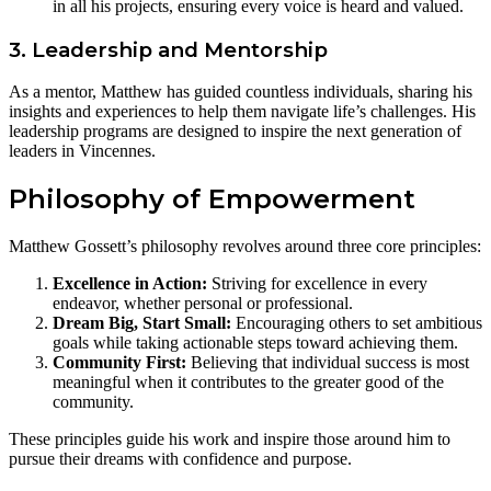
in all his projects, ensuring every voice is heard and valued.
3. Leadership and Mentorship
As a mentor, Matthew has guided countless individuals, sharing his
insights and experiences to help them navigate life’s challenges. His
leadership programs are designed to inspire the next generation of
leaders in Vincennes.
Philosophy of Empowerment
Matthew Gossett’s philosophy revolves around three core principles:
Excellence in Action:
Striving for excellence in every
endeavor, whether personal or professional.
Dream Big, Start Small:
Encouraging others to set ambitious
goals while taking actionable steps toward achieving them.
Community First:
Believing that individual success is most
meaningful when it contributes to the greater good of the
community.
These principles guide his work and inspire those around him to
pursue their dreams with confidence and purpose.