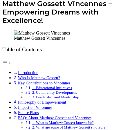
Matthew Gossett Vincennes –
Empowering Dreams with
Excellence!
Matthew Gossett Vincennes
Table of Contents
Introduction
Who Is Matthew Gossett?
Key Contributions to Vincennes
1. Educational Initiatives
2. Community Development
3. Leadership and Mentorship
Philosophy of Empowerment
Impact on Vincennes
Future Plans
FAQs About Matthew Gossett and Vincennes
1. What is Matthew Gossett known for?
2. What are some of Matthew Gossett’s notable