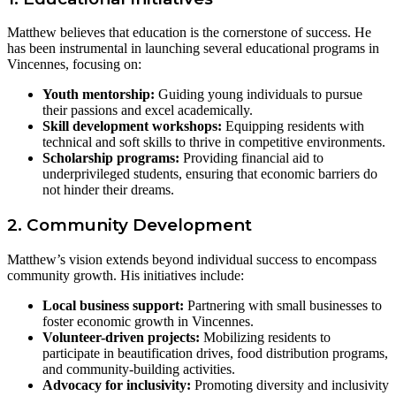
Matthew believes that education is the cornerstone of success. He
has been instrumental in launching several educational programs in
Vincennes, focusing on:
Youth mentorship:
Guiding young individuals to pursue
their passions and excel academically.
Skill development workshops:
Equipping residents with
technical and soft skills to thrive in competitive environments.
Scholarship programs:
Providing financial aid to
underprivileged students, ensuring that economic barriers do
not hinder their dreams.
2. Community Development
Matthew’s vision extends beyond individual success to encompass
community growth. His initiatives include:
Local business support:
Partnering with small businesses to
foster economic growth in Vincennes.
Volunteer-driven projects:
Mobilizing residents to
participate in beautification drives, food distribution programs,
and community-building activities.
Advocacy for inclusivity:
Promoting diversity and inclusivity