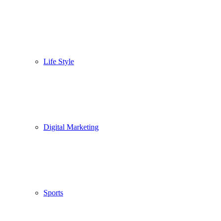
Life Style
Digital Marketing
Sports