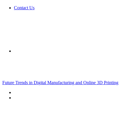
Contact Us
Sidebar
Breaking News
Future Trends in Digital Manufacturing and Online 3D Printing