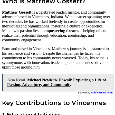
Who Is Matthew Gossett?
Matthew Gossett
is a celebrated leader, mentor, and community
advocate based in Vincennes, Indiana. With a career spanning over
two decades, he has worked tirelessly to create opportunities for
individuals and organizations, fostering a culture of excellence.
Matthew’s passion lies in
empowering dreams
—helping others
realize their potential through education, mentorship, and
community engagement.
Born and raised in Vincennes, Matthew’s journey is a testament to
his resilience and vision. Despite the challenges he faced, his
commitment to his community never wavered. Today, his name is
synonymous with innovation, leadership, and a relentless drive to
uplift those around him.
Also Read
Michael Newkirk Hawaii: Exploring a Life of
Passion, Adventure, and Community
Powered by
Inline Related Posts
Key Contributions to Vincennes
1. Educational Initiatives