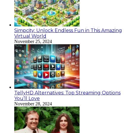
Simpcity: Unlock Endless Fun in This Amazing
Virtual World
November 25, 2024
TellyHD Alternatives: Top Streaming Options
You’ll Love
November 28, 2024