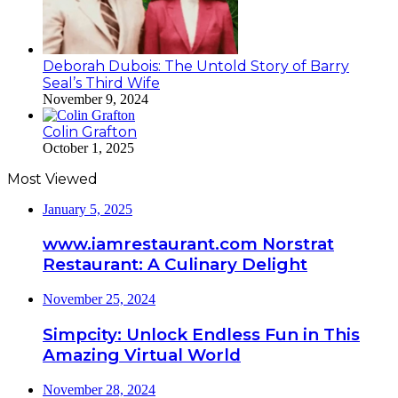
Deborah Dubois: The Untold Story of Barry
Seal’s Third Wife
November 9, 2024
Colin Grafton
October 1, 2025
Most Viewed
January 5, 2025
www.iamrestaurant.com Norstrat
Restaurant: A Culinary Delight
November 25, 2024
Simpcity: Unlock Endless Fun in This
Amazing Virtual World
November 28, 2024