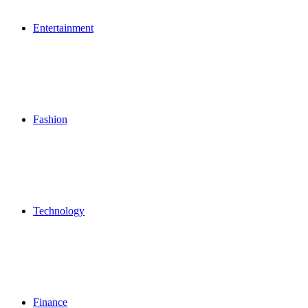
Entertainment
Fashion
Technology
Finance