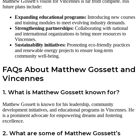
Matthew Gossett’s vision for Vincennes is far from complete. His
future plans include:
Expanding educational programs:
Introducing new courses
and training modules to meet evolving industry demands.
Strengthening partnerships:
Collaborating with national
and international organizations to bring more resources to
Vincennes.
Sustainability initiatives:
Promoting eco-friendly practices
and renewable energy projects to ensure long-term
community well-being.
FAQs About Matthew Gossett and
Vincennes
1. What is Matthew Gossett known for?
Matthew Gossett is known for his leadership, community
development initiatives, and educational programs in Vincennes. He
is a prominent advocate for empowering dreams and fostering
excellence.
2. What are some of Matthew Gossett’s