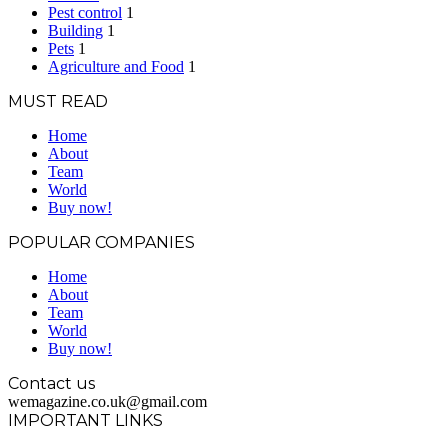
Pest control
1
Building
1
Pets
1
Agriculture and Food
1
MUST READ
Home
About
Team
World
Buy now!
POPULAR COMPANIES
Home
About
Team
World
Buy now!
Contact us
wemagazine.co.uk@gmail.com
IMPORTANT LINKS