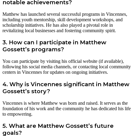
notable achievements?
Matthew has launched several successful programs in Vincennes,
including youth mentorship, skill development workshops, and
scholarship initiatives. He has also played a pivotal role in
revitalizing local businesses and fostering community spirit.
3. How can I participate in Matthew
Gossett’s programs?
You can participate by visiting his official website (if available),
following his social media channels, or contacting local community
centers in Vincennes for updates on ongoing initiatives.
4. Why is Vincennes significant in Matthew
Gossett’s story?
Vincennes is where Matthew was born and raised. It serves as the
foundation of his work and the community he has dedicated his life
to empowering.
5. What are Matthew Gossett’s future
goals?