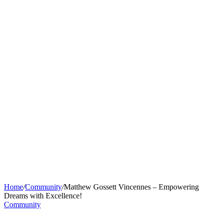
Home
/
Community
/
Matthew Gossett Vincennes – Empowering
Dreams with Excellence!
Community