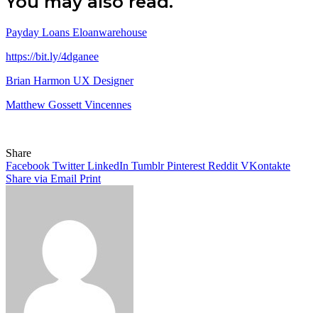
You may also read.
Payday Loans Eloanwarehouse
https://bit.ly/4dganee
Brian Harmon UX Designer
Matthew Gossett Vincennes
Share
Facebook
Twitter
LinkedIn
Tumblr
Pinterest
Reddit
VKontakte
Share via Email
Print