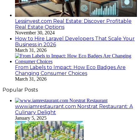
Lessinvest.com Real Estate: Discover Profitable
Real Estate Options
November 30, 2024
How to Hire Laravel Developers That Scale Your
Business in 2026
March 31, 2026
From Labels to Impact: How Eco Badges Are
Changing Consumer Choices
March 31, 2026
Popular Posts
www.iamrestaurant.com Norstrat Restaurant: A
Culinary Delight
January 5, 2025