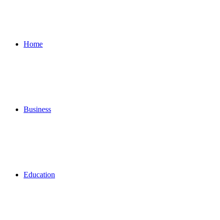
for
Home
Business
Education