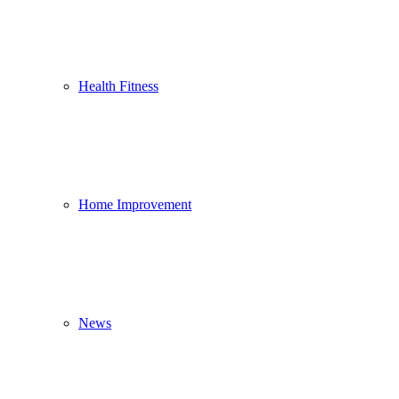
Health Fitness
Home Improvement
News