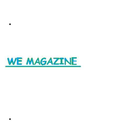
Menu
Search