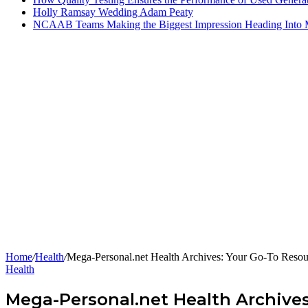
Holly Ramsay Wedding Adam Peaty
NCAAB Teams Making the Biggest Impression Heading Into
Home
/
Health
/
Mega-Personal.net Health Archives: Your Go-To Resour
Health
Mega-Personal.net Health Archives