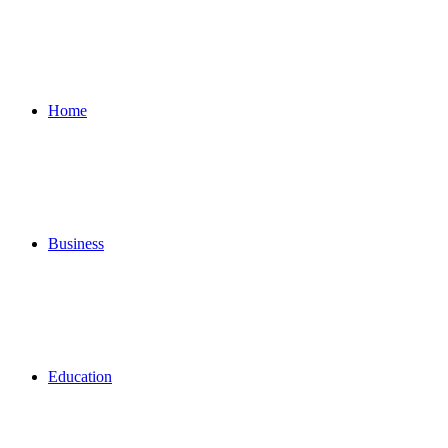
for
Home
Business
Education