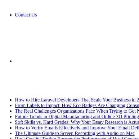
Contact Us
Sidebar
Breaking News
How to Hire Laravel Developers That Scale Your Business in 
From Labels to Impact: How Eco Badges Are Changing Cons
The Real Challenges Organizations Face When Trying to Get 
Future Trends in Digital Manufacturing and Online 3D Printing
Soft Skills vs. Hard Grades: Why Your Essay Research is Actua
How to Verify Emails Effectively and Improve Your Email Deli
The Ultimate Guide to Screen Recording with Audio on Mac
How Quality Testing Ensures the Performance of Used Genera