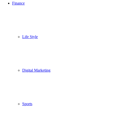
Finance
Life Style
Digital Marketing
Sports