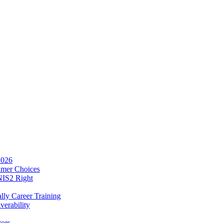
2026
umer Choices
NIS2 Right
lly Career Training
verability
tors