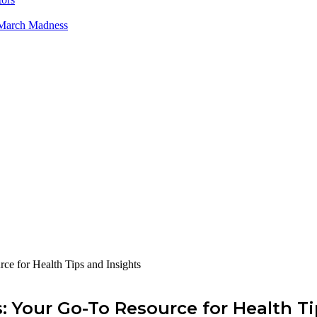
 March Madness
ce for Health Tips and Insights
: Your Go-To Resource for Health Ti