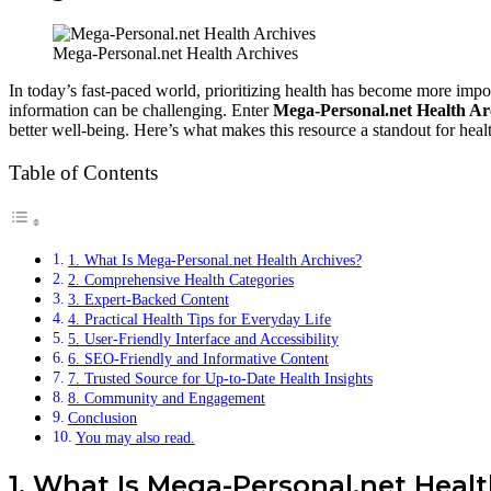
Mega-Personal.net Health Archives
In today’s fast-paced world, prioritizing health has become more import
information can be challenging. Enter
Mega-Personal.net Health Ar
better well-being. Here’s what makes this resource a standout for healt
Table of Contents
1. What Is Mega-Personal.net Health Archives?
2. Comprehensive Health Categories
3. Expert-Backed Content
4. Practical Health Tips for Everyday Life
5. User-Friendly Interface and Accessibility
6. SEO-Friendly and Informative Content
7. Trusted Source for Up-to-Date Health Insights
8. Community and Engagement
Conclusion
You may also read.
1. What Is Mega-Personal.net Heal