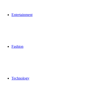
Entertainment
Fashion
Technology