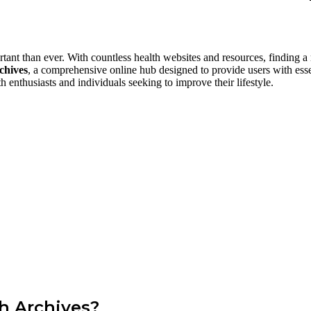
ant than ever. With countless health websites and resources, finding a re
chives
, a comprehensive online hub designed to provide users with essent
h enthusiasts and individuals seeking to improve their lifestyle.
th Archives?