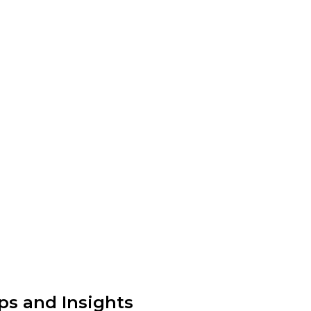
ps and Insights