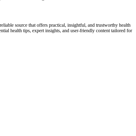
liable source that offers practical, insightful, and trustworthy health
ial health tips, expert insights, and user-friendly content tailored for