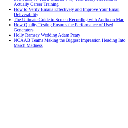
Actually Career Training
How to Verify Emails Effectively and Improve Your Email
Deliverability
The Ultimate Guide to Screen Recording with Audio on Mac
How Quality Testing Ensures the Performance of Used
Generators
Holly Ramsay Wedding Adam Peaty
NCAAB Teams Making the Biggest Impression Heading Into
March Madness