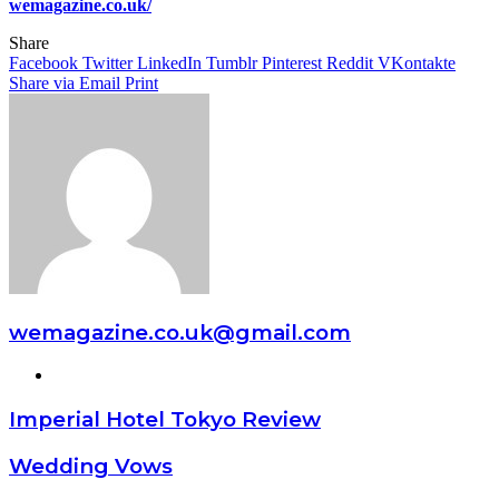
wemagazine.co.uk/
Share
Facebook
Twitter
LinkedIn
Tumblr
Pinterest
Reddit
VKontakte
Share via Email
Print
wemagazine.co.uk@gmail.com
Website
Imperial Hotel Tokyo Review
Wedding Vows