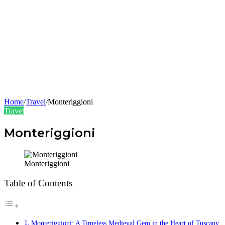
Home
/
Travel
/
Monteriggioni
Travel
Monteriggioni
Monteriggioni
Table of Contents
Monteriggioni: A Timeless Medieval Gem in the Heart of Tuscany