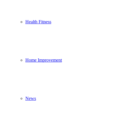
Health Fitness
Home Improvement
News