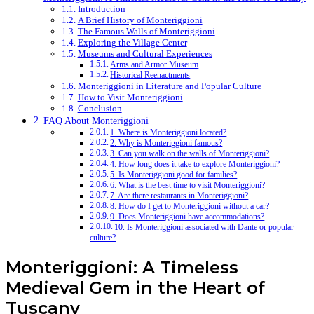
Introduction
A Brief History of Monteriggioni
The Famous Walls of Monteriggioni
Exploring the Village Center
Museums and Cultural Experiences
Arms and Armor Museum
Historical Reenactments
Monteriggioni in Literature and Popular Culture
How to Visit Monteriggioni
Conclusion
FAQ About Monteriggioni
1. Where is Monteriggioni located?
2. Why is Monteriggioni famous?
3. Can you walk on the walls of Monteriggioni?
4. How long does it take to explore Monteriggioni?
5. Is Monteriggioni good for families?
6. What is the best time to visit Monteriggioni?
7. Are there restaurants in Monteriggioni?
8. How do I get to Monteriggioni without a car?
9. Does Monteriggioni have accommodations?
10. Is Monteriggioni associated with Dante or popular
culture?
Monteriggioni: A Timeless
Medieval Gem in the Heart of
Tuscany