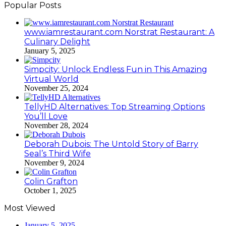
Popular Posts
www.iamrestaurant.com Norstrat Restaurant: A
Culinary Delight
January 5, 2025
Simpcity: Unlock Endless Fun in This Amazing
Virtual World
November 25, 2024
TellyHD Alternatives: Top Streaming Options
You’ll Love
November 28, 2024
Deborah Dubois: The Untold Story of Barry
Seal’s Third Wife
November 9, 2024
Colin Grafton
October 1, 2025
Most Viewed
January 5, 2025