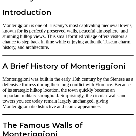
Introduction
Monteriggioni is one of Tuscany’s most captivating medieval towns,
known for its perfectly preserved walls, peaceful atmosphere, and
stunning hilltop views. This small fortified village offers visitors a
chance to step back in time while enjoying authentic Tuscan charm,
history, and architecture.
A Brief History of Monteriggioni
Monteriggioni was built in the early 13th century by the Sienese as a
defensive fortress during their long conflict with Florence. Because
of its strategic hilltop location, the town quickly became an
important military stronghold. Surprisingly, the circular walls and
towers you see today remain largely unchanged, giving
Monteriggioni its distinctive and iconic appearance.
The Famous Walls of
Monteriggioni