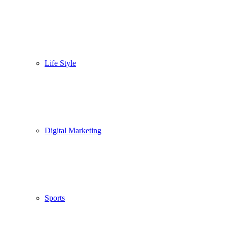
Life Style
Digital Marketing
Sports