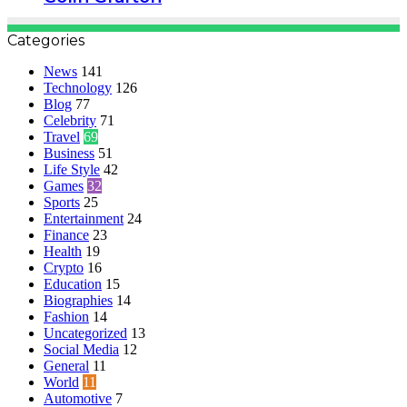
Categories
News
141
Technology
126
Blog
77
Celebrity
71
Travel
69
Business
51
Life Style
42
Games
32
Sports
25
Entertainment
24
Finance
23
Health
19
Crypto
16
Education
15
Biographies
14
Fashion
14
Uncategorized
13
Social Media
12
General
11
World
11
Automotive
7