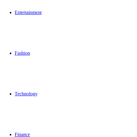
Entertainment
Fashion
Technology
Finance