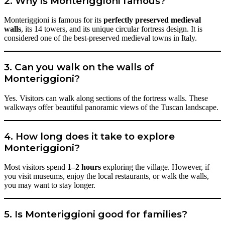
2. Why is Monteriggioni famous?
Monteriggioni is famous for its
perfectly preserved medieval
walls
, its 14 towers, and its unique circular fortress design. It is
considered one of the best-preserved medieval towns in Italy.
3. Can you walk on the walls of
Monteriggioni?
Yes. Visitors can walk along sections of the fortress walls. These
walkways offer beautiful panoramic views of the Tuscan landscape.
4. How long does it take to explore
Monteriggioni?
Most visitors spend
1–2 hours
exploring the village. However, if
you visit museums, enjoy the local restaurants, or walk the walls,
you may want to stay longer.
5. Is Monteriggioni good for families?