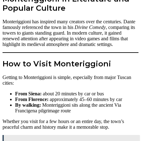
Popular Culture
Monteriggioni has inspired many creators over the centuries. Dante
famously referenced the town in his
Divine Comedy
, comparing its
towers to giants standing guard. In modern culture, it gained
renewed attention after appearing in video games and films that
highlight its medieval atmosphere and dramatic settings.
How to Visit Monteriggioni
Getting to Monteriggioni is simple, especially from major Tuscan
cities:
From Siena:
about 20 minutes by car or bus
From Florence:
approximately 45–60 minutes by car
By walking:
Monteriggioni sits along the ancient Via
Francigena pilgrimage route
Whether you visit for a few hours or an entire day, the town’s
peaceful charm and history make it a memorable stop.