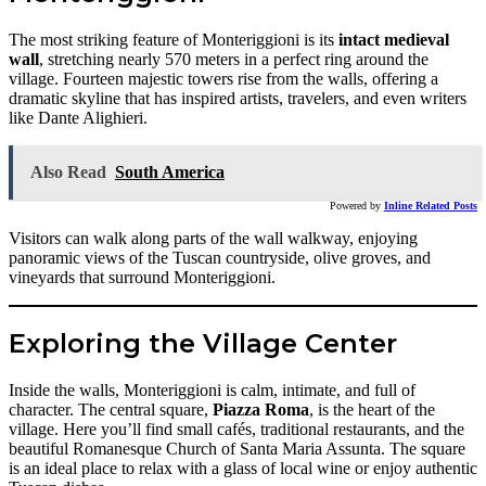
The most striking feature of Monteriggioni is its
intact medieval
wall
, stretching nearly 570 meters in a perfect ring around the
village. Fourteen majestic towers rise from the walls, offering a
dramatic skyline that has inspired artists, travelers, and even writers
like Dante Alighieri.
Also Read
South America
Powered by
Inline Related Posts
Visitors can walk along parts of the wall walkway, enjoying
panoramic views of the Tuscan countryside, olive groves, and
vineyards that surround Monteriggioni.
Exploring the Village Center
Inside the walls, Monteriggioni is calm, intimate, and full of
character. The central square,
Piazza Roma
, is the heart of the
village. Here you’ll find small cafés, traditional restaurants, and the
beautiful Romanesque Church of Santa Maria Assunta. The square
is an ideal place to relax with a glass of local wine or enjoy authentic