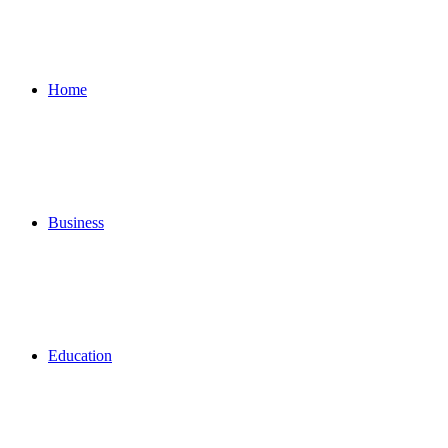
for
Home
Business
Education