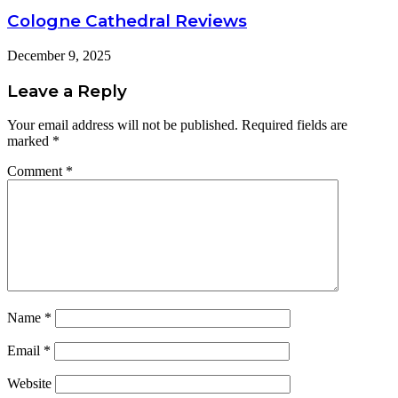
Cologne Cathedral Reviews
December 9, 2025
Leave a Reply
Your email address will not be published.
Required fields are
marked
*
Comment
*
Name
*
Email
*
Website