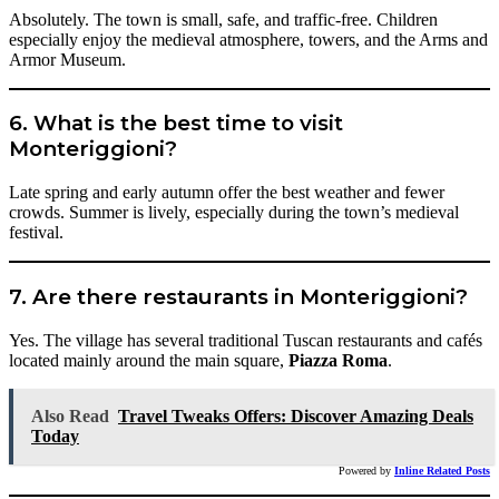
Absolutely. The town is small, safe, and traffic-free. Children
especially enjoy the medieval atmosphere, towers, and the Arms and
Armor Museum.
6. What is the best time to visit
Monteriggioni?
Late spring and early autumn offer the best weather and fewer
crowds. Summer is lively, especially during the town’s medieval
festival.
7. Are there restaurants in Monteriggioni?
Yes. The village has several traditional Tuscan restaurants and cafés
located mainly around the main square,
Piazza Roma
.
Also Read
Travel Tweaks Offers: Discover Amazing Deals
Today
Powered by
Inline Related Posts