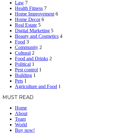
Law
7
Health Fitness
7
Home Improvement
6
Home Decor
6
Real Estate
5
Digital Marketing
5
Beauty and Cosmetics
4
Food
3
Community
2
Cultural
2
Food and Drinks
2
Political
1
Pest control
1
Building
1
Pets
1
Agriculture and Food
1
MUST READ
Home
About
Team
World
Buy now!