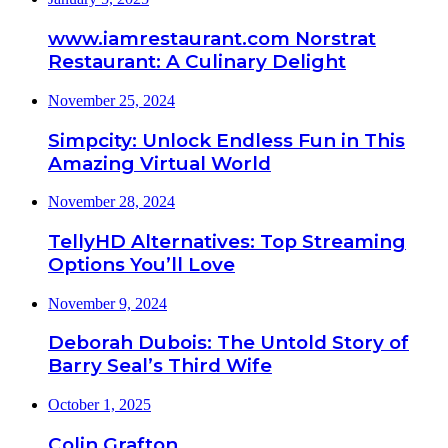
www.iamrestaurant.com Norstrat
Restaurant: A Culinary Delight
November 25, 2024
Simpcity: Unlock Endless Fun in This
Amazing Virtual World
November 28, 2024
TellyHD Alternatives: Top Streaming
Options You’ll Love
November 9, 2024
Deborah Dubois: The Untold Story of
Barry Seal’s Third Wife
October 1, 2025
Colin Grafton