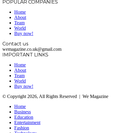
POPULAR COMPANIES
Home
About
Team
World
Buy now!
Contact us
wemagazine.co.uk@gmail.com
IMPORTANT LINKS
Home
About
Team
World
Buy now!
© Copyright 2026, All Rights Reserved | We Magazine
Home
Business
Education
Entertainment
Fashion