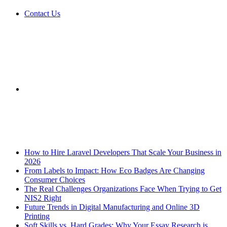
Contact Us
Sidebar
Breaking News
How to Hire Laravel Developers That Scale Your Business in
2026
From Labels to Impact: How Eco Badges Are Changing
Consumer Choices
The Real Challenges Organizations Face When Trying to Get
NIS2 Right
Future Trends in Digital Manufacturing and Online 3D
Printing
Soft Skills vs. Hard Grades: Why Your Essay Research is