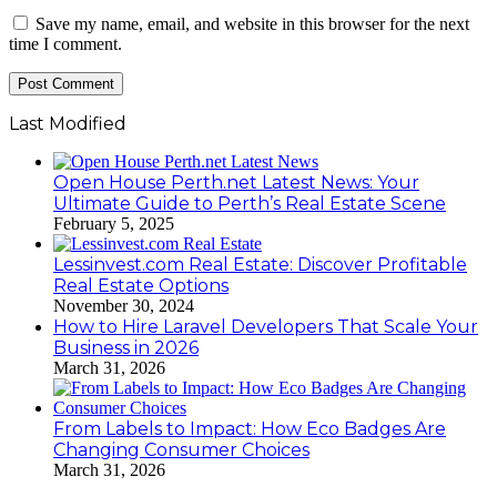
Save my name, email, and website in this browser for the next
time I comment.
Last Modified
Open House Perth.net Latest News: Your
Ultimate Guide to Perth’s Real Estate Scene
February 5, 2025
Lessinvest.com Real Estate: Discover Profitable
Real Estate Options
November 30, 2024
How to Hire Laravel Developers That Scale Your
Business in 2026
March 31, 2026
From Labels to Impact: How Eco Badges Are
Changing Consumer Choices
March 31, 2026