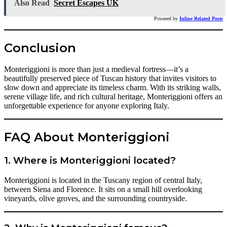
Also Read
Secret Escapes UK
Powered by
Inline Related Posts
Conclusion
Monteriggioni is more than just a medieval fortress—it’s a
beautifully preserved piece of Tuscan history that invites visitors to
slow down and appreciate its timeless charm. With its striking walls,
serene village life, and rich cultural heritage, Monteriggioni offers an
unforgettable experience for anyone exploring Italy.
FAQ About Monteriggioni
1. Where is Monteriggioni located?
Monteriggioni is located in the Tuscany region of central Italy,
between Siena and Florence. It sits on a small hill overlooking
vineyards, olive groves, and the surrounding countryside.