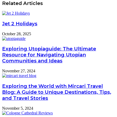
Related Articles
Jet 2 Holidays
October 28, 2025
Exploring Utopiaguide: The Ultimate
Resource for Navigating Utopian
Communities and Ideas
November 27, 2024
Exploring the World with Mircari Travel
Blog: A Guide to Unique Destinations, Tips,
and Travel Stories
November 5, 2024