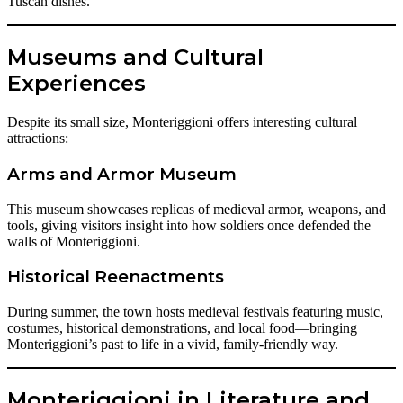
Tuscan dishes.
Museums and Cultural
Experiences
Despite its small size, Monteriggioni offers interesting cultural
attractions:
Arms and Armor Museum
This museum showcases replicas of medieval armor, weapons, and
tools, giving visitors insight into how soldiers once defended the
walls of Monteriggioni.
Historical Reenactments
During summer, the town hosts medieval festivals featuring music,
costumes, historical demonstrations, and local food—bringing
Monteriggioni’s past to life in a vivid, family-friendly way.
Monteriggioni in Literature and