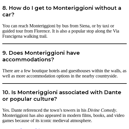
8. How do I get to Monteriggioni without a
car?
You can reach Monteriggioni by bus from Siena, or by taxi or
guided tour from Florence. It is also a popular stop along the Via
Francigena walking trail.
9. Does Monteriggioni have
accommodations?
There are a few boutique hotels and guesthouses within the walls, as
well as more accommodation options in the nearby countryside.
10. Is Monteriggioni associated with Dante
or popular culture?
Yes. Dante referenced the town’s towers in his
Divine Comedy
.
Monteriggioni has also appeared in modern films, books, and video
games because of its iconic medieval atmosphere.