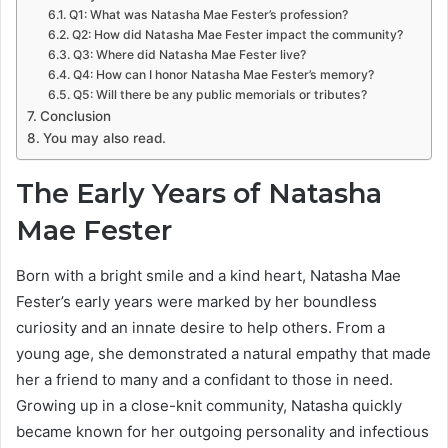
Q1: What was Natasha Mae Fester’s profession?
Q2: How did Natasha Mae Fester impact the community?
Q3: Where did Natasha Mae Fester live?
Q4: How can I honor Natasha Mae Fester’s memory?
Q5: Will there be any public memorials or tributes?
Conclusion
You may also read.
The Early Years of Natasha
Mae Fester
Born with a bright smile and a kind heart, Natasha Mae
Fester’s early years were marked by her boundless
curiosity and an innate desire to help others. From a
young age, she demonstrated a natural empathy that made
her a friend to many and a confidant to those in need.
Growing up in a close-knit community, Natasha quickly
became known for her outgoing personality and infectious