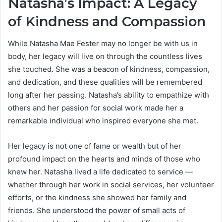
Natasha’s Impact: A Legacy
of Kindness and Compassion
While Natasha Mae Fester may no longer be with us in
body, her legacy will live on through the countless lives
she touched. She was a beacon of kindness, compassion,
and dedication, and these qualities will be remembered
long after her passing. Natasha’s ability to empathize with
others and her passion for social work made her a
remarkable individual who inspired everyone she met.
Her legacy is not one of fame or wealth but of her
profound impact on the hearts and minds of those who
knew her. Natasha lived a life dedicated to service —
whether through her work in social services, her volunteer
efforts, or the kindness she showed her family and
friends. She understood the power of small acts of