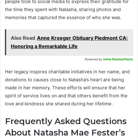
people took to social media to express their gratitude for
the time they spent with Natasha, sharing photos and
memories that captured the essence of who she was.
Also Read
Anne Kroeger Obituary Piedmont CA:
Honoring a Remarkable Life
Powered by
Inline Related Posts
Her legacy inspires charitable initiatives in her name, and
donations to causes close to Natasha’s heart are being
made in her memory. These efforts will ensure that her
spirit of service lives on and that others benefit from the
love and kindness she shared during her lifetime.
Frequently Asked Questions
About Natasha Mae Fester’s