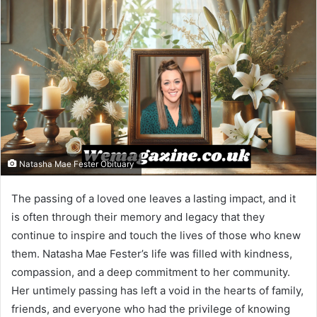
Natasha Mae Fester Obituary
The passing of a loved one leaves a lasting impact, and it
is often through their memory and legacy that they
continue to inspire and touch the lives of those who knew
them. Natasha Mae Fester’s life was filled with kindness,
compassion, and a deep commitment to her community.
Her untimely passing has left a void in the hearts of family,
friends, and everyone who had the privilege of knowing