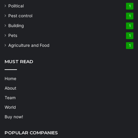
Political
1
Pest control
1
Building
1
Pets
1
Agriculture and Food
1
MUST READ
Home
About
Team
World
Buy now!
POPULAR COMPANIES