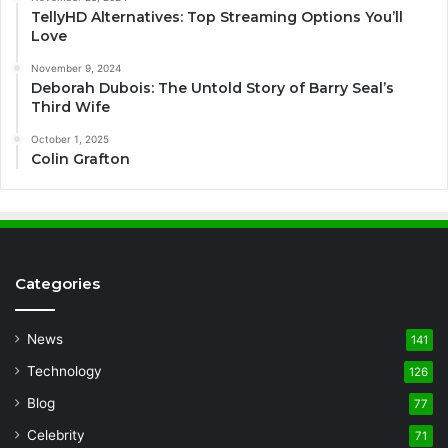
TellyHD Alternatives: Top Streaming Options You’ll
Love
November 9, 2024
Deborah Dubois: The Untold Story of Barry Seal’s
Third Wife
October 1, 2025
Colin Grafton
Categories
News
141
Technology
126
Blog
77
Celebrity
71