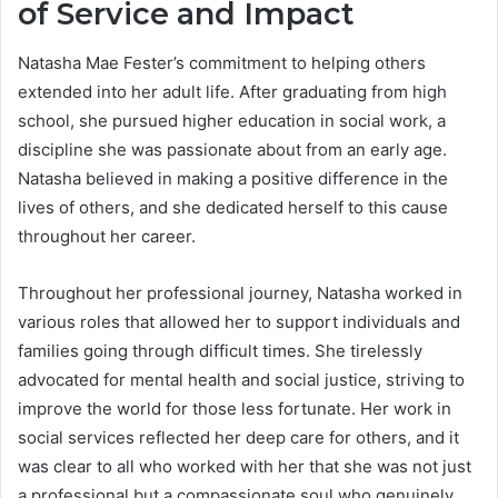
of Service and Impact
Natasha Mae Fester’s commitment to helping others
extended into her adult life. After graduating from high
school, she pursued higher education in social work, a
discipline she was passionate about from an early age.
Natasha believed in making a positive difference in the
lives of others, and she dedicated herself to this cause
throughout her career.
Throughout her professional journey, Natasha worked in
various roles that allowed her to support individuals and
families going through difficult times. She tirelessly
advocated for mental health and social justice, striving to
improve the world for those less fortunate. Her work in
social services reflected her deep care for others, and it
was clear to all who worked with her that she was not just
a professional but a compassionate soul who genuinely