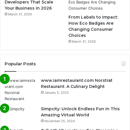
Developers That Scale
Your Business in 2026
March 31, 2026
From Labels to Impact:
How Eco Badges Are
Changing Consumer
Choices
March 31, 2026
Popular Posts
www.iamrestaurant.com Norstrat
Restaurant: A Culinary Delight
January 5, 2025
Simpcity: Unlock Endless Fun in This
Amazing Virtual World
November 25, 2024