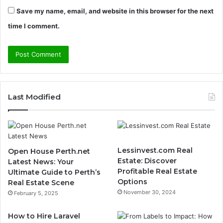
Save my name, email, and website in this browser for the next
time I comment.
Last Modified
Lessinvest.com Real
Open House Perth.net
Estate: Discover
Latest News: Your
Profitable Real Estate
Ultimate Guide to Perth’s
Options
Real Estate Scene
November 30, 2024
February 5, 2025
How to Hire Laravel