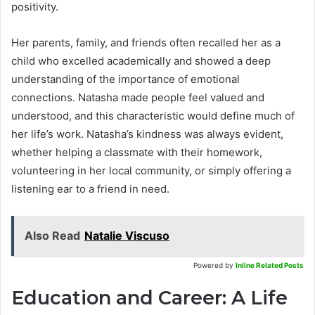
positivity.
Her parents, family, and friends often recalled her as a
child who excelled academically and showed a deep
understanding of the importance of emotional
connections. Natasha made people feel valued and
understood, and this characteristic would define much of
her life’s work. Natasha’s kindness was always evident,
whether helping a classmate with their homework,
volunteering in her local community, or simply offering a
listening ear to a friend in need.
Also Read
Natalie Viscuso
Powered by
Inline Related Posts
Education and Career: A Life