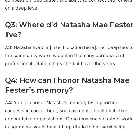
on a deep level.
Q3: Where did Natasha Mae Fester
live?
A3: Natasha lived in [insert location here]. Her deep ties to
the community were evident in the many personal and
professional relationships she built over the years.
Q4: How can I honor Natasha Mae
Fester’s memory?
A4: You can honor Natasha’s memory by supporting
causes she cared about, such as mental health initiatives
or charitable organizations. Donations and volunteer work
in her name would be a fitting tribute to her service life.