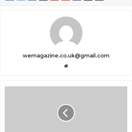
wemagazine.co.uk@gmail.com
Website