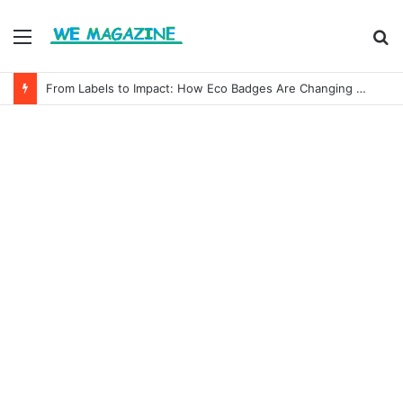
Menu
S
fo
From Labels to Impact: How Eco Badges Are Changing Consumer Choices