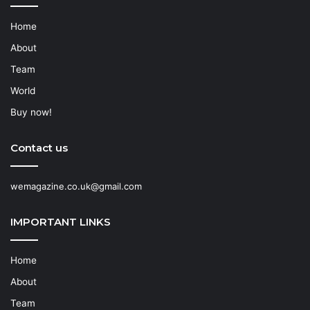
Home
About
Team
World
Buy now!
Contact us
wemagazine.co.uk@gmail.com
IMPORTANT LINKS
Home
About
Team