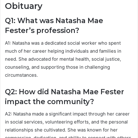
Obituary
Q1: What was Natasha Mae
Fester’s profession?
A1: Natasha was a dedicated social worker who spent
much of her career helping individuals and families in
need. She advocated for mental health, social justice,
counseling, and supporting those in challenging
circumstances.
Q2: How did Natasha Mae Fester
impact the community?
A2: Natasha made a significant impact through her career
in social services, volunteering efforts, and the personal
relationships she cultivated. She was known for her
compassion, dedication, and ability to connect with others