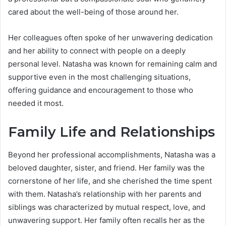
cared about the well-being of those around her.
Her colleagues often spoke of her unwavering dedication
and her ability to connect with people on a deeply
personal level. Natasha was known for remaining calm and
supportive even in the most challenging situations,
offering guidance and encouragement to those who
needed it most.
Family Life and Relationships
Beyond her professional accomplishments, Natasha was a
beloved daughter, sister, and friend. Her family was the
cornerstone of her life, and she cherished the time spent
with them. Natasha’s relationship with her parents and
siblings was characterized by mutual respect, love, and
unwavering support. Her family often recalls her as the