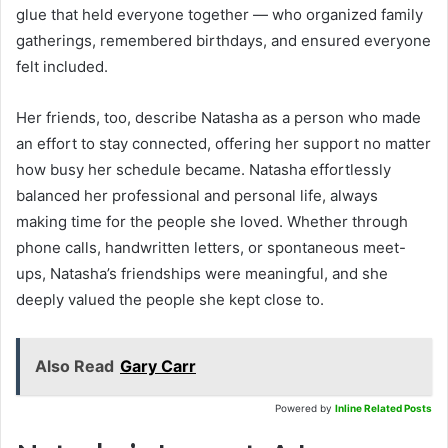
glue that held everyone together — who organized family
gatherings, remembered birthdays, and ensured everyone
felt included.
Her friends, too, describe Natasha as a person who made
an effort to stay connected, offering her support no matter
how busy her schedule became. Natasha effortlessly
balanced her professional and personal life, always
making time for the people she loved. Whether through
phone calls, handwritten letters, or spontaneous meet-
ups, Natasha’s friendships were meaningful, and she
deeply valued the people she kept close to.
Also Read
Gary Carr
Powered by
Inline Related Posts