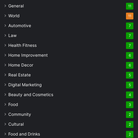
General
11
World
11
Automotive
7
Law
7
Health Fitness
7
Home Improvement
6
Home Decor
6
Real Estate
5
Digital Marketing
5
Beauty and Cosmetics
4
Food
3
Community
2
Cultural
2
Food and Drinks
2