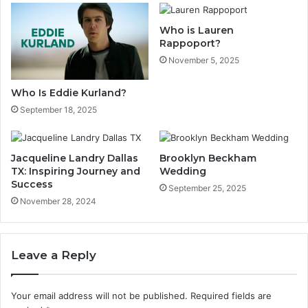
Who is Lauren
Rappoport?
November 5, 2025
Who Is Eddie Kurland?
September 18, 2025
Jacqueline Landry Dallas
Brooklyn Beckham
TX: Inspiring Journey and
Wedding
Success
September 25, 2025
November 28, 2024
Leave a Reply
Your email address will not be published.
Required fields are