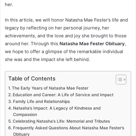
her.
In this article, we will honor Natasha Mae Fester’s life and
legacy by reflecting on her personal journey, her
achievements, and the love and joy she brought to those
around her. Through this
Natasha Mae Fester Obituary
,
we hope to offer a glimpse of the remarkable individual
she was and the impact she left behind.
Table of Contents
The Early Years of Natasha Mae Fester
Education and Career: A Life of Service and Impact
Family Life and Relationships
Natasha’s Impact: A Legacy of Kindness and
Compassion
Celebrating Natasha’s Life: Memorial and Tributes
Frequently Asked Questions About Natasha Mae Fester’s
Obituary