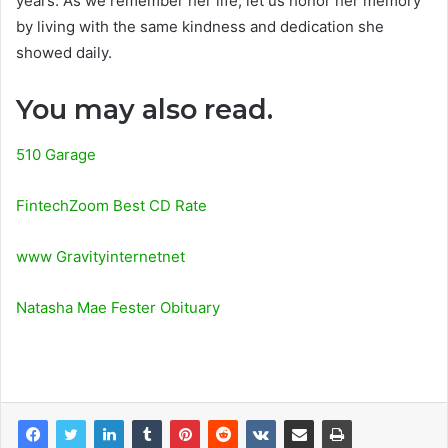
years. As we remember her life, let us honor her memory
by living with the same kindness and dedication she
showed daily.
You may also read.
510 Garage
FintechZoom Best CD Rate
www Gravityinternetnet
Natasha Mae Fester Obituary