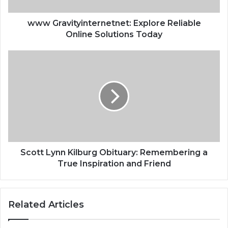
www Gravityinternetnet: Explore Reliable
Online Solutions Today
Scott Lynn Kilburg Obituary: Remembering a
True Inspiration and Friend
Related Articles