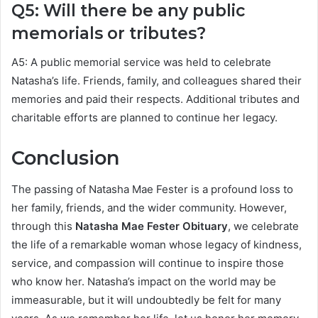
Q5: Will there be any public
memorials or tributes?
A5: A public memorial service was held to celebrate
Natasha’s life. Friends, family, and colleagues shared their
memories and paid their respects. Additional tributes and
charitable efforts are planned to continue her legacy.
Conclusion
The passing of Natasha Mae Fester is a profound loss to
her family, friends, and the wider community. However,
through this
Natasha Mae Fester Obituary
, we celebrate
the life of a remarkable woman whose legacy of kindness,
service, and compassion will continue to inspire those
who know her. Natasha’s impact on the world may be
immeasurable, but it will undoubtedly be felt for many