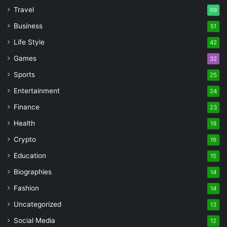
Travel
69
Business
51
Life Style
42
Games
32
Sports
25
Entertainment
24
Finance
23
Health
19
Crypto
16
Education
15
Biographies
14
Fashion
14
Uncategorized
13
Social Media
12