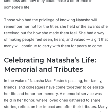
kindness and how they could make a difference in
someone’s life.
Those who had the privilege of knowing Natasha will
remember her not for the titles she held or the awards she
received but for how she made them feel. She had a way
of making people feel seen, heard, and valued — a gift that
many will continue to carry with them for years to come.
Celebrating Natasha’s Life:
Memorial and Tributes
In the wake of Natasha Mae Fester’s passing, her family,
friends, and colleagues have come together to celebrate
her life and honor her memory. A memorial service was
held in her honor, where loved ones gathered to share
stories, reflect on her impact and offer their tributes. Many