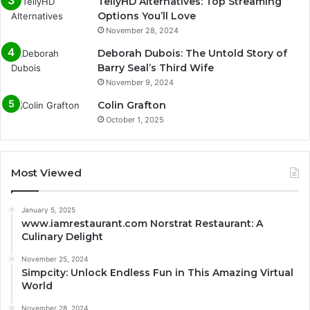
TellyHD Alternatives: Top Streaming
Options You’ll Love
November 28, 2024
Deborah Dubois: The Untold Story of
Barry Seal’s Third Wife
November 9, 2024
Colin Grafton
October 1, 2025
Most Viewed
January 5, 2025
www.iamrestaurant.com Norstrat Restaurant: A
Culinary Delight
November 25, 2024
Simpcity: Unlock Endless Fun in This Amazing Virtual
World
November 28, 2024