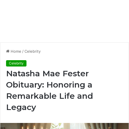
Home
/
Celebrity
Celebrity
Natasha Mae Fester
Obituary: Honoring a
Remarkable Life and
Legacy