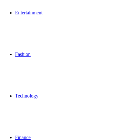
Entertainment
Fashion
Technology
Finance