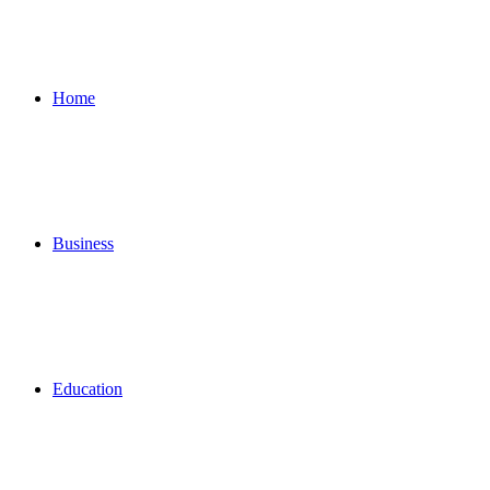
for
Home
Business
Education