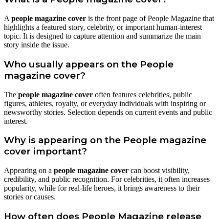
A
people magazine cover
is the front page of People Magazine that
highlights a featured story, celebrity, or important human-interest
topic. It is designed to capture attention and summarize the main
story inside the issue.
Who usually appears on the People
magazine cover?
The
people magazine cover
often features celebrities, public
figures, athletes, royalty, or everyday individuals with inspiring or
newsworthy stories. Selection depends on current events and public
interest.
Why is appearing on the People magazine
cover important?
Appearing on a
people magazine cover
can boost visibility,
credibility, and public recognition. For celebrities, it often increases
popularity, while for real-life heroes, it brings awareness to their
stories or causes.
How often does People Magazine release