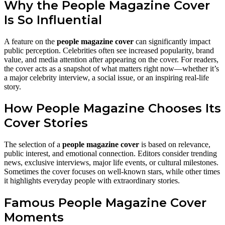
Why the People Magazine Cover
Is So Influential
A feature on the
people magazine cover
can significantly impact
public perception. Celebrities often see increased popularity, brand
value, and media attention after appearing on the cover. For readers,
the cover acts as a snapshot of what matters right now—whether it’s
a major celebrity interview, a social issue, or an inspiring real-life
story.
How People Magazine Chooses Its
Cover Stories
The selection of a
people magazine cover
is based on relevance,
public interest, and emotional connection. Editors consider trending
news, exclusive interviews, major life events, or cultural milestones.
Sometimes the cover focuses on well-known stars, while other times
it highlights everyday people with extraordinary stories.
Famous People Magazine Cover
Moments