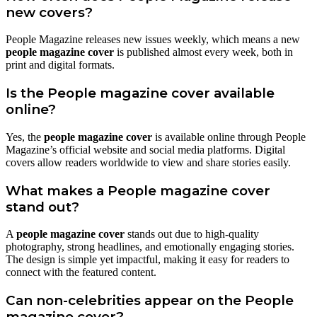
new covers?
People Magazine releases new issues weekly, which means a new
people magazine cover
is published almost every week, both in
print and digital formats.
Is the People magazine cover available
online?
Yes, the
people magazine cover
is available online through People
Magazine’s official website and social media platforms. Digital
covers allow readers worldwide to view and share stories easily.
What makes a People magazine cover
stand out?
A
people magazine cover
stands out due to high-quality
photography, strong headlines, and emotionally engaging stories.
The design is simple yet impactful, making it easy for readers to
connect with the featured content.
Can non-celebrities appear on the People
magazine cover?