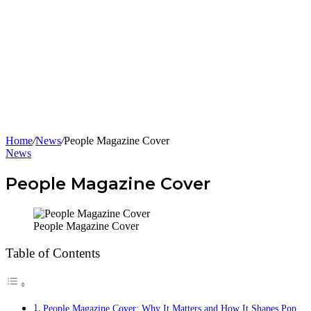
Home
/
News
/
People Magazine Cover
News
People Magazine Cover
People Magazine Cover
Table of Contents
People Magazine Cover: Why It Matters and How It Shapes Pop