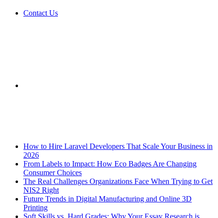
Contact Us
Sidebar
Breaking News
How to Hire Laravel Developers That Scale Your Business in
2026
From Labels to Impact: How Eco Badges Are Changing
Consumer Choices
The Real Challenges Organizations Face When Trying to Get
NIS2 Right
Future Trends in Digital Manufacturing and Online 3D
Printing
Soft Skills vs. Hard Grades: Why Your Essay Research is