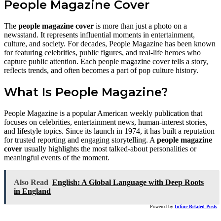
People Magazine Cover
The
people magazine cover
is more than just a photo on a
newsstand. It represents influential moments in entertainment,
culture, and society. For decades, People Magazine has been known
for featuring celebrities, public figures, and real-life heroes who
capture public attention. Each people magazine cover tells a story,
reflects trends, and often becomes a part of pop culture history.
What Is People Magazine?
People Magazine is a popular American weekly publication that
focuses on celebrities, entertainment news, human-interest stories,
and lifestyle topics. Since its launch in 1974, it has built a reputation
for trusted reporting and engaging storytelling. A
people magazine
cover
usually highlights the most talked-about personalities or
meaningful events of the moment.
Also Read
English: A Global Language with Deep Roots
in England
Powered by
Inline Related Posts