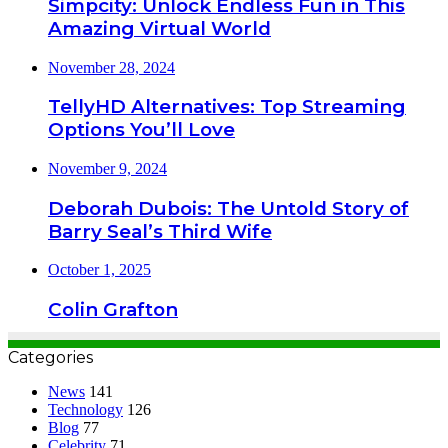
Simpcity: Unlock Endless Fun in This
Amazing Virtual World
November 28, 2024
TellyHD Alternatives: Top Streaming
Options You’ll Love
November 9, 2024
Deborah Dubois: The Untold Story of
Barry Seal’s Third Wife
October 1, 2025
Colin Grafton
Categories
News
141
Technology
126
Blog
77
Celebrity
71