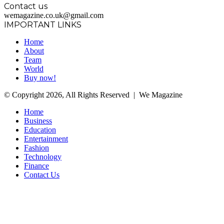
Contact us
wemagazine.co.uk@gmail.com
IMPORTANT LINKS
Home
About
Team
World
Buy now!
© Copyright 2026, All Rights Reserved | We Magazine
Home
Business
Education
Entertainment
Fashion
Technology
Finance
Contact Us
Facebook
Twitter
WhatsApp
Telegram
Back
to
top
button