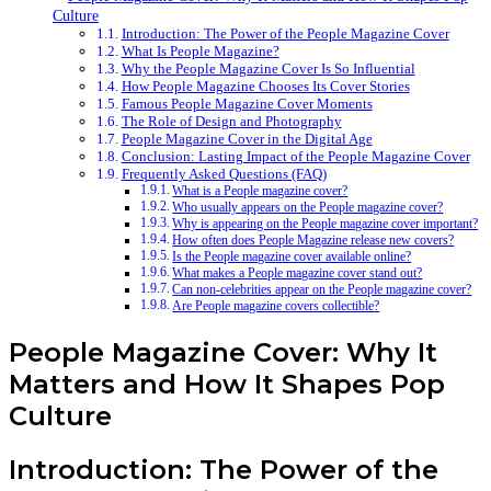
Culture
Introduction: The Power of the People Magazine Cover
What Is People Magazine?
Why the People Magazine Cover Is So Influential
How People Magazine Chooses Its Cover Stories
Famous People Magazine Cover Moments
The Role of Design and Photography
People Magazine Cover in the Digital Age
Conclusion: Lasting Impact of the People Magazine Cover
Frequently Asked Questions (FAQ)
What is a People magazine cover?
Who usually appears on the People magazine cover?
Why is appearing on the People magazine cover important?
How often does People Magazine release new covers?
Is the People magazine cover available online?
What makes a People magazine cover stand out?
Can non-celebrities appear on the People magazine cover?
Are People magazine covers collectible?
People Magazine Cover: Why It
Matters and How It Shapes Pop
Culture
Introduction: The Power of the