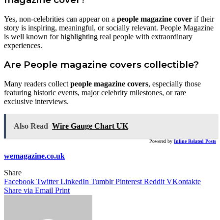
Yes, non-celebrities can appear on a
people magazine cover
if their
story is inspiring, meaningful, or socially relevant. People Magazine
is well known for highlighting real people with extraordinary
experiences.
Are People magazine covers collectible?
Many readers collect
people magazine covers
, especially those
featuring historic events, major celebrity milestones, or rare
exclusive interviews.
Also Read
Wire Gauge Chart UK
Powered by
Inline Related Posts
wemagazine.co.uk
Share
Facebook
Twitter
LinkedIn
Tumblr
Pinterest
Reddit
VKontakte
Share via Email
Print