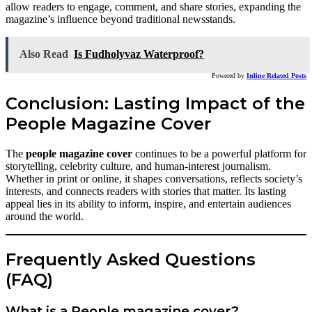
allow readers to engage, comment, and share stories, expanding the
magazine’s influence beyond traditional newsstands.
Also Read
Is Fudholyvaz Waterproof?
Powered by
Inline Related Posts
Conclusion: Lasting Impact of the
People Magazine Cover
The
people magazine cover
continues to be a powerful platform for
storytelling, celebrity culture, and human-interest journalism.
Whether in print or online, it shapes conversations, reflects society’s
interests, and connects readers with stories that matter. Its lasting
appeal lies in its ability to inform, inspire, and entertain audiences
around the world.
Frequently Asked Questions
(FAQ)
What is a People magazine cover?