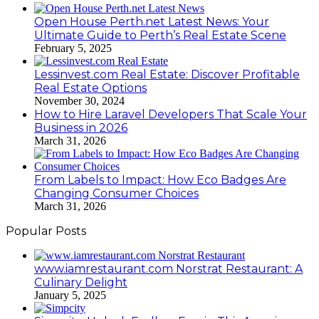
Open House Perth.net Latest News: Your
Ultimate Guide to Perth’s Real Estate Scene
February 5, 2025
Lessinvest.com Real Estate: Discover Profitable
Real Estate Options
November 30, 2024
How to Hire Laravel Developers That Scale Your
Business in 2026
March 31, 2026
From Labels to Impact: How Eco Badges Are
Changing Consumer Choices
March 31, 2026
Popular Posts
www.iamrestaurant.com Norstrat Restaurant: A
Culinary Delight
January 5, 2025