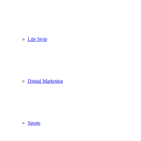
Life Style
Digital Marketing
Sports