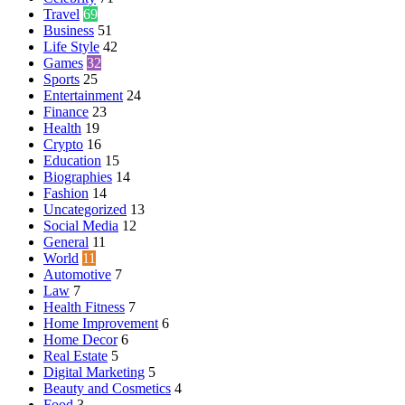
Travel
69
Business
51
Life Style
42
Games
32
Sports
25
Entertainment
24
Finance
23
Health
19
Crypto
16
Education
15
Biographies
14
Fashion
14
Uncategorized
13
Social Media
12
General
11
World
11
Automotive
7
Law
7
Health Fitness
7
Home Improvement
6
Home Decor
6
Real Estate
5
Digital Marketing
5
Beauty and Cosmetics
4
Food
3