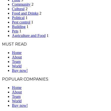
Community
2
Cultural
2
Food and Drinks
2
Political
1
Pest control
1
Building
1
Pets
1
Agriculture and Food
1
MUST READ
Home
About
Team
World
Buy now!
POPULAR COMPANIES
Home
About
Team
World
Buy now!