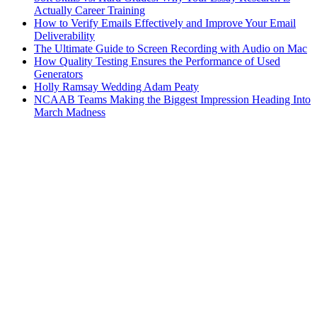
Actually Career Training
How to Verify Emails Effectively and Improve Your Email
Deliverability
The Ultimate Guide to Screen Recording with Audio on Mac
How Quality Testing Ensures the Performance of Used
Generators
Holly Ramsay Wedding Adam Peaty
NCAAB Teams Making the Biggest Impression Heading Into
March Madness