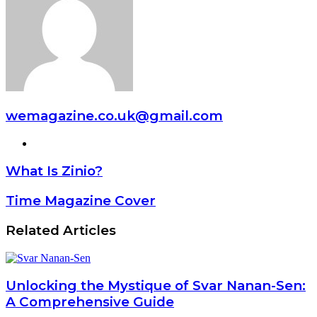
wemagazine.co.uk@gmail.com
Website
What Is Zinio?
Time Magazine Cover
Related Articles
Unlocking the Mystique of Svar Nanan-Sen:
A Comprehensive Guide