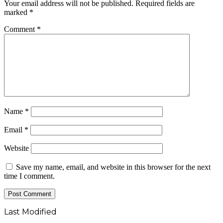
Your email address will not be published.
Required fields are
marked
*
Comment
*
Name
*
Email
*
Website
Save my name, email, and website in this browser for the next
time I comment.
Last Modified