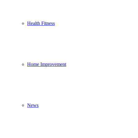
Health Fitness
Home Improvement
News