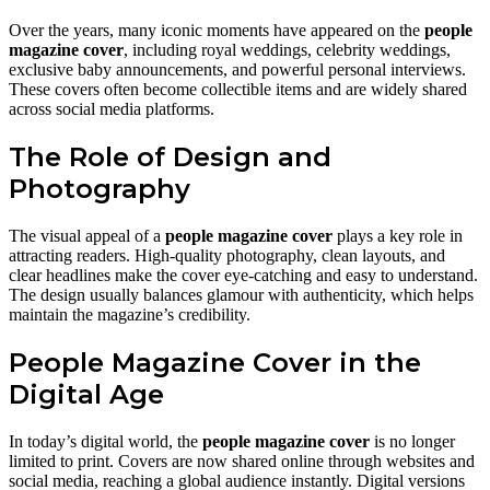
Over the years, many iconic moments have appeared on the
people
magazine cover
, including royal weddings, celebrity weddings,
exclusive baby announcements, and powerful personal interviews.
These covers often become collectible items and are widely shared
across social media platforms.
The Role of Design and
Photography
The visual appeal of a
people magazine cover
plays a key role in
attracting readers. High-quality photography, clean layouts, and
clear headlines make the cover eye-catching and easy to understand.
The design usually balances glamour with authenticity, which helps
maintain the magazine’s credibility.
People Magazine Cover in the
Digital Age
In today’s digital world, the
people magazine cover
is no longer
limited to print. Covers are now shared online through websites and
social media, reaching a global audience instantly. Digital versions