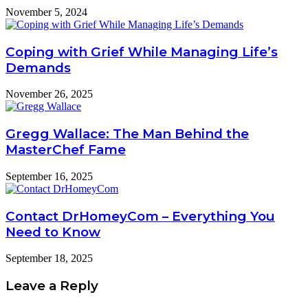
November 5, 2024
Coping with Grief While Managing Life’s
Demands
November 26, 2025
Gregg Wallace: The Man Behind the
MasterChef Fame
September 16, 2025
Contact DrHomeyCom – Everything You
Need to Know
September 18, 2025
Leave a Reply