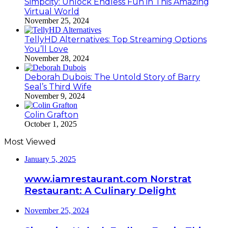
Simpcity: Unlock Endless Fun in This Amazing
Virtual World
November 25, 2024
TellyHD Alternatives: Top Streaming Options
You’ll Love
November 28, 2024
Deborah Dubois: The Untold Story of Barry
Seal’s Third Wife
November 9, 2024
Colin Grafton
October 1, 2025
Most Viewed
January 5, 2025
www.iamrestaurant.com Norstrat
Restaurant: A Culinary Delight
November 25, 2024