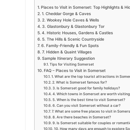
Places to Visit in Somerset: Top Highlights & 
1. Cheddar Gorge & Caves
2. Wookey Hole Caves & Wells
3. Glastonbury & Glastonbury Tor
4. Historic Houses, Gardens & Castles
5. The Hills & Scenic Countryside
6. Family-Friendly & Fun Spots
7. Hidden & Quaint Villages
Sample Itinerary Suggestion
Tips for Visiting Somerset
FAQ – Places to Visit in Somerset
1. What are the top tourist attractions in Some
2. What is Somerset famous for?
3. Is Somerset good for family holidays?
4. Which towns in Somerset are worth visiting
5. When is the best time to visit Somerset?
6. Can you visit Somerset without a car?
7. What are some free places to visit in Somer
8. Are there beaches in Somerset?
9. Is Somerset suitable for couples or roman
10. How many days are enough to explore S