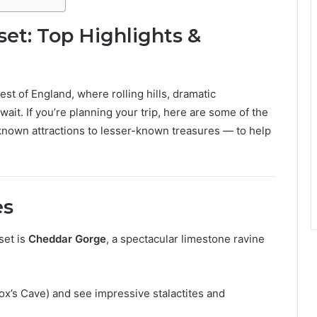
set: Top Highlights &
st of England, where rolling hills, dramatic
ait. If you’re planning your trip, here are some of the
nown attractions to lesser-known treasures — to help
es
set is
Cheddar Gorge
, a spectacular limestone ravine
x’s Cave) and see impressive stalactites and