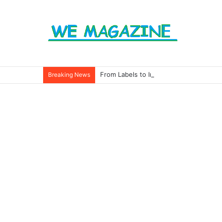
From Labels to Impact: How Eco Badg
Breaking News