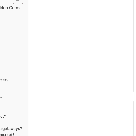
Hidden Gems
rset?
?
set?
tic getaways?
omerset?