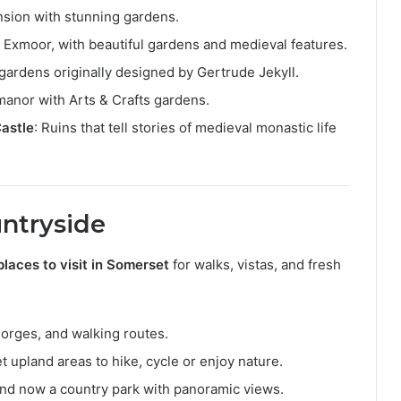
nsion with stunning gardens.
 Exmoor, with beautiful gardens and medieval features.
 gardens originally designed by Gertrude Jekyll.
manor with Arts & Crafts gardens.
Castle
: Ruins that tell stories of medieval monastic life
untryside
places to visit in Somerset
for walks, vistas, and fresh
 gorges, and walking routes.
et upland areas to hike, cycle or enjoy nature.
 and now a country park with panoramic views.