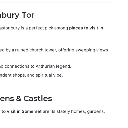
nbury Tor
Glastonbury is a perfect pick among
places to visit in
pped by a ruined church tower, offering sweeping views
and connections to Arthurian legend.
ndent shops, and spiritual vibe.
dens & Castles
 to visit in Somerset
are its stately homes, gardens,