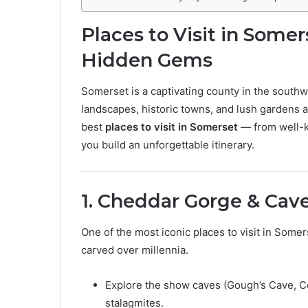
Places to Visit in Somer
Hidden Gems
Somerset is a captivating county in the southwe
landscapes, historic towns, and lush gardens aw
best
places to visit in Somerset
— from well-k
you build an unforgettable itinerary.
1. Cheddar Gorge & Cav
One of the most iconic places to visit in Somer
carved over millennia.
Explore the show caves (Gough’s Cave, Co
stalagmites.