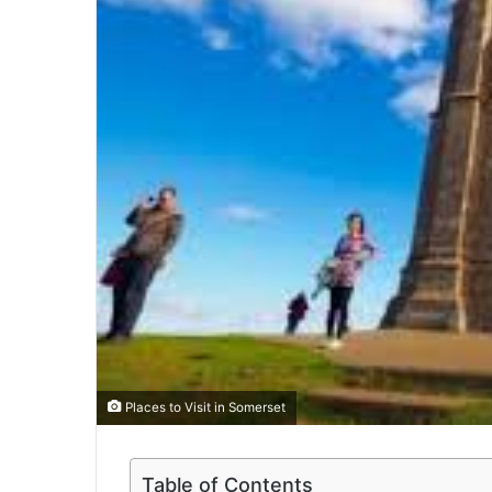
Places to Visit in Somerset
Table of Contents