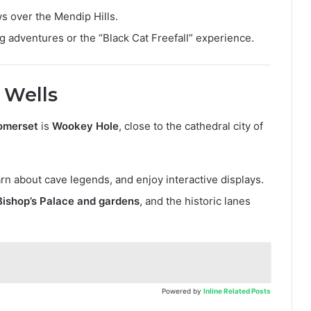
ws over the Mendip Hills.
ing adventures or the “Black Cat Freefall” experience.
 Wells
Somerset
is
Wookey Hole
, close to the cathedral city of
n about cave legends, and enjoy interactive displays.
Bishop’s Palace and gardens
, and the historic lanes
Powered by
Inline Related Posts