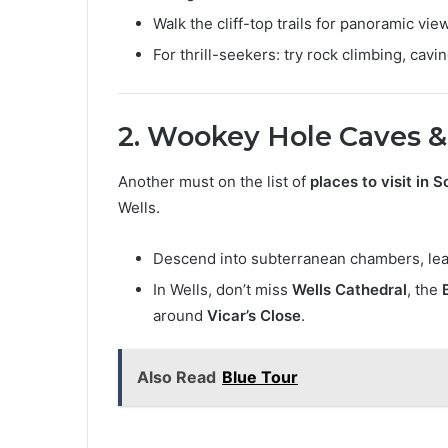
Walk the cliff-top trails for panoramic vie
For thrill-seekers: try rock climbing, cav
2. Wookey Hole Caves &
Another must on the list of
places to visit in 
Wells.
Descend into subterranean chambers, lear
In Wells, don’t miss
Wells Cathedral
, the
around
Vicar’s Close
.
Also Read
Blue Tour