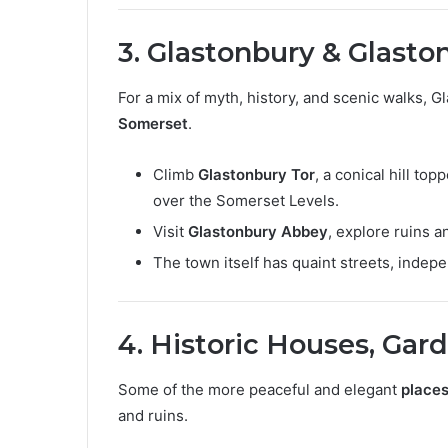
3. Glastonbury & Glasto
For a mix of myth, history, and scenic walks, 
Somerset
.
Climb
Glastonbury Tor
, a conical hill to
over the Somerset Levels.
Visit
Glastonbury Abbey
, explore ruins 
The town itself has quaint streets, indepe
4. Historic Houses, Gar
Some of the more peaceful and elegant
places
and ruins.