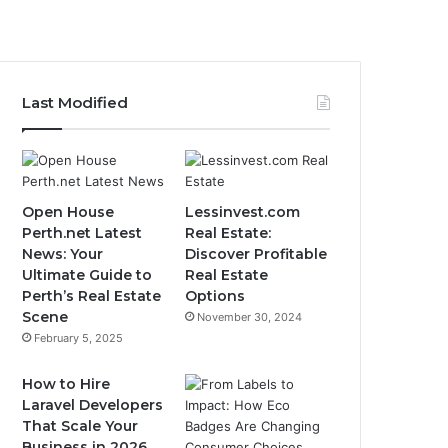
Last Modified
Open House
Lessinvest.com
Perth.net Latest
Real Estate:
News: Your
Discover Profitable
Ultimate Guide to
Real Estate
Perth’s Real Estate
Options
Scene
November 30, 2024
February 5, 2025
How to Hire
Laravel Developers
That Scale Your
Business in 2026