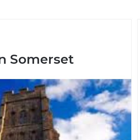
 in Somerset