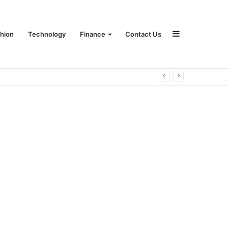
Sidebar
hion
Technology
Finance
Contact Us