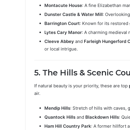
Montacute House
: A fine Elizabethan ma
Dunster Castle & Water Mill
: Overlooking
Barrington Court
: Known for its restored
Lytes Cary Manor
: A charming medieval 
Cleeve Abbey
and
Farleigh Hungerford 
or local intrigue.
5. The Hills & Scenic Co
If natural beauty is your priority, these are top
air.
Mendip Hills
: Stretch of hills with caves,
Quantock Hills
and
Blackdown Hills
: Qui
Ham Hill Country Park
: A former hillfort