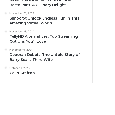
www.iamrestaurant.com Norstrat
Restaurant: A Culinary Delight
November 25, 2024
Simpcity: Unlock Endless Fun in This
Amazing Virtual World
November 28, 2024
TellyHD Alternatives: Top Streaming
Options You’ll Love
November 9, 2024
Deborah Dubois: The Untold Story of
Barry Seal’s Third Wife
October 1, 2025
Colin Grafton