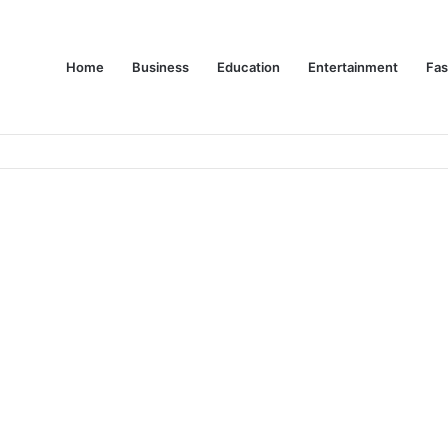
Home
Business
Education
Entertainment
Fas
es Are Changing Consumer Choices