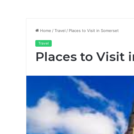
Home
/
Travel
/
Places to Visit in Somerset
Travel
Places to Visit