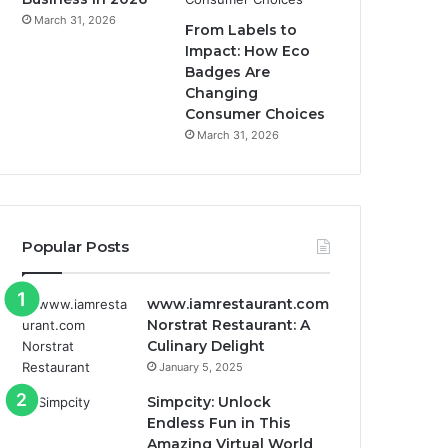
March 31, 2026
From Labels to
Impact: How Eco
Badges Are
Changing
Consumer Choices
March 31, 2026
Popular Posts
www.iamrestaurant.com
Norstrat Restaurant: A
Culinary Delight
January 5, 2025
Simpcity: Unlock
Endless Fun in This
Amazing Virtual World