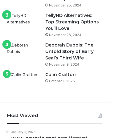
November 25, 2024
TellyHD Alternatives:
Top Streaming Options
You’ll Love
November 28, 2024
Deborah Dubois: The
Untold Story of Barry
Seal’s Third Wife
November 9, 2024
Colin Grafton
October 1, 2025
Most Viewed
January 5, 2025