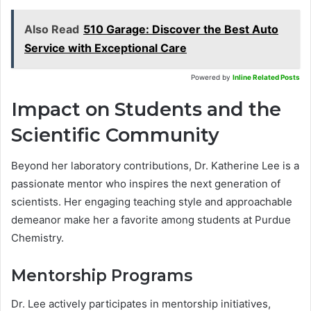
Also Read
510 Garage: Discover the Best Auto
Service with Exceptional Care
Powered by
Inline Related Posts
Impact on Students and the
Scientific Community
Beyond her laboratory contributions, Dr. Katherine Lee is a
passionate mentor who inspires the next generation of
scientists. Her engaging teaching style and approachable
demeanor make her a favorite among students at Purdue
Chemistry.
Mentorship Programs
Dr. Lee actively participates in mentorship initiatives,