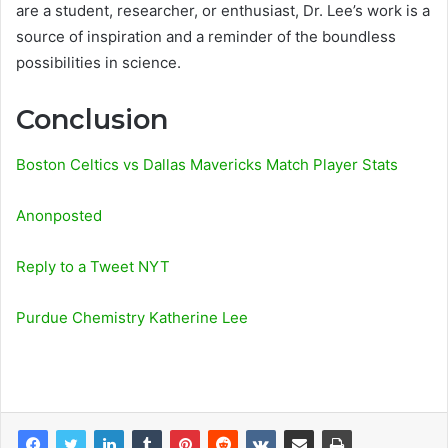
are a student, researcher, or enthusiast, Dr. Lee’s work is a
source of inspiration and a reminder of the boundless
possibilities in science.
Conclusion
Boston Celtics vs Dallas Mavericks Match Player Stats
Anonposted
Reply to a Tweet NYT
Purdue Chemistry Katherine Lee