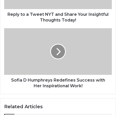
Reply to a Tweet NYT and Share Your Insightful
Thoughts Today!
Sofia D Humphreys Redefines Success with
Her Inspirational Work!
Related Articles