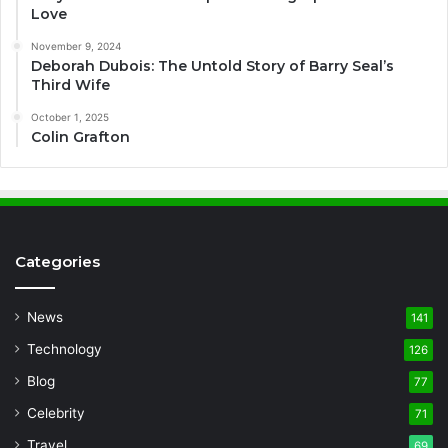
Love
November 9, 2024
Deborah Dubois: The Untold Story of Barry Seal’s
Third Wife
October 1, 2025
Colin Grafton
Categories
News
141
Technology
126
Blog
77
Celebrity
71
Travel
69