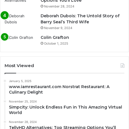
Options You’ll Love
November 28, 2024
Deborah Dubois: The Untold Story of
Barry Seal’s Third Wife
November 9, 2024
Colin Grafton
October 1, 2025
Most Viewed
January 5, 2025
www.iamrestaurant.com Norstrat Restaurant: A
Culinary Delight
November 25, 2024
Simpcity: Unlock Endless Fun in This Amazing Virtual
World
November 28, 2024
TellyHD Alternatives: Top Streaming Options You’ll