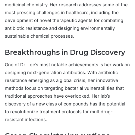
medicinal chemistry. Her research addresses some of the
most pressing challenges in healthcare, including the
development of novel therapeutic agents for combating
antibiotic resistance and designing environmentally
sustainable chemical processes.
Breakthroughs in Drug Discovery
One of Dr. Lee’s most notable achievements is her work on
designing next-generation antibiotics. With antibiotic
resistance emerging as a global crisis, her innovative
methods focus on targeting bacterial vulnerabilities that
traditional approaches have overlooked. Her lab’s
discovery of a new class of compounds has the potential
to revolutionize treatment protocols for multidrug-
resistant infections.