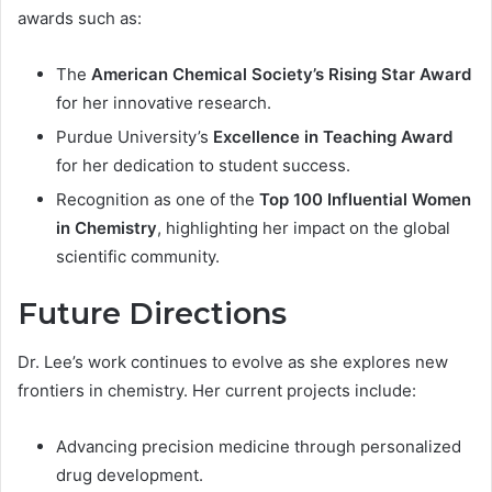
awards such as:
The
American Chemical Society’s Rising Star Award
for her innovative research.
Purdue University’s
Excellence in Teaching Award
for her dedication to student success.
Recognition as one of the
Top 100 Influential Women
in Chemistry
, highlighting her impact on the global
scientific community.
Future Directions
Dr. Lee’s work continues to evolve as she explores new
frontiers in chemistry. Her current projects include:
Advancing precision medicine through personalized
drug development.