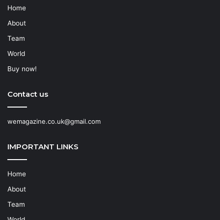
Home
About
Team
World
Buy now!
Contact us
wemagazine.co.uk@gmail.com
IMPORTANT LINKS
Home
About
Team
World