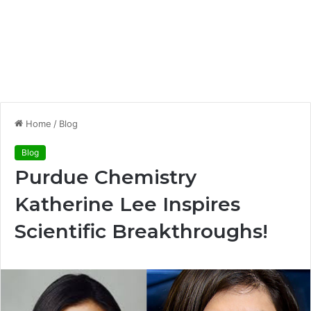
Home
/
Blog
Blog
Purdue Chemistry
Katherine Lee Inspires
Scientific Breakthroughs!