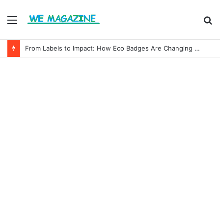
Menu
S
fo
From Labels to Impact: How Eco Badges Are Changing Consumer Choices