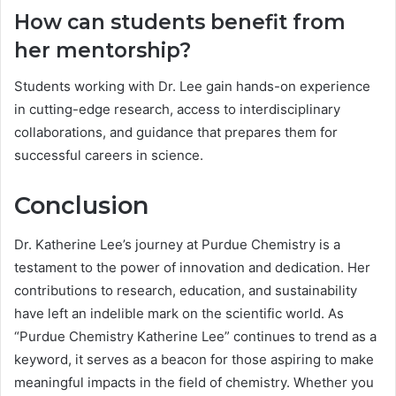
How can students benefit from
her mentorship?
Students working with Dr. Lee gain hands-on experience
in cutting-edge research, access to interdisciplinary
collaborations, and guidance that prepares them for
successful careers in science.
Conclusion
Dr. Katherine Lee’s journey at Purdue Chemistry is a
testament to the power of innovation and dedication. Her
contributions to research, education, and sustainability
have left an indelible mark on the scientific world. As
“Purdue Chemistry Katherine Lee” continues to trend as a
keyword, it serves as a beacon for those aspiring to make
meaningful impacts in the field of chemistry. Whether you