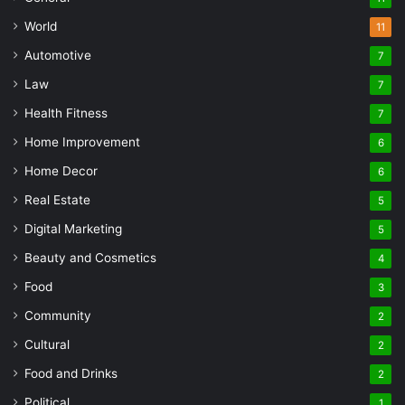
World
11
Automotive
7
Law
7
Health Fitness
7
Home Improvement
6
Home Decor
6
Real Estate
5
Digital Marketing
5
Beauty and Cosmetics
4
Food
3
Community
2
Cultural
2
Food and Drinks
2
Political
1