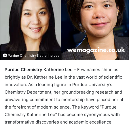
Purdue Chemistry Katherine Lee
Purdue Chemistry Katherine Lee –
Few names shine as
brightly as Dr. Katherine Lee in the vast world of scientific
innovation. As a leading figure in Purdue University’s
Chemistry Department, her groundbreaking research and
unwavering commitment to mentorship have placed her at
the forefront of modern science. The keyword “Purdue
Chemistry Katherine Lee” has become synonymous with
transformative discoveries and academic excellence.