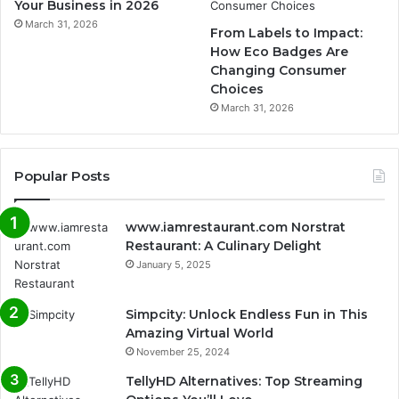
Your Business in 2026
March 31, 2026
From Labels to Impact:
How Eco Badges Are
Changing Consumer
Choices
March 31, 2026
Popular Posts
www.iamrestaurant.com Norstrat
Restaurant: A Culinary Delight
January 5, 2025
Simpcity: Unlock Endless Fun in This
Amazing Virtual World
November 25, 2024
TellyHD Alternatives: Top Streaming