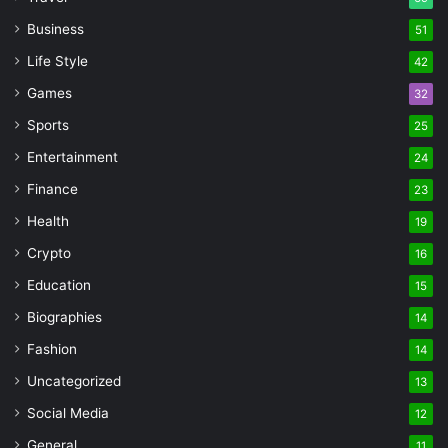
Business
51
Life Style
42
Games
32
Sports
25
Entertainment
24
Finance
23
Health
19
Crypto
16
Education
15
Biographies
14
Fashion
14
Uncategorized
13
Social Media
12
General
11