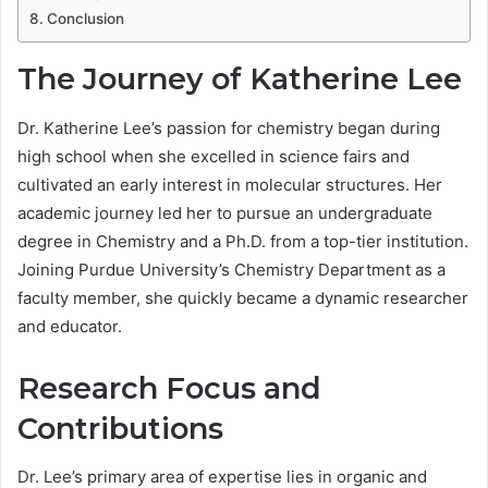
Conclusion
The Journey of Katherine Lee
Dr. Katherine Lee’s passion for chemistry began during
high school when she excelled in science fairs and
cultivated an early interest in molecular structures. Her
academic journey led her to pursue an undergraduate
degree in Chemistry and a Ph.D. from a top-tier institution.
Joining Purdue University’s Chemistry Department as a
faculty member, she quickly became a dynamic researcher
and educator.
Research Focus and
Contributions
Dr. Lee’s primary area of expertise lies in organic and