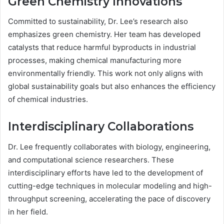
Green Chemistry Innovations
Committed to sustainability, Dr. Lee’s research also
emphasizes green chemistry. Her team has developed
catalysts that reduce harmful byproducts in industrial
processes, making chemical manufacturing more
environmentally friendly. This work not only aligns with
global sustainability goals but also enhances the efficiency
of chemical industries.
Interdisciplinary Collaborations
Dr. Lee frequently collaborates with biology, engineering,
and computational science researchers. These
interdisciplinary efforts have led to the development of
cutting-edge techniques in molecular modeling and high-
throughput screening, accelerating the pace of discovery
in her field.