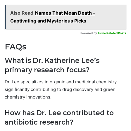
Also Read
Names That Mean Death -
Captivating and Mysterious Picks
Powered by
Inline Related Posts
FAQs
What is Dr. Katherine Lee’s
primary research focus?
Dr. Lee specializes in organic and medicinal chemistry,
significantly contributing to drug discovery and green
chemistry innovations.
How has Dr. Lee contributed to
antibiotic research?