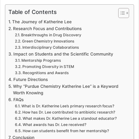
Table of Contents
The Journey of Katherine Lee
Research Focus and Contributions
Breakthroughs in Drug Discovery
Green Chemistry Innovations
Interdisciplinary Collaborations
Impact on Students and the Scientific Community
Mentorship Programs
Promoting Diversity in STEM
Recognitions and Awards
Future Directions
Why “Purdue Chemistry Katherine Lee” is a Keyword
Worth Knowing
FAQs
What is Dr. Katherine Lee’s primary research focus?
How has Dr. Lee contributed to antibiotic research?
What makes Dr. Katherine Lee a standout educator?
What awards has Dr. Lee received?
How can students benefit from her mentorship?
Conclusion