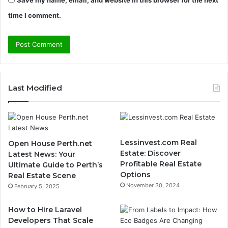
time I comment.
Last Modified
Lessinvest.com Real
Open House Perth.net
Estate: Discover
Latest News: Your
Profitable Real Estate
Ultimate Guide to Perth’s
Options
Real Estate Scene
November 30, 2024
February 5, 2025
How to Hire Laravel
Developers That Scale