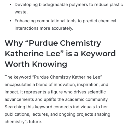
Developing biodegradable polymers to reduce plastic
waste.
Enhancing computational tools to predict chemical
interactions more accurately.
Why “Purdue Chemistry
Katherine Lee” is a Keyword
Worth Knowing
The keyword “Purdue Chemistry Katherine Lee”
encapsulates a blend of innovation, inspiration, and
impact. It represents a figure who drives scientific
advancements and uplifts the academic community.
Searching this keyword connects individuals to her
publications, lectures, and ongoing projects shaping
chemistry’s future.