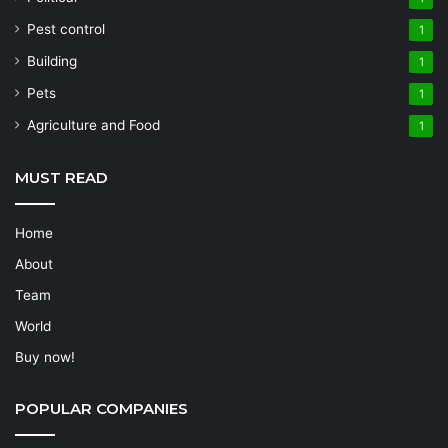
Pest control
1
Building
1
Pets
1
Agriculture and Food
1
MUST READ
Home
About
Team
World
Buy now!
POPULAR COMPANIES