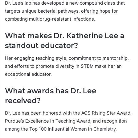
Dr. Lee’s lab has developed a new compound class that
targets unique bacterial pathways, offering hope for
combating multidrug-resistant infections.
What makes Dr. Katherine Lee a
standout educator?
Her engaging teaching style, commitment to mentorship,
and efforts to promote diversity in STEM make her an
exceptional educator.
What awards has Dr. Lee
received?
Dr. Lee has been honored with the ACS Rising Star Award,
Purdue’s Excellence in Teaching Award, and recognition
among the Top 100 Influential Women in Chemistry.