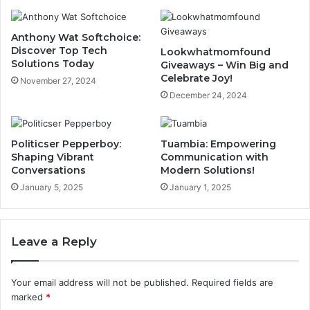
Anthony Wat Softchoice:
Discover Top Tech
Lookwhatmomfound
Solutions Today
Giveaways – Win Big and
Celebrate Joy!
November 27, 2024
December 24, 2024
Politicser Pepperboy:
Tuambia: Empowering
Shaping Vibrant
Communication with
Conversations
Modern Solutions!
January 5, 2025
January 1, 2025
Leave a Reply
Your email address will not be published.
Required fields are
marked
*