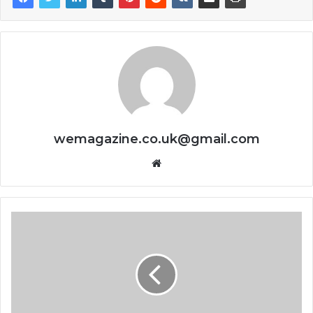
wemagazine.co.uk@gmail.com
Website