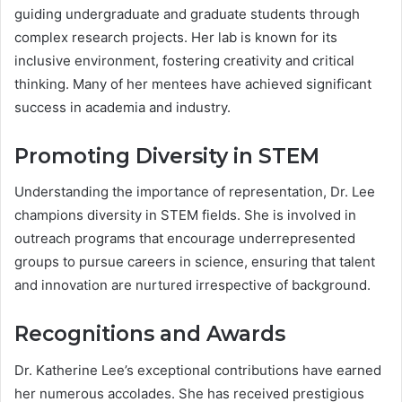
guiding undergraduate and graduate students through
complex research projects. Her lab is known for its
inclusive environment, fostering creativity and critical
thinking. Many of her mentees have achieved significant
success in academia and industry.
Promoting Diversity in STEM
Understanding the importance of representation, Dr. Lee
champions diversity in STEM fields. She is involved in
outreach programs that encourage underrepresented
groups to pursue careers in science, ensuring that talent
and innovation are nurtured irrespective of background.
Recognitions and Awards
Dr. Katherine Lee’s exceptional contributions have earned
her numerous accolades. She has received prestigious