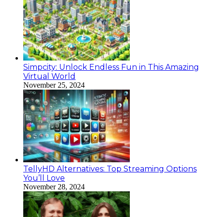
Simpcity: Unlock Endless Fun in This Amazing
Virtual World
November 25, 2024
TellyHD Alternatives: Top Streaming Options
You’ll Love
November 28, 2024