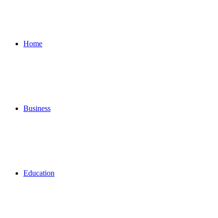
for
Home
Business
Education