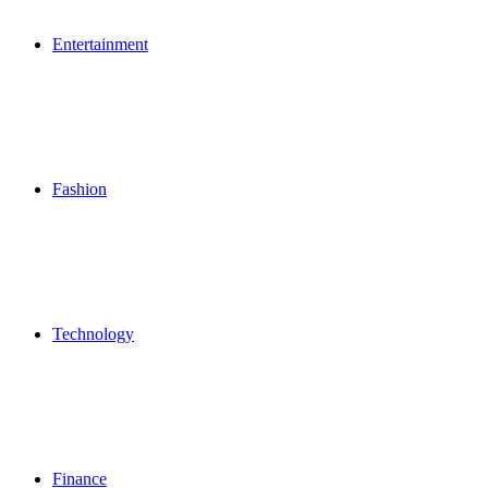
Entertainment
Fashion
Technology
Finance