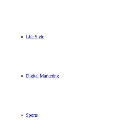
Life Style
Digital Marketing
Sports