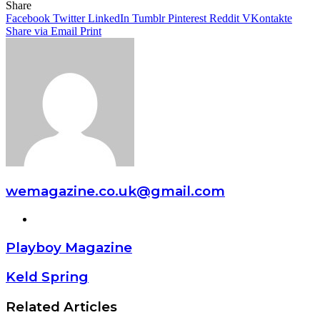
Share
Facebook
Twitter
LinkedIn
Tumblr
Pinterest
Reddit
VKontakte
Share via Email
Print
wemagazine.co.uk@gmail.com
Website
Playboy Magazine
Keld Spring
Related Articles