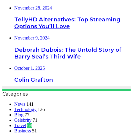
November 28, 2024
TellyHD Alternatives: Top Streaming
Options You’ll Love
November 9, 2024
Deborah Dubois: The Untold Story of
Barry Seal’s Third Wife
October 1, 2025
Colin Grafton
Categories
News
141
Technology
126
Blog
77
Celebrity
71
Travel
69
Business
51