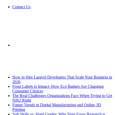
Contact Us
Sidebar
Breaking News
How to Hire Laravel Developers That Scale Your Business in
2026
From Labels to Impact: How Eco Badges Are Changing
Consumer Choices
The Real Challenges Organizations Face When Trying to Get
NIS2 Right
Future Trends in Digital Manufacturing and Online 3D
Printing
Soft Skills vs. Hard Grades: Why Your Essay Research is