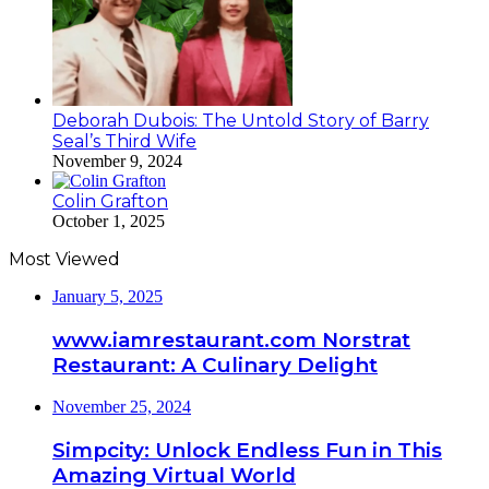
Deborah Dubois: The Untold Story of Barry
Seal’s Third Wife
November 9, 2024
Colin Grafton
October 1, 2025
Most Viewed
January 5, 2025
www.iamrestaurant.com Norstrat
Restaurant: A Culinary Delight
November 25, 2024
Simpcity: Unlock Endless Fun in This
Amazing Virtual World