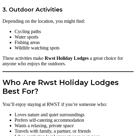
3. Outdoor Activities
Depending on the location, you might find:
Cycling paths
Water sports
Fishing areas
Wildlife watching spots
These activities make
Rwst Holiday Lodges
a great choice for
anyone who enjoys the outdoors.
Who Are Rwst Holiday Lodges
Best For?
You’ll enjoy staying at RWST if you’re someone who:
Loves nature and quiet surroundings
Prefers self-catering accommodation
Wants a relaxing, private space
Travels with family, a partner, or friends