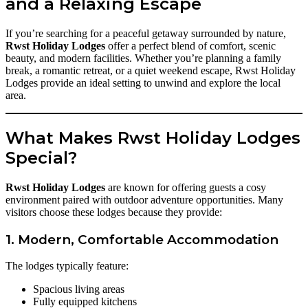
and a Relaxing Escape
If you’re searching for a peaceful getaway surrounded by nature,
Rwst Holiday Lodges
offer a perfect blend of comfort, scenic
beauty, and modern facilities. Whether you’re planning a family
break, a romantic retreat, or a quiet weekend escape, Rwst Holiday
Lodges provide an ideal setting to unwind and explore the local
area.
What Makes Rwst Holiday Lodges
Special?
Rwst Holiday Lodges
are known for offering guests a cosy
environment paired with outdoor adventure opportunities. Many
visitors choose these lodges because they provide:
1. Modern, Comfortable Accommodation
The lodges typically feature:
Spacious living areas
Fully equipped kitchens