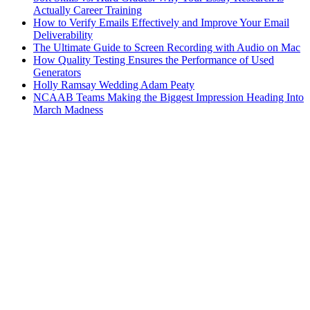
Actually Career Training
How to Verify Emails Effectively and Improve Your Email
Deliverability
The Ultimate Guide to Screen Recording with Audio on Mac
How Quality Testing Ensures the Performance of Used
Generators
Holly Ramsay Wedding Adam Peaty
NCAAB Teams Making the Biggest Impression Heading Into
March Madness