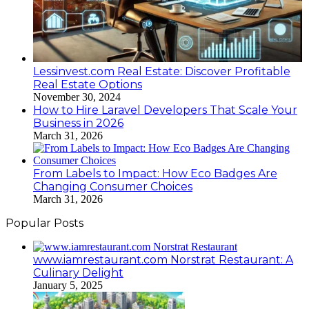
Lessinvest.com Real Estate: Discover Profitable
Real Estate Options
November 30, 2024
How to Hire Laravel Developers That Scale Your
Business in 2026
March 31, 2026
From Labels to Impact: How Eco Badges Are
Changing Consumer Choices
March 31, 2026
Popular Posts
www.iamrestaurant.com Norstrat Restaurant: A
Culinary Delight
January 5, 2025