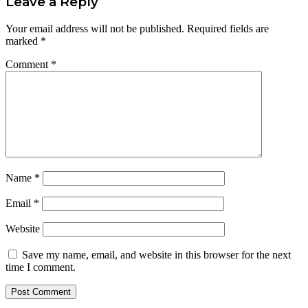
Leave a Reply
Your email address will not be published.
Required fields are
marked
*
Comment
*
Name
*
Email
*
Website
Save my name, email, and website in this browser for the next
time I comment.