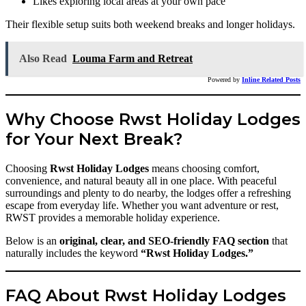
Likes exploring local areas at your own pace
Their flexible setup suits both weekend breaks and longer holidays.
Also Read
Louma Farm and Retreat
Powered by
Inline Related Posts
Why Choose Rwst Holiday Lodges
for Your Next Break?
Choosing
Rwst Holiday Lodges
means choosing comfort,
convenience, and natural beauty all in one place. With peaceful
surroundings and plenty to do nearby, the lodges offer a refreshing
escape from everyday life. Whether you want adventure or rest,
RWST provides a memorable holiday experience.
Below is an
original, clear, and SEO-friendly FAQ section
that
naturally includes the keyword
“Rwst Holiday Lodges.”
FAQ About Rwst Holiday Lodges