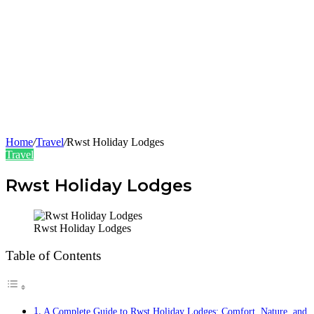
Home
/
Travel
/
Rwst Holiday Lodges
Travel
Rwst Holiday Lodges
Rwst Holiday Lodges
Table of Contents
A Complete Guide to Rwst Holiday Lodges: Comfort, Nature, and