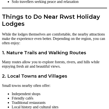
Solo travellers seeking peace and relaxation
Things to Do Near Rwst Holiday
Lodges
While the lodges themselves are comfortable, the nearby attractions
make the experience even better. Depending on the region, you can
often enjoy:
1. Nature Trails and Walking Routes
Many routes allow you to explore forests, rivers, and hills while
enjoying fresh air and beautiful views.
2. Local Towns and Villages
Small towns nearby often offer:
Independent shops
Friendly cafés
Traditional restaurants
Local history and cultural sites