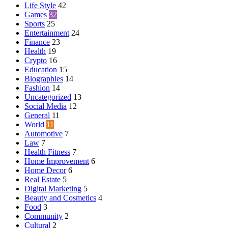
Life Style
42
Games
32
Sports
25
Entertainment
24
Finance
23
Health
19
Crypto
16
Education
15
Biographies
14
Fashion
14
Uncategorized
13
Social Media
12
General
11
World
11
Automotive
7
Law
7
Health Fitness
7
Home Improvement
6
Home Decor
6
Real Estate
5
Digital Marketing
5
Beauty and Cosmetics
4
Food
3
Community
2
Cultural
2