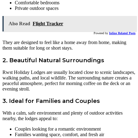
Comfortable bedrooms
Private outdoor spaces
Also Read
Flight Tracker
Powered by
Inline Related Posts
They are designed to feel like a home away from home, making
them suitable for long or short stays.
2. Beautiful Natural Surroundings
Rwst Holiday Lodges are usually located close to scenic landscapes,
walking paths, and local wildlife. The surrounding nature creates a
peaceful atmosphere, perfect for morning coffee on the deck or an
evening stroll.
3. Ideal for Families and Couples
With a calm, safe environment and plenty of outdoor activities
nearby, the lodges appeal to:
Couples looking for a romantic environment
Families wanting space, comfort, and fresh air