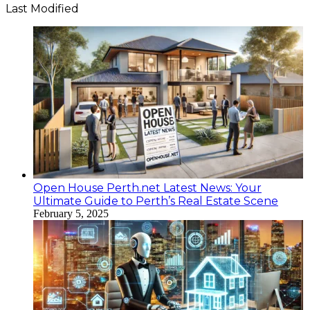
Last Modified
Open House Perth.net Latest News: Your
Ultimate Guide to Perth’s Real Estate Scene
February 5, 2025