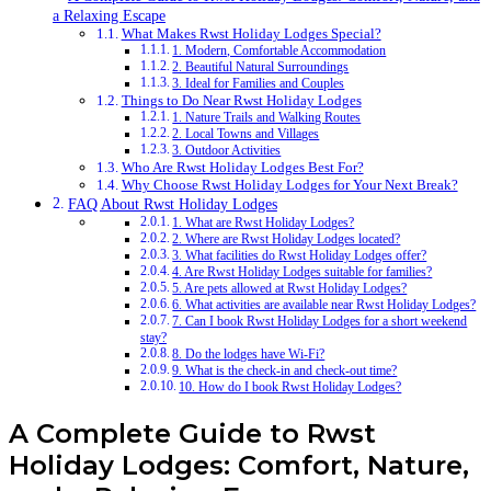
a Relaxing Escape
What Makes Rwst Holiday Lodges Special?
1. Modern, Comfortable Accommodation
2. Beautiful Natural Surroundings
3. Ideal for Families and Couples
Things to Do Near Rwst Holiday Lodges
1. Nature Trails and Walking Routes
2. Local Towns and Villages
3. Outdoor Activities
Who Are Rwst Holiday Lodges Best For?
Why Choose Rwst Holiday Lodges for Your Next Break?
FAQ About Rwst Holiday Lodges
1. What are Rwst Holiday Lodges?
2. Where are Rwst Holiday Lodges located?
3. What facilities do Rwst Holiday Lodges offer?
4. Are Rwst Holiday Lodges suitable for families?
5. Are pets allowed at Rwst Holiday Lodges?
6. What activities are available near Rwst Holiday Lodges?
7. Can I book Rwst Holiday Lodges for a short weekend
stay?
8. Do the lodges have Wi-Fi?
9. What is the check-in and check-out time?
10. How do I book Rwst Holiday Lodges?
A Complete Guide to Rwst
Holiday Lodges: Comfort, Nature,