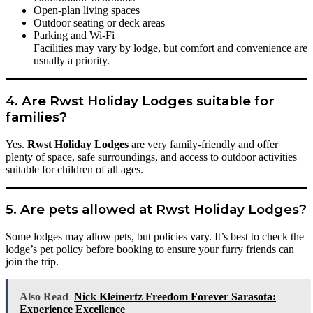
Open-plan living spaces
Outdoor seating or deck areas
Parking and Wi-Fi
Facilities may vary by lodge, but comfort and convenience are
usually a priority.
4. Are Rwst Holiday Lodges suitable for
families?
Yes.
Rwst Holiday Lodges
are very family-friendly and offer
plenty of space, safe surroundings, and access to outdoor activities
suitable for children of all ages.
5. Are pets allowed at Rwst Holiday Lodges?
Some lodges may allow pets, but policies vary. It’s best to check the
lodge’s pet policy before booking to ensure your furry friends can
join the trip.
Also Read
Nick Kleinertz Freedom Forever Sarasota:
Experience Excellence