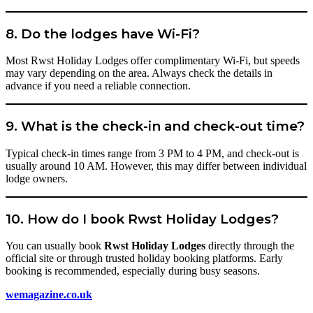
8. Do the lodges have Wi-Fi?
Most Rwst Holiday Lodges offer complimentary Wi-Fi, but speeds
may vary depending on the area. Always check the details in
advance if you need a reliable connection.
9. What is the check-in and check-out time?
Typical check-in times range from 3 PM to 4 PM, and check-out is
usually around 10 AM. However, this may differ between individual
lodge owners.
10. How do I book Rwst Holiday Lodges?
You can usually book
Rwst Holiday Lodges
directly through the
official site or through trusted holiday booking platforms. Early
booking is recommended, especially during busy seasons.
wemagazine.co.uk