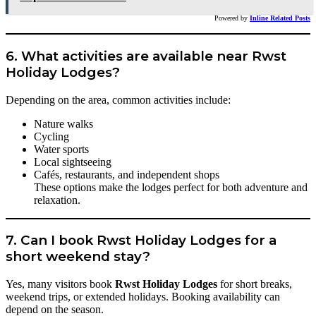
Powered by
Inline Related Posts
6. What activities are available near Rwst
Holiday Lodges?
Depending on the area, common activities include:
Nature walks
Cycling
Water sports
Local sightseeing
Cafés, restaurants, and independent shops
These options make the lodges perfect for both adventure and
relaxation.
7. Can I book Rwst Holiday Lodges for a
short weekend stay?
Yes, many visitors book
Rwst Holiday Lodges
for short breaks,
weekend trips, or extended holidays. Booking availability can
depend on the season.