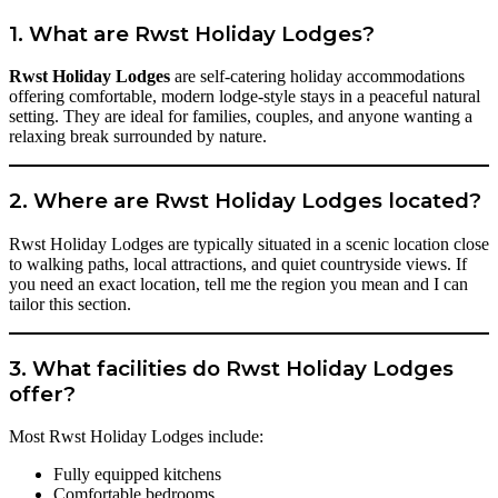
1. What are Rwst Holiday Lodges?
Rwst Holiday Lodges
are self-catering holiday accommodations
offering comfortable, modern lodge-style stays in a peaceful natural
setting. They are ideal for families, couples, and anyone wanting a
relaxing break surrounded by nature.
2. Where are Rwst Holiday Lodges located?
Rwst Holiday Lodges are typically situated in a scenic location close
to walking paths, local attractions, and quiet countryside views. If
you need an exact location, tell me the region you mean and I can
tailor this section.
3. What facilities do Rwst Holiday Lodges
offer?
Most Rwst Holiday Lodges include:
Fully equipped kitchens
Comfortable bedrooms