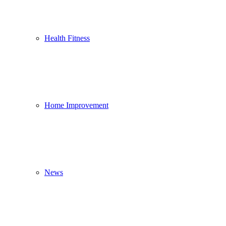
Health Fitness
Home Improvement
News