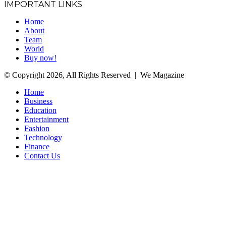
IMPORTANT LINKS
Home
About
Team
World
Buy now!
© Copyright 2026, All Rights Reserved | We Magazine
Home
Business
Education
Entertainment
Fashion
Technology
Finance
Contact Us
Facebook
Twitter
WhatsApp
Telegram
Back
to
top
button