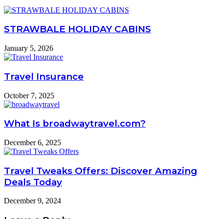
STRAWBALE HOLIDAY CABINS
January 5, 2026
Travel Insurance
October 7, 2025
What Is broadwaytravel.com?
December 6, 2025
Travel Tweaks Offers: Discover Amazing
Deals Today
December 9, 2024