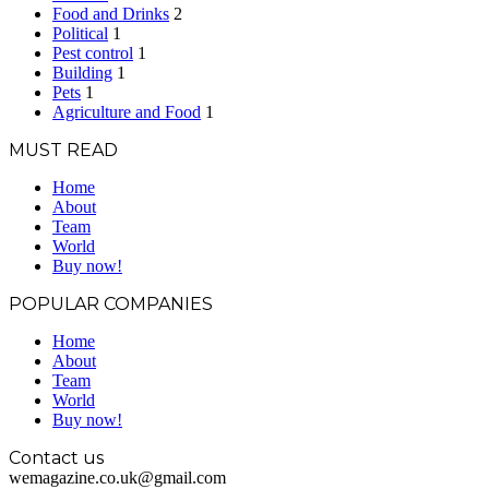
Food and Drinks
2
Political
1
Pest control
1
Building
1
Pets
1
Agriculture and Food
1
MUST READ
Home
About
Team
World
Buy now!
POPULAR COMPANIES
Home
About
Team
World
Buy now!
Contact us
wemagazine.co.uk@gmail.com