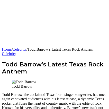
Home
/
Celebrity
/
Todd Barrow’s Latest Texas Rock Anthem
Celebrity
Todd Barrow’s Latest Texas Rock
Anthem
Todd Barrow
Todd Barrow, the acclaimed Texas-born singer-songwriter, has once
again captivated audiences with his latest release, a dynamic Texas
rocker that fuses the heart of country music with the edge of rock.
Known for his versatility and authenticity, Barrow’s new track not