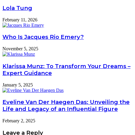
Lola Tung
February 11, 2026
Who Is Jacques Rio Emery?
November 5, 2025
Klarissa Munz: To Transform Your Dreams –
Expert Guidance
January 5, 2025
Eveline Van Der Haegen Das: Unveiling the
Life and Legacy of an Influential Figure
February 2, 2025
Leave a Reply