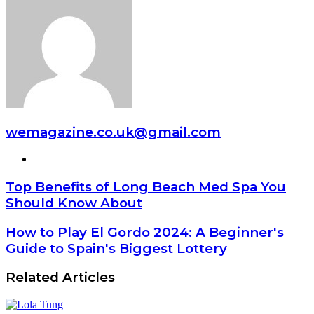
wemagazine.co.uk@gmail.com
Website
Top Benefits of Long Beach Med Spa You
Should Know About
How to Play El Gordo 2024: A Beginner's
Guide to Spain's Biggest Lottery
Related Articles