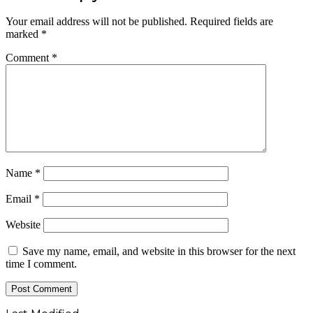
Your email address will not be published.
Required fields are
marked
*
Comment
*
Name
*
Email
*
Website
Save my name, email, and website in this browser for the next
time I comment.