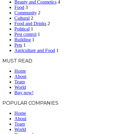
Beauty and Cosmetics
4
Food
3
Community
2
Cultural
2
Food and Drinks
2
Political
1
Pest control
1
Building
1
Pets
1
Agriculture and Food
1
MUST READ
Home
About
Team
World
Buy now!
POPULAR COMPANIES
Home
About
Team
World