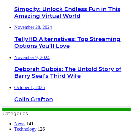
Simpcity: Unlock Endless Fun in This
Amazing Virtual World
November 28, 2024
TellyHD Alternatives: Top Streaming
Options You’ll Love
November 9, 2024
Deborah Dubois: The Untold Story of
Barry Seal’s Third Wife
October 1, 2025
Colin Grafton
Categories
News
141
Technology
126