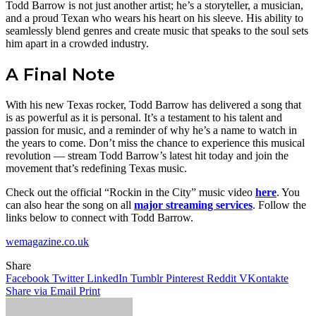
Todd Barrow is not just another artist; he’s a storyteller, a musician,
and a proud Texan who wears his heart on his sleeve. His ability to
seamlessly blend genres and create music that speaks to the soul sets
him apart in a crowded industry.
A Final Note
With his new Texas rocker, Todd Barrow has delivered a song that
is as powerful as it is personal. It’s a testament to his talent and
passion for music, and a reminder of why he’s a name to watch in
the years to come. Don’t miss the chance to experience this musical
revolution — stream Todd Barrow’s latest hit today and join the
movement that’s redefining Texas music.
Check out the official “Rockin in the City” music video
here
. You
can also hear the song on all
major streaming services
. Follow the
links below to connect with Todd Barrow.
wemagazine.co.uk
Share
Facebook
Twitter
LinkedIn
Tumblr
Pinterest
Reddit
VKontakte
Share via Email
Print