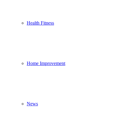
Health Fitness
Home Improvement
News