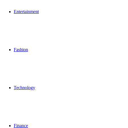
Entertainment
Fashion
Technology
Finance