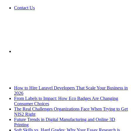
Contact Us
Sidebar
Breaking News
How to Hire Laravel Developers That Scale Your Business in
2026
From Labels to Impact: How Eco Badges Are Changing
Consumer Choices
The Real Challenges Organizations Face When Trying to Get
NIS2 Right
Future Trends in Digital Manufacturing and Online 3D
Printing
Soft Skills vs. Hard Grades: Why Your Essay Research is