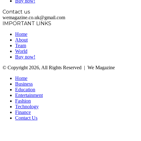
Buy now!
Contact us
wemagazine.co.uk@gmail.com
IMPORTANT LINKS
Home
About
Team
World
Buy now!
© Copyright 2026, All Rights Reserved | We Magazine
Home
Business
Education
Entertainment
Fashion
Technology
Finance
Contact Us
Facebook
Twitter
WhatsApp
Telegram
Back
to
top