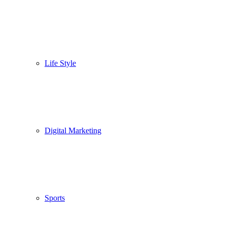
Life Style
Digital Marketing
Sports