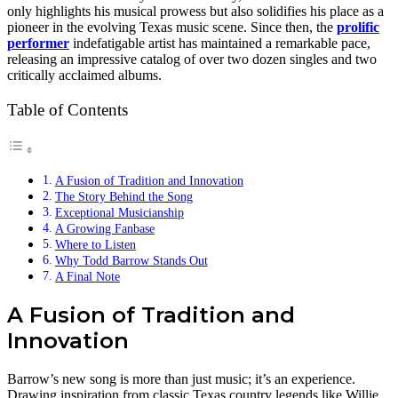
only highlights his musical prowess but also solidifies his place as a
pioneer in the evolving Texas music scene. Since then, the
prolific
performer
indefatigable artist has maintained a remarkable pace,
releasing an impressive catalog of over two dozen singles and two
critically acclaimed albums.
Table of Contents
A Fusion of Tradition and Innovation
The Story Behind the Song
Exceptional Musicianship
A Growing Fanbase
Where to Listen
Why Todd Barrow Stands Out
A Final Note
A Fusion of Tradition and
Innovation
Barrow’s new song is more than just music; it’s an experience.
Drawing inspiration from classic Texas country legends like Willie