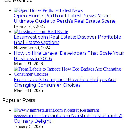
Last Modified
Open House Perth.net Latest News: Your
Ultimate Guide to Perth’s Real Estate Scene
February 5, 2025
Lessinvest.com Real Estate: Discover Profitable
Real Estate Options
November 30, 2024
How to Hire Laravel Developers That Scale Your
Business in 2026
March 31, 2026
From Labels to Impact: How Eco Badges Are
Changing Consumer Choices
March 31, 2026
Popular Posts
www.iamrestaurant.com Norstrat Restaurant: A
Culinary Delight
January 5, 2025