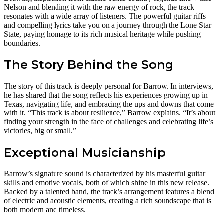
Nelson and blending it with the raw energy of rock, the track
resonates with a wide array of listeners. The powerful guitar riffs
and compelling lyrics take you on a journey through the Lone Star
State, paying homage to its rich musical heritage while pushing
boundaries.
The Story Behind the Song
The story of this track is deeply personal for Barrow. In interviews,
he has shared that the song reflects his experiences growing up in
Texas, navigating life, and embracing the ups and downs that come
with it. “This track is about resilience,” Barrow explains. “It’s about
finding your strength in the face of challenges and celebrating life’s
victories, big or small.”
Exceptional Musicianship
Barrow’s signature sound is characterized by his masterful guitar
skills and emotive vocals, both of which shine in this new release.
Backed by a talented band, the track’s arrangement features a blend
of electric and acoustic elements, creating a rich soundscape that is
both modern and timeless.