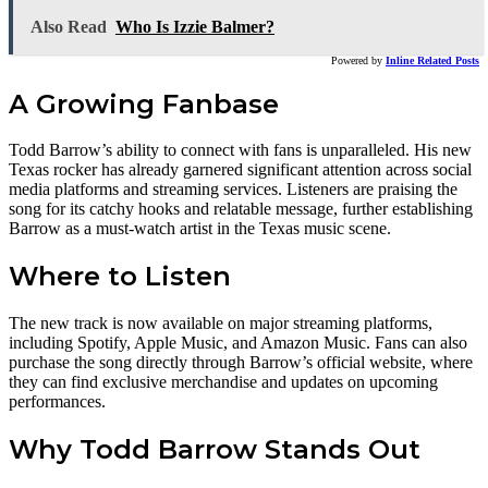
Also Read
Who Is Izzie Balmer?
Powered by
Inline Related Posts
A Growing Fanbase
Todd Barrow’s ability to connect with fans is unparalleled. His new
Texas rocker has already garnered significant attention across social
media platforms and streaming services. Listeners are praising the
song for its catchy hooks and relatable message, further establishing
Barrow as a must-watch artist in the Texas music scene.
Where to Listen
The new track is now available on major streaming platforms,
including Spotify, Apple Music, and Amazon Music. Fans can also
purchase the song directly through Barrow’s official website, where
they can find exclusive merchandise and updates on upcoming
performances.
Why Todd Barrow Stands Out