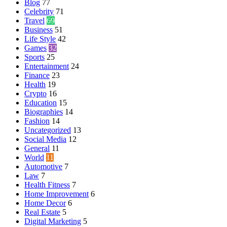
Blog
77
Celebrity
71
Travel
69
Business
51
Life Style
42
Games
32
Sports
25
Entertainment
24
Finance
23
Health
19
Crypto
16
Education
15
Biographies
14
Fashion
14
Uncategorized
13
Social Media
12
General
11
World
11
Automotive
7
Law
7
Health Fitness
7
Home Improvement
6
Home Decor
6
Real Estate
5
Digital Marketing
5