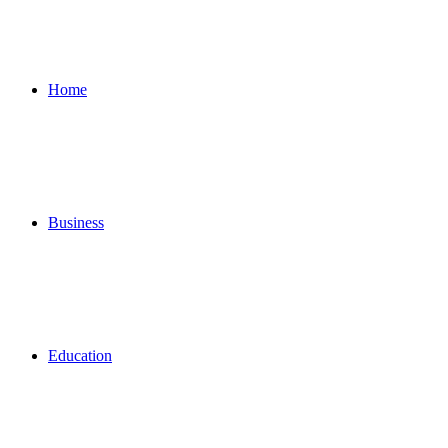
for
Home
Business
Education