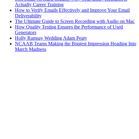
Actually Career Training
How to Verify Emails Effectively and Improve Your Email
Deliverability
The Ultimate Guide to Screen Recording with Audio on Mac
How Quality Testing Ensures the Performance of Used
Generators
Holly Ramsay Wedding Adam Peaty
NCAAB Teams Making the Biggest Impression Heading Into
March Madness