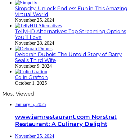
Simpcity: Unlock Endless Fun in This Amazing
Virtual World
November 25, 2024
TellyHD Alternatives: Top Streaming Options
You’ll Love
November 28, 2024
Deborah Dubois: The Untold Story of Barry
Seal’s Third Wife
November 9, 2024
Colin Grafton
October 1, 2025
Most Viewed
January 5, 2025
www.iamrestaurant.com Norstrat
Restaurant: A Culinary Delight
November 25, 2024