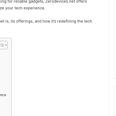
ng for reliable gadgets, Zerodevices.net offers
ize your tech experience.
et is, its offerings, and how it’s redefining the tech
ence