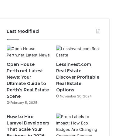
Last Modified
Open House
Lessinvest.com
Perth.net Latest
Real Estate:
News: Your
Discover Profitable
Ultimate Guide to
Real Estate
Perth’s Real Estate
Options
Scene
November 30, 2024
February 5, 2025
How to Hire
Laravel Developers
That Scale Your
Business in 2026