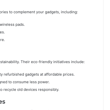
ories to complement your gadgets, including:
 wireless pads.
es.
re.
ainability. Their eco-friendly initiatives include:
ity refurbished gadgets at affordable prices.
gned to consume less power.
o recycle old devices responsibly.
es