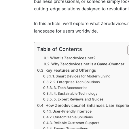
business professional, or someone simply looki
cutting-edge solutions designed to revolution
In this article, we’ll explore what Zerodevices.n
landscape for users worldwide.
Table of Contents
What is Zerodevices.net?
Why Zerodevices.net is a Game-Changer
Key Features and Offerings
1. Smart Devices for Modern Living
2. Enterprise Tech Solutions
3. Tech Accessories
4. Sustainable Technology
5. Expert Reviews and Guides
How Zerodevices.net Enhances User Experi
User-Friendly Interface
Customizable Solutions
Reliable Customer Support
Secure Transactions