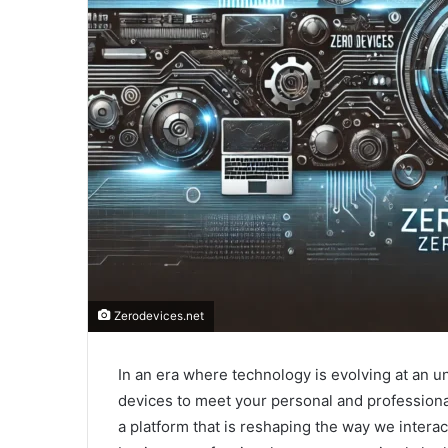
Zerodevices.net
In an era where technology is evolving at an u
devices to meet your personal and profession
a platform that is reshaping the way we interac