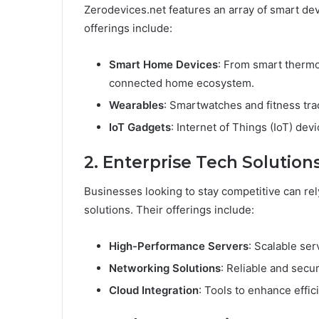
Zerodevices.net features an array of smart dev
offerings include:
Smart Home Devices
: From smart thermos
connected home ecosystem.
Wearables
: Smartwatches and fitness tra
IoT Gadgets
: Internet of Things (IoT) de
2. Enterprise Tech Solution
Businesses looking to stay competitive can re
solutions. Their offerings include:
High-Performance Servers
: Scalable ser
Networking Solutions
: Reliable and secu
Cloud Integration
: Tools to enhance effi