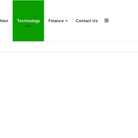
Sidebar
hion
Technology
Finance
Contact Us