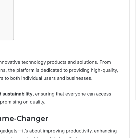
 innovative technology products and solutions. From
s, the platform is dedicated to providing high-quality,
rs to both individual users and businesses.
d sustainability
, ensuring that everyone can access
promising on quality.
Game-Changer
 gadgets—it’s about improving productivity, enhancing