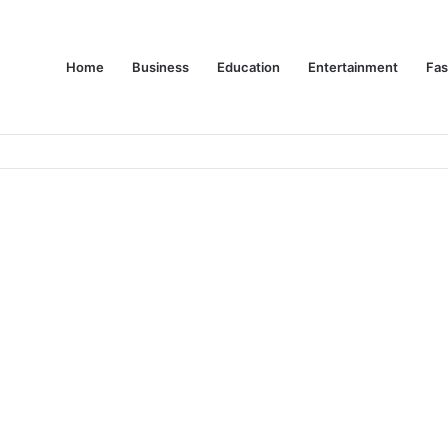
Home
Business
Education
Entertainment
Fas