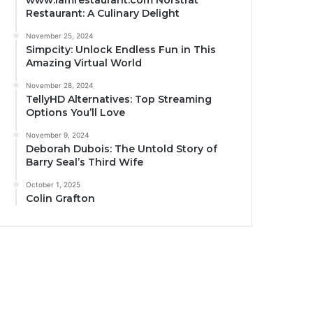
www.iamrestaurant.com Norstrat
Restaurant: A Culinary Delight
November 25, 2024
Simpcity: Unlock Endless Fun in This
Amazing Virtual World
November 28, 2024
TellyHD Alternatives: Top Streaming
Options You’ll Love
November 9, 2024
Deborah Dubois: The Untold Story of
Barry Seal’s Third Wife
October 1, 2025
Colin Grafton