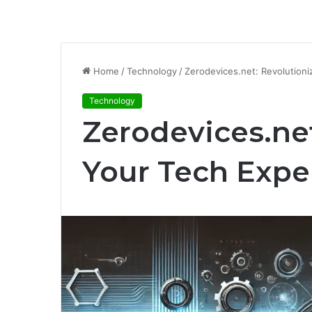
Home
/
Technology
/
Zerodevices.net: Revolution
Technology
Zerodevices.net
Your Tech Expe