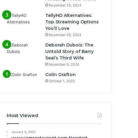
November 25, 2024
TellyHD Alternatives:
Top Streaming Options
You’ll Love
November 28, 2024
Deborah Dubois: The
Untold Story of Barry
Seal’s Third Wife
November 9, 2024
Colin Grafton
October 1, 2025
Most Viewed
January 5, 2025