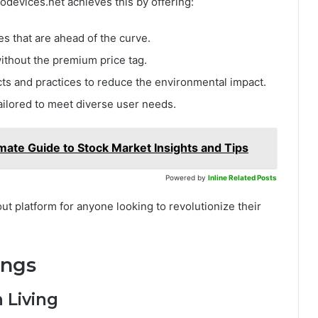
rodevices.net achieves this by offering:
es that are ahead of the curve.
without the premium price tag.
cts and practices to reduce the environmental impact.
tailored to meet diverse user needs.
mate Guide to Stock Market Insights and Tips
Powered by
Inline Related Posts
t platform for anyone looking to revolutionize their
ings
 Living