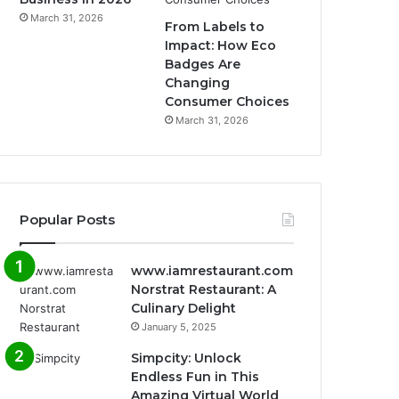
March 31, 2026
From Labels to
Impact: How Eco
Badges Are
Changing
Consumer Choices
March 31, 2026
Popular Posts
www.iamrestaurant.com
Norstrat Restaurant: A
Culinary Delight
January 5, 2025
Simpcity: Unlock
Endless Fun in This
Amazing Virtual World