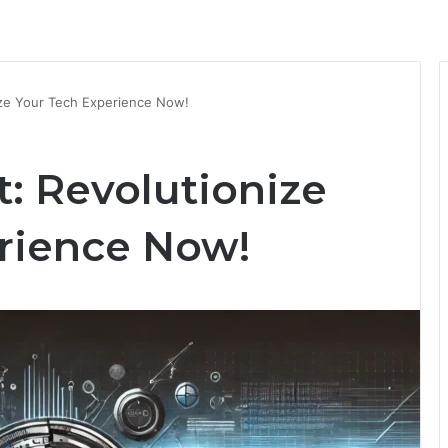
ize Your Tech Experience Now!
: Revolutionize
rience Now!