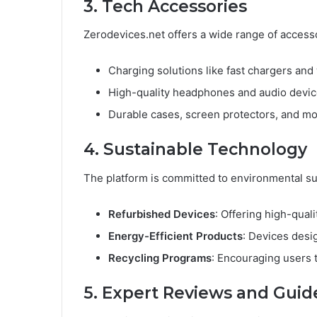
3. Tech Accessories
Zerodevices.net offers a wide range of access
Charging solutions like fast chargers and
High-quality headphones and audio devic
Durable cases, screen protectors, and mo
4. Sustainable Technology
The platform is committed to environmental sust
Refurbished Devices
: Offering high-qual
Energy-Efficient Products
: Devices desi
Recycling Programs
: Encouraging users t
5. Expert Reviews and Guid