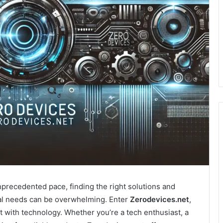
nprecedented pace, finding the right solutions and
al needs can be overwhelming. Enter
Zerodevices.net
,
t with technology. Whether you’re a tech enthusiast, a