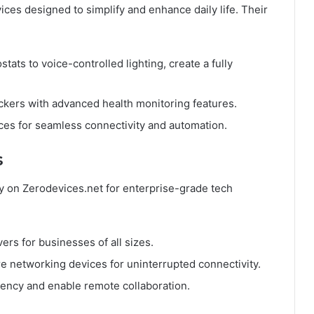
ices designed to simplify and enhance daily life. Their
tats to voice-controlled lighting, create a fully
ckers with advanced health monitoring features.
vices for seamless connectivity and automation.
s
ly on Zerodevices.net for enterprise-grade tech
vers for businesses of all sizes.
re networking devices for uninterrupted connectivity.
ciency and enable remote collaboration.