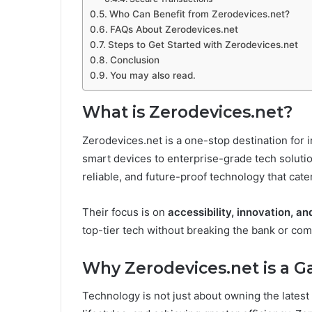
Who Can Benefit from Zerodevices.net?
FAQs About Zerodevices.net
Steps to Get Started with Zerodevices.net
Conclusion
You may also read.
What is Zerodevices.net?
Zerodevices.net is a one-stop destination for
smart devices to enterprise-grade tech solution
reliable, and future-proof technology that cate
Their focus is on
accessibility, innovation, an
top-tier tech without breaking the bank or com
Why Zerodevices.net is a 
Technology is not just about owning the latest