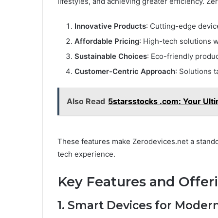
lifestyles, and achieving greater efficiency. Ze
Innovative Products
: Cutting-edge devic
Affordable Pricing
: High-tech solutions 
Sustainable Choices
: Eco-friendly produ
Customer-Centric Approach
: Solutions 
Also Read
5starsstocks .com: Your Ulti
These features make Zerodevices.net a standou
tech experience.
Key Features and Offer
1. Smart Devices for Modern