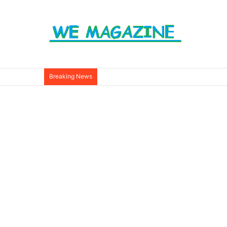
Breaking News