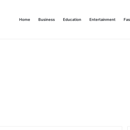
Home
Business
Education
Entertainment
Fas
es Are Changing Consumer Choices