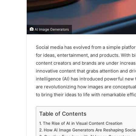
AI Image Generators
Social media has evolved from a simple platfo
for ideas, entertainment, and products. With bi
content creators and brands are under increasi
innovative content that grabs attention and dri
intelligence (AI) has introduced powerful new 
are revolutionizing how images are conceptual
to bring their ideas to life with remarkable effi
Table of Contents
The Rise of AI in Visual Content Creation
How AI Image Generators Are Reshaping Socia