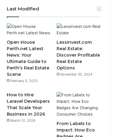
Last Modified
Open House
Lessinvest.com
Perth.net Latest
Real Estate:
News: Your
Discover Profitable
Ultimate Guide to
Real Estate
Perth’s Real Estate
Options
Scene
November 30, 2024
February 5, 2025
How to Hire
Laravel Developers
That Scale Your
Business in 2026
March 31, 2026
From Labels to
Impact: How Eco
Badges Are