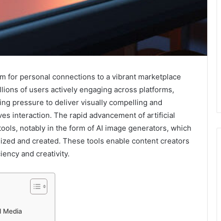
rm for personal connections to a vibrant marketplace
llions of users actively engaging across platforms,
ng pressure to deliver visually compelling and
ves interaction. The rapid advancement of artificial
tools, notably in the form of AI image generators, which
ized and created. These tools enable content creators
ciency and creativity.
l Media