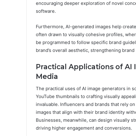
encouraging deeper exploration of novel concep
software.
Furthermore, AI-generated images help create 
often drawn to visually cohesive profiles, wher
be programmed to follow specific brand guidel
brand’s overall aesthetic, strengthening brand i
Practical Applications of AI
Media
The practical uses of AI image generators in 
YouTube thumbnails to crafting visually appealin
invaluable. Influencers and brands that rely o
images that align with their brand identity wi
Businesses, meanwhile, can design visually str
driving higher engagement and conversions.