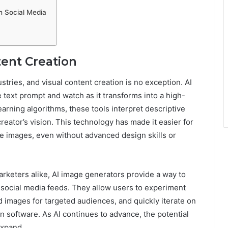
in Social Media
tent Creation
stries, and visual content creation is no exception.
AI
 text prompt and watch as it transforms into a high-
rning algorithms, these tools interpret descriptive
creator’s vision. This technology has made it easier for
e images, even without advanced design skills or
rketers alike, AI image generators provide a way to
 social media feeds. They allow users to experiment
ed images for targeted audiences, and quickly iterate on
 software. As AI continues to advance, the potential
expand.