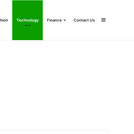
Sidebar
hion
Technology
Finance
Contact Us