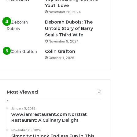
You’ll Love
November 28, 2024
Deborah Dubois: The
Untold Story of Barry
Seal’s Third Wife
November 9, 2024
Colin Grafton
October 1, 2025
Most Viewed
January 5, 2025
www.iamrestaurant.com Norstrat
Restaurant: A Culinary Delight
November 25, 2024
Simpcity: Unlock Endless Fun in This