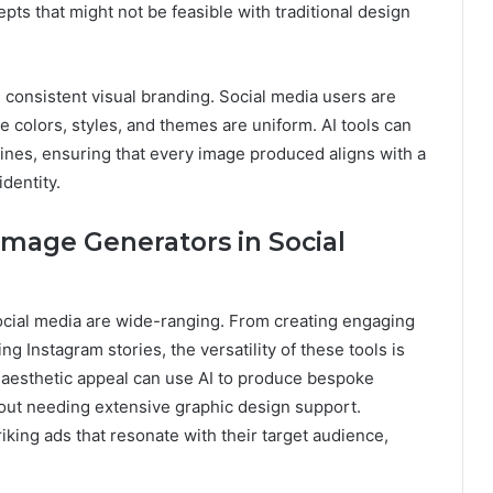
ts that might not be feasible with traditional design
consistent visual branding. Social media users are
e colors, styles, and themes are uniform. AI tools can
ines, ensuring that every image produced aligns with a
dentity.
 Image Generators in Social
social media are wide-ranging. From creating engaging
g Instagram stories, the versatility of these tools is
n aesthetic appeal can use AI to produce bespoke
thout needing extensive graphic design support.
iking ads that resonate with their target audience,