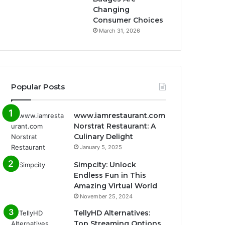
Changing
Consumer Choices
March 31, 2026
Popular Posts
www.iamrestaurant.com
Norstrat Restaurant: A
Culinary Delight
January 5, 2025
Simpcity: Unlock
Endless Fun in This
Amazing Virtual World
November 25, 2024
TellyHD Alternatives:
Top Streaming Options