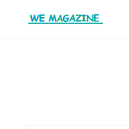
From Labels to Impact: How Eco Badg
Breaking News