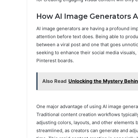
How AI Image Generators A
AI image generators are having a profound imp
attention before text does. Being able to pro
between a viral post and one that goes unnoti
seeking to enhance their social media visuals,
Pinterest boards.
Also Read
Unlocking the Mystery Behi
One major advantage of using AI image generat
Traditional content creation workflows typicall
adjusting colors, layouts, and other elements
streamlined, as creators can generate and adju