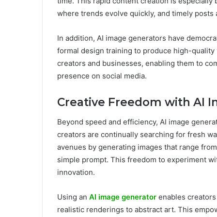
time. This rapid content creation is especially 
where trends evolve quickly, and timely posts 
In addition, AI image generators have democra
formal design training to produce high-quality v
creators and businesses, enabling them to comp
presence on social media.
Creative Freedom with AI 
Beyond speed and efficiency, AI image generato
creators are continually searching for fresh wa
avenues by generating images that range from h
simple prompt. This freedom to experiment with
innovation.
Using an
AI image generator
enables creators t
realistic renderings to abstract art. This empow