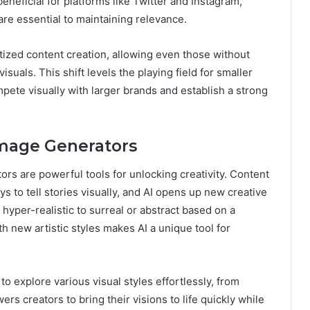
beneficial for platforms like Twitter and Instagram,
are essential to maintaining relevance.
tized content creation, allowing even those without
isuals. This shift levels the playing field for smaller
ete visually with larger brands and establish a strong
Image Generators
rs are powerful tools for unlocking creativity. Content
ys to tell stories visually, and AI opens up new creative
yper-realistic to surreal or abstract based on a
 new artistic styles makes AI a unique tool for
o explore various visual styles effortlessly, from
ers creators to bring their visions to life quickly while