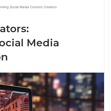
orming Social Media Content Creation
ators:
ocial Media
on