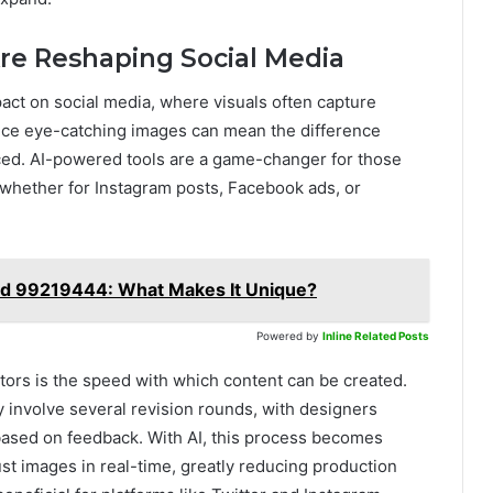
re Reshaping Social Media
act on social media, where visuals often capture
duce eye-catching images can mean the difference
ced. AI-powered tools are a game-changer for those
 whether for Instagram posts, Facebook ads, or
nd 99219444: What Makes It Unique?
Powered by
Inline Related Posts
ors is the speed with which content can be created.
y involve several revision rounds, with designers
 based on feedback. With AI, this process becomes
st images in real-time, greatly reducing production