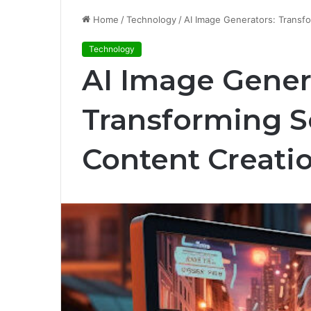
Home
/
Technology
/
AI Image Generators: Transf
Technology
AI Image Gener
Transforming S
Content Creati