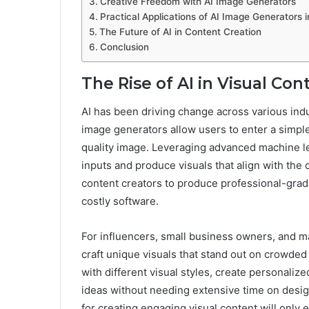
Creative Freedom with AI Image Generators
Practical Applications of AI Image Generators 
The Future of AI in Content Creation
Conclusion
The Rise of AI in Visual Con
AI has been driving change across various indu
image generators allow users to enter a simple
quality image. Leveraging advanced machine lea
inputs and produce visuals that align with the 
content creators to produce professional-grad
costly software.
For influencers, small business owners, and ma
craft unique visuals that stand out on crowded
with different visual styles, create personaliz
ideas without needing extensive time on design
for creating engaging visual content will only 