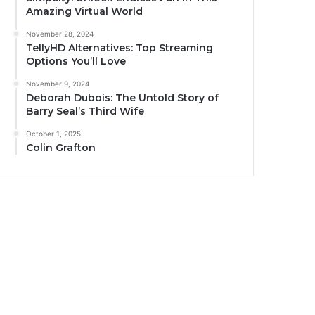
Amazing Virtual World
November 28, 2024
TellyHD Alternatives: Top Streaming
Options You’ll Love
November 9, 2024
Deborah Dubois: The Untold Story of
Barry Seal’s Third Wife
October 1, 2025
Colin Grafton