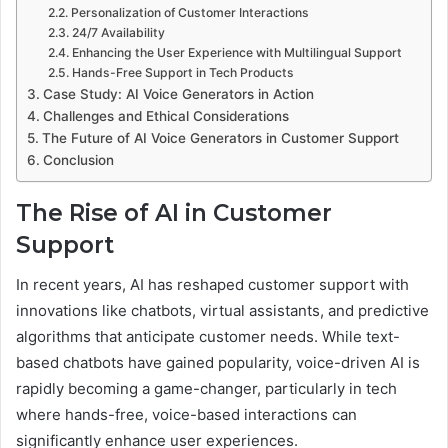
Personalization of Customer Interactions
24/7 Availability
Enhancing the User Experience with Multilingual Support
Hands-Free Support in Tech Products
Case Study: AI Voice Generators in Action
Challenges and Ethical Considerations
The Future of AI Voice Generators in Customer Support
Conclusion
The Rise of AI in Customer
Support
In recent years, AI has reshaped customer support with
innovations like chatbots, virtual assistants, and predictive
algorithms that anticipate customer needs. While text-
based chatbots have gained popularity, voice-driven AI is
rapidly becoming a game-changer, particularly in tech
where hands-free, voice-based interactions can
significantly enhance user experiences.