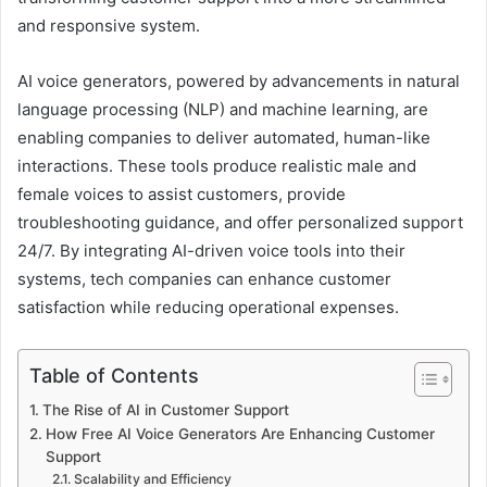
and responsive system.
AI voice generators, powered by advancements in natural
language processing (NLP) and machine learning, are
enabling companies to deliver automated, human-like
interactions. These tools produce realistic male and
female voices to assist customers, provide
troubleshooting guidance, and offer personalized support
24/7. By integrating AI-driven voice tools into their
systems, tech companies can enhance customer
satisfaction while reducing operational expenses.
Table of Contents
The Rise of AI in Customer Support
How Free AI Voice Generators Are Enhancing Customer
Support
Scalability and Efficiency