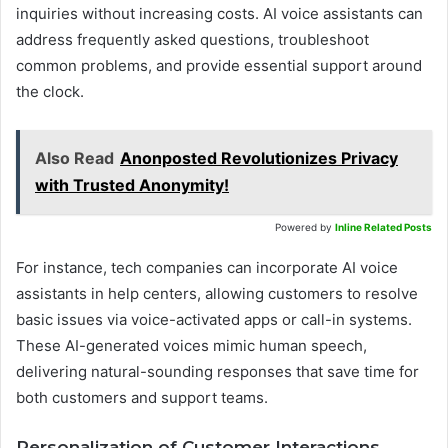
inquiries without increasing costs. AI voice assistants can
address frequently asked questions, troubleshoot
common problems, and provide essential support around
the clock.
Also Read
Anonposted Revolutionizes Privacy
with Trusted Anonymity!
Powered by
Inline Related Posts
For instance, tech companies can incorporate AI voice
assistants in help centers, allowing customers to resolve
basic issues via voice-activated apps or call-in systems.
These AI-generated voices mimic human speech,
delivering natural-sounding responses that save time for
both customers and support teams.
Personalization of Customer Interactions