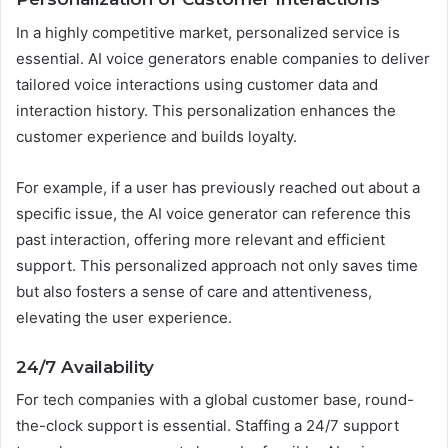
In a highly competitive market, personalized service is
essential. AI voice generators enable companies to deliver
tailored voice interactions using customer data and
interaction history. This personalization enhances the
customer experience and builds loyalty.
For example, if a user has previously reached out about a
specific issue, the AI voice generator can reference this
past interaction, offering more relevant and efficient
support. This personalized approach not only saves time
but also fosters a sense of care and attentiveness,
elevating the user experience.
24/7 Availability
For tech companies with a global customer base, round-
the-clock support is essential. Staffing a 24/7 support