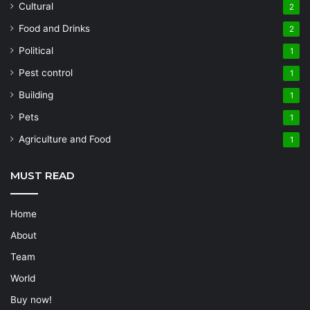
Cultural
2
Food and Drinks
2
Political
1
Pest control
1
Building
1
Pets
1
Agriculture and Food
1
MUST READ
Home
About
Team
World
Buy now!