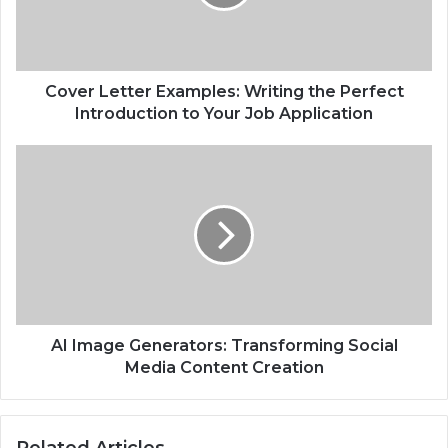
Cover Letter Examples: Writing the Perfect
Introduction to Your Job Application
AI Image Generators: Transforming Social
Media Content Creation