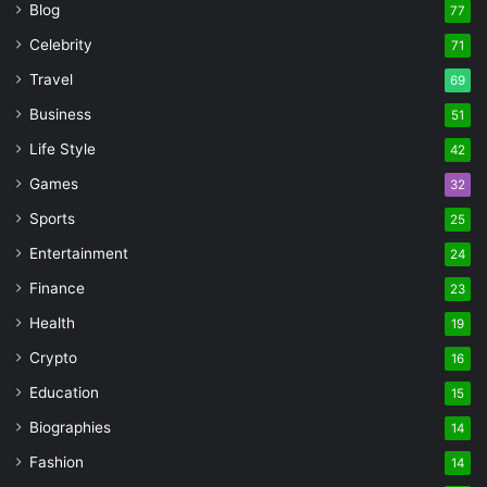
Blog
77
Celebrity
71
Travel
69
Business
51
Life Style
42
Games
32
Sports
25
Entertainment
24
Finance
23
Health
19
Crypto
16
Education
15
Biographies
14
Fashion
14