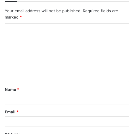
Your email address will not be published.
Required fields are
marked
*
C
o
m
m
e
n
t
Name
*
*
Email
*