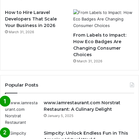
How to Hire Laravel
Developers That Scale
Your Business in 2026
March 31, 2026
From Labels to Impact:
How Eco Badges Are
Changing Consumer
Choices
March 31, 2026
Popular Posts
www.iamrestaurant.com Norstrat
Restaurant: A Culinary Delight
January 5, 2025
Simpcity: Unlock Endless Fun in This