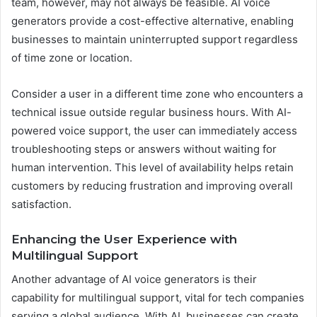
team, however, may not always be feasible. AI voice
generators provide a cost-effective alternative, enabling
businesses to maintain uninterrupted support regardless
of time zone or location.
Consider a user in a different time zone who encounters a
technical issue outside regular business hours. With AI-
powered voice support, the user can immediately access
troubleshooting steps or answers without waiting for
human intervention. This level of availability helps retain
customers by reducing frustration and improving overall
satisfaction.
Enhancing the User Experience with
Multilingual Support
Another advantage of AI voice generators is their
capability for multilingual support, vital for tech companies
serving a global audience. With AI, businesses can create