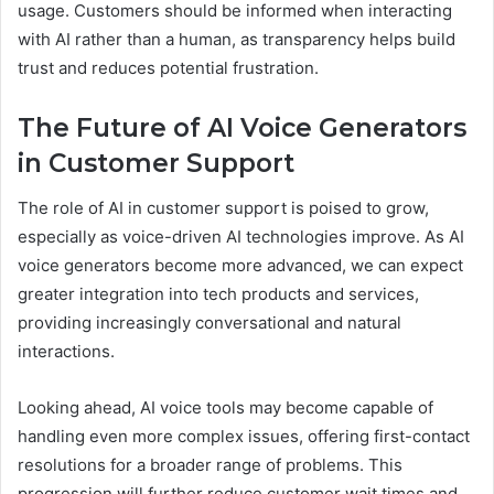
usage. Customers should be informed when interacting
with AI rather than a human, as transparency helps build
trust and reduces potential frustration.
The Future of AI Voice Generators
in Customer Support
The role of AI in customer support is poised to grow,
especially as voice-driven AI technologies improve. As AI
voice generators become more advanced, we can expect
greater integration into tech products and services,
providing increasingly conversational and natural
interactions.
Looking ahead, AI voice tools may become capable of
handling even more complex issues, offering first-contact
resolutions for a broader range of problems. This
progression will further reduce customer wait times and