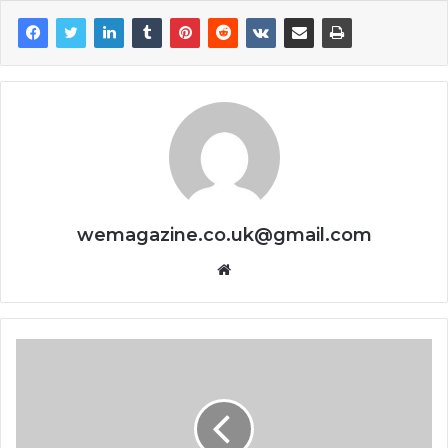
wemagazine.co.uk@gmail.com
Website