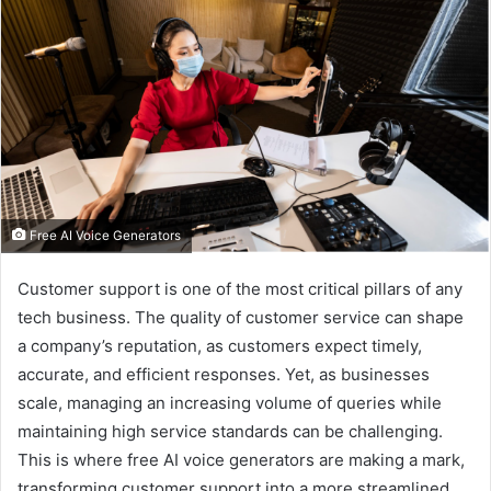
Free AI Voice Generators
Customer support is one of the most critical pillars of any
tech business. The quality of customer service can shape
a company’s reputation, as customers expect timely,
accurate, and efficient responses. Yet, as businesses
scale, managing an increasing volume of queries while
maintaining high service standards can be challenging.
This is where
free AI voice generators are making a mark,
transforming customer support into a more streamlined