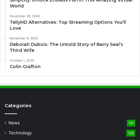
Simpcity: Unlock Endless Fun in This Amazing Virtual
World
November 28, 2024
TellyHD Alternatives: Top Streaming Options You’ll
Love
November 9, 2024
Deborah Dubois: The Untold Story of Barry Seal’s
Third Wife
October 1, 2025
Colin Grafton
Categories
News
141
Technology
126