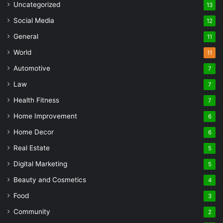
Uncategorized
13
Social Media
12
General
11
World
11
Automotive
7
Law
7
Health Fitness
7
Home Improvement
6
Home Decor
6
Real Estate
5
Digital Marketing
5
Beauty and Cosmetics
4
Food
3
Community
2