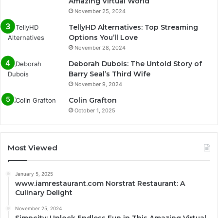
Amazing Virtual World
November 25, 2024
TellyHD Alternatives: Top Streaming
Options You’ll Love
November 28, 2024
Deborah Dubois: The Untold Story of
Barry Seal’s Third Wife
November 9, 2024
Colin Grafton
October 1, 2025
Most Viewed
January 5, 2025
www.iamrestaurant.com Norstrat Restaurant: A
Culinary Delight
November 25, 2024