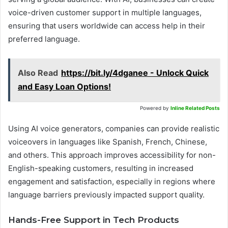
voice-driven customer support in multiple languages,
ensuring that users worldwide can access help in their
preferred language.
Also Read
https://bit.ly/4dganee - Unlock Quick
and Easy Loan Options!
Powered by
Inline Related Posts
Using AI voice generators, companies can provide realistic
voiceovers in languages like Spanish, French, Chinese,
and others. This approach improves accessibility for non-
English-speaking customers, resulting in increased
engagement and satisfaction, especially in regions where
language barriers previously impacted support quality.
Hands-Free Support in Tech Products