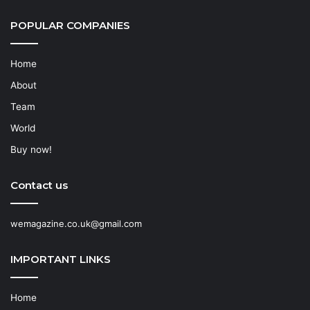
POPULAR COMPANIES
Home
About
Team
World
Buy now!
Contact us
wemagazine.co.uk@gmail.com
IMPORTANT LINKS
Home