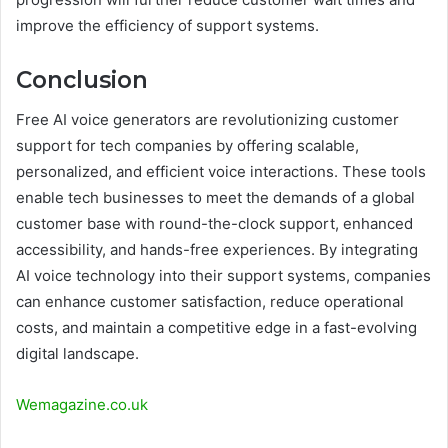
improve the efficiency of support systems.
Conclusion
Free AI voice generators are revolutionizing customer
support for tech companies by offering scalable,
personalized, and efficient voice interactions. These tools
enable tech businesses to meet the demands of a global
customer base with round-the-clock support, enhanced
accessibility, and hands-free experiences. By integrating
AI voice technology into their support systems, companies
can enhance customer satisfaction, reduce operational
costs, and maintain a competitive edge in a fast-evolving
digital landscape.
Wemagazine.co.uk