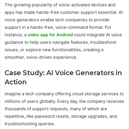
The growing popularity of voice-activated devices and
apps has made hands-free customer support essential. AI
voice generators enable tech companies to provide
support in a hands-free, voice-command format. For
instance, a
video app for Android
could integrate AI voice
guidance to help users navigate features, troubleshoot
issues, or explore new functionalities, creating a
smoother, voice-driven experience.
Case Study: AI Voice Generators in
Action
Imagine a tech company offering cloud storage services to
millions of users globally. Every day, the company receives
thousands of support requests, many of which are
repetitive, like password resets, storage upgrades, and
troubleshooting queries.