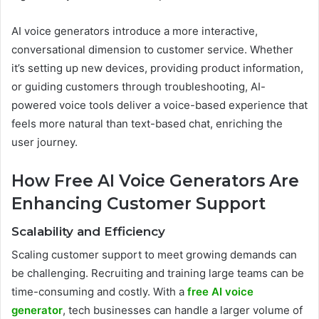
AI voice generators introduce a more interactive,
conversational dimension to customer service. Whether
it’s setting up new devices, providing product information,
or guiding customers through troubleshooting, AI-
powered voice tools deliver a voice-based experience that
feels more natural than text-based chat, enriching the
user journey.
How Free AI Voice Generators Are
Enhancing Customer Support
Scalability and Efficiency
Scaling customer support to meet growing demands can
be challenging. Recruiting and training large teams can be
time-consuming and costly. With a
free AI voice
generator
, tech businesses can handle a larger volume of