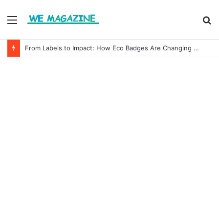
Menu
S
fo
From Labels to Impact: How Eco Badges Are Changing Consumer Choices