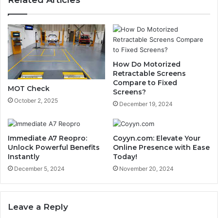
Related Articles
How Do Motorized
Retractable Screens
Compare to Fixed
MOT Check
Screens?
October 2, 2025
December 19, 2024
Immediate A7 Reopro:
Coyyn.com: Elevate Your
Unlock Powerful Benefits
Online Presence with Ease
Instantly
Today!
December 5, 2024
November 20, 2024
Leave a Reply