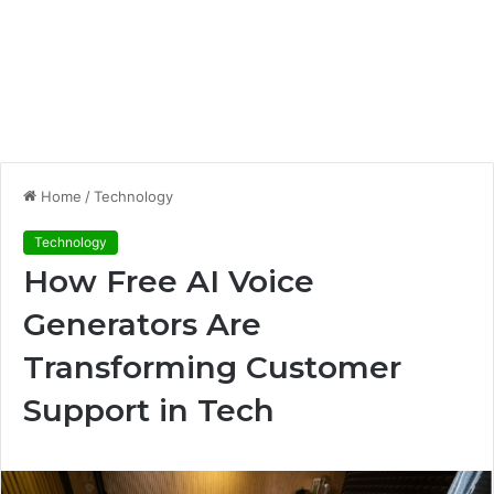
Home
/
Technology
Technology
How Free AI Voice
Generators Are
Transforming Customer
Support in Tech