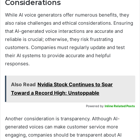
Considerations
While AI voice generators offer numerous benefits, they
also raise challenges and ethical considerations. Ensuring
that AI-generated voice interactions are accurate and
reliable is crucial; otherwise, they risk frustrating
customers. Companies must regularly update and test
their AI systems to provide accurate and helpful
responses.
Also Read
Nvidia Stock Continues to Soar
Toward a Record High: Unstoppable
Powered by
Inline Related Posts
Another consideration is transparency. Although AI-
generated voices can make customer service more
engaging, companies should be transparent about AI