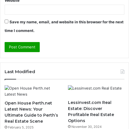
Website
Save my name, email, and website in this browser for the next
time I comment.
Last Modified
Lessinvest.com Real
Open House Perth.net
Estate: Discover
Latest News: Your
Profitable Real Estate
Ultimate Guide to Perth’s
Options
Real Estate Scene
November 30, 2024
February 5, 2025