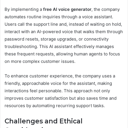
By implementing a
free AI voice generator
, the company
automates routine inquiries through a voice assistant.
Users call the support line and, instead of waiting on hold,
interact with an AI-powered voice that walks them through
password resets, storage upgrades, or connectivity
troubleshooting. This AI assistant effectively manages
these frequent requests, allowing human agents to focus
on more complex customer issues.
To enhance customer experience, the company uses a
friendly, approachable voice for the assistant, making
interactions feel personable. This approach not only
improves customer satisfaction but also saves time and
resources by automating recurring support tasks.
Challenges and Ethical