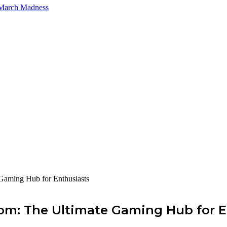
 March Madness
Gaming Hub for Enthusiasts
com: The Ultimate Gaming Hub for E