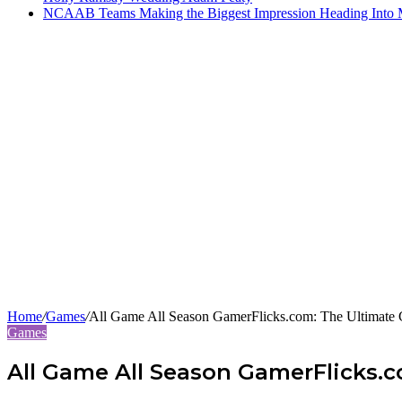
NCAAB Teams Making the Biggest Impression Heading Into
Home
/
Games
/
All Game All Season GamerFlicks.com: The Ultimate 
Games
All Game All Season GamerFlicks.