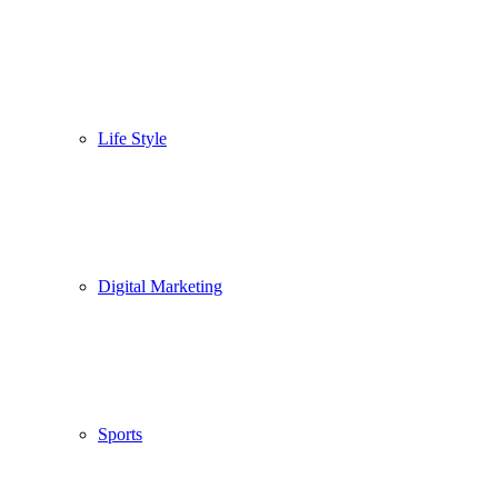
Life Style
Digital Marketing
Sports