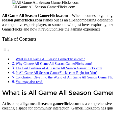
All Game All Season GamerFlicks.com
All Game All Season GamerFlicks.com –
When it comes to gaming, 
season gamerflicks.com
stands out as an all-encompassing destinatio
a competitive esports player, or someone who just loves exploring new
GamerFlicks and how it revolutionizes the gaming experience.
Table of Contents
What is All Game All Season GamerFlicks.com?
Why Choose All Game All Season GamerFlicks.com?
The Best Features of All Game All Season GamerFlicks.com
Is All Game All Season GamerFlicks.com Right for You?
Conclusion: Dive Into the World of All Game All Season GamerFli
You may also read.
What is All Game All Season Game
At its core,
all game all season gamerflicks.com
is a comprehensive p
creating a space for community interaction, GamerFlicks.com has quic