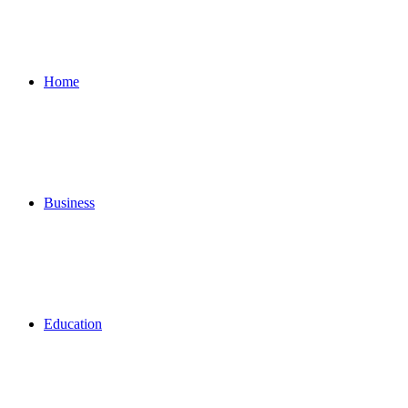
for
Home
Business
Education