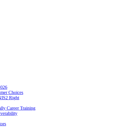
2026
umer Choices
NIS2 Right
lly Career Training
verability
tors