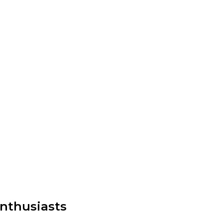
nthusiasts