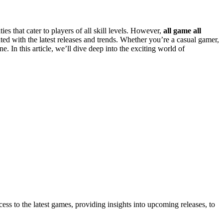
 that cater to players of all skill levels. However,
all game all
ed with the latest releases and trends. Whether you’re a casual gamer,
. In this article, we’ll dive deep into the exciting world of
ss to the latest games, providing insights into upcoming releases, to