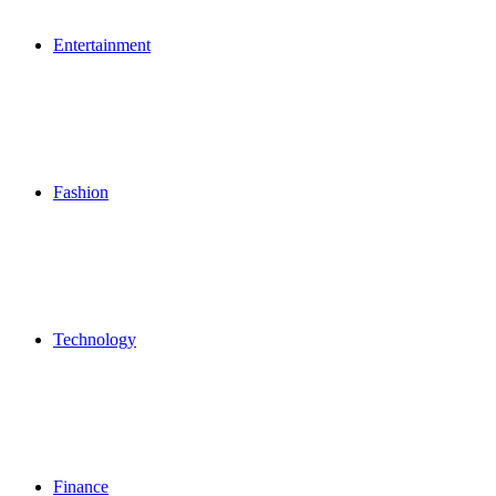
Entertainment
Fashion
Technology
Finance