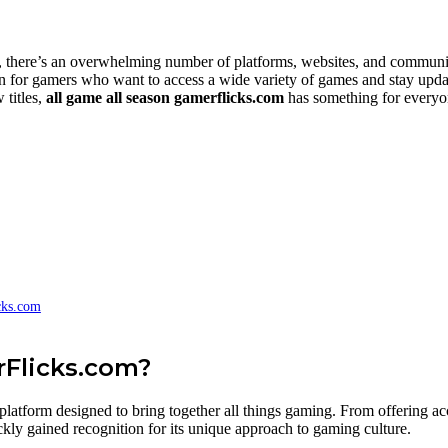
there’s an overwhelming number of platforms, websites, and communities
n for gamers who want to access a wide variety of games and stay updat
 titles,
all game all season gamerflicks.com
has something for everyone
cks.com
rFlicks.com?
latform designed to bring together all things gaming. From offering acce
kly gained recognition for its unique approach to gaming culture.