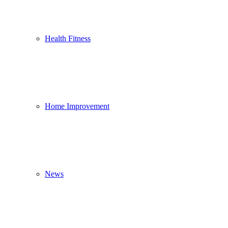
Health Fitness
Home Improvement
News