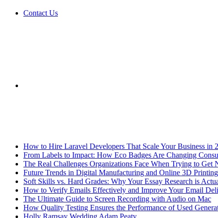
Contact Us
Sidebar
Breaking News
How to Hire Laravel Developers That Scale Your Business in 
From Labels to Impact: How Eco Badges Are Changing Cons
The Real Challenges Organizations Face When Trying to Get 
Future Trends in Digital Manufacturing and Online 3D Printing
Soft Skills vs. Hard Grades: Why Your Essay Research is Actua
How to Verify Emails Effectively and Improve Your Email Deli
The Ultimate Guide to Screen Recording with Audio on Mac
How Quality Testing Ensures the Performance of Used Genera
Holly Ramsay Wedding Adam Peaty