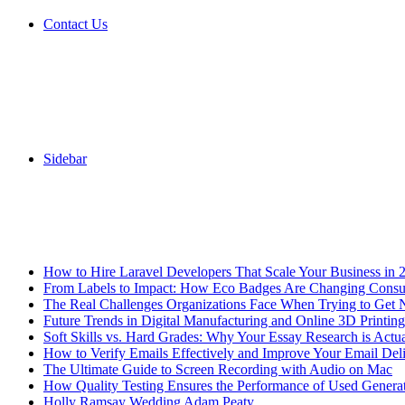
Contact Us
Sidebar
Breaking News
How to Hire Laravel Developers That Scale Your Business in 
From Labels to Impact: How Eco Badges Are Changing Cons
The Real Challenges Organizations Face When Trying to Get 
Future Trends in Digital Manufacturing and Online 3D Printing
Soft Skills vs. Hard Grades: Why Your Essay Research is Actua
How to Verify Emails Effectively and Improve Your Email Deli
The Ultimate Guide to Screen Recording with Audio on Mac
How Quality Testing Ensures the Performance of Used Genera
Holly Ramsay Wedding Adam Peaty