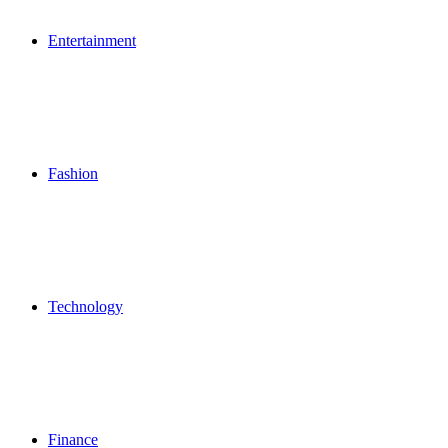
Entertainment
Fashion
Technology
Finance