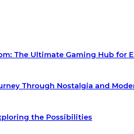
com: The Ultimate Gaming Hub for E
Journey Through Nostalgia and Mod
loring the Possibilities