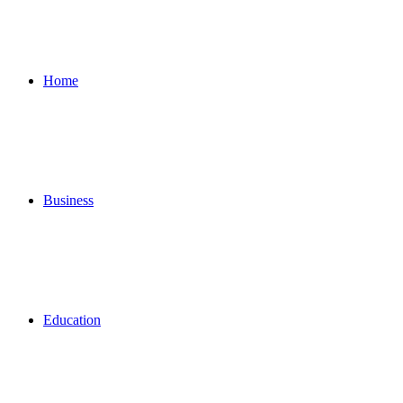
Home
Business
Education