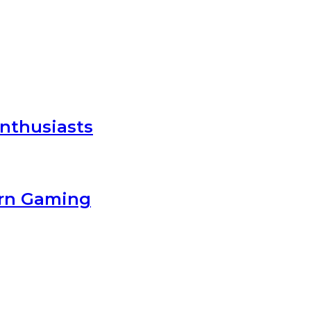
nthusiasts
ern Gaming