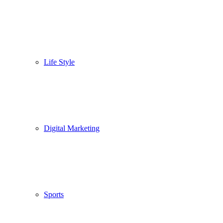
Life Style
Digital Marketing
Sports