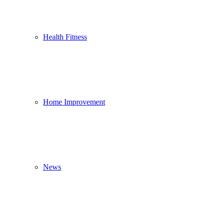
Health Fitness
Home Improvement
News