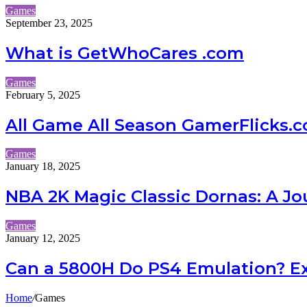
Games
September 23, 2025
What is GetWhoCares .com
Games
February 5, 2025
All Game All Season GamerFlicks.
Games
January 18, 2025
NBA 2K Magic Classic Dornas: A 
Games
January 12, 2025
Can a 5800H Do PS4 Emulation? Exp
Home
/
Games