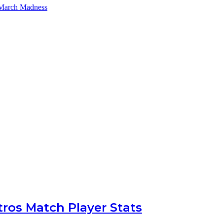
 March Madness
ros Match Player Stats