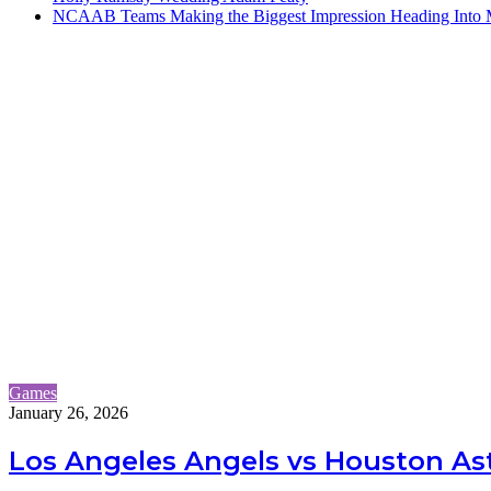
NCAAB Teams Making the Biggest Impression Heading Into
Games
January 26, 2026
Los Angeles Angels vs Houston Ast