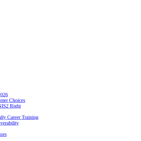
2026
umer Choices
NIS2 Right
lly Career Training
verability
tors