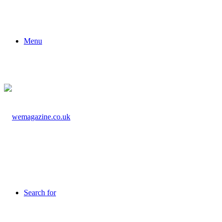
Menu
Search for