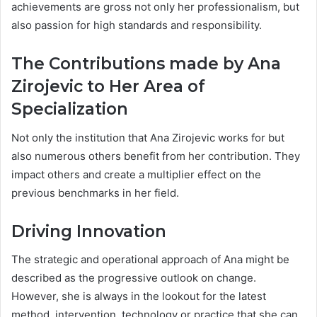
achievements are gross not only her professionalism, but
also passion for high standards and responsibility.
The Contributions made by Ana
Zirojevic to Her Area of
Specialization
Not only the institution that Ana Zirojevic works for but
also numerous others benefit from her contribution. They
impact others and create a multiplier effect on the
previous benchmarks in her field.
Driving Innovation
The strategic and operational approach of Ana might be
described as the progressive outlook on change.
However, she is always in the lookout for the latest
method, intervention, technology or practice that she can