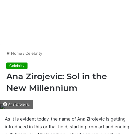
Home
/
Celebrity
Celebrity
Ana Zirojevic: Sol in the
New Millennium
Ana Zirojevic
As it is evident today, the name of Ana Zirojevic is getting
introduced in this or that field, starting from art and ending