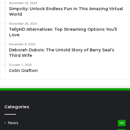
November 25, 2024
Simpcity: Unlock Endless Fun in This Amazing Virtual
World
November 28, 2024
TellyHD Alternatives: Top Streaming Options You’ll
Love
November 9, 2024
Deborah Dubois: The Untold Story of Barry Seal’s
Third Wife
October 1, 2025
Colin Grafton
Categories
News
141