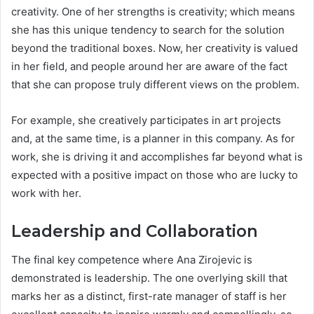
creativity. One of her strengths is creativity; which means
she has this unique tendency to search for the solution
beyond the traditional boxes. Now, her creativity is valued
in her field, and people around her are aware of the fact
that she can propose truly different views on the problem.
For example, she creatively participates in art projects
and, at the same time, is a planner in this company. As for
work, she is driving it and accomplishes far beyond what is
expected with a positive impact on those who are lucky to
work with her.
Leadership and Collaboration
The final key competence where Ana Zirojevic is
demonstrated is leadership. The one overlying skill that
marks her as a distinct, first-rate manager of staff is her