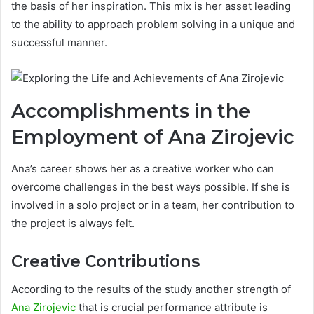
the basis of her inspiration. This mix is her asset leading
to the ability to approach problem solving in a unique and
successful manner.
Accomplishments in the
Employment of Ana Zirojevic
Ana’s career shows her as a creative worker who can
overcome challenges in the best ways possible. If she is
involved in a solo project or in a team, her contribution to
the project is always felt.
Creative Contributions
According to the results of the study another strength of
Ana Zirojevic
that is crucial performance attribute is