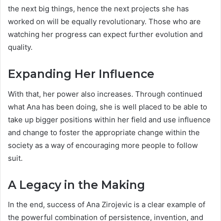
the next big things, hence the next projects she has
worked on will be equally revolutionary. Those who are
watching her progress can expect further evolution and
quality.
Expanding Her Influence
With that, her power also increases. Through continued
what Ana has been doing, she is well placed to be able to
take up bigger positions within her field and use influence
and change to foster the appropriate change within the
society as a way of encouraging more people to follow
suit.
A Legacy in the Making
In the end, success of Ana Zirojevic is a clear example of
the powerful combination of persistence, invention, and