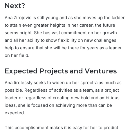
Next?
Ana Zirojevic is still young and as she moves up the ladder
to attain even greater heights in her career, the future
seems bright. She has vast commitment on her growth
and all her ability to show flexibility on new challenges
help to ensure that she will be there for years as a leader
on her field.
Expected Projects and Ventures
Ana tirelessly seeks to widen up her sprectra as much as
possible. Regardless of activities as a team, as a project
leader or regardless of creating new bold and ambitious
ideas, she is focused on achieving more than can be
expected.
This accomplishment makes it is easy for her to predict