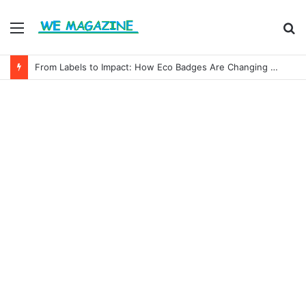
Menu
S
fo
From Labels to Impact: How Eco Badges Are Changing Consumer Choices