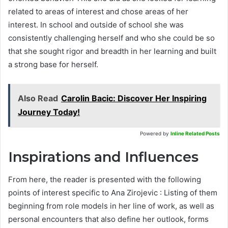
related to areas of interest and chose areas of her
interest. In school and outside of school she was
consistently challenging herself and who she could be so
that she sought rigor and breadth in her learning and built
a strong base for herself.
Also Read
Carolin Bacic: Discover Her Inspiring
Journey Today!
Powered by
Inline Related Posts
Inspirations and Influences
From here, the reader is presented with the following
points of interest specific to Ana Zirojevic : Listing of them
beginning from role models in her line of work, as well as
personal encounters that also define her outlook, forms