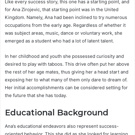
Like every success story, this one has a starting point, and
for Ana Zirojevic, that starting point was in the United
Kingdom. Namely, Ana had been inclined to try numerous
occupations from the early age. Regardless of whether it
was subject areas, music, dance or voluntary work, she
emerged as a student who had a lot of latent talent.
In her childhood and youth she possessed curiosity and
desired to play with taboos. This drive often put her above
the rest of her age mates, thus giving her a head start and
exposing her to what many of them only dare to dream of.
Her initial accomplishments can be considered setting for
the future that she has today.
Educational Background
Ana’s educational endeavors also represent success-
oriented behavior. This she did as she looked for learning