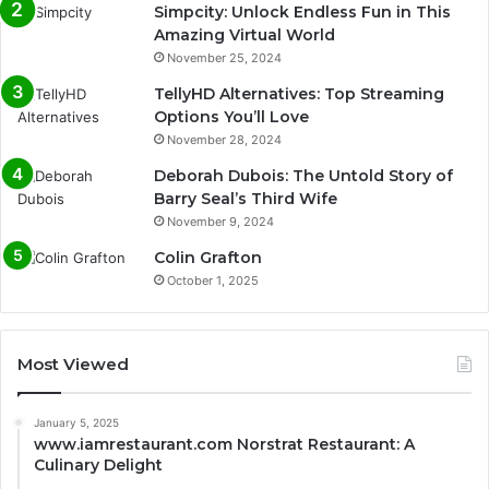
Simpcity: Unlock Endless Fun in This
Amazing Virtual World
November 25, 2024
TellyHD Alternatives: Top Streaming
Options You’ll Love
November 28, 2024
Deborah Dubois: The Untold Story of
Barry Seal’s Third Wife
November 9, 2024
Colin Grafton
October 1, 2025
Most Viewed
January 5, 2025
www.iamrestaurant.com Norstrat Restaurant: A
Culinary Delight