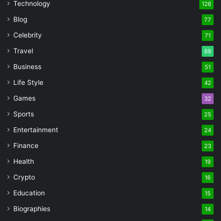
Technology
126
Blog
77
Celebrity
71
Travel
69
Business
51
Life Style
42
Games
32
Sports
25
Entertainment
24
Finance
23
Health
19
Crypto
16
Education
15
Biographies
14