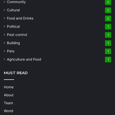
Community
2
Cultural
2
Food and Drinks
2
Political
1
Pest control
1
Building
1
Pets
1
Agriculture and Food
1
MUST READ
Home
About
Team
World