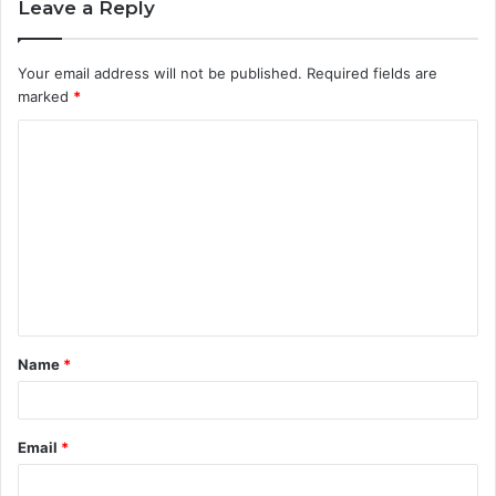
Leave a Reply
Your email address will not be published.
Required fields are
marked
*
C
o
m
m
e
n
t
Name
*
*
Email
*