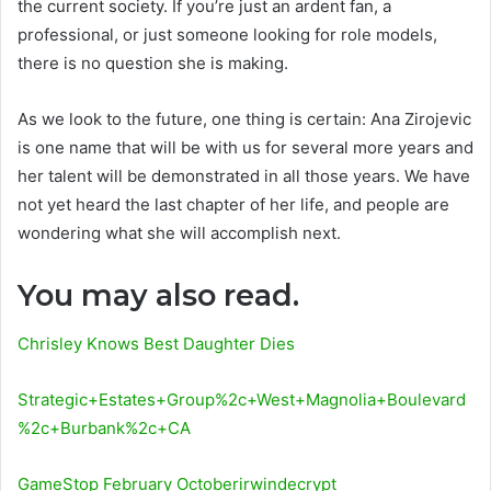
the current society. If you’re just an ardent fan, a
professional, or just someone looking for role models,
there is no question she is making.
As we look to the future, one thing is certain: Ana Zirojevic
is one name that will be with us for several more years and
her talent will be demonstrated in all those years. We have
not yet heard the last chapter of her life, and people are
wondering what she will accomplish next.
You may also read.
Chrisley Knows Best Daughter Dies
Strategic+Estates+Group%2c+West+Magnolia+Boulevard
%2c+Burbank%2c+CA
GameStop February Octoberirwindecrypt