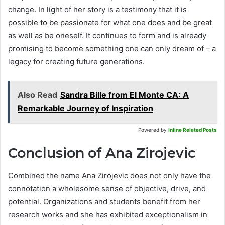
change. In light of her story is a testimony that it is
possible to be passionate for what one does and be great
as well as be oneself. It continues to form and is already
promising to become something one can only dream of – a
legacy for creating future generations.
Also Read
Sandra Bille from El Monte CA: A
Remarkable Journey of Inspiration
Powered by
Inline Related Posts
Conclusion of Ana Zirojevic
Combined the name Ana Zirojevic does not only have the
connotation a wholesome sense of objective, drive, and
potential. Organizations and students benefit from her
research works and she has exhibited exceptionalism in