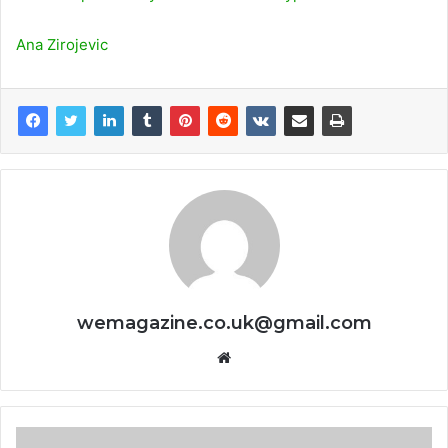
Ana Zirojevic
wemagazine.co.uk@gmail.com
Website