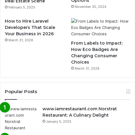
Options
Real Estate Scene
November 30, 2024
February 5, 2025
How to Hire Laravel
Developers That Scale
Your Business in 2026
March 31, 2026
From Labels to Impact:
How Eco Badges Are
Changing Consumer
Choices
March 31, 2026
Popular Posts
www.iamrestaurant.com Norstrat
Restaurant: A Culinary Delight
January 5, 2025