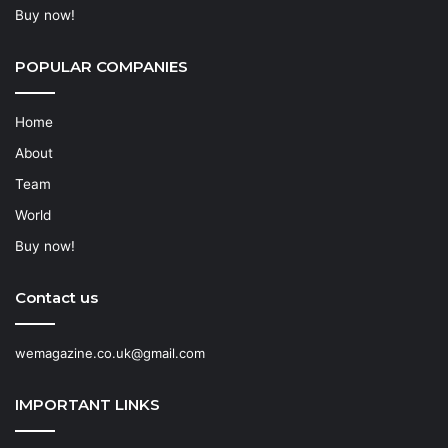
Buy now!
POPULAR COMPANIES
Home
About
Team
World
Buy now!
Contact us
wemagazine.co.uk@gmail.com
IMPORTANT LINKS