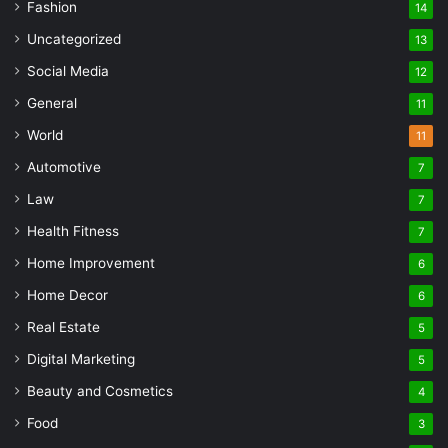
Fashion
14
Uncategorized
13
Social Media
12
General
11
World
11
Automotive
7
Law
7
Health Fitness
7
Home Improvement
6
Home Decor
6
Real Estate
5
Digital Marketing
5
Beauty and Cosmetics
4
Food
3