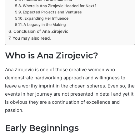
Where is Ana Zirojevic Headed for Next?
Expected Projects and Ventures
Expanding Her Influence
A Legacy in the Making
Conclusion of Ana Zirojevic
You may also read.
Who is Ana Zirojevic?
Ana Zirojevic is one of those creative women who
demonstrate hardworking approach and willingness to
leave a worthy imprint in the chosen spheres. Even so, the
events in her journey are not presented in detail and yet it
is obvious they are a continuation of excellence and
passion.
Early Beginnings