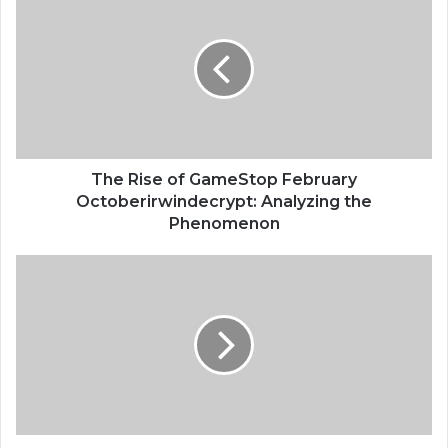
The Rise of GameStop February
Octoberirwindecrypt: Analyzing the
Phenomenon