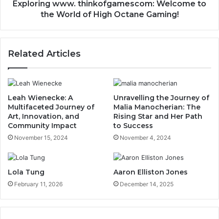
Exploring www. thinkofgamescom: Welcome to
the World of High Octane Gaming!
Related Articles
Leah Wienecke: A
Unravelling the Journey of
Multifaceted Journey of
Malia Manocherian: The
Art, Innovation, and
Rising Star and Her Path
Community Impact
to Success
November 15, 2024
November 4, 2024
Lola Tung
Aaron Elliston Jones
February 11, 2026
December 14, 2025