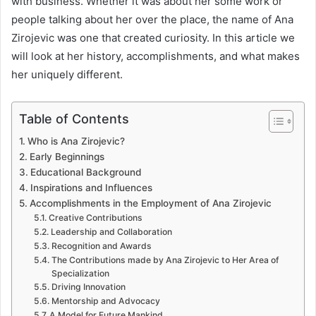
with business. Whether it was about her some work or
people talking about her over the place, the name of Ana
Zirojevic was one that created curiosity. In this article we
will look at her history, accomplishments, and what makes
her uniquely different.
Table of Contents
Who is Ana Zirojevic?
Early Beginnings
Educational Background
Inspirations and Influences
Accomplishments in the Employment of Ana Zirojevic
Creative Contributions
Leadership and Collaboration
Recognition and Awards
The Contributions made by Ana Zirojevic to Her Area of
Specialization
Driving Innovation
Mentorship and Advocacy
A Model for Future Mankind