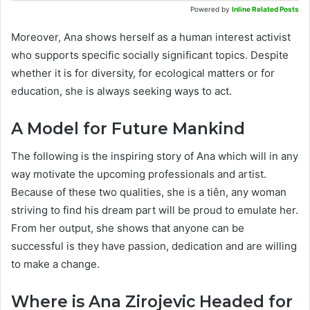
Powered by
Inline Related Posts
Moreover, Ana shows herself as a human interest activist
who supports specific socially significant topics. Despite
whether it is for diversity, for ecological matters or for
education, she is always seeking ways to act.
A Model for Future Mankind
The following is the inspiring story of Ana which will in any
way motivate the upcoming professionals and artist.
Because of these two qualities, she is a tiên, any woman
striving to find his dream part will be proud to emulate her.
From her output, she shows that anyone can be
successful is they have passion, dedication and are willing
to make a change.
Where is Ana Zirojevic Headed for