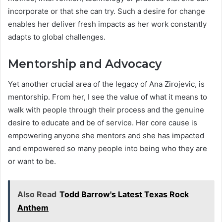
incorporate or that she can try. Such a desire for change
enables her deliver fresh impacts as her work constantly
adapts to global challenges.
Mentorship and Advocacy
Yet another crucial area of the legacy of Ana Zirojevic, is
mentorship. From her, I see the value of what it means to
walk with people through their process and the genuine
desire to educate and be of service. Her core cause is
empowering anyone she mentors and she has impacted
and empowered so many people into being who they are
or want to be.
Also Read
Todd Barrow's Latest Texas Rock
Anthem