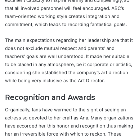
excellent capacity to inspire warmly and compellingly, so
that all involved personnel will feel encouraged. ABC’s
team-oriented working style creates integration and
commitment, which leads to recording fantastical goals.
The main expectations regarding her leadership are that it
does not exclude mutual respect and parents’ and
teachers’ goals are well understood. It made her suitable
to be placed in any atmosphere, be it corporate or artistic,
considering she established the company’s art direction
while being very inclusive as the Art Director.
Recognition and Awards
Organically, fans have warmed to the sight of seeing an
actress so devoted to her craft as Ana. Many organizations
have accorded her this honor and recognition thus making
her an irreversible force with which to reckon. These