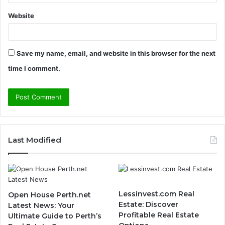
Website
Save my name, email, and website in this browser for the next
time I comment.
Last Modified
Lessinvest.com Real
Open House Perth.net
Estate: Discover
Latest News: Your
Profitable Real Estate
Ultimate Guide to Perth’s