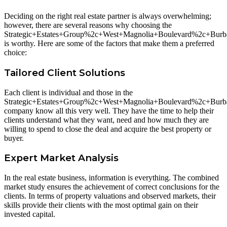
Deciding on the right real estate partner is always overwhelming;
however, there are several reasons why choosing the
Strategic+Estates+Group%2c+West+Magnolia+Boulevard%2c+Bu
is worthy. Here are some of the factors that make them a preferred
choice:
Tailored Client Solutions
Each client is individual and those in the
Strategic+Estates+Group%2c+West+Magnolia+Boulevard%2c+Bu
company know all this very well. They have the time to help their
clients understand what they want, need and how much they are
willing to spend to close the deal and acquire the best property or
buyer.
Expert Market Analysis
In the real estate business, information is everything. The combined
market study ensures the achievement of correct conclusions for the
clients. In terms of property valuations and observed markets, their
skills provide their clients with the most optimal gain on their
invested capital.