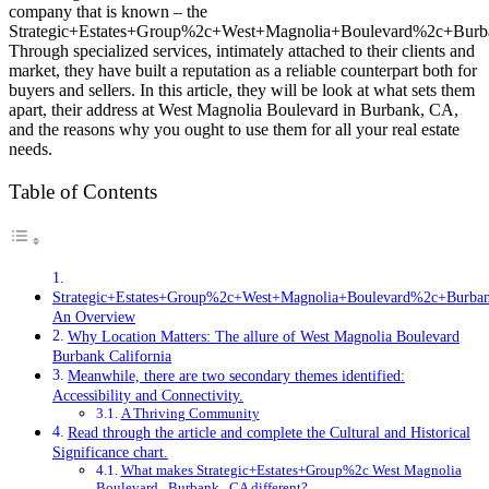
company that is known – the
Strategic+Estates+Group%2c+West+Magnolia+Boulevard%2c+Bu
Through specialized services, intimately attached to their clients and
market, they have built a reputation as a reliable counterpart both for
buyers and sellers. In this article, they will be look at what sets them
apart, their address at West Magnolia Boulevard in Burbank, CA,
and the reasons why you ought to use them for all your real estate
needs.
Table of Contents
Strategic+Estates+Group%2c+West+Magnolia+Boulevard%2c+Burb
An Overview
Why Location Matters: The allure of West Magnolia Boulevard
Burbank California
Meanwhile, there are two secondary themes identified:
Accessibility and Connectivity.
A Thriving Community
Read through the article and complete the Cultural and Historical
Significance chart.
What makes Strategic+Estates+Group%2c West Magnolia
Boulevard , Burbank , CA different?