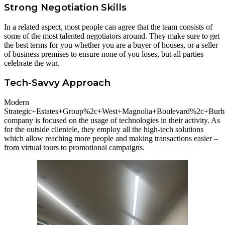
Strong Negotiation Skills
In a related aspect, most people can agree that the team consists of
some of the most talented negotiators around. They make sure to get
the best terms for you whether you are a buyer of houses, or a seller
of business premises to ensure none of you loses, but all parties
celebrate the win.
Tech-Savvy Approach
Modern
Strategic+Estates+Group%2c+West+Magnolia+Boulevard%2c+Bu
company is focused on the usage of technologies in their activity. As
for the outside clientele, they employ all the high-tech solutions
which allow reaching more people and making transactions easier –
from virtual tours to promotional campaigns.