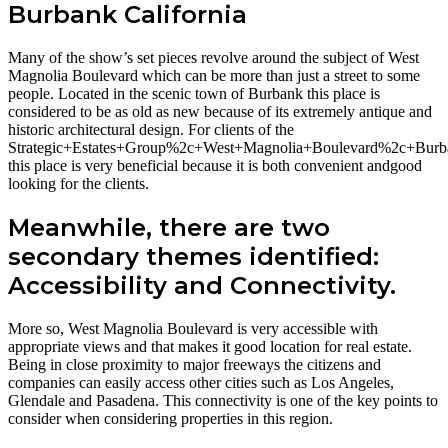
Burbank California
Many of the show’s set pieces revolve around the subject of West
Magnolia Boulevard which can be more than just a street to some
people. Located in the scenic town of Burbank this place is
considered to be as old as new because of its extremely antique and
historic architectural design. For clients of the
Strategic+Estates+Group%2c+West+Magnolia+Boulevard%2c+Bu
this place is very beneficial because it is both convenient andgood
looking for the clients.
Meanwhile, there are two
secondary themes identified:
Accessibility and Connectivity.
More so, West Magnolia Boulevard is very accessible with
appropriate views and that makes it good location for real estate.
Being in close proximity to major freeways the citizens and
companies can easily access other cities such as Los Angeles,
Glendale and Pasadena. This connectivity is one of the key points to
consider when considering properties in this region.