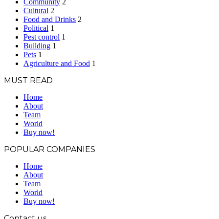
Community
2
Cultural
2
Food and Drinks
2
Political
1
Pest control
1
Building
1
Pets
1
Agriculture and Food
1
MUST READ
Home
About
Team
World
Buy now!
POPULAR COMPANIES
Home
About
Team
World
Buy now!
Contact us