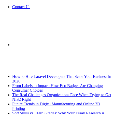
Contact Us
Sidebar
Breaking News
How to Hire Laravel Developers That Scale Your Business in
2026
From Labels to Impact: How Eco Badges Are Changing
Consumer Choices
The Real Challenges Organizations Face When Trying to Get
NIS2 Right
Future Trends in Digital Manufacturing and Online 3D
Printing
Soft Skills vs. Hard Grades: Why Your Essay Research is