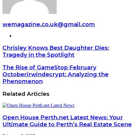
wemagazine.co.uk@gmail.com
Website
Chrisley Knows Best Daughter Dies:
Tragedy in the Spotlight
The Rise of GameStop February
Octoberirwindecrypt: Analyzing the
Phenomenon
Related Articles
Open House Perth.net Latest News: Your
Ultimate Guide to Perth’s Real Estate Scene