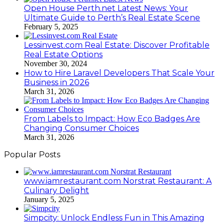
Open House Perth.net Latest News: Your
Ultimate Guide to Perth’s Real Estate Scene
February 5, 2025
Lessinvest.com Real Estate: Discover Profitable
Real Estate Options
November 30, 2024
How to Hire Laravel Developers That Scale Your
Business in 2026
March 31, 2026
From Labels to Impact: How Eco Badges Are
Changing Consumer Choices
March 31, 2026
Popular Posts
www.iamrestaurant.com Norstrat Restaurant: A
Culinary Delight
January 5, 2025
Simpcity: Unlock Endless Fun in This Amazing