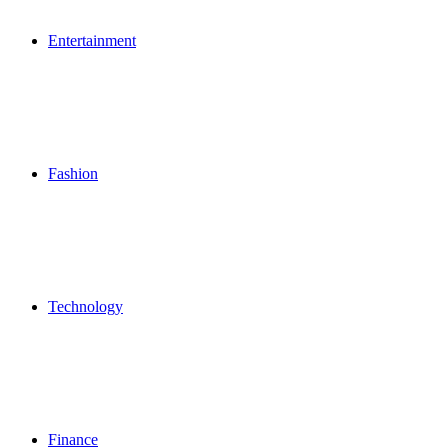
Entertainment
Fashion
Technology
Finance