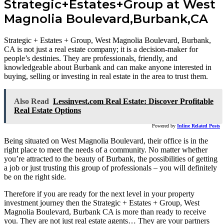
Strategic+Estates+Group at West
Magnolia Boulevard,Burbank,CA
Strategic + Estates + Group, West Magnolia Boulevard, Burbank,
CA is not just a real estate company; it is a decision-maker for
people’s destinies. They are professionals, friendly, and
knowledgeable about Burbank and can make anyone interested in
buying, selling or investing in real estate in the area to trust them.
Also Read
Lessinvest.com Real Estate: Discover Profitable
Real Estate Options
Powered by
Inline Related Posts
Being situated on West Magnolia Boulevard, their office is in the
right place to meet the needs of a community. No matter whether
you’re attracted to the beauty of Burbank, the possibilities of getting
a job or just trusting this group of professionals – you will definitely
be on the right side.
Therefore if you are ready for the next level in your property
investment journey then the Strategic + Estates + Group, West
Magnolia Boulevard, Burbank CA is more than ready to receive
you. They are not just real estate agents… They are your partners