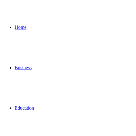
for
Home
Business
Education