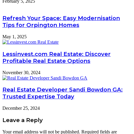
February 5, 2025
Refresh Your Space: Easy Modernisation
Tips for Orpington Homes
May 1, 2025
Lessinvest.com Real Estate: Discover
Profitable Real Estate Options
November 30, 2024
Real Estate Developer Sandi Bowdon GA:
Trusted Expertise Today
December 25, 2024
Leave a Reply
Your email address will not be published.
Required fields are