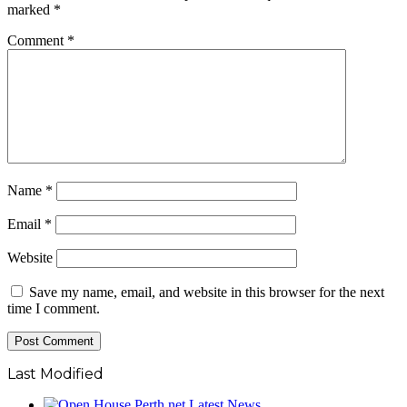
marked
*
Comment
*
Name
*
Email
*
Website
Save my name, email, and website in this browser for the next
time I comment.
Last Modified