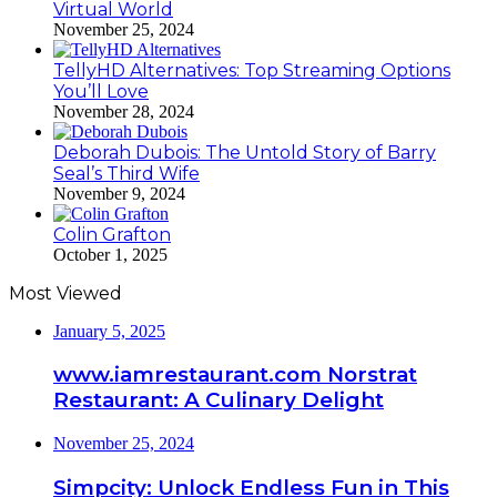
Virtual World
November 25, 2024
TellyHD Alternatives: Top Streaming Options
You’ll Love
November 28, 2024
Deborah Dubois: The Untold Story of Barry
Seal’s Third Wife
November 9, 2024
Colin Grafton
October 1, 2025
Most Viewed
January 5, 2025
www.iamrestaurant.com Norstrat
Restaurant: A Culinary Delight
November 25, 2024
Simpcity: Unlock Endless Fun in This