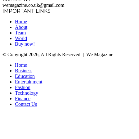
wemagazine.co.uk@gmail.com
IMPORTANT LINKS
Home
About
Team
World
Buy now!
© Copyright 2026, All Rights Reserved | We Magazine
Home
Business
Education
Entertainment
Fashion
Technology
Finance
Contact Us
Facebook
Twitter
WhatsApp
Telegram
Back
to
top
button