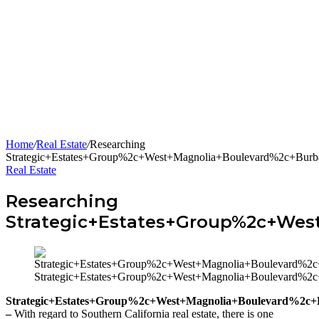
Home
/
Real Estate
/
Researching
Strategic+Estates+Group%2c+West+Magnolia+Boulevard%2c+Bu
Real Estate
Researching
Strategic+Estates+Group%2c+We
Strategic+Estates+Group%2c+West+Magnolia+Boulevard%
Strategic+Estates+Group%2c+West+Magnolia+Boulevard%2
–
With regard to Southern California real estate, there is one