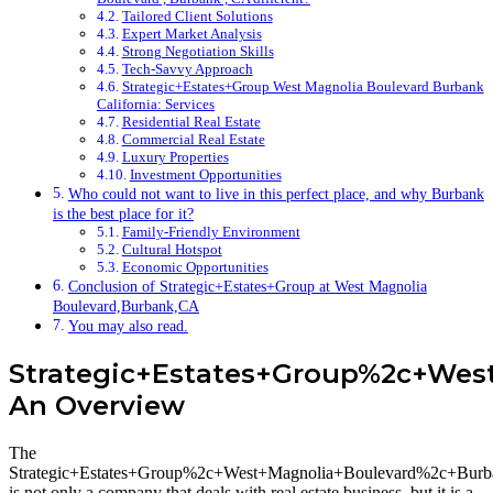
Tailored Client Solutions
Expert Market Analysis
Strong Negotiation Skills
Tech-Savvy Approach
Strategic+Estates+Group West Magnolia Boulevard Burbank
California: Services
Residential Real Estate
Commercial Real Estate
Luxury Properties
Investment Opportunities
Who could not want to live in this perfect place, and why Burbank
is the best place for it?
Family-Friendly Environment
Cultural Hotspot
Economic Opportunities
Conclusion of Strategic+Estates+Group at West Magnolia
Boulevard,Burbank,CA
You may also read.
Strategic+Estates+Group%2c+We
An Overview
The
Strategic+Estates+Group%2c+West+Magnolia+Boulevard%2c+Bu
is not only a company that deals with real estate business, but it is a