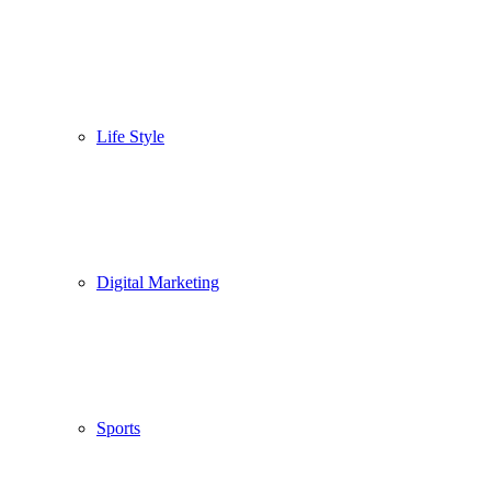
Life Style
Digital Marketing
Sports