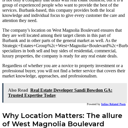
group of experienced people who want to provide the best of the
services. Burbank-based, this company provides both the local
knowledge and individual focus to give every customer the care and
attention they need.
The company’s location on West Magnolia Boulevard ensures that
they are well located among their target clients in this part of
Burbank and in other parts of the general market as well. As the
Strategic+Estates+Group%2c+West+Magnolia+Boulevard%2c+Bu
specializes in both sell and buy sides of residential, commercial,
luxury properties, the company is ready for any real estate deals.
Regardless of whether you are a novice to property investment or a
professional buyer, you will not find a better service that covers their
market knowledge, approaches, and professionalism.
Also Read
Real Estate Developer Sandi Bowdon GA:
Trusted Expertise Today
Powered by
Inline Related Posts
Why Location Matters: The allure
of West Magnolia Boulevard