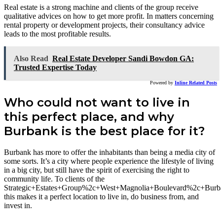
Real estate is a strong machine and clients of the group receive
qualitative advices on how to get more profit. In matters concerning
rental property or development projects, their consultancy advice
leads to the most profitable results.
Also Read
Real Estate Developer Sandi Bowdon GA:
Trusted Expertise Today
Powered by
Inline Related Posts
Who could not want to live in
this perfect place, and why
Burbank is the best place for it?
Burbank has more to offer the inhabitants than being a media city of
some sorts. It’s a city where people experience the lifestyle of living
in a big city, but still have the spirit of exercising the right to
community life. To clients of the
Strategic+Estates+Group%2c+West+Magnolia+Boulevard%2c+Bu
this makes it a perfect location to live in, do business from, and
invest in.