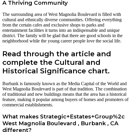
A Thriving Community
The surrounding area of West Magnolia Boulevard is filled with
cultural and ethnically diverse communities. Offering everything
from the certain cafes and exclusive shops to parks and
entertainment facilities it turns into an indispensable and unique
district. The family will be glad that there are good schools in the
neighborhood while the young career people love the social life.
Read through the article and
complete the Cultural and
Historical Significance chart.
Burbank is famously known as the Media Capital of the World and
West Magnolia Boulevard is part of that tradition. The combination
of traditional and new buildings means that the area has a historical
feature, making it popular among buyers of homes and promoters of
commercial establishments.
What makes Strategic+Estates+Group%2c
West Magnolia Boulevard , Burbank , CA
different?