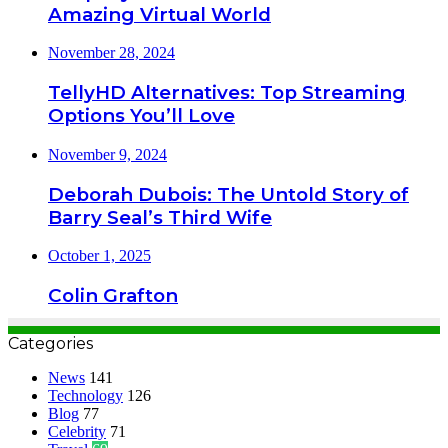
Amazing Virtual World
November 28, 2024
TellyHD Alternatives: Top Streaming
Options You’ll Love
November 9, 2024
Deborah Dubois: The Untold Story of
Barry Seal’s Third Wife
October 1, 2025
Colin Grafton
Categories
News
141
Technology
126
Blog
77
Celebrity
71