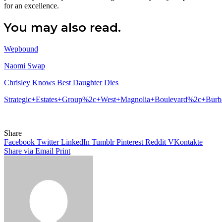
for an excellence.
You may also read.
Wepbound
Naomi Swap
Chrisley Knows Best Daughter Dies
Strategic+Estates+Group%2c+West+Magnolia+Boulevard%2c+Bu
Share
Facebook
Twitter
LinkedIn
Tumblr
Pinterest
Reddit
VKontakte
Share via Email
Print