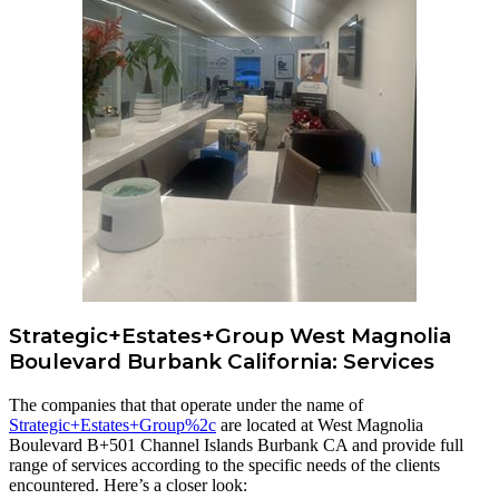
Strategic+Estates+Group West Magnolia
Boulevard Burbank California: Services
The companies that that operate under the name of
Strategic+Estates+Group%2c
are located at West Magnolia
Boulevard B+501 Channel Islands Burbank CA and provide full
range of services according to the specific needs of the clients
encountered. Here’s a closer look: