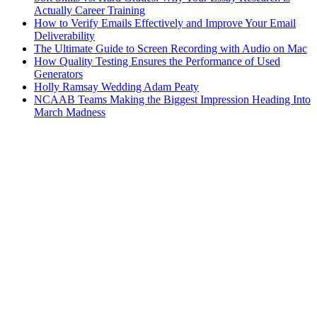
Actually Career Training
How to Verify Emails Effectively and Improve Your Email
Deliverability
The Ultimate Guide to Screen Recording with Audio on Mac
How Quality Testing Ensures the Performance of Used
Generators
Holly Ramsay Wedding Adam Peaty
NCAAB Teams Making the Biggest Impression Heading Into
March Madness