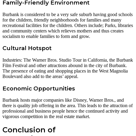
Family-Friendly Environment
Burbank is considered to be a very safe suburb having good schools
for the children, friendly neighborhoods for families and many
recreational facilities for the children. Others include; Parks, libraries
and community centers which relieves mothers and thus creates
socialism to enable families to form and grow.
Cultural Hotspot
Industries: The Warner Bros. Studio Tour in California, the Burbank
Film Festival and other attractions abound in the city of Burbank.
The presence of eating and shopping places in the West Magnolia
Boulevard also add to the areas’ appeal.
Economic Opportunities
Burbank hosts major companies like Disney, Warner Bros., and
there is quality job offering in the area. This leads to the attraction of
professional and business people hence the continued activity and
vigorous competition in the real estate market.
Conclusion of