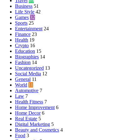
Travel
69
Business
51
Life Style
42
Games
32
Sports
25
Entertainment
24
Finance
23
Health
19
Crypto
16
Education
15
Biographies
14
Fashion
14
Uncategorized
13
Social Media
12
General
11
World
11
Automotive
7
Law
7
Health Fitness
7
Home Improvement
6
Home Decor
6
Real Estate
5
Digital Marketing
5
Beauty and Cosmetics
4
Food
3