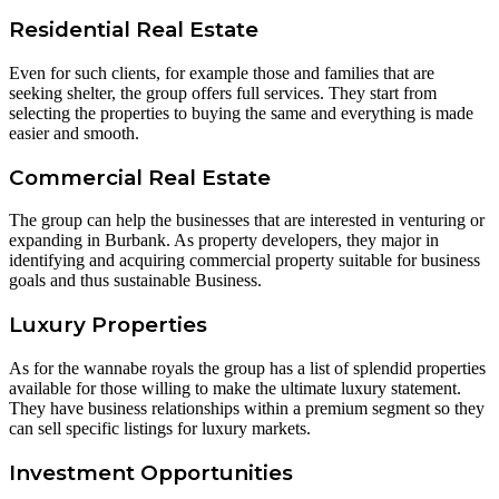
Residential Real Estate
Even for such clients, for example those and families that are
seeking shelter, the group offers full services. They start from
selecting the properties to buying the same and everything is made
easier and smooth.
Commercial Real Estate
The group can help the businesses that are interested in venturing or
expanding in Burbank. As property developers, they major in
identifying and acquiring commercial property suitable for business
goals and thus sustainable Business.
Luxury Properties
As for the wannabe royals the group has a list of splendid properties
available for those willing to make the ultimate luxury statement.
They have business relationships within a premium segment so they
can sell specific listings for luxury markets.
Investment Opportunities