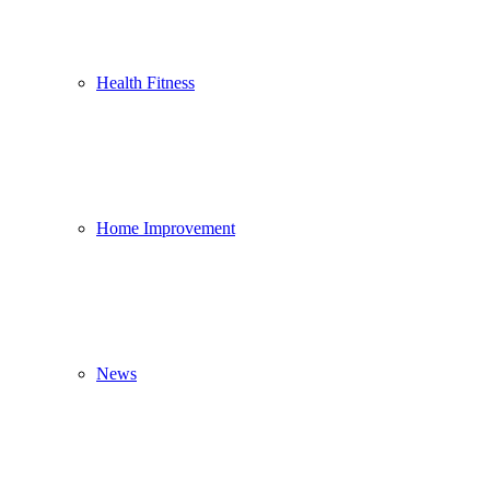
Health Fitness
Home Improvement
News