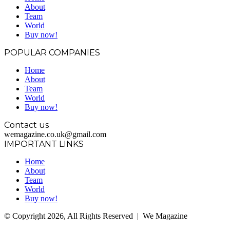
About
Team
World
Buy now!
POPULAR COMPANIES
Home
About
Team
World
Buy now!
Contact us
wemagazine.co.uk@gmail.com
IMPORTANT LINKS
Home
About
Team
World
Buy now!
© Copyright 2026, All Rights Reserved | We Magazine