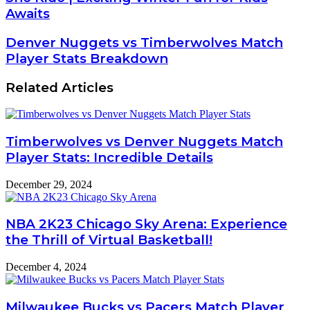
Awaits
Denver Nuggets vs Timberwolves Match
Player Stats Breakdown
Related Articles
Timberwolves vs Denver Nuggets Match
Player Stats: Incredible Details
December 29, 2024
NBA 2K23 Chicago Sky Arena: Experience
the Thrill of Virtual Basketball!
December 4, 2024
Milwaukee Bucks vs Pacers Match Player