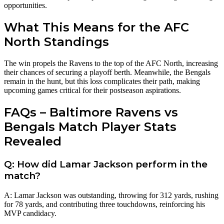
opportunities.
What This Means for the AFC
North Standings
The win propels the Ravens to the top of the AFC North, increasing
their chances of securing a playoff berth. Meanwhile, the Bengals
remain in the hunt, but this loss complicates their path, making
upcoming games critical for their postseason aspirations.
FAQs – Baltimore Ravens vs
Bengals Match Player Stats
Revealed
Q: How did Lamar Jackson perform in the
match?
A: Lamar Jackson was outstanding, throwing for 312 yards, rushing
for 78 yards, and contributing three touchdowns, reinforcing his
MVP candidacy.