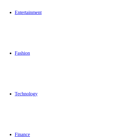
Entertainment
Fashion
Technology
Finance