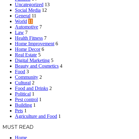
Uncategorized
13
Social Media
12
General
11
World
11
Automotive
7
Law
7
Health Fitness
7
Home Improvement
6
Home Decor
6
Real Estate
5
Digital Marketing
5
Beauty and Cosmetics
4
Food
3
Community
2
Cultural
2
Food and Drinks
2
Political
1
Pest control
1
Building
1
Pets
1
Agriculture and Food
1
MUST READ
Home