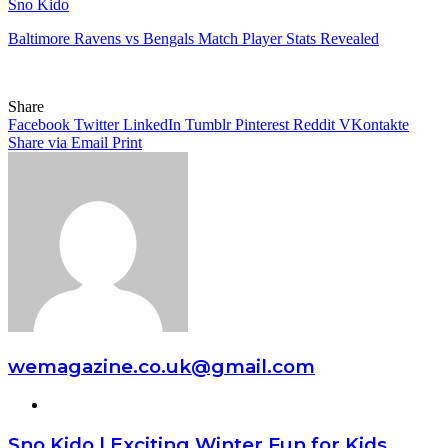
Sno Kido
Baltimore Ravens vs Bengals Match Player Stats Revealed
Share
Facebook
Twitter
LinkedIn
Tumblr
Pinterest
Reddit
VKontakte
Share via Email
Print
wemagazine.co.uk@gmail.com
Website
Sno Kido | Exciting Winter Fun for Kids