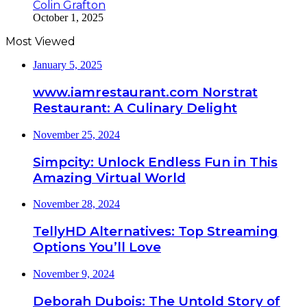
Colin Grafton
October 1, 2025
Most Viewed
January 5, 2025
www.iamrestaurant.com Norstrat
Restaurant: A Culinary Delight
November 25, 2024
Simpcity: Unlock Endless Fun in This
Amazing Virtual World
November 28, 2024
TellyHD Alternatives: Top Streaming
Options You’ll Love
November 9, 2024
Deborah Dubois: The Untold Story of