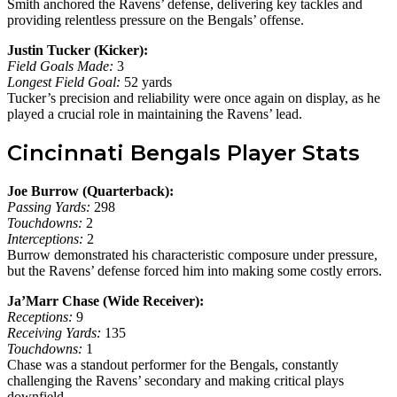
Smith anchored the Ravens’ defense, delivering key tackles and
providing relentless pressure on the Bengals’ offense.
Justin Tucker (Kicker):
Field Goals Made:
3
Longest Field Goal:
52 yards
Tucker’s precision and reliability were once again on display, as he
played a crucial role in maintaining the Ravens’ lead.
Cincinnati Bengals Player Stats
Joe Burrow (Quarterback):
Passing Yards:
298
Touchdowns:
2
Interceptions:
2
Burrow demonstrated his characteristic composure under pressure,
but the Ravens’ defense forced him into making some costly errors.
Ja’Marr Chase (Wide Receiver):
Receptions:
9
Receiving Yards:
135
Touchdowns:
1
Chase was a standout performer for the Bengals, constantly
challenging the Ravens’ secondary and making critical plays
downfield.