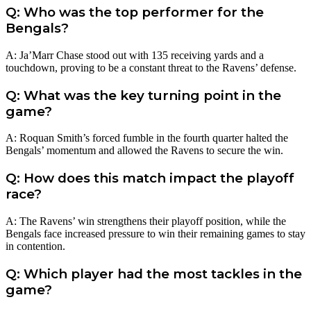
Q: Who was the top performer for the
Bengals?
A: Ja’Marr Chase stood out with 135 receiving yards and a
touchdown, proving to be a constant threat to the Ravens’ defense.
Q: What was the key turning point in the
game?
A: Roquan Smith’s forced fumble in the fourth quarter halted the
Bengals’ momentum and allowed the Ravens to secure the win.
Q: How does this match impact the playoff
race?
A: The Ravens’ win strengthens their playoff position, while the
Bengals face increased pressure to win their remaining games to stay
in contention.
Q: Which player had the most tackles in the
game?