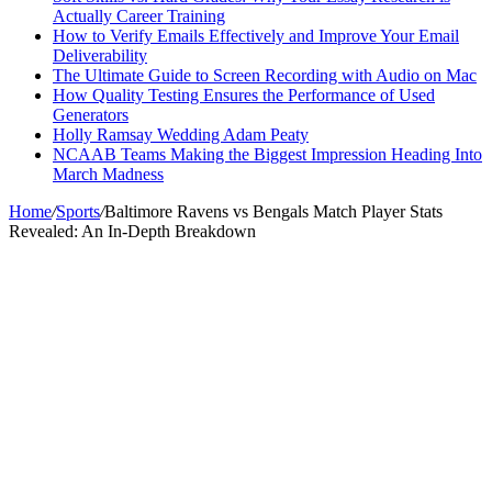
Actually Career Training
How to Verify Emails Effectively and Improve Your Email
Deliverability
The Ultimate Guide to Screen Recording with Audio on Mac
How Quality Testing Ensures the Performance of Used
Generators
Holly Ramsay Wedding Adam Peaty
NCAAB Teams Making the Biggest Impression Heading Into
March Madness
Home
/
Sports
/
Baltimore Ravens vs Bengals Match Player Stats
Revealed: An In-Depth Breakdown