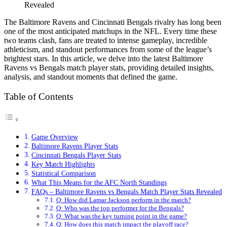
Revealed
The Baltimore Ravens and Cincinnati Bengals rivalry has long been
one of the most anticipated matchups in the NFL. Every time these
two teams clash, fans are treated to intense gameplay, incredible
athleticism, and standout performances from some of the league’s
brightest stars. In this article, we delve into the latest Baltimore
Ravens vs Bengals match player stats, providing detailed insights,
analysis, and standout moments that defined the game.
Table of Contents
Game Overview
Baltimore Ravens Player Stats
Cincinnati Bengals Player Stats
Key Match Highlights
Statistical Comparison
What This Means for the AFC North Standings
FAQs – Baltimore Ravens vs Bengals Match Player Stats Revealed
Q: How did Lamar Jackson perform in the match?
Q: Who was the top performer for the Bengals?
Q: What was the key turning point in the game?
Q: How does this match impact the playoff race?