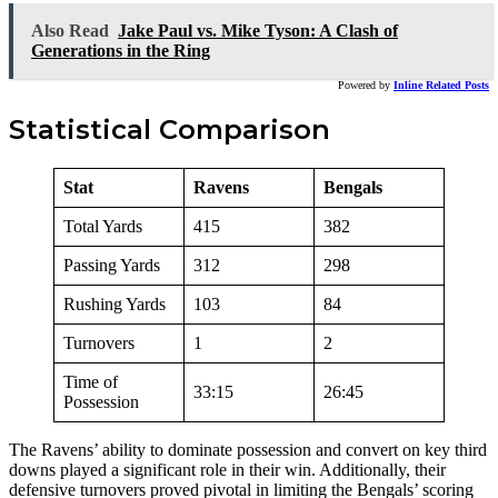
Also Read
Jake Paul vs. Mike Tyson: A Clash of
Generations in the Ring
Powered by
Inline Related Posts
Statistical Comparison
Stat
Ravens
Bengals
Total Yards
415
382
Passing Yards
312
298
Rushing Yards
103
84
Turnovers
1
2
Time of
33:15
26:45
Possession
The Ravens’ ability to dominate possession and convert on key third
downs played a significant role in their win. Additionally, their
defensive turnovers proved pivotal in limiting the Bengals’ scoring