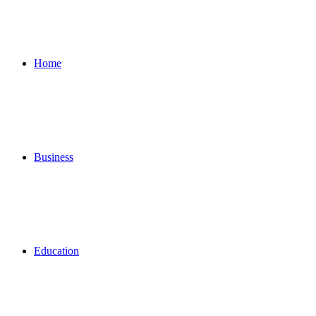
for
Home
Business
Education