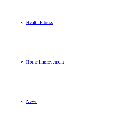
Health Fitness
Home Improvement
News