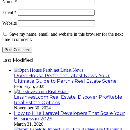
Name
*
Email
*
Website
Save my name, email, and website in this browser for the next
time I comment.
Last Modified
Open House Perth.net Latest News: Your
Ultimate Guide to Perth’s Real Estate Scene
February 5, 2025
Lessinvest.com Real Estate: Discover Profitable
Real Estate Options
November 30, 2024
How to Hire Laravel Developers That Scale Your
Business in 2026
March 31, 2026