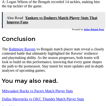
A: Logan Wilson of the Bengals recorded 14 tackles, making him
the top tackler of the game.
Also Read
Yankees vs Dodgers Match Player Stats That
Impress Fans
Powered by
Inline Related Posts
Conclusion
The
Baltimore Ravens
vs Bengals match player stats reveal a closely
contested battle that ultimately highlighted the Ravens’ resilience
and playmaking ability. As the season progresses, both teams will
look to build on this performance, knowing that every game shapes
the path to the postseason. Stay tuned for more updates and in-depth
analyses of upcoming games.
You may also read.
Milwaukee Bucks vs Pacers Match Player Stats
Dallas Mavericks vs OKC Thunder Match Player Stats