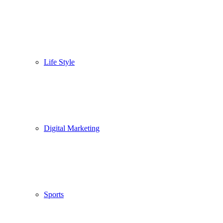
Life Style
Digital Marketing
Sports