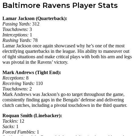
Baltimore Ravens Player Stats
Lamar Jackson (Quarterback):
Passing Yards:
312
Touchdowns:
3
Interceptions:
1
Rushing Yards:
78
Lamar Jackson once again showcased why he’s one of the most
electrifying quarterbacks in the league. His ability to maneuver out
of tight situations and make critical plays with both his arm and legs
was pivotal in the Ravens’ victory.
Mark Andrews (Tight End):
Receptions:
8
Receiving Yards:
110
Touchdowns:
2
Mark Andrews was Jackson’s go-to target throughout the game,
consistently finding gaps in the Bengals’ defense and delivering
clutch catches, including a pivotal touchdown in the third quarter.
Roquan Smith (Linebacker):
Tackles:
12
Sacks:
1
Forced Fumbles:
1