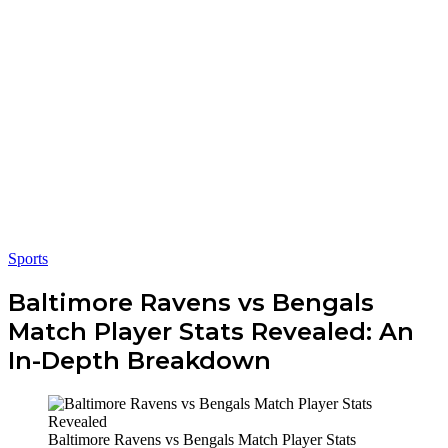
Sports
Baltimore Ravens vs Bengals
Match Player Stats Revealed: An
In-Depth Breakdown
Baltimore Ravens vs Bengals Match Player Stats