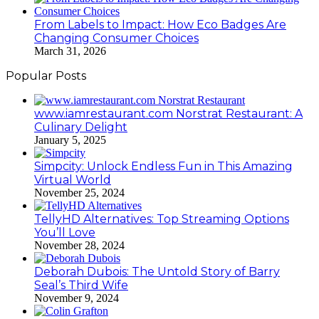
From Labels to Impact: How Eco Badges Are
Changing Consumer Choices
March 31, 2026
Popular Posts
www.iamrestaurant.com Norstrat Restaurant: A
Culinary Delight
January 5, 2025
Simpcity: Unlock Endless Fun in This Amazing
Virtual World
November 25, 2024
TellyHD Alternatives: Top Streaming Options
You’ll Love
November 28, 2024
Deborah Dubois: The Untold Story of Barry
Seal’s Third Wife
November 9, 2024