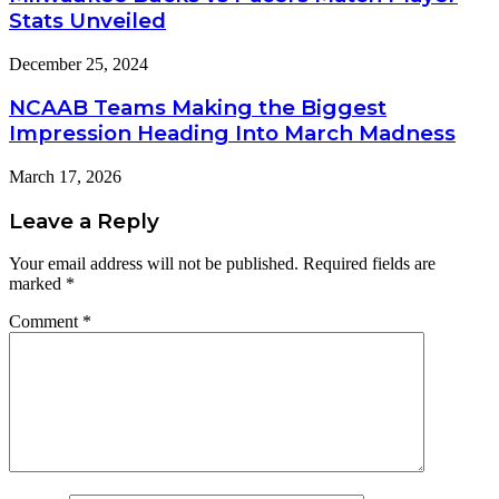
Stats Unveiled
December 25, 2024
NCAAB Teams Making the Biggest
Impression Heading Into March Madness
March 17, 2026
Leave a Reply
Your email address will not be published.
Required fields are
marked
*
Comment
*