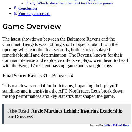
Q: Which player had the most tackles in the game?
Conclusion
You may also read.
Game Overview
The latest showdown between the Baltimore Ravens and the
Cincinnati Bengals was nothing short of spectacular. From the
opening whistle to the final seconds, both teams displayed
remarkable skill and determination. The Ravens, known for their
dominant defense and explosive offensive plays, went head-to-head
with the Bengals’ resilient passing game and strategic plays.
Final Score:
Ravens 31 – Bengals 24
This match was crucial for both teams, impacting their playoff
standings and intensifying the AFC North race. Let’s break down
the top performances and key statistics that shaped the game.
Also Read
Augie Martinez Lehigh: Inspiring Leadership
and Success!
Powered by
Inline Related Posts