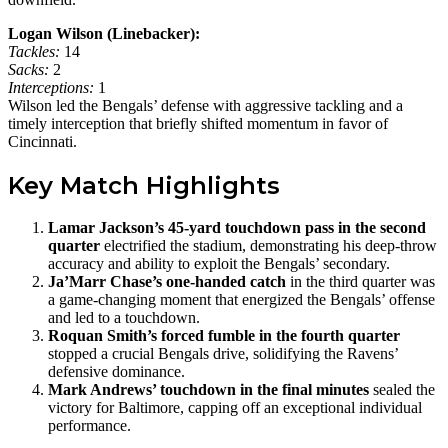
Logan Wilson (Linebacker):
Tackles:
14
Sacks:
2
Interceptions:
1
Wilson led the Bengals’ defense with aggressive tackling and a
timely interception that briefly shifted momentum in favor of
Cincinnati.
Key Match Highlights
Lamar Jackson’s 45-yard touchdown pass in the second
quarter
electrified the stadium, demonstrating his deep-throw
accuracy and ability to exploit the Bengals’ secondary.
Ja’Marr Chase’s one-handed catch
in the third quarter was
a game-changing moment that energized the Bengals’ offense
and led to a touchdown.
Roquan Smith’s forced fumble in the fourth quarter
stopped a crucial Bengals drive, solidifying the Ravens’
defensive dominance.
Mark Andrews’ touchdown in the final minutes
sealed the
victory for Baltimore, capping off an exceptional individual
performance.