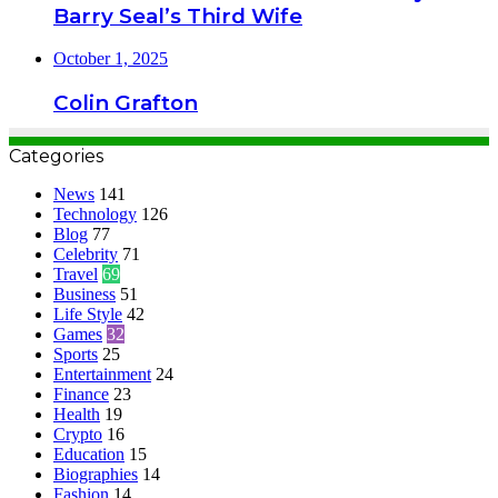
Barry Seal’s Third Wife
October 1, 2025
Colin Grafton
Categories
News
141
Technology
126
Blog
77
Celebrity
71
Travel
69
Business
51
Life Style
42
Games
32
Sports
25
Entertainment
24
Finance
23
Health
19
Crypto
16
Education
15
Biographies
14
Fashion
14