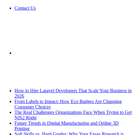
Contact Us
Sidebar
Breaking News
How to Hire Laravel Developers That Scale Your Business in
2026
From Labels to Impact: How Eco Badges Are Changing
Consumer Choices
The Real Challenges Organizations Face When Trying to Get
NIS2 Right
Future Trends in Digital Manufacturing and Online 3D
Printing
Soft Skills vs. Hard Grades: Why Your Essay Research is