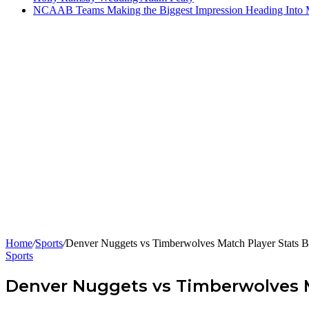
NCAAB Teams Making the Biggest Impression Heading Into
Home
/
Sports
/
Denver Nuggets vs Timberwolves Match Player Stats 
Sports
Denver Nuggets vs Timberwolves 