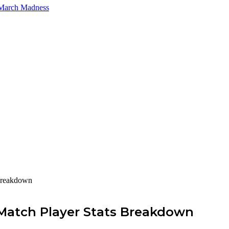
 March Madness
Breakdown
Match Player Stats Breakdown