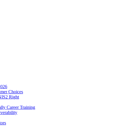
2026
umer Choices
NIS2 Right
lly Career Training
verability
tors