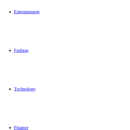
Entertainment
Fashion
Technology
Finance