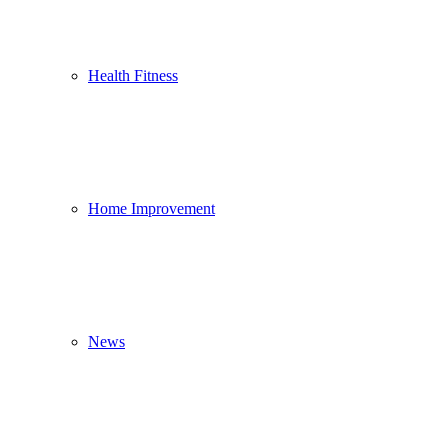
Health Fitness
Home Improvement
News