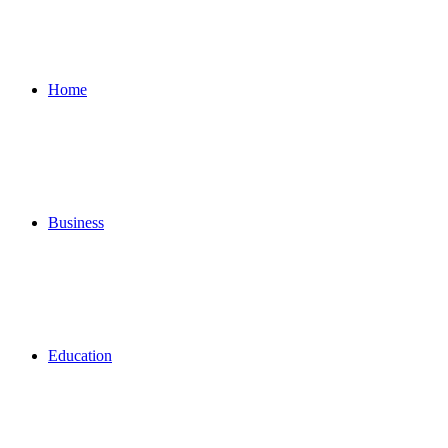
for
Home
Business
Education