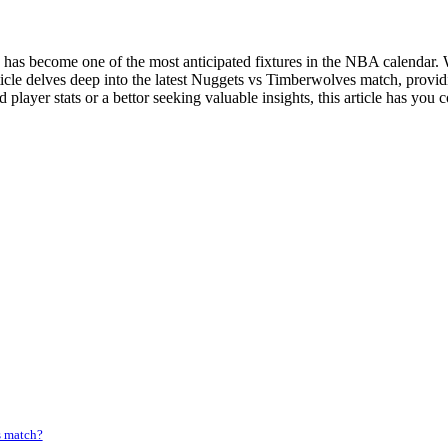
 become one of the most anticipated fixtures in the NBA calendar. Wi
ticle delves deep into the latest Nuggets vs Timberwolves match, prov
 player stats or a bettor seeking valuable insights, this article has you 
s match?