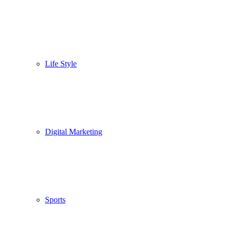
Life Style
Digital Marketing
Sports