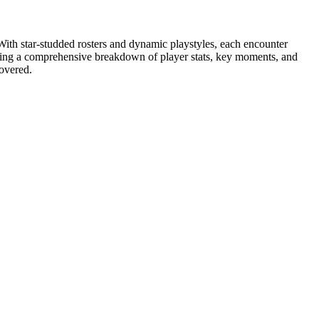
th star-studded rosters and dynamic playstyles, each encounter
iding a comprehensive breakdown of player stats, key moments, and
covered.