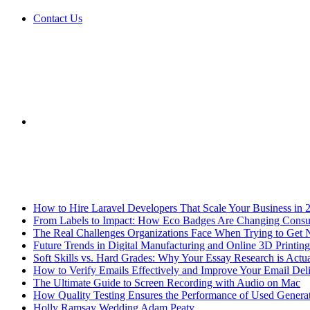
Contact Us
Sidebar
Breaking News
How to Hire Laravel Developers That Scale Your Business in 
From Labels to Impact: How Eco Badges Are Changing Cons
The Real Challenges Organizations Face When Trying to Get 
Future Trends in Digital Manufacturing and Online 3D Printing
Soft Skills vs. Hard Grades: Why Your Essay Research is Actua
How to Verify Emails Effectively and Improve Your Email Deli
The Ultimate Guide to Screen Recording with Audio on Mac
How Quality Testing Ensures the Performance of Used Genera
Holly Ramsay Wedding Adam Peaty