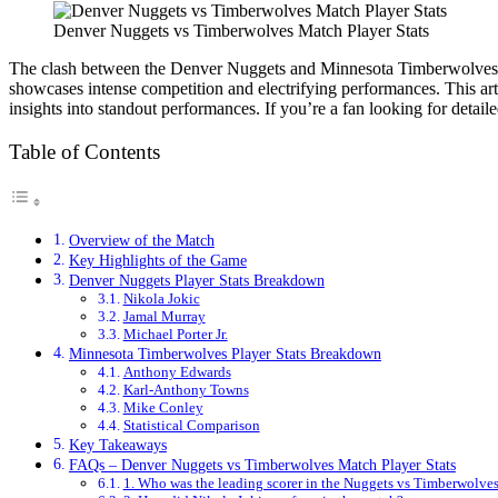
Denver Nuggets vs Timberwolves Match Player Stats
The clash between the Denver Nuggets and Minnesota Timberwolves has
showcases intense competition and electrifying performances. This ar
insights into standout performances. If you’re a fan looking for detailed
Table of Contents
Overview of the Match
Key Highlights of the Game
Denver Nuggets Player Stats Breakdown
Nikola Jokic
Jamal Murray
Michael Porter Jr.
Minnesota Timberwolves Player Stats Breakdown
Anthony Edwards
Karl-Anthony Towns
Mike Conley
Statistical Comparison
Key Takeaways
FAQs – Denver Nuggets vs Timberwolves Match Player Stats
1. Who was the leading scorer in the Nuggets vs Timberwolve