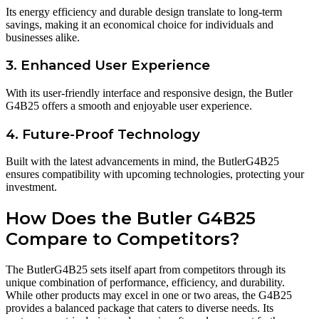
Its energy efficiency and durable design translate to long-term
savings, making it an economical choice for individuals and
businesses alike.
3. Enhanced User Experience
With its user-friendly interface and responsive design, the Butler
G4B25 offers a smooth and enjoyable user experience.
4. Future-Proof Technology
Built with the latest advancements in mind, the ButlerG4B25
ensures compatibility with upcoming technologies, protecting your
investment.
How Does the Butler G4B25
Compare to Competitors?
The ButlerG4B25 sets itself apart from competitors through its
unique combination of performance, efficiency, and durability.
While other products may excel in one or two areas, the G4B25
provides a balanced package that caters to diverse needs. Its