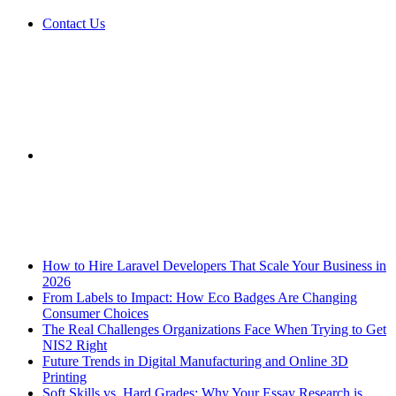
Contact Us
Sidebar
Breaking News
How to Hire Laravel Developers That Scale Your Business in
2026
From Labels to Impact: How Eco Badges Are Changing
Consumer Choices
The Real Challenges Organizations Face When Trying to Get
NIS2 Right
Future Trends in Digital Manufacturing and Online 3D
Printing
Soft Skills vs. Hard Grades: Why Your Essay Research is