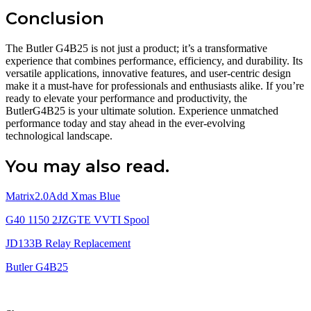
Conclusion
The Butler G4B25 is not just a product; it’s a transformative
experience that combines performance, efficiency, and durability. Its
versatile applications, innovative features, and user-centric design
make it a must-have for professionals and enthusiasts alike. If you’re
ready to elevate your performance and productivity, the
ButlerG4B25 is your ultimate solution. Experience unmatched
performance today and stay ahead in the ever-evolving
technological landscape.
You may also read.
Matrix2.0Add Xmas Blue
G40 1150 2JZGTE VVTI Spool
JD133B Relay Replacement
Butler G4B25