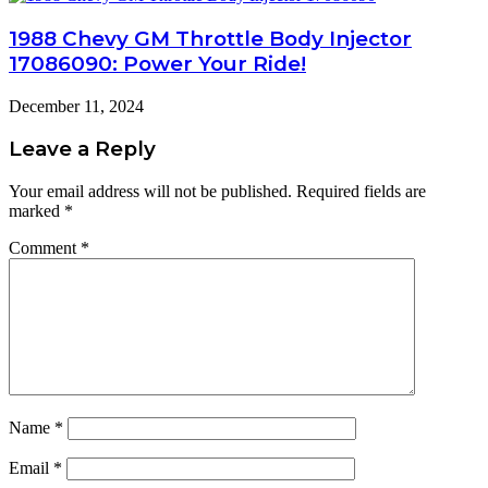
1988 Chevy GM Throttle Body Injector
17086090: Power Your Ride!
December 11, 2024
Leave a Reply
Your email address will not be published.
Required fields are
marked
*
Comment
*
Name
*
Email
*