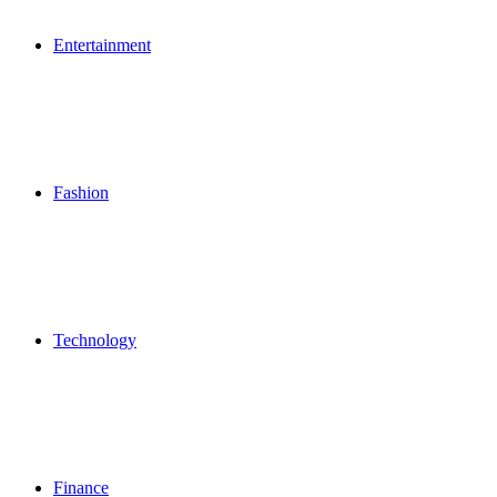
Entertainment
Fashion
Technology
Finance