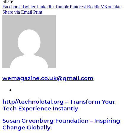
Share
Facebook
Twitter
LinkedIn
Tumblr
Pinterest
Reddit
VKontakte
Share via Email
Print
wemagazine.co.uk@gmail.com
Website
http//technolotal.org – Transform Your
Tech Experience Instantly
Susan Greenberg Foundation – Inspiring
Change Globally