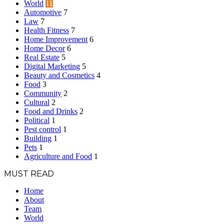
World
11
Automotive
7
Law
7
Health Fitness
7
Home Improvement
6
Home Decor
6
Real Estate
5
Digital Marketing
5
Beauty and Cosmetics
4
Food
3
Community
2
Cultural
2
Food and Drinks
2
Political
1
Pest control
1
Building
1
Pets
1
Agriculture and Food
1
MUST READ
Home
About
Team
World