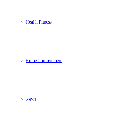
Health Fitness
Home Improvement
News