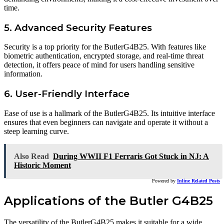
time.
5. Advanced Security Features
Security is a top priority for the ButlerG4B25. With features like
biometric authentication, encrypted storage, and real-time threat
detection, it offers peace of mind for users handling sensitive
information.
6. User-Friendly Interface
Ease of use is a hallmark of the ButlerG4B25. Its intuitive interface
ensures that even beginners can navigate and operate it without a
steep learning curve.
Also Read
During WWII F1 Ferraris Got Stuck in NJ: A
Historic Moment
Powered by
Inline Related Posts
Applications of the Butler G4B25
The versatility of the ButlerG4B25 makes it suitable for a wide