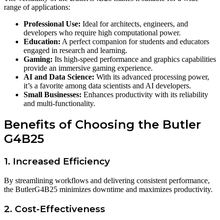
range of applications:
Professional Use:
Ideal for architects, engineers, and
developers who require high computational power.
Education:
A perfect companion for students and educators
engaged in research and learning.
Gaming:
Its high-speed performance and graphics capabilities
provide an immersive gaming experience.
AI and Data Science:
With its advanced processing power,
it’s a favorite among data scientists and AI developers.
Small Businesses:
Enhances productivity with its reliability
and multi-functionality.
Benefits of Choosing the Butler
G4B25
1. Increased Efficiency
By streamlining workflows and delivering consistent performance,
the ButlerG4B25 minimizes downtime and maximizes productivity.
2. Cost-Effectiveness