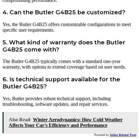
compromising performance.
4. Can the Butler G4B25 be customized?
Yes, the Butler G4B25 offers customizable configurations to meet
specific user requirements.
5. What kind of warranty does the Butler
G4B25 come with?
The Butler G4B25 typically comes with a standard one-year
warranty, with options to extend coverage based on user needs.
6. Is technical support available for the
Butler G4B25?
Yes, Butler provides robust technical support, including
troubleshooting, software updates, and repair services.
Also Read
Winter Aerodynamics: How Cold Weather
Affects Your Car's Efficiency and Performance
Powered by
Inline Related Posts