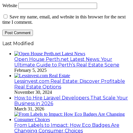
Website
Save my name, email, and website in this browser for the next
time I comment.
Last Modified
Open House Perth.net Latest News: Your
Ultimate Guide to Perth’s Real Estate Scene
February 5, 2025
Lessinvest.com Real Estate: Discover Profitable
Real Estate Options
November 30, 2024
How to Hire Laravel Developers That Scale Your
Business in 2026
March 31, 2026
From Labels to Impact: How Eco Badges Are
Changing Consumer Choices