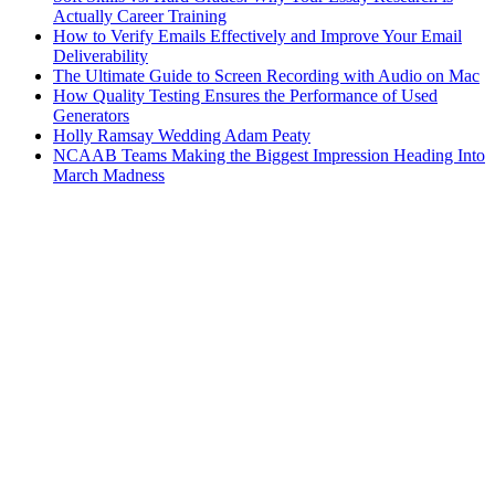
Actually Career Training
How to Verify Emails Effectively and Improve Your Email
Deliverability
The Ultimate Guide to Screen Recording with Audio on Mac
How Quality Testing Ensures the Performance of Used
Generators
Holly Ramsay Wedding Adam Peaty
NCAAB Teams Making the Biggest Impression Heading Into
March Madness