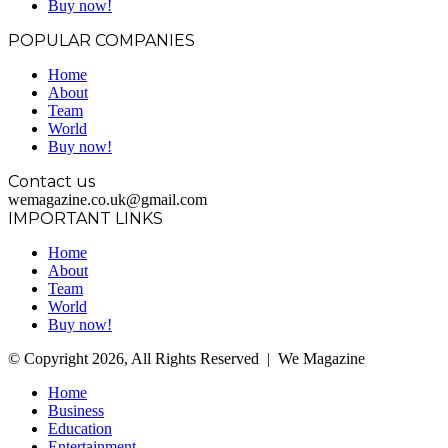
Buy now!
POPULAR COMPANIES
Home
About
Team
World
Buy now!
Contact us
wemagazine.co.uk@gmail.com
IMPORTANT LINKS
Home
About
Team
World
Buy now!
© Copyright 2026, All Rights Reserved | We Magazine
Home
Business
Education
Entertainment