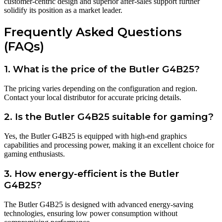
customer-centric design and superior after-sales support further
solidify its position as a market leader.
Frequently Asked Questions
(FAQs)
1. What is the price of the Butler G4B25?
The pricing varies depending on the configuration and region.
Contact your local distributor for accurate pricing details.
2. Is the Butler G4B25 suitable for gaming?
Yes, the Butler G4B25 is equipped with high-end graphics
capabilities and processing power, making it an excellent choice for
gaming enthusiasts.
3. How energy-efficient is the Butler
G4B25?
The Butler G4B25 is designed with advanced energy-saving
technologies, ensuring low power consumption without