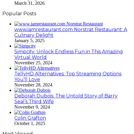
March 31, 2026
Popular Posts
www.iamrestaurant.com Norstrat Restaurant: A
Culinary Delight
January 5, 2025
Simpcity: Unlock Endless Fun in This Amazing
Virtual World
November 25, 2024
TellyHD Alternatives: Top Streaming Options
You’ll Love
November 28, 2024
Deborah Dubois: The Untold Story of Barry
Seal’s Third Wife
November 9, 2024
Colin Grafton
October 1, 2025
Most Viewed