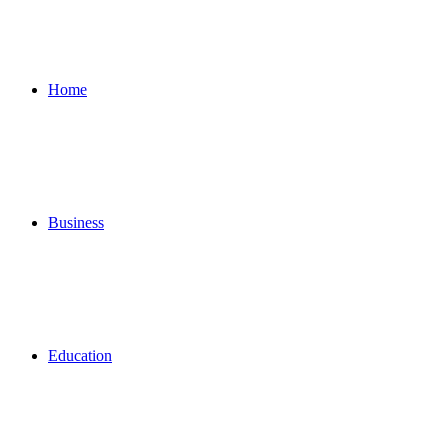
for
Home
Business
Education