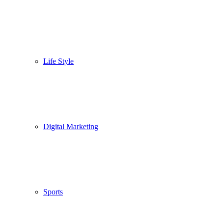
Life Style
Digital Marketing
Sports