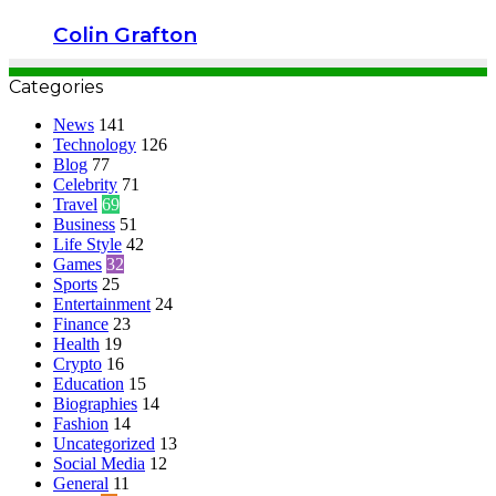
Colin Grafton
Categories
News
141
Technology
126
Blog
77
Celebrity
71
Travel
69
Business
51
Life Style
42
Games
32
Sports
25
Entertainment
24
Finance
23
Health
19
Crypto
16
Education
15
Biographies
14
Fashion
14
Uncategorized
13
Social Media
12
General
11