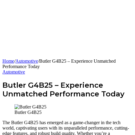
Home
/
Automotive
/
Butler G4B25 – Experience Unmatched
Performance Today
Automotive
Butler G4B25 – Experience
Unmatched Performance Today
Butler G4B25
The Butler G4B25 has emerged as a game-changer in the tech
world, captivating users with its unparalleled performance, cutting-
edge features, and robust build quality. Whether you’re a