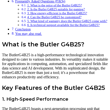
Frequently Asked Questions (FAQs)
1. What is the price of the Butler G4B25?
2. Is the Butler G4B25 suitable for gaming?
3. How energy-efficient is the Butler G4B25?
4. Can the Butler G4B25 be customized?
5. What kind of warranty does the Butler G4B25 come with?
6. Is technical support available for the Butler G4B25?
Conclusion
You may also read.
What is the Butler G4B25?
The ButlerG4B25 is a high-performance technological innovation
designed to cater to various industries. Its versatility makes it suitable
for applications in computing, automation, and specialized fields like
data science and AI development. With its sophisticated design, the
ButlerG4B25 is more than just a tool; it’s a powerhouse that
enhances productivity and efficiency.
Key Features of the Butler G4B25
1. High-Speed Performance
The ButlerG4B25 boasts a next-generation processing unit that