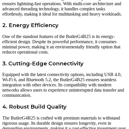
ensures lightning-fast operations. With multi-core architecture and
advanced threading technology, it handles complex tasks
effortlessly, making it ideal for multitasking and heavy workloads.
2. Energy Efficiency
One of the standout features of the ButlerG4B25 is its energy-
efficient design. Despite its powerful performance, it consumes
minimal power, making it an environmentally friendly option that
reduces operational costs.
3. Cutting-Edge Connectivity
Equipped with the latest connectivity options, including USB 4.0,
Wi-Fi 6, and Bluetooth 5.2, the ButlerG4B25 ensures seamless
integration with other devices. Its compatibility with modern
networks allows users to experience uninterrupted data transfer and
communication.
4. Robust Build Quality
The ButlerG4B25 is crafted with premium materials to withstand
rigorous usage. Its durable design ensures longevity, even in
demanding environments, making it a cost-effective investment over