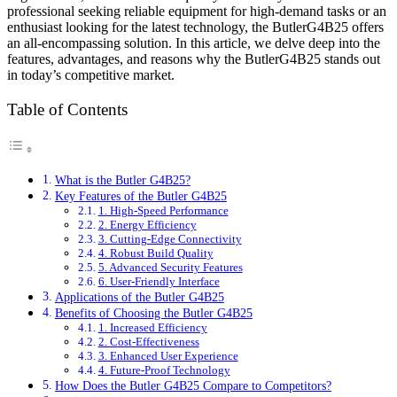
professional seeking reliable equipment for high-demand tasks or an
enthusiast looking for the latest technology, the ButlerG4B25 offers
an all-encompassing solution. In this article, we delve deep into the
features, advantages, and reasons why the ButlerG4B25 stands out
in today’s competitive market.
Table of Contents
What is the Butler G4B25?
Key Features of the Butler G4B25
1. High-Speed Performance
2. Energy Efficiency
3. Cutting-Edge Connectivity
4. Robust Build Quality
5. Advanced Security Features
6. User-Friendly Interface
Applications of the Butler G4B25
Benefits of Choosing the Butler G4B25
1. Increased Efficiency
2. Cost-Effectiveness
3. Enhanced User Experience
4. Future-Proof Technology
How Does the Butler G4B25 Compare to Competitors?