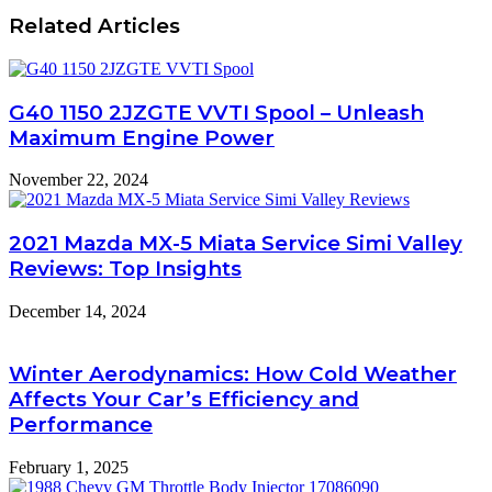
Related Articles
G40 1150 2JZGTE VVTI Spool – Unleash
Maximum Engine Power
November 22, 2024
2021 Mazda MX-5 Miata Service Simi Valley
Reviews: Top Insights
December 14, 2024
Winter Aerodynamics: How Cold Weather
Affects Your Car’s Efficiency and
Performance
February 1, 2025