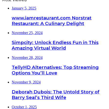
January 5, 2025
www.iamrestaurant.com Norstrat
Restaurant: A Culinary Delight
November 25, 2024
Simpcity: Unlock Endless Fun in This
Amazing Virtual World
November 28, 2024
TellyHD Alternatives: Top Streaming
Options You’ll Love
November 9, 2024
Deborah Dubois: The Untold Story of
Barry Seal’s Third Wife
October 1, 2025