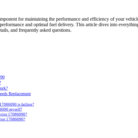
omponent for maintaining the performance and efficiency of your vehicl
ooth performance and optimal fuel delivery. This article dives into eve
tails, and frequently asked questions.
090
?
ork?
Needs Replacement
17086090 is failing?
86090 myself?
jector 17086090?
ctor 17086090?