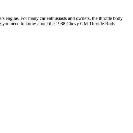
e’s engine. For many car enthusiasts and owners, the throttle body
rything you need to know about the 1988 Chevy GM Throttle Body