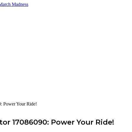
 March Madness
: Power Your Ride!
tor 17086090: Power Your Ride!