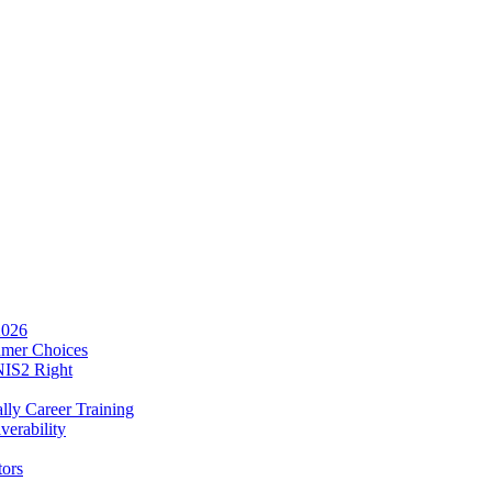
2026
umer Choices
NIS2 Right
lly Career Training
verability
tors