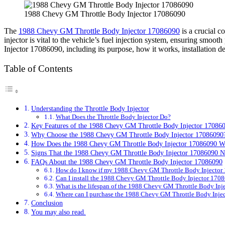
1988 Chevy GM Throttle Body Injector 17086090
The
1988 Chevy GM Throttle Body Injector 17086090
is a crucial c
injector is vital to the vehicle’s fuel injection system, ensuring sm
Injector 17086090, including its purpose, how it works, installation de
Table of Contents
Understanding the Throttle Body Injector
What Does the Throttle Body Injector Do?
Key Features of the 1988 Chevy GM Throttle Body Injector 17086
Why Choose the 1988 Chevy GM Throttle Body Injector 17086090
How Does the 1988 Chevy GM Throttle Body Injector 17086090 W
Signs That the 1988 Chevy GM Throttle Body Injector 17086090 
FAQs About the 1988 Chevy GM Throttle Body Injector 17086090
How do I know if my 1988 Chevy GM Throttle Body Injector 
Can I install the 1988 Chevy GM Throttle Body Injector 170
What is the lifespan of the 1988 Chevy GM Throttle Body In
Where can I purchase the 1988 Chevy GM Throttle Body Inje
Conclusion
You may also read.