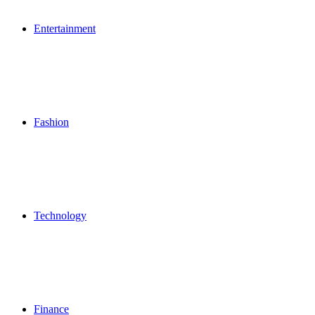
Entertainment
Fashion
Technology
Finance