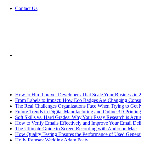
Contact Us
Sidebar
Breaking News
How to Hire Laravel Developers That Scale Your Business in 
From Labels to Impact: How Eco Badges Are Changing Cons
The Real Challenges Organizations Face When Trying to Get 
Future Trends in Digital Manufacturing and Online 3D Printing
Soft Skills vs. Hard Grades: Why Your Essay Research is Actua
How to Verify Emails Effectively and Improve Your Email Deli
The Ultimate Guide to Screen Recording with Audio on Mac
How Quality Testing Ensures the Performance of Used Genera
Holly Ramsay Wedding Adam Peaty