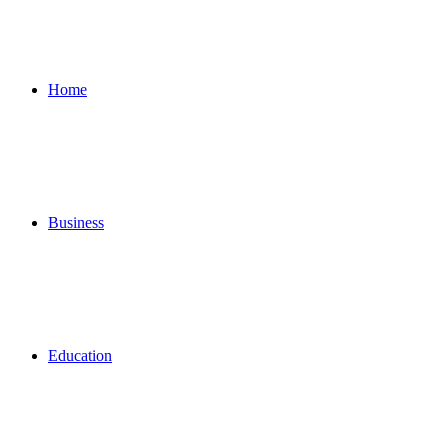
for
Home
Business
Education