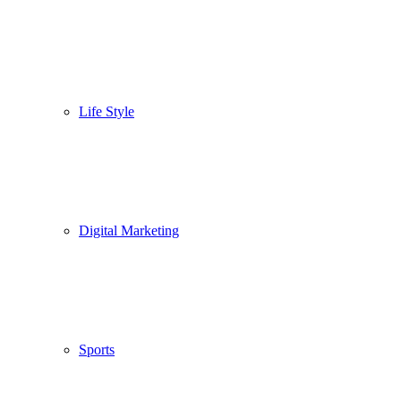
Life Style
Digital Marketing
Sports