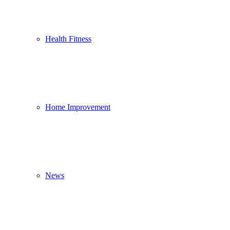
Health Fitness
Home Improvement
News