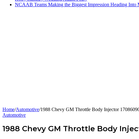
NCAAB Teams Making the Biggest Impression Heading Into
Home
/
Automotive
/
1988 Chevy GM Throttle Body Injector 17086090
Automotive
1988 Chevy GM Throttle Body Injec