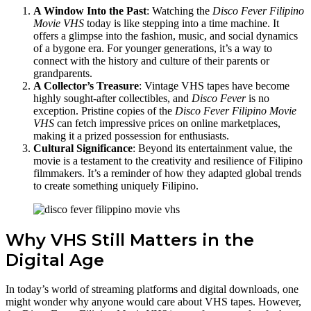
A Window Into the Past
: Watching the
Disco Fever Filipino
Movie VHS
today is like stepping into a time machine. It
offers a glimpse into the fashion, music, and social dynamics
of a bygone era. For younger generations, it’s a way to
connect with the history and culture of their parents or
grandparents.
A Collector’s Treasure
: Vintage VHS tapes have become
highly sought-after collectibles, and
Disco Fever
is no
exception. Pristine copies of the
Disco Fever Filipino Movie
VHS
can fetch impressive prices on online marketplaces,
making it a prized possession for enthusiasts.
Cultural Significance
: Beyond its entertainment value, the
movie is a testament to the creativity and resilience of Filipino
filmmakers. It’s a reminder of how they adapted global trends
to create something uniquely Filipino.
Why VHS Still Matters in the
Digital Age
In today’s world of streaming platforms and digital downloads, one
might wonder why anyone would care about VHS tapes. However,