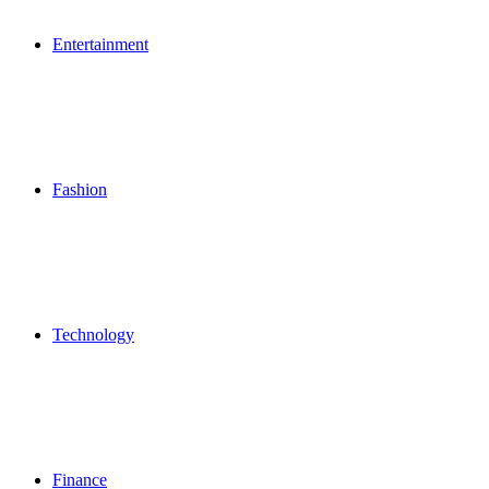
Entertainment
Fashion
Technology
Finance