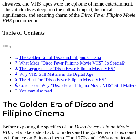
airwaves, and VHS tapes were the epitome of home entertainment.
This article dives deep into the cultural impact, historical
significance, and enduring charm of the
Disco Fever Filipino Movie
VHS
phenomenon.
Table of Contents
The Golden Era of Disco and Filipino Cinema
What Made “Disco Fever Filipino Movie VHS” So Special?
The Legacy of the “Disco Fever Filipino Movie VHS”
Why VHS Still Matters in the Digital Age
The Hunt for “Disco Fever Filipino Movie VHS”
Conclusion: Why “Disco Fever Filipino Movie VHS” Still Matters
You may also read.
The Golden Era of Disco and
Filipino Cinema
Before exploring the specifics of the
Disco Fever Filipino Movie
VHS
, let’s take a step back to understand the golden era of disco and
its influence on Filipino cinema. The 1970s and 1980s were iconic