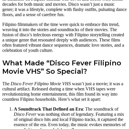
decades for both music and movies. Disco wasn’t just a music
genre; it was a lifestyle, complete with flashy outfits, pulsating dance
floors, and a sense of carefree fun.
Filipino filmmakers of the time were quick to embrace this trend,
weaving it into the stories and soundtracks of their movies. The
fusion of disco’s infectious energy with Filipino storytelling created
a unique genre that resonated deeply with audiences. These films
often featured vibrant dance sequences, dramatic love stories, and a
celebration of youth culture.
What Made “Disco Fever Filipino
Movie VHS” So Special?
The
Disco Fever Filipino Movie VHS
wasn’t just a movie; it was a
cultural artifact. Released during a time when VHS tapes were
revolutionizing home entertainment, this film found its way into
countless Filipino households. Here’s what set it apart:
A Soundtrack That Defined an Era
: The soundtrack of
Disco Fever
was nothing short of legendary. Featuring a mix
of original disco hits and local Filipino tracks, it captured the
essence of the era. Even today, the music evokes memories of