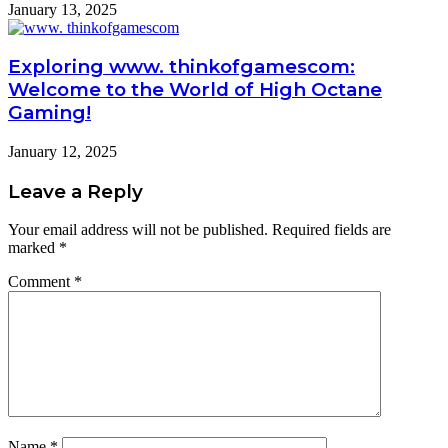
January 13, 2025
Exploring www. thinkofgamescom:
Welcome to the World of High Octane
Gaming!
January 12, 2025
Leave a Reply
Your email address will not be published.
Required fields are
marked
*
Comment
*
Name
*