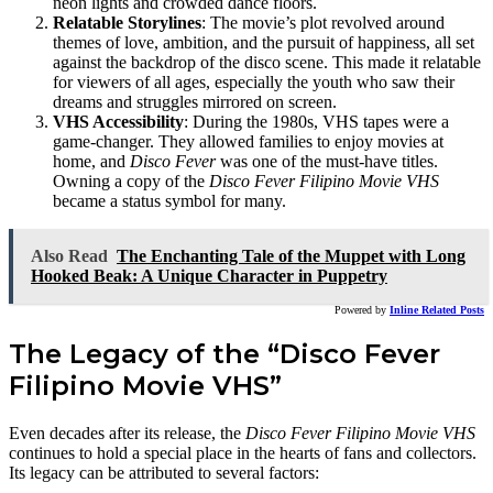
neon lights and crowded dance floors.
Relatable Storylines
: The movie’s plot revolved around
themes of love, ambition, and the pursuit of happiness, all set
against the backdrop of the disco scene. This made it relatable
for viewers of all ages, especially the youth who saw their
dreams and struggles mirrored on screen.
VHS Accessibility
: During the 1980s, VHS tapes were a
game-changer. They allowed families to enjoy movies at
home, and
Disco Fever
was one of the must-have titles.
Owning a copy of the
Disco Fever Filipino Movie VHS
became a status symbol for many.
Also Read
The Enchanting Tale of the Muppet with Long
Hooked Beak: A Unique Character in Puppetry
Powered by
Inline Related Posts
The Legacy of the “Disco Fever
Filipino Movie VHS”
Even decades after its release, the
Disco Fever Filipino Movie VHS
continues to hold a special place in the hearts of fans and collectors.
Its legacy can be attributed to several factors: