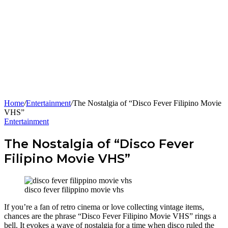
Home
/
Entertainment
/
The Nostalgia of “Disco Fever Filipino Movie
VHS”
Entertainment
The Nostalgia of “Disco Fever
Filipino Movie VHS”
disco fever filippino movie vhs
If you’re a fan of retro cinema or love collecting vintage items,
chances are the phrase “Disco Fever Filipino Movie VHS” rings a
bell. It evokes a wave of nostalgia for a time when disco ruled the