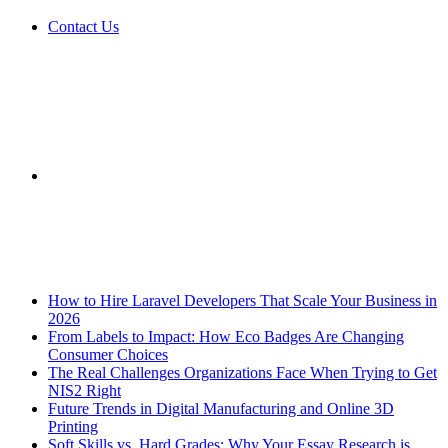
Contact Us
Sidebar
Breaking News
How to Hire Laravel Developers That Scale Your Business in
2026
From Labels to Impact: How Eco Badges Are Changing
Consumer Choices
The Real Challenges Organizations Face When Trying to Get
NIS2 Right
Future Trends in Digital Manufacturing and Online 3D
Printing
Soft Skills vs. Hard Grades: Why Your Essay Research is