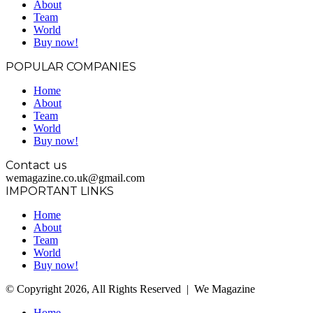
About
Team
World
Buy now!
POPULAR COMPANIES
Home
About
Team
World
Buy now!
Contact us
wemagazine.co.uk@gmail.com
IMPORTANT LINKS
Home
About
Team
World
Buy now!
© Copyright 2026, All Rights Reserved | We Magazine
Home