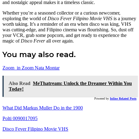
and nostalgic appeal makes it a timeless classic.
Whether you’re a seasoned collector or a curious newcomer,
exploring the world of
Disco Fever Filipino Movie VHS
is a journey
worth taking. It’s a reminder of an era when disco was king, VHS
was cutting-edge, and Filipino cinema was flourishing. So, dust off
your VCR, grab some popcorn, and get ready to experience the
magic of
Disco Fever
all over again.
You may also read.
Zoom_in Zoom Nata Montar
Also Read
MeThatream: Unlock the Dreamer Within You
Today!
Powered by
Inline Related Posts
What Did Markus Muller Do in the 1900
Polti 0090017095
Disco Fever Filipino Movie VHS