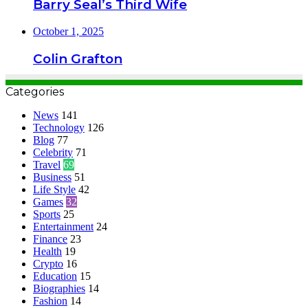
Barry Seal’s Third Wife
October 1, 2025
Colin Grafton
Categories
News
141
Technology
126
Blog
77
Celebrity
71
Travel
69
Business
51
Life Style
42
Games
32
Sports
25
Entertainment
24
Finance
23
Health
19
Crypto
16
Education
15
Biographies
14
Fashion
14