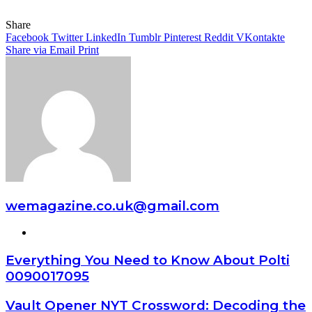
Share
Facebook
Twitter
LinkedIn
Tumblr
Pinterest
Reddit
VKontakte
Share via Email
Print
wemagazine.co.uk@gmail.com
Website
Everything You Need to Know About Polti
0090017095
Vault Opener NYT Crossword: Decoding the