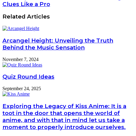
Clues Like a Pro
Related Articles
Arcangel Height: Unveiling the Truth
Behind the Music Sensation
November 7, 2024
Quiz Round Ideas
September 24, 2025
Exploring the Legacy of Kiss Anime: It is a
toot in the door that opens the world of
anime, and with that in mind let us take a
moment to properly introduce ourselves.