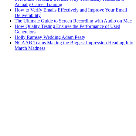
Actually Career Training
How to Verify Emails Effectively and Improve Your Email
Deliverability
The Ultimate Guide to Screen Recording with Audio on Mac
How Quality Testing Ensures the Performance of Used
Generators
Holly Ramsay Wedding Adam Peaty
NCAAB Teams Making the Biggest Impression Heading Into
March Madness