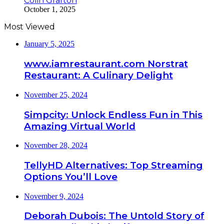
Colin Grafton
October 1, 2025
Most Viewed
January 5, 2025
www.iamrestaurant.com Norstrat
Restaurant: A Culinary Delight
November 25, 2024
Simpcity: Unlock Endless Fun in This
Amazing Virtual World
November 28, 2024
TellyHD Alternatives: Top Streaming
Options You’ll Love
November 9, 2024
Deborah Dubois: The Untold Story of