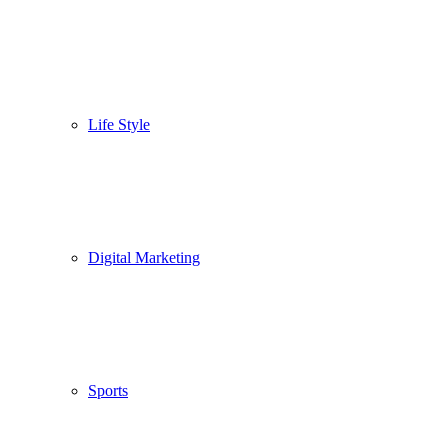
Life Style
Digital Marketing
Sports