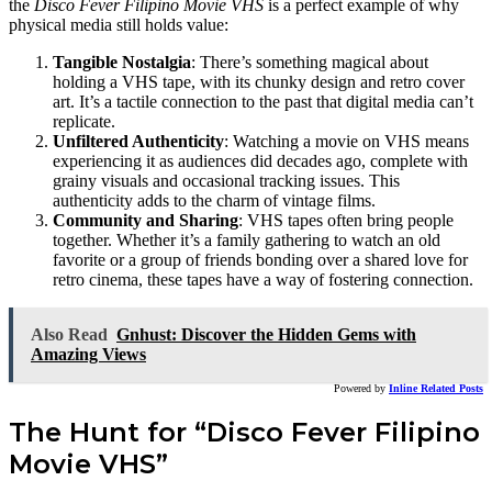
the
Disco Fever Filipino Movie VHS
is a perfect example of why
physical media still holds value:
Tangible Nostalgia
: There’s something magical about
holding a VHS tape, with its chunky design and retro cover
art. It’s a tactile connection to the past that digital media can’t
replicate.
Unfiltered Authenticity
: Watching a movie on VHS means
experiencing it as audiences did decades ago, complete with
grainy visuals and occasional tracking issues. This
authenticity adds to the charm of vintage films.
Community and Sharing
: VHS tapes often bring people
together. Whether it’s a family gathering to watch an old
favorite or a group of friends bonding over a shared love for
retro cinema, these tapes have a way of fostering connection.
Also Read
Gnhust: Discover the Hidden Gems with
Amazing Views
Powered by
Inline Related Posts
The Hunt for “Disco Fever Filipino
Movie VHS”