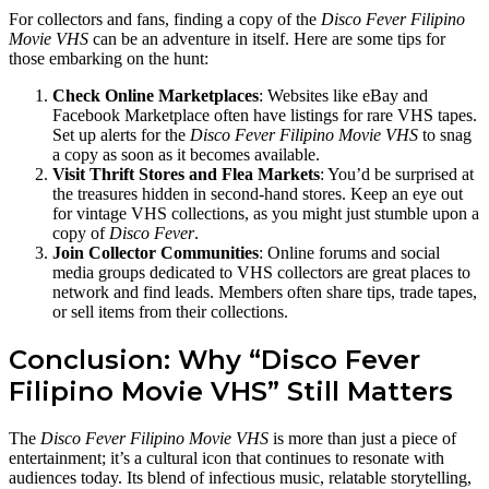
For collectors and fans, finding a copy of the
Disco Fever Filipino
Movie VHS
can be an adventure in itself. Here are some tips for
those embarking on the hunt:
Check Online Marketplaces
: Websites like eBay and
Facebook Marketplace often have listings for rare VHS tapes.
Set up alerts for the
Disco Fever Filipino Movie VHS
to snag
a copy as soon as it becomes available.
Visit Thrift Stores and Flea Markets
: You’d be surprised at
the treasures hidden in second-hand stores. Keep an eye out
for vintage VHS collections, as you might just stumble upon a
copy of
Disco Fever
.
Join Collector Communities
: Online forums and social
media groups dedicated to VHS collectors are great places to
network and find leads. Members often share tips, trade tapes,
or sell items from their collections.
Conclusion: Why “Disco Fever
Filipino Movie VHS” Still Matters
The
Disco Fever Filipino Movie VHS
is more than just a piece of
entertainment; it’s a cultural icon that continues to resonate with
audiences today. Its blend of infectious music, relatable storytelling,