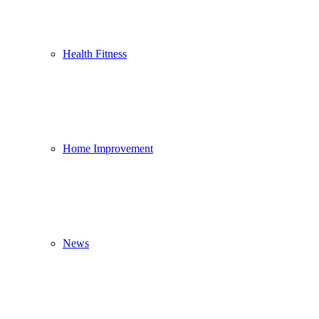
Health Fitness
Home Improvement
News