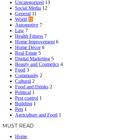
Uncategorized
13
Social Media
12
General
11
World
11
Automotive
7
Law
7
Health Fitness
7
Home Improvement
6
Home Decor
6
Real Estate
5
Digital Marketing
5
Beauty and Cosmetics
4
Food
3
Community
2
Cultural
2
Food and Drinks
2
Political
1
Pest control
1
Building
1
Pets
1
Agriculture and Food
1
MUST READ
Home