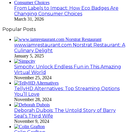
From Labels to Impact: How Eco Badges Are
Changing Consumer Choices
March 31, 2026
Popular Posts
www.iamrestaurant.com Norstrat Restaurant: A
Culinary Delight
January 5, 2025
Simpcity: Unlock Endless Fun in This Amazing
Virtual World
November 25, 2024
TellyHD Alternatives: Top Streaming Options
You’ll Love
November 28, 2024
Deborah Dubois: The Untold Story of Barry
Seal’s Third Wife
November 9, 2024