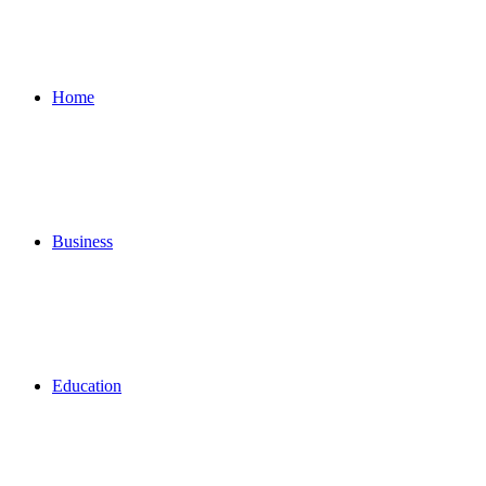
for
Home
Business
Education