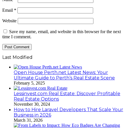
Email
*
Website
Save my name, email, and website in this browser for the next
time I comment.
Last Modified
Open House Perth.net Latest News: Your
Ultimate Guide to Perth’s Real Estate Scene
February 5, 2025
Lessinvest.com Real Estate: Discover Profitable
Real Estate Options
November 30, 2024
How to Hire Laravel Developers That Scale Your
Business in 2026
March 31, 2026