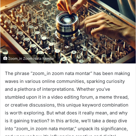
Zoom_in Zoom Nata Montar
The phrase “zoom_in zoom nata montar” has been making
waves in various online communities, sparking curiosity
and a plethora of interpretations. Whether you’ve
stumbled upon it in a video editing forum, a meme thread,
or creative discussions, this unique keyword combination
is worth exploring. But what does it really mean, and why
is it gaining traction? In this article, we’ll take a deep dive
into “zoom_in zoom nata montar,” unpack its significance,