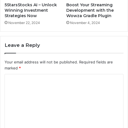
5StarsStocks AI – Unlock
Boost Your Streaming
Winning Investment
Development with the
Strategies Now
Wowza Gradle Plugin
November 22, 2024
November 4, 2024
Leave a Reply
Your email address will not be published.
Required fields are
marked
*
C
o
m
m
e
n