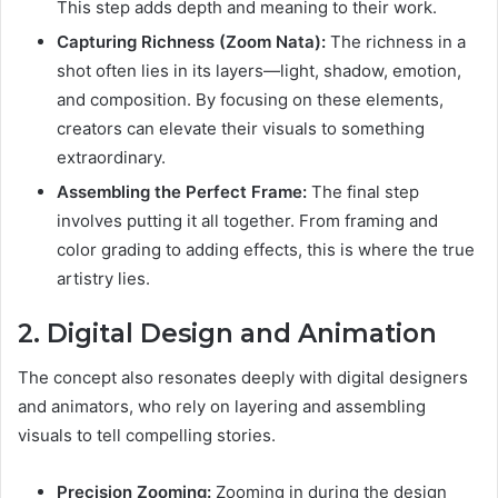
This step adds depth and meaning to their work.
Capturing Richness (Zoom Nata):
The richness in a
shot often lies in its layers—light, shadow, emotion,
and composition. By focusing on these elements,
creators can elevate their visuals to something
extraordinary.
Assembling the Perfect Frame:
The final step
involves putting it all together. From framing and
color grading to adding effects, this is where the true
artistry lies.
2. Digital Design and Animation
The concept also resonates deeply with digital designers
and animators, who rely on layering and assembling
visuals to tell compelling stories.
Precision Zooming:
Zooming in during the design