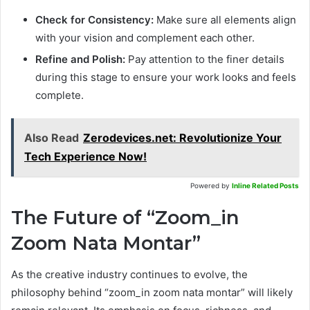
Check for Consistency:
Make sure all elements align
with your vision and complement each other.
Refine and Polish:
Pay attention to the finer details
during this stage to ensure your work looks and feels
complete.
Also Read
Zerodevices.net: Revolutionize Your
Tech Experience Now!
Powered by
Inline Related Posts
The Future of “Zoom_in
Zoom Nata Montar”
As the creative industry continues to evolve, the
philosophy behind “zoom_in zoom nata montar” will likely