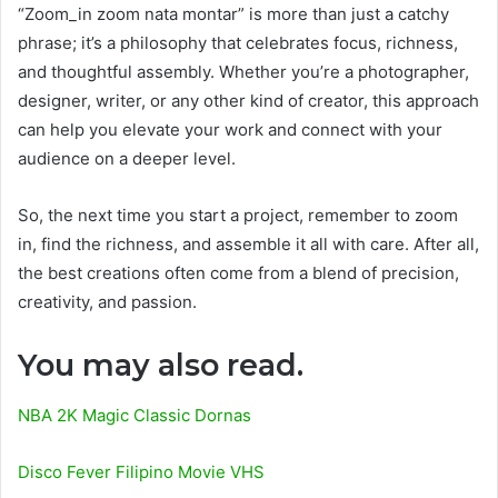
“Zoom_in zoom nata montar” is more than just a catchy
phrase; it’s a philosophy that celebrates focus, richness,
and thoughtful assembly. Whether you’re a photographer,
designer, writer, or any other kind of creator, this approach
can help you elevate your work and connect with your
audience on a deeper level.
So, the next time you start a project, remember to zoom
in, find the richness, and assemble it all with care. After all,
the best creations often come from a blend of precision,
creativity, and passion.
You may also read.
NBA 2K Magic Classic Dornas
Disco Fever Filipino Movie VHS