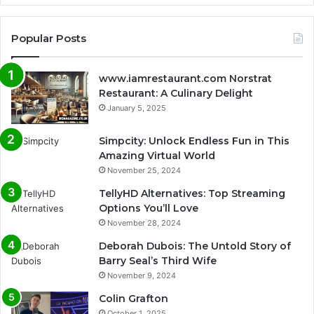
Popular Posts
www.iamrestaurant.com Norstrat
Restaurant: A Culinary Delight
January 5, 2025
Simpcity: Unlock Endless Fun in This
Amazing Virtual World
November 25, 2024
TellyHD Alternatives: Top Streaming
Options You’ll Love
November 28, 2024
Deborah Dubois: The Untold Story of
Barry Seal’s Third Wife
November 9, 2024
Colin Grafton
October 1, 2025