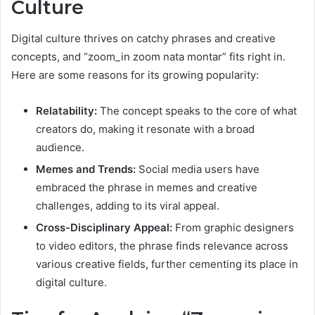
Culture
Digital culture thrives on catchy phrases and creative
concepts, and “zoom_in zoom nata montar” fits right in.
Here are some reasons for its growing popularity:
Relatability:
The concept speaks to the core of what
creators do, making it resonate with a broad
audience.
Memes and Trends:
Social media users have
embraced the phrase in memes and creative
challenges, adding to its viral appeal.
Cross-Disciplinary Appeal:
From graphic designers
to video editors, the phrase finds relevance across
various creative fields, further cementing its place in
digital culture.