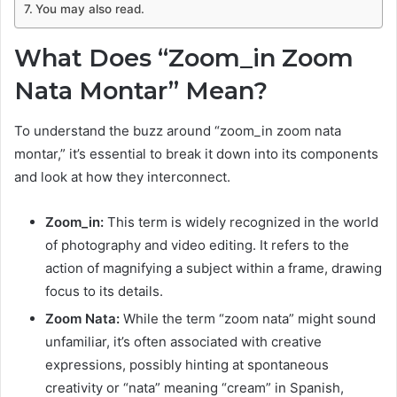
You may also read.
What Does “Zoom_in Zoom
Nata Montar” Mean?
To understand the buzz around “zoom_in zoom nata
montar,” it’s essential to break it down into its components
and look at how they interconnect.
Zoom_in:
This term is widely recognized in the world
of photography and video editing. It refers to the
action of magnifying a subject within a frame, drawing
focus to its details.
Zoom Nata:
While the term “zoom nata” might sound
unfamiliar, it’s often associated with creative
expressions, possibly hinting at spontaneous
creativity or “nata” meaning “cream” in Spanish,