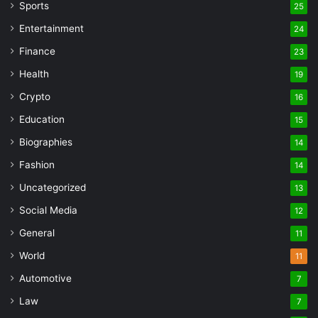
Sports
25
Entertainment
24
Finance
23
Health
19
Crypto
16
Education
15
Biographies
14
Fashion
14
Uncategorized
13
Social Media
12
General
11
World
11
Automotive
7
Law
7