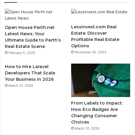
Lessinvest.com Real
Open House Perth.net
Estate: Discover
Latest News: Your
Profitable Real Estate
Ultimate Guide to Perth’s
Options
Real Estate Scene
November 30, 2024
February 5, 2025
How to Hire Laravel
Developers That Scale
Your Business in 2026
March 31, 2026
From Labels to Impact:
How Eco Badges Are
Changing Consumer
Choices
March 31, 2026