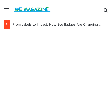
Menu
S
fo
From Labels to Impact: How Eco Badges Are Changing Consumer Choices