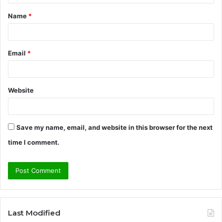
t
Name
*
*
Email
*
Website
Save my name, email, and website in this browser for the next
time I comment.
Last Modified