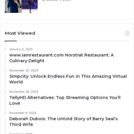
Most Viewed
January 5, 2025
www.iamrestaurant.com Norstrat Restaurant: A
Culinary Delight
November 25, 2024
Simpcity: Unlock Endless Fun in This Amazing Virtual
World
November 28, 2024
TellyHD Alternatives: Top Streaming Options You’ll
Love
November 9, 2024
Deborah Dubois: The Untold Story of Barry Seal’s
Third Wife
October 1, 2025