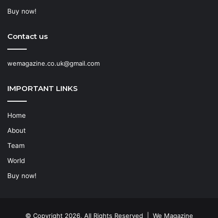
Buy now!
Contact us
wemagazine.co.uk@gmail.com
IMPORTANT LINKS
Home
About
Team
World
Buy now!
© Copyright 2026, All Rights Reserved | We Magazine