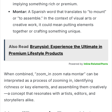
implying something rich or premium.
Montar:
A Spanish word that translates to “to mount”
or “to assemble.” In the context of visual arts or
creative work, it could mean putting elements
together or crafting something unique.
Also Read
Brunysixl: Experience the Ultimate in
Premium Lifestyle Products
Powered by
Inline Related Posts
When combined, “zoom_in zoom nata montar” can be
interpreted as a process of zooming in, identifying
richness or key elements, and assembling them creatively
—a concept that resonates with artists, editors, and
storytellers alike.