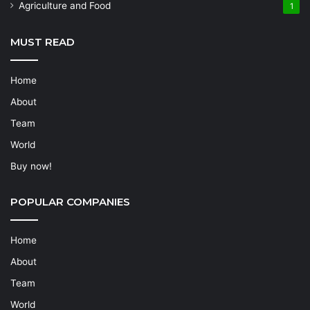
Agriculture and Food
1
MUST READ
Home
About
Team
World
Buy now!
POPULAR COMPANIES
Home
About
Team
World