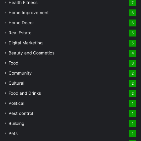
Health Fitness
7
Home Improvement
6
Home Decor
6
Real Estate
5
Digital Marketing
5
Beauty and Cosmetics
4
Food
3
Community
2
Cultural
2
Food and Drinks
2
Political
1
Pest control
1
Building
1
Pets
1