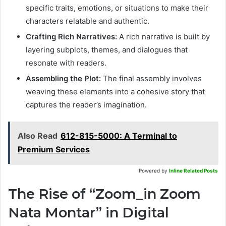
specific traits, emotions, or situations to make their
characters relatable and authentic.
Crafting Rich Narratives:
A rich narrative is built by
layering subplots, themes, and dialogues that
resonate with readers.
Assembling the Plot:
The final assembly involves
weaving these elements into a cohesive story that
captures the reader’s imagination.
Also Read
612-815-5000: A Terminal to
Premium Services
Powered by
Inline Related Posts
The Rise of “Zoom_in Zoom
Nata Montar” in Digital