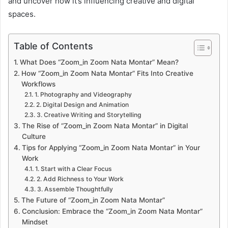
and uncover how it’s influencing creative and digital
spaces.
Table of Contents
What Does “Zoom_in Zoom Nata Montar” Mean?
How “Zoom_in Zoom Nata Montar” Fits Into Creative
Workflows
1. Photography and Videography
2. Digital Design and Animation
3. Creative Writing and Storytelling
The Rise of “Zoom_in Zoom Nata Montar” in Digital
Culture
Tips for Applying “Zoom_in Zoom Nata Montar” in Your
Work
1. Start with a Clear Focus
2. Add Richness to Your Work
3. Assemble Thoughtfully
The Future of “Zoom_in Zoom Nata Montar”
Conclusion: Embrace the “Zoom_in Zoom Nata Montar”
Mindset