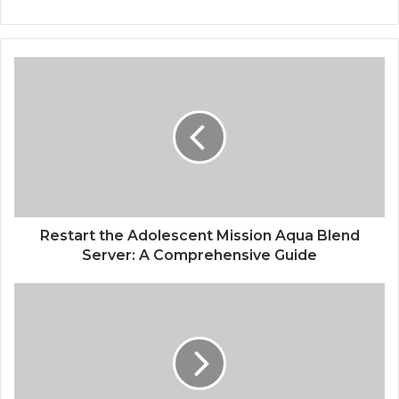
Restart the Adolescent Mission Aqua Blend
Server: A Comprehensive Guide