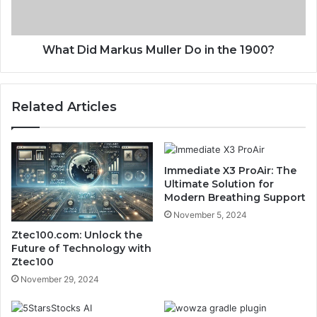
What Did Markus Muller Do in the 1900?
Related Articles
Immediate X3 ProAir: The
Ultimate Solution for
Modern Breathing Support
November 5, 2024
Ztec100.com: Unlock the
Future of Technology with
Ztec100
November 29, 2024