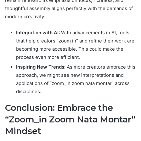
remain relevant. Its emphasis on focus, richness, and
thoughtful assembly aligns perfectly with the demands of
modern creativity.
Integration with AI:
With advancements in AI, tools
that help creators “zoom in” and refine their work are
becoming more accessible. This could make the
process even more efficient.
Inspiring New Trends:
As more creators embrace this
approach, we might see new interpretations and
applications of “zoom_in zoom nata montar” across
disciplines.
Conclusion: Embrace the
“Zoom_in Zoom Nata Montar”
Mindset