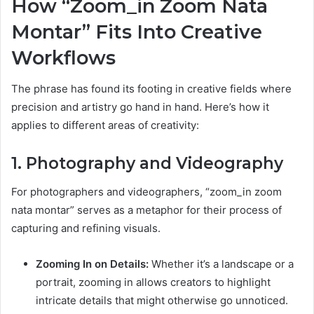
How “Zoom_in Zoom Nata
Montar” Fits Into Creative
Workflows
The phrase has found its footing in creative fields where
precision and artistry go hand in hand. Here’s how it
applies to different areas of creativity:
1. Photography and Videography
For photographers and videographers, “zoom_in zoom
nata montar” serves as a metaphor for their process of
capturing and refining visuals.
Zooming In on Details:
Whether it’s a landscape or a
portrait, zooming in allows creators to highlight
intricate details that might otherwise go unnoticed.