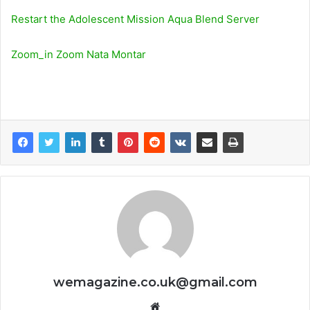
Restart the Adolescent Mission Aqua Blend Server
Zoom_in Zoom Nata Montar
wemagazine.co.uk@gmail.com
Website