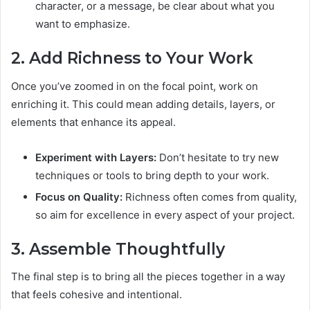
character, or a message, be clear about what you
want to emphasize.
2. Add Richness to Your Work
Once you’ve zoomed in on the focal point, work on
enriching it. This could mean adding details, layers, or
elements that enhance its appeal.
Experiment with Layers:
Don’t hesitate to try new
techniques or tools to bring depth to your work.
Focus on Quality:
Richness often comes from quality,
so aim for excellence in every aspect of your project.
3. Assemble Thoughtfully
The final step is to bring all the pieces together in a way
that feels cohesive and intentional.