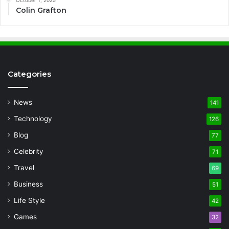
Colin Grafton
Categories
News
141
Technology
126
Blog
77
Celebrity
71
Travel
69
Business
51
Life Style
42
Games
32