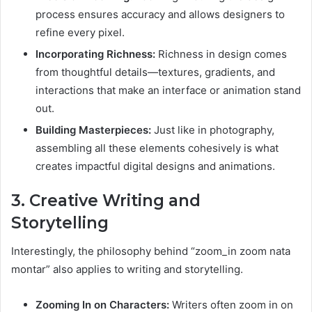
process ensures accuracy and allows designers to
refine every pixel.
Incorporating Richness:
Richness in design comes
from thoughtful details—textures, gradients, and
interactions that make an interface or animation stand
out.
Building Masterpieces:
Just like in photography,
assembling all these elements cohesively is what
creates impactful digital designs and animations.
3. Creative Writing and
Storytelling
Interestingly, the philosophy behind “zoom_in zoom nata
montar” also applies to writing and storytelling.
Zooming In on Characters:
Writers often zoom in on