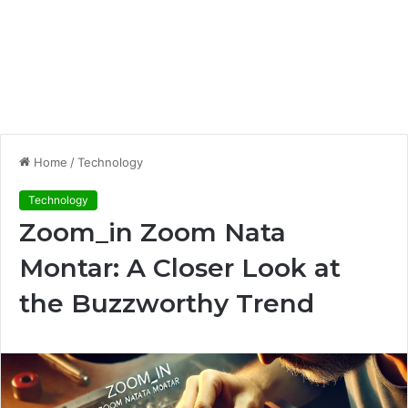
Home
/
Technology
Technology
Zoom_in Zoom Nata
Montar: A Closer Look at
the Buzzworthy Trend