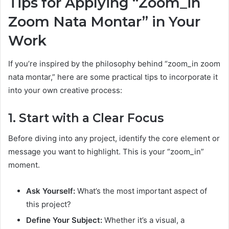
Tips for Applying “Zoom_in
Zoom Nata Montar” in Your
Work
If you’re inspired by the philosophy behind “zoom_in zoom
nata montar,” here are some practical tips to incorporate it
into your own creative process:
1. Start with a Clear Focus
Before diving into any project, identify the core element or
message you want to highlight. This is your “zoom_in”
moment.
Ask Yourself:
What’s the most important aspect of
this project?
Define Your Subject:
Whether it’s a visual, a