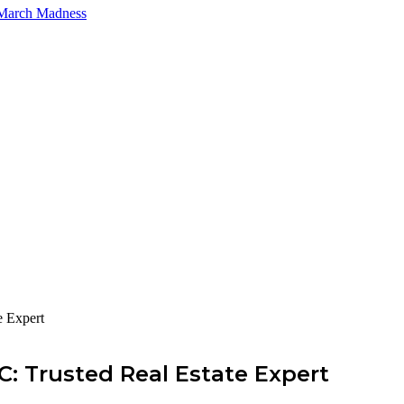
 March Madness
e Expert
: Trusted Real Estate Expert