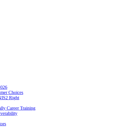
2026
umer Choices
NIS2 Right
lly Career Training
verability
tors