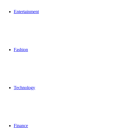
Entertainment
Fashion
Technology
Finance