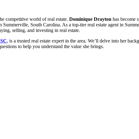
he competitive world of real estate.
Dominique Drayton
has become sy
 in Summerville, South Carolina. As a top-tier real estate agent in Sum
ing, selling, and investing in real estate.
 SC
, is a trusted real estate expert in the area. We’ll delve into her back
questions to help you understand the value she brings.