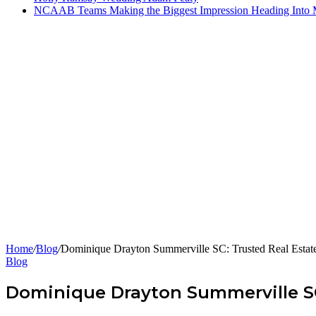
NCAAB Teams Making the Biggest Impression Heading Into
Home
/
Blog
/
Dominique Drayton Summerville SC: Trusted Real Estat
Blog
Dominique Drayton Summerville SC