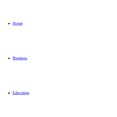
for
Home
Business
Education