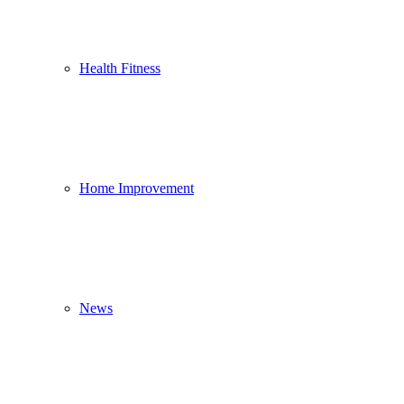
Health Fitness
Home Improvement
News