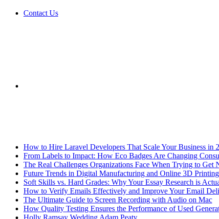
Contact Us
Sidebar
Breaking News
How to Hire Laravel Developers That Scale Your Business in 
From Labels to Impact: How Eco Badges Are Changing Cons
The Real Challenges Organizations Face When Trying to Get 
Future Trends in Digital Manufacturing and Online 3D Printing
Soft Skills vs. Hard Grades: Why Your Essay Research is Actua
How to Verify Emails Effectively and Improve Your Email Deli
The Ultimate Guide to Screen Recording with Audio on Mac
How Quality Testing Ensures the Performance of Used Genera
Holly Ramsay Wedding Adam Peaty