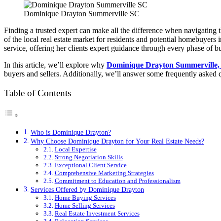
Dominique Drayton Summerville SC
Finding a trusted expert can make all the difference when navigating t
of the local real estate market for residents and potential homebuyers
service, offering her clients expert guidance through every phase of buy
In this article, we’ll explore why
Dominique Drayton Summerville,
buyers and sellers. Additionally, we’ll answer some frequently asked 
Table of Contents
Who is Dominique Drayton?
Why Choose Dominique Drayton for Your Real Estate Needs?
Local Expertise
Strong Negotiation Skills
Exceptional Client Service
Comprehensive Marketing Strategies
Commitment to Education and Professionalism
Services Offered by Dominique Drayton
Home Buying Services
Home Selling Services
Real Estate Investment Services