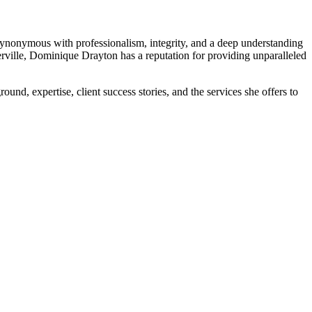
nonymous with professionalism, integrity, and a deep understanding
merville, Dominique Drayton has a reputation for providing unparalleled
ground, expertise, client success stories, and the services she offers to