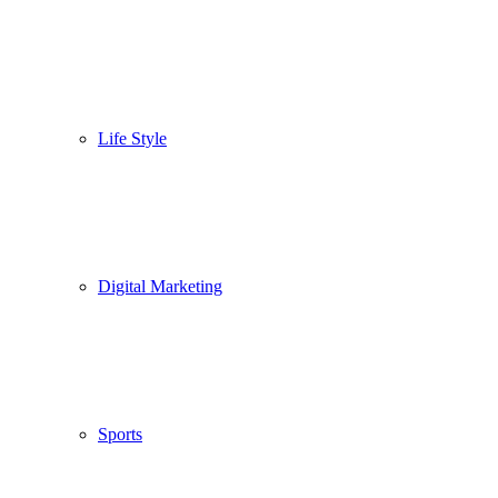
Life Style
Digital Marketing
Sports