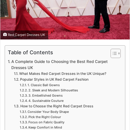
Red Carpet Dresses UK
Table of Contents
A Complete Guide to Choosing the Best Red Carpet
Dresses UK
What Makes Red Carpet Dresses in the UK Unique?
Popular Styles in UK Red Carpet Fashion
1. Classic Ball Gowns
2. Sleek and Modern Silhouettes
3. Embellished Gowns
4. Sustainable Couture
How to Choose the Right Red Carpet Dress
Consider Your Body Shape
Pick the Right Colour
Focus on Fabric Quality
Keep Comfort in Mind