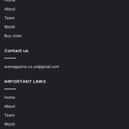
About
Team
World
Buy now!
Contact us
wemagazine.co.uk@gmail.com
IMPORTANT LINKS
Home
About
Team
World