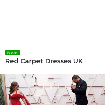
Fashion
Red Carpet Dresses UK