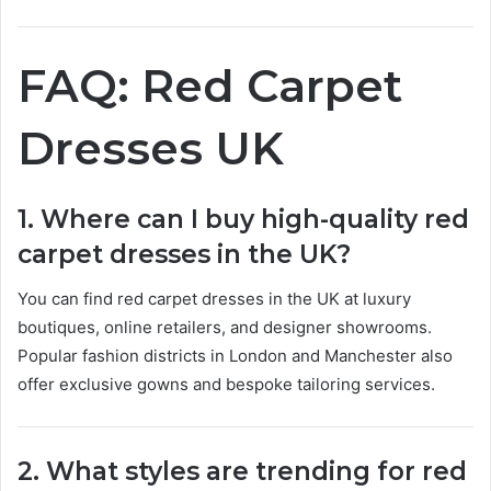
FAQ: Red Carpet
Dresses UK
1. Where can I buy high-quality red
carpet dresses in the UK?
You can find red carpet dresses in the UK at luxury
boutiques, online retailers, and designer showrooms.
Popular fashion districts in London and Manchester also
offer exclusive gowns and bespoke tailoring services.
2. What styles are trending for red