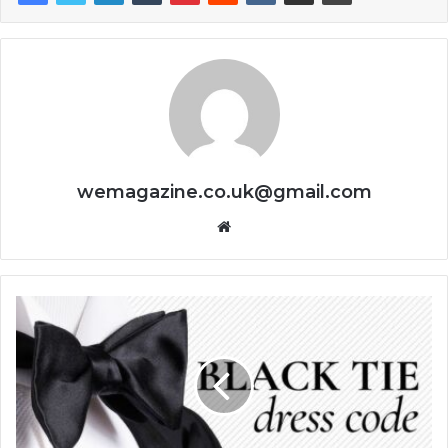
wemagazine.co.uk@gmail.com
Website