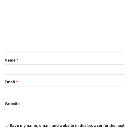
C
o
m
m
e
n
t
Name
*
*
Email
*
Website
Save my name, email, and website in this browser for the next