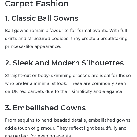
Carpet Fashion
1. Classic Ball Gowns
Ball gowns remain a favourite for formal events. With full
skirts and structured bodices, they create a breathtaking,
princess-like appearance.
2. Sleek and Modern Silhouettes
Straight-cut or body-skimming dresses are ideal for those
who prefer a minimalist look. These are commonly seen
on UK red carpets due to their simplicity and elegance.
3. Embellished Gowns
From sequins to hand-beaded details, embellished gowns
add a touch of glamour. They reflect light beautifully and
are perfect for evening events.