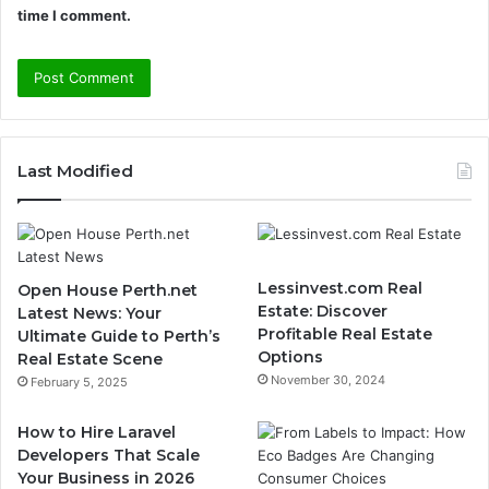
time I comment.
Last Modified
Lessinvest.com Real
Open House Perth.net
Estate: Discover
Latest News: Your
Profitable Real Estate
Ultimate Guide to Perth’s
Options
Real Estate Scene
November 30, 2024
February 5, 2025
How to Hire Laravel
Developers That Scale
Your Business in 2026