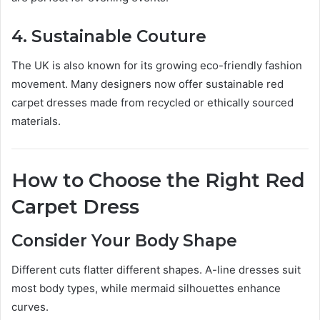
4. Sustainable Couture
The UK is also known for its growing eco-friendly fashion
movement. Many designers now offer sustainable red
carpet dresses made from recycled or ethically sourced
materials.
How to Choose the Right Red
Carpet Dress
Consider Your Body Shape
Different cuts flatter different shapes. A-line dresses suit
most body types, while mermaid silhouettes enhance
curves.