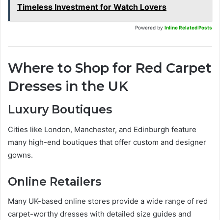
Timeless Investment for Watch Lovers
Powered by
Inline Related Posts
Where to Shop for Red Carpet
Dresses in the UK
Luxury Boutiques
Cities like London, Manchester, and Edinburgh feature
many high-end boutiques that offer custom and designer
gowns.
Online Retailers
Many UK-based online stores provide a wide range of red
carpet-worthy dresses with detailed size guides and