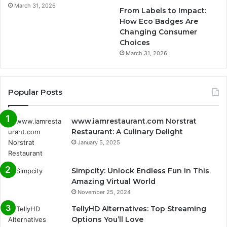
March 31, 2026
From Labels to Impact:
How Eco Badges Are
Changing Consumer
Choices
March 31, 2026
Popular Posts
www.iamrestaurant.com Norstrat
Restaurant: A Culinary Delight
January 5, 2025
Simpcity: Unlock Endless Fun in This
Amazing Virtual World
November 25, 2024
TellyHD Alternatives: Top Streaming
Options You’ll Love