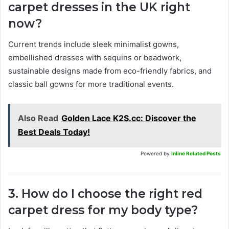
carpet dresses in the UK right
now?
Current trends include sleek minimalist gowns,
embellished dresses with sequins or beadwork,
sustainable designs made from eco-friendly fabrics, and
classic ball gowns for more traditional events.
Also Read
Golden Lace K2S.cc: Discover the
Best Deals Today!
Powered by
Inline Related Posts
3. How do I choose the right red
carpet dress for my body type?