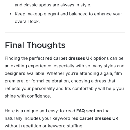
and classic updos are always in style.
Keep makeup elegant and balanced to enhance your
overall look.
Final Thoughts
Finding the perfect
red carpet dresses UK
options can be
an exciting experience, especially with so many styles and
designers available. Whether you’re attending a gala, film
premiere, or formal celebration, choosing a dress that
reflects your personality and fits comfortably will help you
shine with confidence.
Here is a unique and easy-to-read
FAQ section
that
naturally includes your keyword
red carpet dresses UK
without repetition or keyword stuffing: