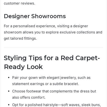
customer reviews.
Designer Showrooms
For a personalised experience, visiting a designer
showroom allows you to explore exclusive collections and
get tailored fittings.
Styling Tips for a Red Carpet-
Ready Look
Pair your gown with elegant jewellery, such as
statement earrings or a subtle bracelet.
Choose footwear that complements the dress but
also offers comfort.
Opt for a polished hairstyle—soft waves, sleek buns,