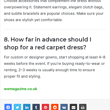
Choose accessories that complement the dress without
overpowering it. Statement earrings, elegant clutch bags,
and subtle bracelets are popular choices. Make sure your
shoes are stylish yet comfortable.
8. How far in advance should I
shop for a red carpet dress?
For custom or designer gowns, start shopping at least 4–8
weeks before the event. If you’re buying ready-to-wear or
renting, 2–3 weeks is usually enough time to ensure
proper fit and styling.
wemagazine.co.uk