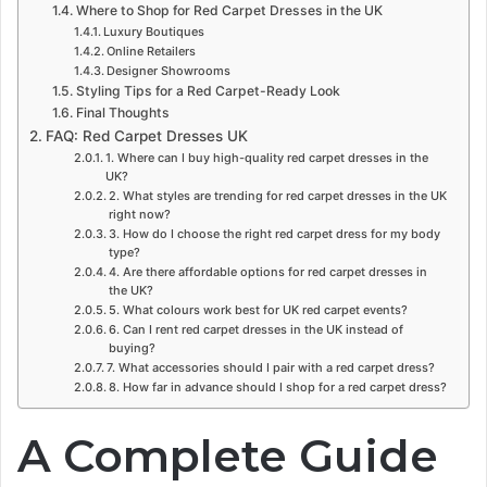
Where to Shop for Red Carpet Dresses in the UK
Luxury Boutiques
Online Retailers
Designer Showrooms
Styling Tips for a Red Carpet-Ready Look
Final Thoughts
FAQ: Red Carpet Dresses UK
1. Where can I buy high-quality red carpet dresses in the
UK?
2. What styles are trending for red carpet dresses in the UK
right now?
3. How do I choose the right red carpet dress for my body
type?
4. Are there affordable options for red carpet dresses in
the UK?
5. What colours work best for UK red carpet events?
6. Can I rent red carpet dresses in the UK instead of
buying?
7. What accessories should I pair with a red carpet dress?
8. How far in advance should I shop for a red carpet dress?
A Complete Guide