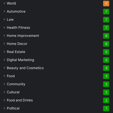
World
11
Automotive
7
Law
7
Health Fitness
7
Home Improvement
6
Home Decor
6
Real Estate
5
Digital Marketing
5
Beauty and Cosmetics
4
Food
3
Community
2
Cultural
2
Food and Drinks
2
Political
1