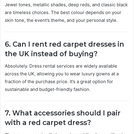
Jewel tones, metallic shades, deep reds, and classic black
are timeless choices. The best colour depends on your
skin tone, the event’s theme, and your personal style.
6. Can I rent red carpet dresses in
the UK instead of buying?
Absolutely. Dress rental services are widely available
across the UK, allowing you to wear luxury gowns at a
fraction of the purchase price. It’s a great option for
sustainable and budget-friendly fashion.
7. What accessories should I pair
with a red carpet dress?