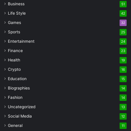
Business
51
Life Style
42
Games
32
Sports
25
Entertainment
24
Finance
23
Health
19
Crypto
16
Education
15
Biographies
14
Fashion
14
Uncategorized
13
Social Media
12
General
11