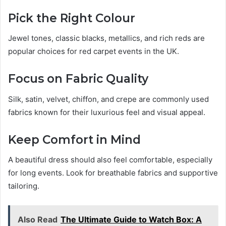
Pick the Right Colour
Jewel tones, classic blacks, metallics, and rich reds are
popular choices for red carpet events in the UK.
Focus on Fabric Quality
Silk, satin, velvet, chiffon, and crepe are commonly used
fabrics known for their luxurious feel and visual appeal.
Keep Comfort in Mind
A beautiful dress should also feel comfortable, especially
for long events. Look for breathable fabrics and supportive
tailoring.
Also Read
The Ultimate Guide to Watch Box: A