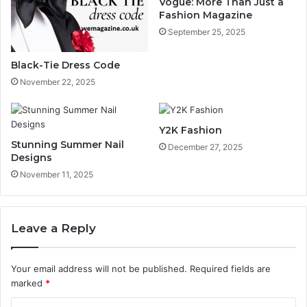
Vogue: More Than Just a
Fashion Magazine
September 25, 2025
Black-Tie Dress Code
November 22, 2025
Y2K Fashion
Stunning Summer Nail
December 27, 2025
Designs
November 11, 2025
Leave a Reply
Your email address will not be published.
Required fields are
marked
*