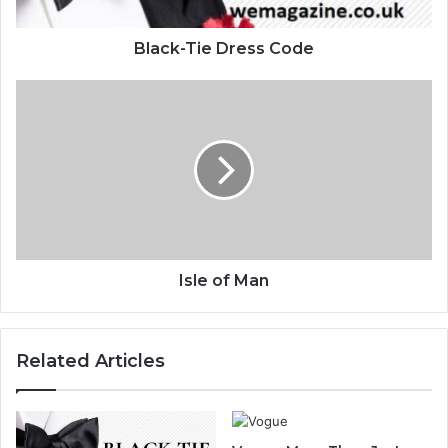
Black-Tie Dress Code
Isle of Man
Related Articles