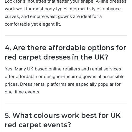
Look for silhouettes that flatter your shape. A-line dresses
work well for most body types, mermaid styles enhance
curves, and empire waist gowns are ideal for a
comfortable yet elegant fit.
4. Are there affordable options for
red carpet dresses in the UK?
Yes. Many UK-based online retailers and rental services
offer affordable or designer-inspired gowns at accessible
prices. Dress rental platforms are especially popular for
one-time events.
5. What colours work best for UK
red carpet events?