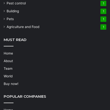
Pest control
1
Building
1
Pets
1
Agriculture and Food
1
MUST READ
Home
About
Team
World
Buy now!
POPULAR COMPANIES
Home