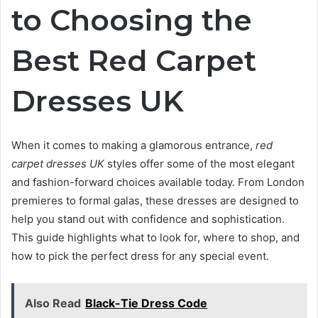
to Choosing the
Best Red Carpet
Dresses UK
When it comes to making a glamorous entrance,
red
carpet dresses UK
styles offer some of the most elegant
and fashion-forward choices available today. From London
premieres to formal galas, these dresses are designed to
help you stand out with confidence and sophistication.
This guide highlights what to look for, where to shop, and
how to pick the perfect dress for any special event.
Also Read
Black-Tie Dress Code