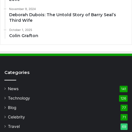
November 9, 2024
Deborah Dubois: The Untold Story of Barry Seal’s
Third Wife
October 1, 2025
Colin Grafton
Categories
News
141
Technology
126
Blog
77
Celebrity
71
Travel
69