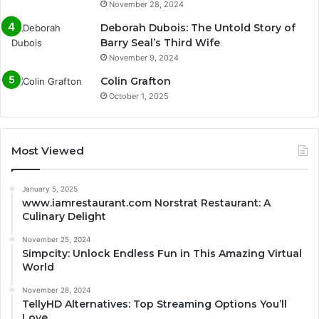
November 28, 2024
Deborah Dubois: The Untold Story of
Barry Seal’s Third Wife
November 9, 2024
Colin Grafton
October 1, 2025
Most Viewed
January 5, 2025
www.iamrestaurant.com Norstrat Restaurant: A
Culinary Delight
November 25, 2024
Simpcity: Unlock Endless Fun in This Amazing Virtual
World
November 28, 2024
TellyHD Alternatives: Top Streaming Options You’ll
Love