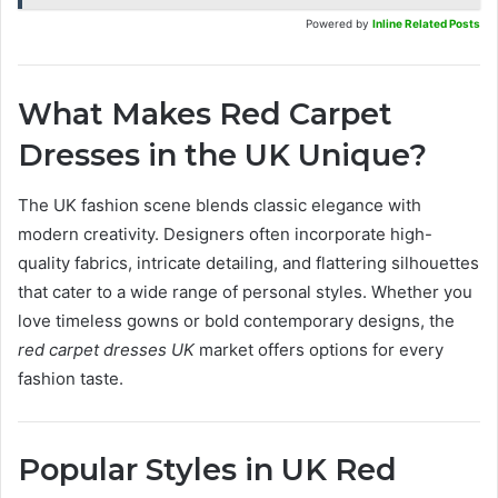
Powered by
Inline Related Posts
What Makes Red Carpet
Dresses in the UK Unique?
The UK fashion scene blends classic elegance with
modern creativity. Designers often incorporate high-
quality fabrics, intricate detailing, and flattering silhouettes
that cater to a wide range of personal styles. Whether you
love timeless gowns or bold contemporary designs, the
red carpet dresses UK
market offers options for every
fashion taste.
Popular Styles in UK Red