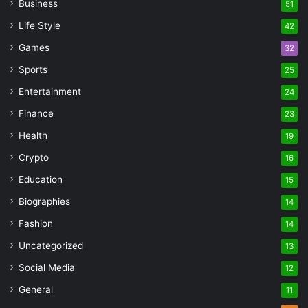
Business
51
Life Style
42
Games
32
Sports
25
Entertainment
24
Finance
23
Health
19
Crypto
16
Education
15
Biographies
14
Fashion
14
Uncategorized
13
Social Media
12
General
11