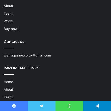
About
Team
World
Buy now!
Contact us
wemagazine.co.uk@gmail.com
IMPORTANT LINKS
Home
About
Team
World
Facebook
Twitter
WhatsApp
Telegram