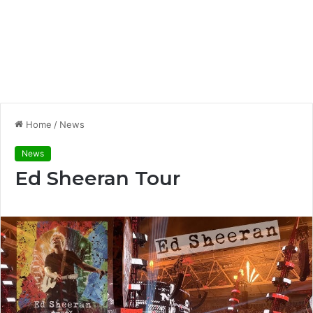
Home
/
News
News
Ed Sheeran Tour