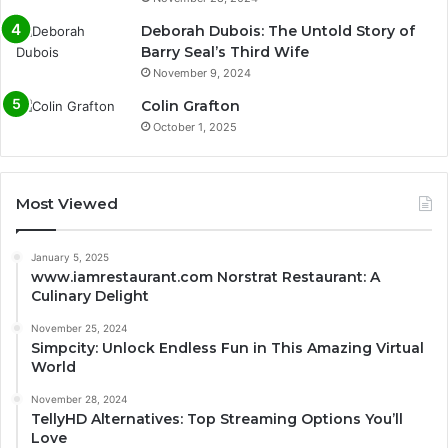
Deborah Dubois: The Untold Story of
Barry Seal’s Third Wife
November 9, 2024
Colin Grafton
October 1, 2025
Most Viewed
January 5, 2025
www.iamrestaurant.com Norstrat Restaurant: A
Culinary Delight
November 25, 2024
Simpcity: Unlock Endless Fun in This Amazing Virtual
World
November 28, 2024
TellyHD Alternatives: Top Streaming Options You’ll
Love