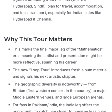
Hyderabad, Sindh), plan for travel, accommodation,
and local transport, especially for Indian cities like
Hyderabad & Chennai.
Why This Tour Matters
This marks the final major leg of the “Mathematics”
era, meaning the setlist and presentation might be
more reflective, spanning his career.
The new “Loop Tour” introduces fresh album material
and signals his next artistic chapter.
The geographic diversity is noteworthy — from
Bhutan (first western concert in the country) to major
Middle Eastern venues, and large European arenas.
For fans in Pakistan/India, the India leg offers the
opportunity to catch him closer to home — less travel