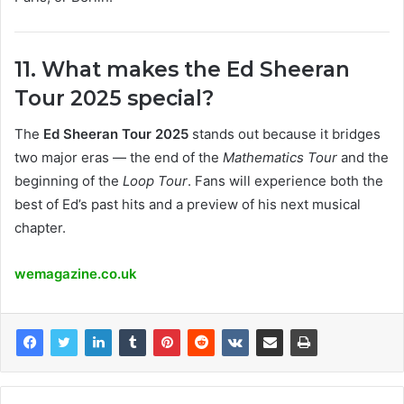
11. What makes the Ed Sheeran
Tour 2025 special?
The
Ed Sheeran Tour 2025
stands out because it bridges
two major eras — the end of the
Mathematics Tour
and the
beginning of the
Loop Tour
. Fans will experience both the
best of Ed’s past hits and a preview of his next musical
chapter.
wemagazine.co.uk