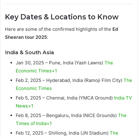
Key Dates & Locations to Know
Here are some of the confirmed highlights of the
Ed
Sheeran tour 2025
:
India & South Asia
Jan 30, 2025 – Pune, India (Yash Lawns)
The
Economic Times+1
Feb 2, 2025 – Hyderabad, India (Ramoji Film City)
The
Economic Times
Feb 5, 2025 – Chennai, India (YMCA Ground)
India TV
News+1
Feb 8, 2025 – Bengaluru, India (NICE Grounds)
The
Times of India+1
Feb 12, 2025 – Shillong, India (JN Stadium)
The