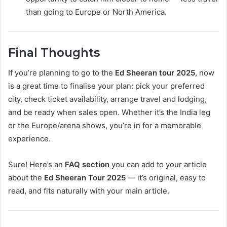
than going to Europe or North America.
Final Thoughts
If you’re planning to go to the
Ed Sheeran tour 2025
, now
is a great time to finalise your plan: pick your preferred
city, check ticket availability, arrange travel and lodging,
and be ready when sales open. Whether it’s the India leg
or the Europe/arena shows, you’re in for a memorable
experience.
Sure! Here’s an
FAQ section
you can add to your article
about the
Ed Sheeran Tour 2025
— it’s original, easy to
read, and fits naturally with your main article.