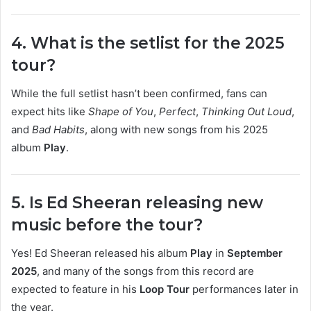
4. What is the setlist for the 2025
tour?
While the full setlist hasn’t been confirmed, fans can
expect hits like
Shape of You
,
Perfect
,
Thinking Out Loud
,
and
Bad Habits
, along with new songs from his 2025
album
Play
.
5. Is Ed Sheeran releasing new
music before the tour?
Yes! Ed Sheeran released his album
Play
in
September
2025
, and many of the songs from this record are
expected to feature in his
Loop Tour
performances later in
the year.