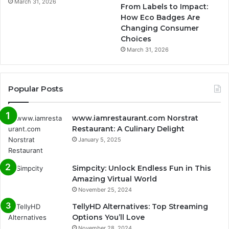
March 31, 2026
From Labels to Impact:
How Eco Badges Are
Changing Consumer
Choices
March 31, 2026
Popular Posts
www.iamrestaurant.com Norstrat
Restaurant: A Culinary Delight
January 5, 2025
Simpcity: Unlock Endless Fun in This
Amazing Virtual World
November 25, 2024
TellyHD Alternatives: Top Streaming
Options You’ll Love
November 28, 2024