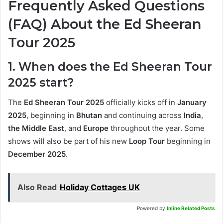
Frequently Asked Questions
(FAQ) About the Ed Sheeran
Tour 2025
1. When does the Ed Sheeran Tour
2025 start?
The
Ed Sheeran Tour 2025
officially kicks off in
January
2025
, beginning in
Bhutan
and continuing across
India
,
the Middle East
, and
Europe
throughout the year. Some
shows will also be part of his new
Loop Tour
beginning in
December 2025
.
Also Read
Holiday Cottages UK
Powered by
Inline Related Posts