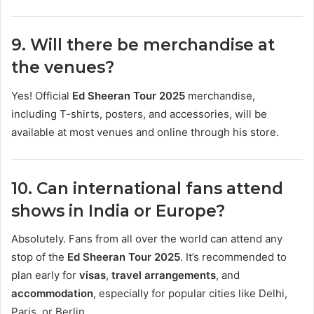
9. Will there be merchandise at
the venues?
Yes! Official
Ed Sheeran Tour 2025
merchandise,
including T-shirts, posters, and accessories, will be
available at most venues and online through his store.
10. Can international fans attend
shows in India or Europe?
Absolutely. Fans from all over the world can attend any
stop of the
Ed Sheeran Tour 2025
. It’s recommended to
plan early for
visas
,
travel arrangements
, and
accommodation
, especially for popular cities like Delhi,
Paris, or Berlin.