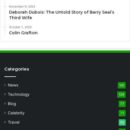
November 9, 2024
Deborah Dubois: The Untold Story of Barry Seal’s
Third Wife
October 1, 2025
Colin Grafton
Categories
News
141
Technology
126
Blog
77
Celebrity
71
Travel
69