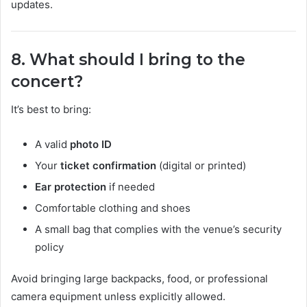
updates.
8. What should I bring to the
concert?
It’s best to bring:
A valid
photo ID
Your
ticket confirmation
(digital or printed)
Ear protection
if needed
Comfortable clothing and shoes
A small bag that complies with the venue’s security
policy
Avoid bringing large backpacks, food, or professional
camera equipment unless explicitly allowed.