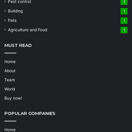
Pest control
1
Building
1
Pets
1
Agriculture and Food
1
MUST READ
Home
About
Team
World
Buy now!
POPULAR COMPANIES
Home