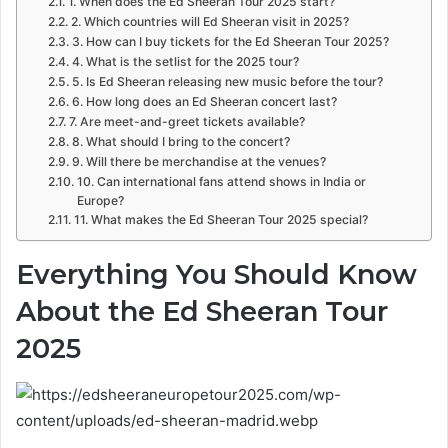
1. When does the Ed Sheeran Tour 2025 start?
2. Which countries will Ed Sheeran visit in 2025?
3. How can I buy tickets for the Ed Sheeran Tour 2025?
4. What is the setlist for the 2025 tour?
5. Is Ed Sheeran releasing new music before the tour?
6. How long does an Ed Sheeran concert last?
7. Are meet-and-greet tickets available?
8. What should I bring to the concert?
9. Will there be merchandise at the venues?
10. Can international fans attend shows in India or
Europe?
11. What makes the Ed Sheeran Tour 2025 special?
Everything You Should Know
About the
Ed Sheeran Tour
2025