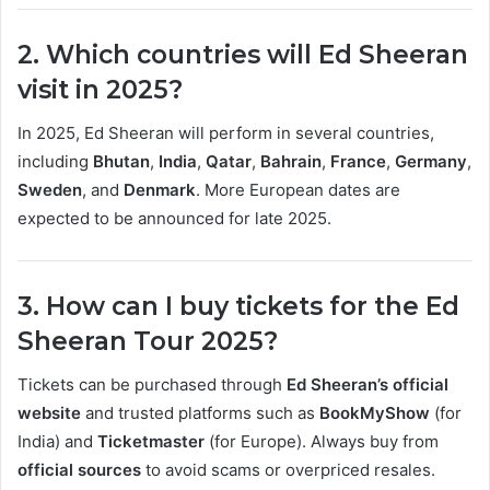
2. Which countries will Ed Sheeran
visit in 2025?
In 2025, Ed Sheeran will perform in several countries,
including
Bhutan
,
India
,
Qatar
,
Bahrain
,
France
,
Germany
,
Sweden
, and
Denmark
. More European dates are
expected to be announced for late 2025.
3. How can I buy tickets for the Ed
Sheeran Tour 2025?
Tickets can be purchased through
Ed Sheeran’s official
website
and trusted platforms such as
BookMyShow
(for
India) and
Ticketmaster
(for Europe). Always buy from
official sources
to avoid scams or overpriced resales.