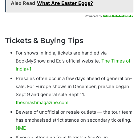
Also Read
What Are Easter Eggs?
Powered by
Inline Related Posts
Tickets & Buying Tips
For shows in India, tickets are handled via
BookMyShow and Ed’s official website.
The Times of
India+1
Presales often occur a few days ahead of general on-
sale. For Europe shows in December, presale began
Sept 9 and general sale Sept 11.
thesmashmagazine.com
Beware of unofficial or resale outlets — the tour team
has emphasised strict stance on secondary ticketing.
NME
If you’re attending from Pakistan (you’re in