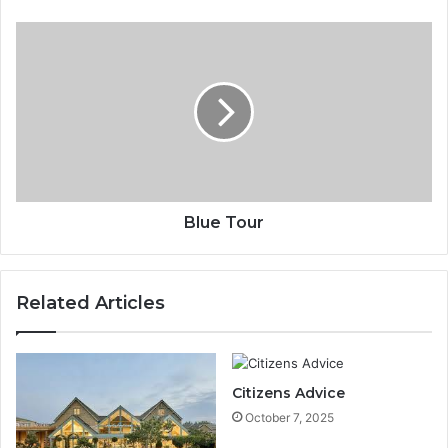
Blue Tour
Related Articles
Citizens Advice
October 7, 2025