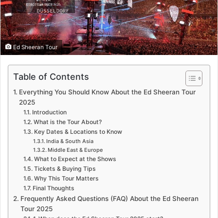
Ed Sheeran Tour
Table of Contents
Everything You Should Know About the Ed Sheeran Tour
2025
Introduction
What is the Tour About?
Key Dates & Locations to Know
India & South Asia
Middle East & Europe
What to Expect at the Shows
Tickets & Buying Tips
Why This Tour Matters
Final Thoughts
Frequently Asked Questions (FAQ) About the Ed Sheeran
Tour 2025