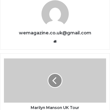
wemagazine.co.uk@gmail.com
Website
Marilyn Manson UK Tour