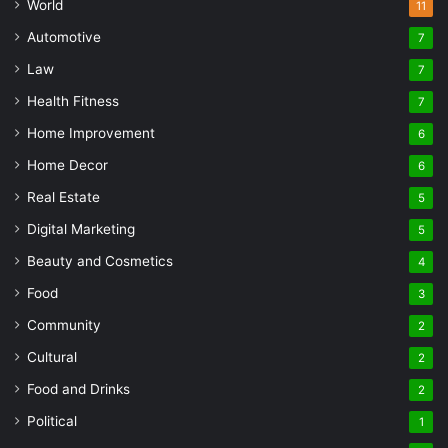
World
11
Automotive
7
Law
7
Health Fitness
7
Home Improvement
6
Home Decor
6
Real Estate
5
Digital Marketing
5
Beauty and Cosmetics
4
Food
3
Community
2
Cultural
2
Food and Drinks
2
Political
1