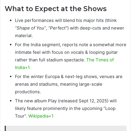
What to Expect at the Shows
Live performances will blend his major hits (think
“Shape of You”
,
“Perfect”
) with deep-cuts and newer
material.
For the India segment, reports note a somewhat more
intimate feel with focus on vocals & looping guitar
rather than full stadium spectacle.
The Times of
India+1
For the winter Europa & next-leg shows, venues are
arenas and stadiums, meaning large-scale
productions.
The new album Play (released Sept 12, 2025) will
likely feature prominently in the upcoming “Loop
Tour”.
Wikipedia+1