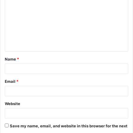
o
m
m
e
n
t
Name
*
*
Email
*
Website
Save my name, email, and website in this browser for the next