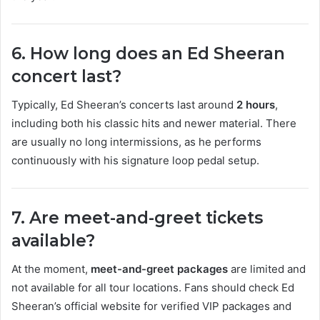
6. How long does an Ed Sheeran
concert last?
Typically, Ed Sheeran’s concerts last around
2 hours
,
including both his classic hits and newer material. There
are usually no long intermissions, as he performs
continuously with his signature loop pedal setup.
7. Are meet-and-greet tickets
available?
At the moment,
meet-and-greet packages
are limited and
not available for all tour locations. Fans should check Ed
Sheeran’s official website for verified VIP packages and