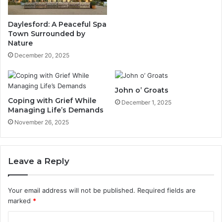
Daylesford: A Peaceful Spa
Town Surrounded by
Nature
December 20, 2025
John o’ Groats
Coping with Grief While
December 1, 2025
Managing Life’s Demands
November 26, 2025
Leave a Reply
Your email address will not be published.
Required fields are
marked
*
C