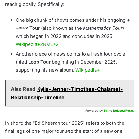
reach globally. Specifically:
One big chunk of shows comes under his ongoing
+
−=÷× Tour
(also known as the
Mathematics Tour
)
which began in 2022 and concludes in 2025.
Wikipedia+2NME+2
Another piece of news points to a fresh tour cycle
titled
Loop Tour
beginning in December 2025,
supporting his new album.
Wikipedia+1
Also Read
Kylie-Jenner-Timothee-Chalamet-
Relationship-Timeline
Powered by
Inline Related Posts
In short: the “Ed Sheeran tour 2025” refers to both the
final legs of one major tour
and
the start of a new one.