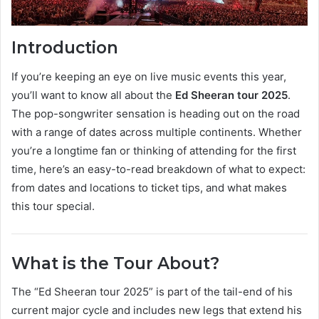
Introduction
If you’re keeping an eye on live music events this year,
you’ll want to know all about the
Ed Sheeran tour 2025
.
The pop-songwriter sensation is heading out on the road
with a range of dates across multiple continents. Whether
you’re a longtime fan or thinking of attending for the first
time, here’s an easy-to-read breakdown of what to expect:
from dates and locations to ticket tips, and what makes
this tour special.
What is the Tour About?
The “Ed Sheeran tour 2025” is part of the tail-end of his
current major cycle and includes new legs that extend his