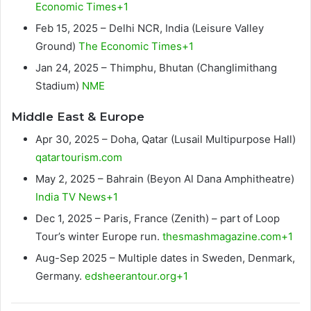
Economic Times+1
Feb 15, 2025 – Delhi NCR, India (Leisure Valley
Ground)
The Economic Times+1
Jan 24, 2025 – Thimphu, Bhutan (Changlimithang
Stadium)
NME
Middle East & Europe
Apr 30, 2025 – Doha, Qatar (Lusail Multipurpose Hall)
qatartourism.com
May 2, 2025 – Bahrain (Beyon Al Dana Amphitheatre)
India TV News+1
Dec 1, 2025 – Paris, France (Zenith) – part of Loop
Tour’s winter Europe run.
thesmashmagazine.com+1
Aug-Sep 2025 – Multiple dates in Sweden, Denmark,
Germany.
edsheerantour.org+1