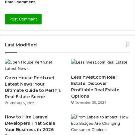
time I comment.
Last Modified
Lessinvest.com Real
Open House Perth.net
Estate: Discover
Latest News: Your
Profitable Real Estate
Ultimate Guide to Perth’s
Options
Real Estate Scene
November 30, 2024
February 5, 2025
How to Hire Laravel
Developers That Scale
Your Business in 2026