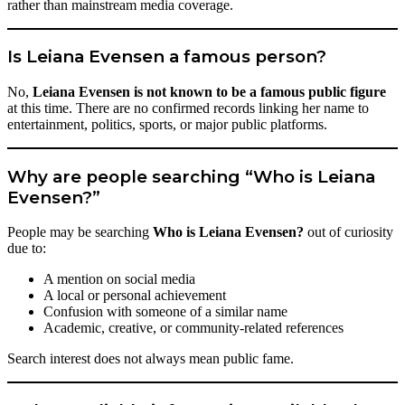
rather than mainstream media coverage.
Is Leiana Evensen a famous person?
No,
Leiana Evensen is not known to be a famous public figure
at this time. There are no confirmed records linking her name to
entertainment, politics, sports, or major public platforms.
Why are people searching “Who is Leiana
Evensen?”
People may be searching
Who is Leiana Evensen?
out of curiosity
due to:
A mention on social media
A local or personal achievement
Confusion with someone of a similar name
Academic, creative, or community-related references
Search interest does not always mean public fame.