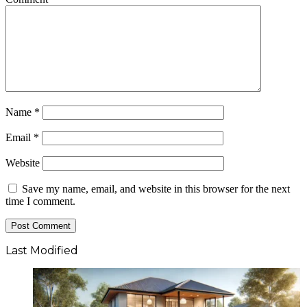
Name
*
Email
*
Website
Save my name, email, and website in this browser for the next
time I comment.
Last Modified