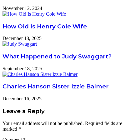
November 12, 2024
How Old Is Henry Cole Wife
December 13, 2025
What Happened to Judy Swaggart?
September 18, 2025
Charles Hanson Sister Izzie Balmer
December 16, 2025
Leave a Reply
Your email address will not be published.
Required fields are
marked
*
Comment
*