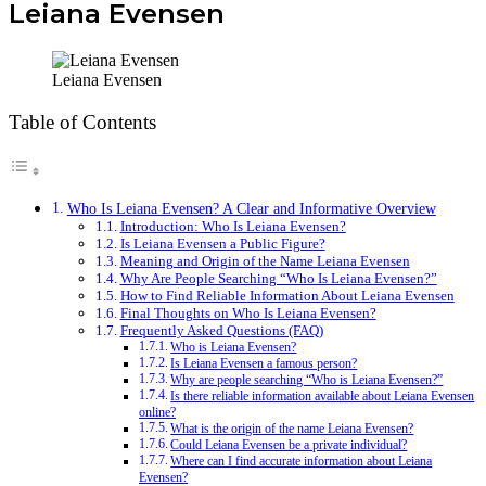
Leiana Evensen
Leiana Evensen
Table of Contents
Who Is Leiana Evensen? A Clear and Informative Overview
Introduction: Who Is Leiana Evensen?
Is Leiana Evensen a Public Figure?
Meaning and Origin of the Name Leiana Evensen
Why Are People Searching “Who Is Leiana Evensen?”
How to Find Reliable Information About Leiana Evensen
Final Thoughts on Who Is Leiana Evensen?
Frequently Asked Questions (FAQ)
Who is Leiana Evensen?
Is Leiana Evensen a famous person?
Why are people searching “Who is Leiana Evensen?”
Is there reliable information available about Leiana Evensen
online?
What is the origin of the name Leiana Evensen?
Could Leiana Evensen be a private individual?
Where can I find accurate information about Leiana
Evensen?