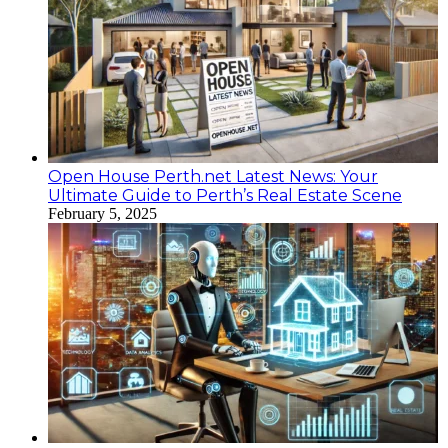
Open House Perth.net Latest News: Your
Ultimate Guide to Perth’s Real Estate Scene
February 5, 2025