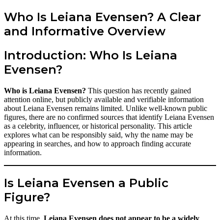
Who Is Leiana Evensen? A Clear
and Informative Overview
Introduction: Who Is Leiana
Evensen?
Who is Leiana Evensen?
This question has recently gained
attention online, but publicly available and verifiable information
about Leiana Evensen remains limited. Unlike well-known public
figures, there are no confirmed sources that identify Leiana Evensen
as a celebrity, influencer, or historical personality. This article
explores what can be responsibly said, why the name may be
appearing in searches, and how to approach finding accurate
information.
Is Leiana Evensen a Public
Figure?
At this time,
Leiana Evensen does not appear to be a widely