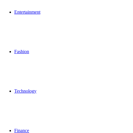
Entertainment
Fashion
Technology
Finance