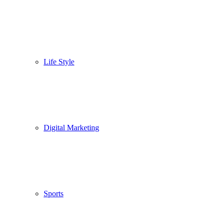
Life Style
Digital Marketing
Sports