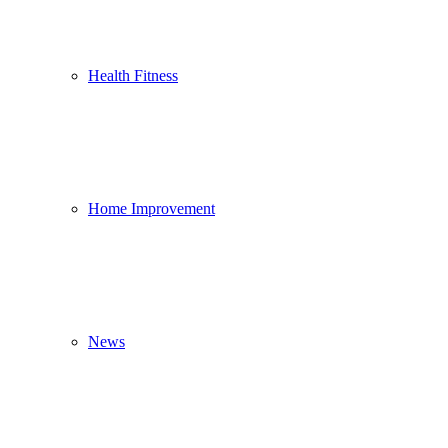
Health Fitness
Home Improvement
News