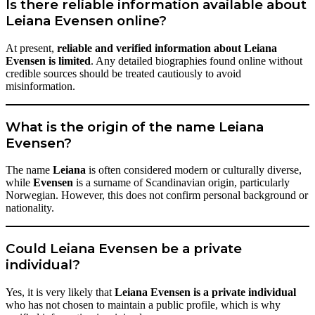
Is there reliable information available about
Leiana Evensen online?
At present,
reliable and verified information about Leiana
Evensen is limited
. Any detailed biographies found online without
credible sources should be treated cautiously to avoid
misinformation.
What is the origin of the name Leiana
Evensen?
The name
Leiana
is often considered modern or culturally diverse,
while
Evensen
is a surname of Scandinavian origin, particularly
Norwegian. However, this does not confirm personal background or
nationality.
Could Leiana Evensen be a private
individual?
Yes, it is very likely that
Leiana Evensen is a private individual
who has not chosen to maintain a public profile, which is why