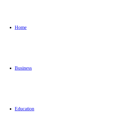
for
Home
Business
Education