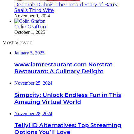
Deborah Dubois: The Untold Story of Barry
Seal’s Third Wife
November 9, 2024
Colin Grafton
October 1, 2025
Most Viewed
January 5, 2025
www.iamrestaurant.com Norstrat
Restaurant: A Culinary Delight
November 25, 2024
Simpcity: Unlock Endless Fun in This
Amazing Virtual World
November 28, 2024
TellyHD Alternatives: Top Streaming
Options You’ll Love