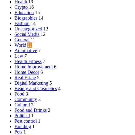
Health
19
Crypto
16
Education
15
Biographies
14
Fashion
14
Uncategorized
13
Social Media
12
General
11
World
11
Automotive
7
Law
7
Health Fitness
7
Home Improvement
6
Home Decor
6
Real Estate
5
Digital Marketing
5
Beauty and Cosmetics
4
Food
3
Community
2
Cultural
2
Food and Drinks
2
Political
1
Pest control
1
Building
1
Pets
1