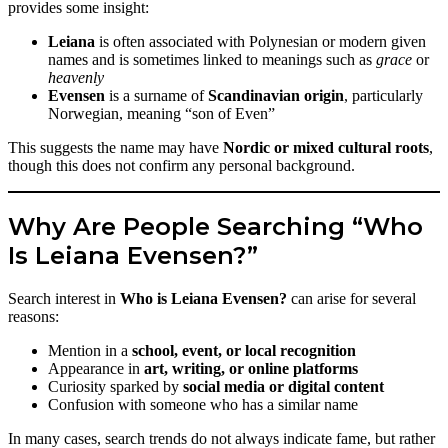
provides some insight:
Leiana
is often associated with Polynesian or modern given
names and is sometimes linked to meanings such as
grace
or
heavenly
Evensen
is a surname of
Scandinavian origin
, particularly
Norwegian, meaning “son of Even”
This suggests the name may have
Nordic or mixed cultural roots
,
though this does not confirm any personal background.
Why Are People Searching “Who
Is Leiana Evensen?”
Search interest in
Who is Leiana Evensen?
can arise for several
reasons:
Mention in a
school, event, or local recognition
Appearance in
art, writing, or online platforms
Curiosity sparked by
social media or digital content
Confusion with someone who has a similar name
In many cases, search trends do not always indicate fame, but rather