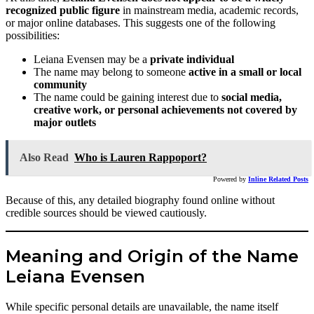
recognized public figure
in mainstream media, academic records,
or major online databases. This suggests one of the following
possibilities:
Leiana Evensen may be a
private individual
The name may belong to someone
active in a small or local
community
The name could be gaining interest due to
social media,
creative work, or personal achievements not covered by
major outlets
Also Read
Who is Lauren Rappoport?
Powered by
Inline Related Posts
Because of this, any detailed biography found online without
credible sources should be viewed cautiously.
Meaning and Origin of the Name
Leiana Evensen
While specific personal details are unavailable, the name itself