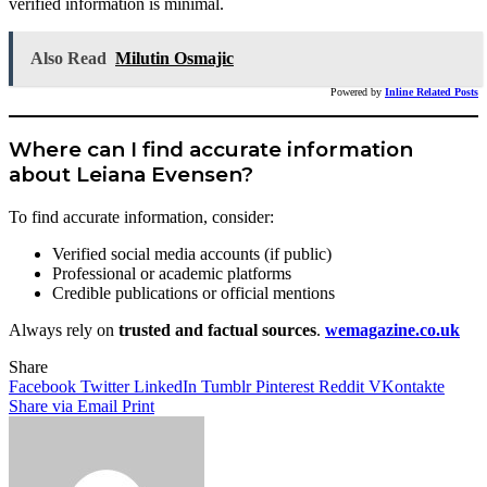
verified information is minimal.
Also Read
Milutin Osmajic
Powered by
Inline Related Posts
Where can I find accurate information
about Leiana Evensen?
To find accurate information, consider:
Verified social media accounts (if public)
Professional or academic platforms
Credible publications or official mentions
Always rely on
trusted and factual sources
.
wemagazine.co.uk
Share
Facebook
Twitter
LinkedIn
Tumblr
Pinterest
Reddit
VKontakte
Share via Email
Print