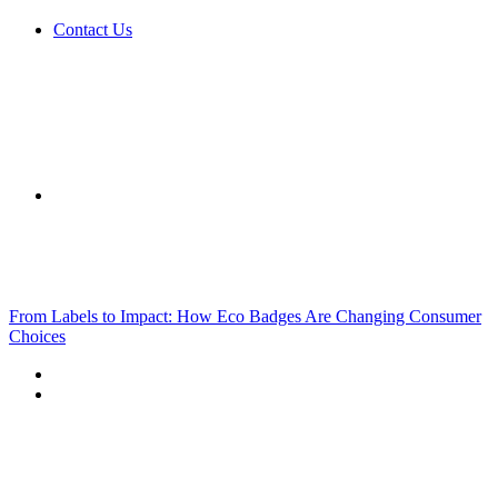
Contact Us
Sidebar
Breaking News
From Labels to Impact: How Eco Badges Are Changing Consumer
Choices