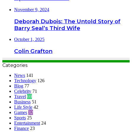
November 9, 2024
Deborah Dubois: The Untold Story of
Barry Seal’s Third Wife
October 1, 2025
Colin Grafton
Categories
News
141
Technology
126
Blog
77
Celebrity
71
Travel
69
Business
51
Life Style
42
Games
32
Sports
25
Entertainment
24
Finance
23