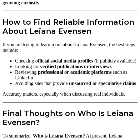
growing curiosity
.
How to Find Reliable Information
About Leiana Evensen
If you are trying to learn more about Leiana Evensen, the best steps
include:
Checking
official social media profiles
(if publicly available)
Looking for
verified publications or interviews
Reviewing
professional or academic platforms
such as
LinkedIn
Avoiding sites that provide
unsourced or speculative claims
Accuracy matters, especially when discussing real individuals.
Final Thoughts on Who Is Leiana
Evensen?
To summarize,
Who is Leiana Evensen?
At present, Leiana