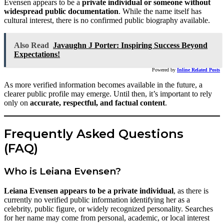
Evensen appears to be a
private individual or someone without
widespread public documentation
. While the name itself has
cultural interest, there is no confirmed public biography available.
Also Read
Javaughn J Porter: Inspiring Success Beyond
Expectations!
Powered by
Inline Related Posts
As more verified information becomes available in the future, a
clearer public profile may emerge. Until then, it’s important to rely
only on
accurate, respectful, and factual content
.
Frequently Asked Questions
(FAQ)
Who is Leiana Evensen?
Leiana Evensen appears to be a private individual
, as there is
currently no verified public information identifying her as a
celebrity, public figure, or widely recognized personality. Searches
for her name may come from personal, academic, or local interest