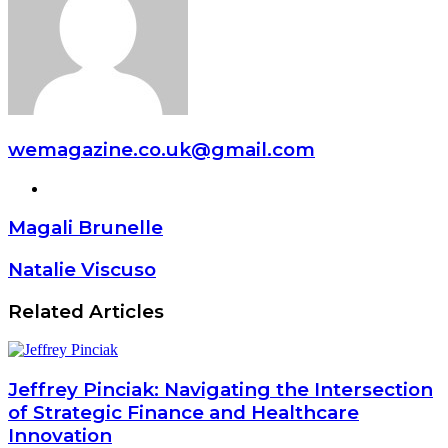
wemagazine.co.uk@gmail.com
Website
Magali Brunelle
Natalie Viscuso
Related Articles
Jeffrey Pinciak: Navigating the Intersection
of Strategic Finance and Healthcare
Innovation