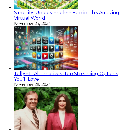
Simpcity: Unlock Endless Fun in This Amazing
Virtual World
November 25, 2024
TellyHD Alternatives: Top Streaming Options
You’ll Love
November 28, 2024