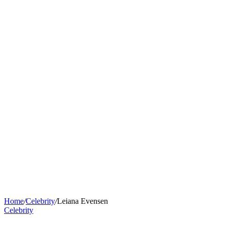
Home
/
Celebrity
/
Leiana Evensen
Celebrity