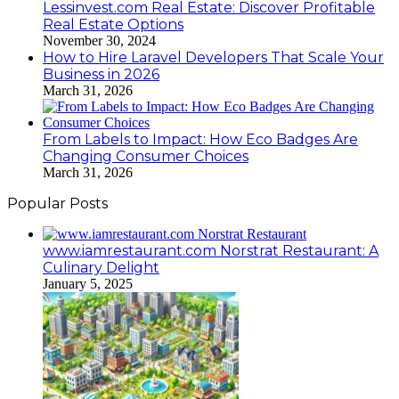
Lessinvest.com Real Estate: Discover Profitable
Real Estate Options
November 30, 2024
How to Hire Laravel Developers That Scale Your
Business in 2026
March 31, 2026
From Labels to Impact: How Eco Badges Are
Changing Consumer Choices
March 31, 2026
Popular Posts
www.iamrestaurant.com Norstrat Restaurant: A
Culinary Delight
January 5, 2025