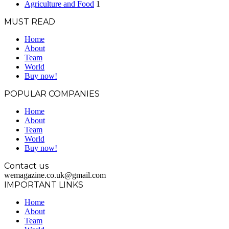
Agriculture and Food
1
MUST READ
Home
About
Team
World
Buy now!
POPULAR COMPANIES
Home
About
Team
World
Buy now!
Contact us
wemagazine.co.uk@gmail.com
IMPORTANT LINKS
Home
About
Team