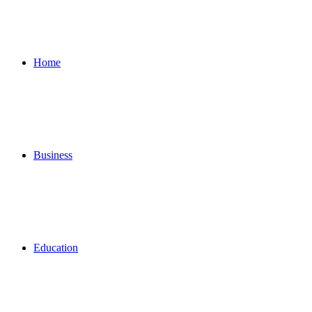
for
Home
Business
Education