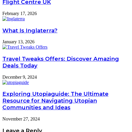
Flight Centre UK
February 17, 2026
What Is Inglaterra?
January 13, 2026
Travel Tweaks Offers: Discover Amazing
Deals Today
December 9, 2024
Exploring Utopiaguide: The Ultimate
Resource for Navigating Utopian
Communities and Ideas
November 27, 2024
Leave a Reply