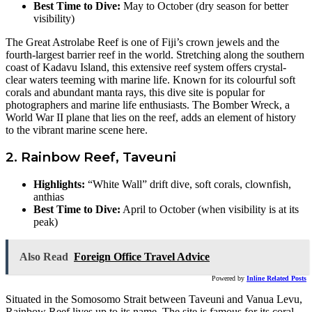
Best Time to Dive:
May to October (dry season for better
visibility)
The Great Astrolabe Reef is one of Fiji’s crown jewels and the
fourth-largest barrier reef in the world. Stretching along the southern
coast of Kadavu Island, this extensive reef system offers crystal-
clear waters teeming with marine life. Known for its colourful soft
corals and abundant manta rays, this dive site is popular for
photographers and marine life enthusiasts. The Bomber Wreck, a
World War II plane that lies on the reef, adds an element of history
to the vibrant marine scene here.
2. Rainbow Reef, Taveuni
Highlights:
“White Wall” drift dive, soft corals, clownfish,
anthias
Best Time to Dive:
April to October (when visibility is at its
peak)
Also Read
Foreign Office Travel Advice
Powered by
Inline Related Posts
Situated in the Somosomo Strait between Taveuni and Vanua Levu,
Rainbow Reef lives up to its name. The site is famous for its coral