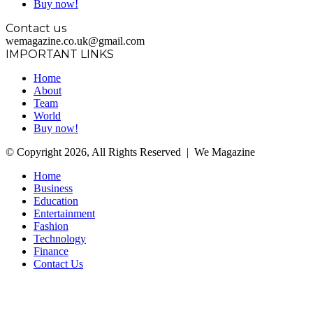
Buy now!
Contact us
wemagazine.co.uk@gmail.com
IMPORTANT LINKS
Home
About
Team
World
Buy now!
© Copyright 2026, All Rights Reserved | We Magazine
Home
Business
Education
Entertainment
Fashion
Technology
Finance
Contact Us
Facebook
Twitter
WhatsApp
Telegram
Back
to
top