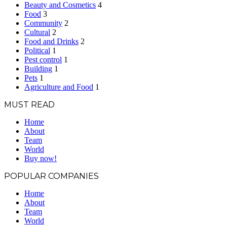
Beauty and Cosmetics
4
Food
3
Community
2
Cultural
2
Food and Drinks
2
Political
1
Pest control
1
Building
1
Pets
1
Agriculture and Food
1
MUST READ
Home
About
Team
World
Buy now!
POPULAR COMPANIES
Home
About
Team
World