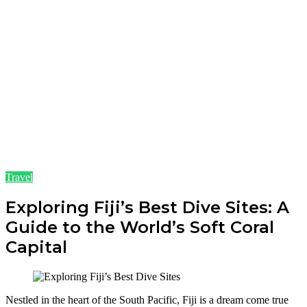
Travel
Exploring Fiji’s Best Dive Sites: A
Guide to the World’s Soft Coral
Capital
Nestled in the heart of the South Pacific, Fiji is a dream come true