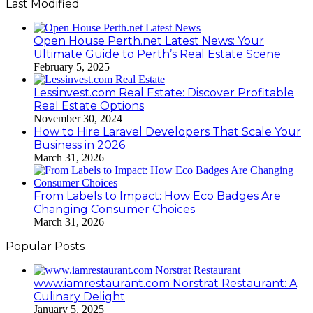
Last Modified
Open House Perth.net Latest News: Your
Ultimate Guide to Perth’s Real Estate Scene
February 5, 2025
Lessinvest.com Real Estate: Discover Profitable
Real Estate Options
November 30, 2024
How to Hire Laravel Developers That Scale Your
Business in 2026
March 31, 2026
From Labels to Impact: How Eco Badges Are
Changing Consumer Choices
March 31, 2026
Popular Posts
www.iamrestaurant.com Norstrat Restaurant: A
Culinary Delight
January 5, 2025