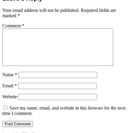
Your email address will not be published.
Required fields are
marked
*
Comment
*
Name
*
Email
*
Website
Save my name, email, and website in this browser for the next
time I comment.