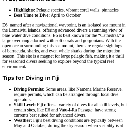
Highlights:
Pelagic species, vibrant coral walls, pinnacles
Best Time to Dive:
April to October
E6, named after a navigational waypoint, is an isolated sea mount in
the Lomaiviti Islands, offering advanced divers a stunning view of
blue-water dive conditions. E6 is best known for the “Cathedral,” a
large overhang adorned with soft corals and gorgonians. With the
open ocean surrounding this sea mount, there are regular sightings
of barracuda, sharks, and even whale sharks during the migration
season. This site is a magnet for large pelagic fish, making it a thrill
for seasoned divers seeking to explore beyond the typical reef
environment.
Tips for Diving in Fiji
Diving Permits:
Some areas, like Namena Marine Reserve,
require permits, which can be arranged through local dive
operators.
Skill Level:
Fiji offers a variety of dives for all skill levels, but
certain sites, like E6 and Vatu-I-Ra Passage, have strong
currents best suited for advanced divers.
Weather:
Fiji’s best diving conditions are typically between
May and October, during the dry season when visibility is at