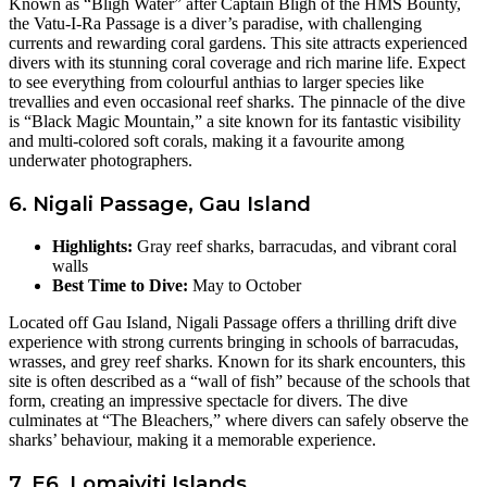
Known as “Bligh Water” after Captain Bligh of the HMS Bounty,
the Vatu-I-Ra Passage is a diver’s paradise, with challenging
currents and rewarding coral gardens. This site attracts experienced
divers with its stunning coral coverage and rich marine life. Expect
to see everything from colourful anthias to larger species like
trevallies and even occasional reef sharks. The pinnacle of the dive
is “Black Magic Mountain,” a site known for its fantastic visibility
and multi-colored soft corals, making it a favourite among
underwater photographers.
6. Nigali Passage, Gau Island
Highlights:
Gray reef sharks, barracudas, and vibrant coral
walls
Best Time to Dive:
May to October
Located off Gau Island, Nigali Passage offers a thrilling drift dive
experience with strong currents bringing in schools of barracudas,
wrasses, and grey reef sharks. Known for its shark encounters, this
site is often described as a “wall of fish” because of the schools that
form, creating an impressive spectacle for divers. The dive
culminates at “The Bleachers,” where divers can safely observe the
sharks’ behaviour, making it a memorable experience.
7. E6, Lomaiviti Islands