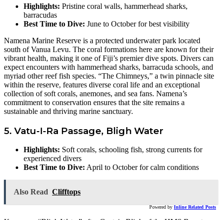
Highlights:
Pristine coral walls, hammerhead sharks,
barracudas
Best Time to Dive:
June to October for best visibility
Namena Marine Reserve is a protected underwater park located
south of Vanua Levu. The coral formations here are known for their
vibrant health, making it one of Fiji’s premier dive spots. Divers can
expect encounters with hammerhead sharks, barracuda schools, and
myriad other reef fish species. “The Chimneys,” a twin pinnacle site
within the reserve, features diverse coral life and an exceptional
collection of soft corals, anemones, and sea fans. Namena’s
commitment to conservation ensures that the site remains a
sustainable and thriving marine sanctuary.
5. Vatu-I-Ra Passage, Bligh Water
Highlights:
Soft corals, schooling fish, strong currents for
experienced divers
Best Time to Dive:
April to October for calm conditions
Also Read
Clifftops
Powered by
Inline Related Posts