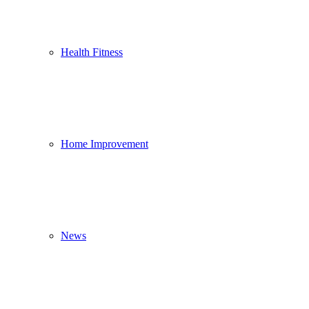
Health Fitness
Home Improvement
News