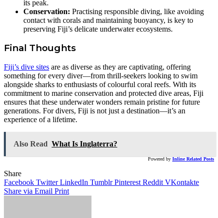
its peak.
Conservation:
Practising responsible diving, like avoiding
contact with corals and maintaining buoyancy, is key to
preserving Fiji’s delicate underwater ecosystems.
Final Thoughts
Fiji’s dive sites
are as diverse as they are captivating, offering
something for every diver—from thrill-seekers looking to swim
alongside sharks to enthusiasts of colourful coral reefs. With its
commitment to marine conservation and protected dive areas, Fiji
ensures that these underwater wonders remain pristine for future
generations. For divers, Fiji is not just a destination—it’s an
experience of a lifetime.
Also Read
What Is Inglaterra?
Powered by
Inline Related Posts
Share
Facebook
Twitter
LinkedIn
Tumblr
Pinterest
Reddit
VKontakte
Share via Email
Print