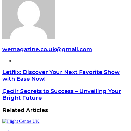
wemagazine.co.uk@gmail.com
Website
Letflix: Discover Your Next Favorite Show
with Ease Now!
Çeciir Secrets to Success – Unveiling Your
Bright Future
Related Articles