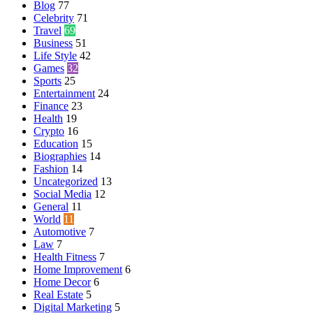
Blog
77
Celebrity
71
Travel
69
Business
51
Life Style
42
Games
32
Sports
25
Entertainment
24
Finance
23
Health
19
Crypto
16
Education
15
Biographies
14
Fashion
14
Uncategorized
13
Social Media
12
General
11
World
11
Automotive
7
Law
7
Health Fitness
7
Home Improvement
6
Home Decor
6
Real Estate
5
Digital Marketing
5