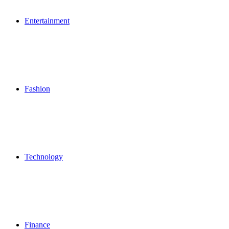
Entertainment
Fashion
Technology
Finance