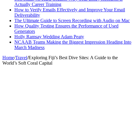
Actually Career Training
How to Verify Emails Effectively and Improve Your Email
Deliverability
The Ultimate Guide to Screen Recording with Audio on Mac
How Quality Testing Ensures the Performance of Used
Generators
Holly Ramsay Wedding Adam Peaty
NCAAB Teams Making the Biggest Impression Heading Into
March Madness
Home
/
Travel
/
Exploring Fiji’s Best Dive Sites: A Guide to the
World’s Soft Coral Capital