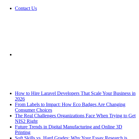
Contact Us
Sidebar
Breaking News
How to Hire Laravel Developers That Scale Your Business in
2026
From Labels to Impact: How Eco Badges Are Changing
Consumer Choices
The Real Challenges Organizations Face When Trying to Get
NIS2 Right
Future Trends in Digital Manufacturing and Online 3D
Printing
Soft Skills vs. Hard Grades: Why Your Essay Research is