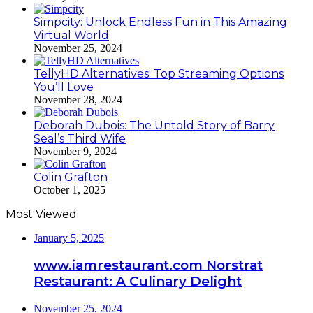
Simpcity: Unlock Endless Fun in This Amazing
Virtual World
November 25, 2024
TellyHD Alternatives: Top Streaming Options
You’ll Love
November 28, 2024
Deborah Dubois: The Untold Story of Barry
Seal’s Third Wife
November 9, 2024
Colin Grafton
October 1, 2025
Most Viewed
January 5, 2025
www.iamrestaurant.com Norstrat
Restaurant: A Culinary Delight
November 25, 2024