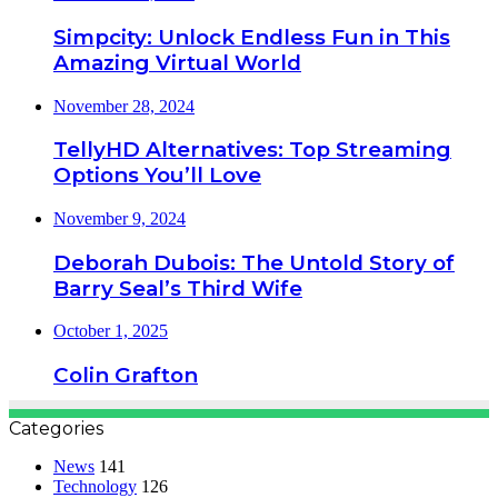
Simpcity: Unlock Endless Fun in This
Amazing Virtual World
November 28, 2024
TellyHD Alternatives: Top Streaming
Options You’ll Love
November 9, 2024
Deborah Dubois: The Untold Story of
Barry Seal’s Third Wife
October 1, 2025
Colin Grafton
Categories
News
141
Technology
126