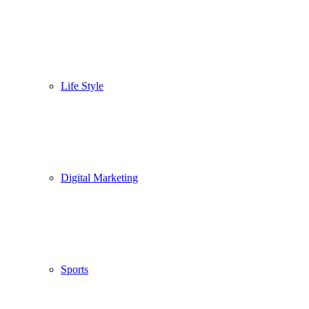
Life Style
Digital Marketing
Sports