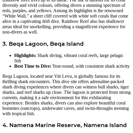
diversity and vivid colours, offering divers a stunning spectrum of
reds, purples, and yellows. Among its highlights is the renowned
“White Wall,” a sheer cliff covered with white soft corals that come
alive in a captivating drift dive. Rainbow Reef also has shallower
areas ideal for snorkelling, providing a magnificent experience for
non-divers as well.
3. Beqa Lagoon, Beqa Island
Highlights:
Shark diving, vibrant coral reefs, large pelagic
fish
Best Time to Dive:
Year-round, with consistent shark activity
Beqa Lagoon, located near Viti Levu, is globally famous for its
thrilling shark encounters. This dive site offers adrenaline-packed
shark diving experiences where divers can witness bull sharks, tiger
sharks, and reef sharks up close. The lagoon is protected from strong
currents, making it a safe environment for this exhilarating
experience. Besides sharks, divers can also explore beautiful coral
bommies (outcrops), underwater caves, and swim-throughs teeming
with tropical fish.
4. Namena Marine Reserve, Namena Island