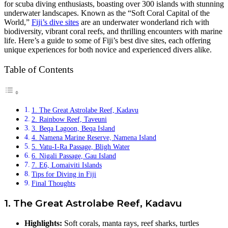
for scuba diving enthusiasts, boasting over 300 islands with stunning
underwater landscapes. Known as the “Soft Coral Capital of the
World,”
Fiji’s dive sites
are an underwater wonderland rich with
biodiversity, vibrant coral reefs, and thrilling encounters with marine
life. Here’s a guide to some of Fiji’s best dive sites, each offering
unique experiences for both novice and experienced divers alike.
Table of Contents
1. The Great Astrolabe Reef, Kadavu
2. Rainbow Reef, Taveuni
3. Beqa Lagoon, Beqa Island
4. Namena Marine Reserve, Namena Island
5. Vatu-I-Ra Passage, Bligh Water
6. Nigali Passage, Gau Island
7. E6, Lomaiviti Islands
Tips for Diving in Fiji
Final Thoughts
1. The Great Astrolabe Reef, Kadavu
Highlights:
Soft corals, manta rays, reef sharks, turtles