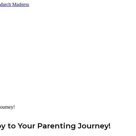
 March Madness
Journey!
y to Your Parenting Journey!