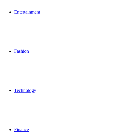
Entertainment
Fashion
Technology
Finance