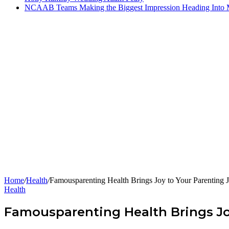
NCAAB Teams Making the Biggest Impression Heading Into
Home
/
Health
/
Famousparenting Health Brings Joy to Your Parenting 
Health
Famousparenting Health Brings Jo