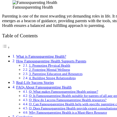
Famousparenting Health
Parenting is one of the most rewarding yet demanding roles in life. It
emerges as a beacon of guidance, providing parents with the tools, st
Health ensures a balanced and fulfilling approach to parenting.
Table of Contents
What is Famousparenting Health?
How Famousparenting Health Supports Parents
1. Promoting Physical Health
2. Fostering Mental Wellness
3. Parenting Education and Resources
4. Building Strong Relationships
Real-Life Success Stories
FAQs About Famousparenting Health
Q: What makes Famousparenting Health unique?
Q: Is Famousparenting Health suitable for parents of all age g
Q: How do I access Famousparenting Health resources?
Q: Can Famousparenting Health help with specific parenting 
Q: Does Famousparenting Health provide expert consultations
Why Famousparenting Health is a Must-Have Resource