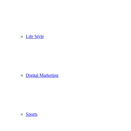
Life Style
Digital Marketing
Sports