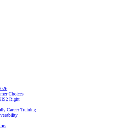
2026
umer Choices
NIS2 Right
lly Career Training
verability
tors