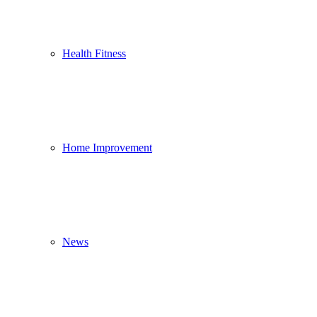
Health Fitness
Home Improvement
News