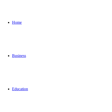
for
Home
Business
Education