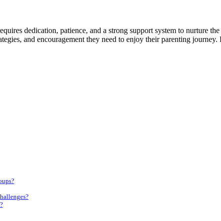
 requires dedication, patience, and a strong support system to nurture t
rategies, and encouragement they need to enjoy their parenting journey
roups?
challenges?
?