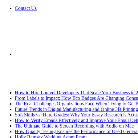
Contact Us
Sidebar
Breaking News
How to Hire Laravel Developers That Scale Your Business in 
From Labels to Impact: How Eco Badges Are Changing Cons
The Real Challenges Organizations Face When Trying to Get 
Future Trends in Digital Manufacturing and Online 3D Printing
Soft Skills vs. Hard Grades: Why Your Essay Research is Actua
How to Verify Emails Effectively and Improve Your Email Deli
The Ultimate Guide to Screen Recording with Audio on Mac
How Quality Testing Ensures the Performance of Used Genera
Holly Ramsay Wedding Adam Peaty