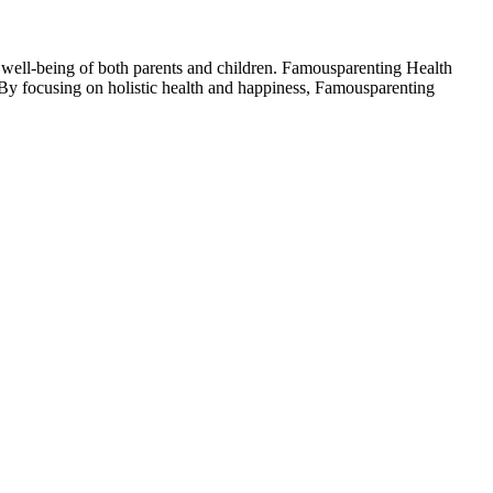
he well-being of both parents and children. Famousparenting Health
. By focusing on holistic health and happiness, Famousparenting