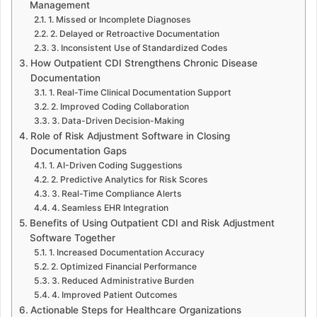
Management
1. Missed or Incomplete Diagnoses
2. Delayed or Retroactive Documentation
3. Inconsistent Use of Standardized Codes
How Outpatient CDI Strengthens Chronic Disease
Documentation
1. Real-Time Clinical Documentation Support
2. Improved Coding Collaboration
3. Data-Driven Decision-Making
Role of Risk Adjustment Software in Closing
Documentation Gaps
1. AI-Driven Coding Suggestions
2. Predictive Analytics for Risk Scores
3. Real-Time Compliance Alerts
4. Seamless EHR Integration
Benefits of Using Outpatient CDI and Risk Adjustment
Software Together
1. Increased Documentation Accuracy
2. Optimized Financial Performance
3. Reduced Administrative Burden
4. Improved Patient Outcomes
Actionable Steps for Healthcare Organizations