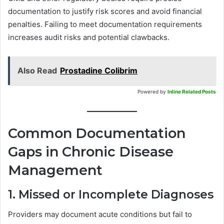
documentation to justify risk scores and avoid financial
penalties. Failing to meet documentation requirements
increases audit risks and potential clawbacks.
Also Read
Prostadine Colibrim
Powered by
Inline Related Posts
Common Documentation
Gaps in Chronic Disease
Management
1. Missed or Incomplete Diagnoses
Providers may document acute conditions but fail to