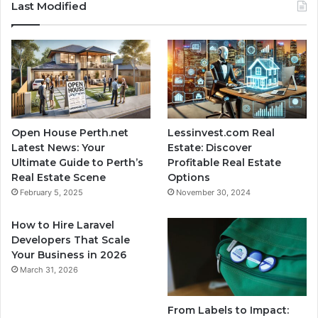
Last Modified
Open House Perth.net
Lessinvest.com Real
Latest News: Your
Estate: Discover
Ultimate Guide to Perth’s
Profitable Real Estate
Real Estate Scene
Options
February 5, 2025
November 30, 2024
How to Hire Laravel
Developers That Scale
Your Business in 2026
March 31, 2026
From Labels to Impact: