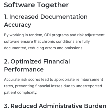
Software Together
1. Increased Documentation
Accuracy
By working in tandem, CDI programs and risk adjustment
software ensure that chronic conditions are fully
documented, reducing errors and omissions.
2. Optimized Financial
Performance
Accurate risk scores lead to appropriate reimbursement
rates, preventing financial losses due to underreported
patient complexity.
3. Reduced Administrative Burden