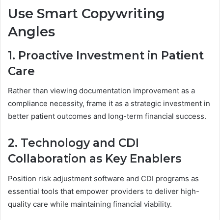
Use Smart Copywriting
Angles
1. Proactive Investment in Patient
Care
Rather than viewing documentation improvement as a
compliance necessity, frame it as a strategic investment in
better patient outcomes and long-term financial success.
2. Technology and CDI
Collaboration as Key Enablers
Position risk adjustment software and CDI programs as
essential tools that empower providers to deliver high-
quality care while maintaining financial viability.