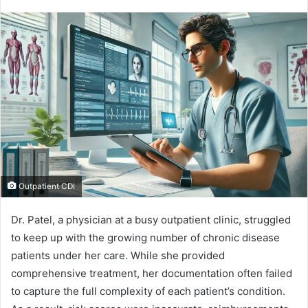
Outpatient CDI
Dr. Patel, a physician at a busy outpatient clinic, struggled
to keep up with the growing number of chronic disease
patients under her care. While she provided
comprehensive treatment, her documentation often failed
to capture the full complexity of each patient’s condition.