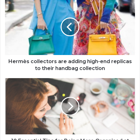
Hermès collectors are adding high-end replicas
to their handbag collection