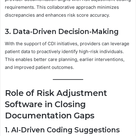
requirements. This collaborative approach minimizes
discrepancies and enhances risk score accuracy.
3. Data-Driven Decision-Making
With the support of CDI initiatives, providers can leverage
patient data to proactively identify high-risk individuals.
This enables better care planning, earlier interventions,
and improved patient outcomes.
Role of Risk Adjustment
Software in Closing
Documentation Gaps
1. AI-Driven Coding Suggestions