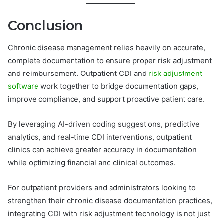
Conclusion
Chronic disease management relies heavily on accurate,
complete documentation to ensure proper risk adjustment
and reimbursement. Outpatient CDI and
risk adjustment
software
work together to bridge documentation gaps,
improve compliance, and support proactive patient care.
By leveraging AI-driven coding suggestions, predictive
analytics, and real-time CDI interventions, outpatient
clinics can achieve greater accuracy in documentation
while optimizing financial and clinical outcomes.
For outpatient providers and administrators looking to
strengthen their chronic disease documentation practices,
integrating CDI with risk adjustment technology is not just