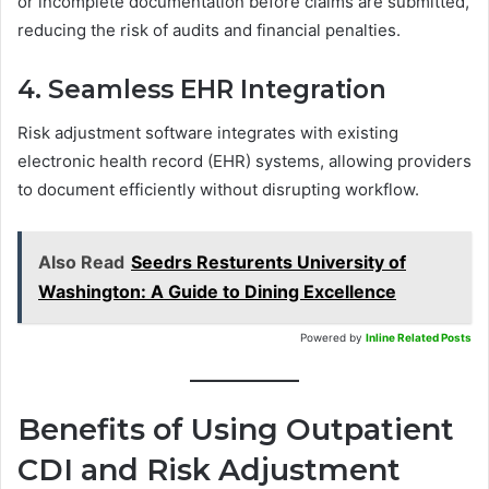
or incomplete documentation before claims are submitted,
reducing the risk of audits and financial penalties.
4. Seamless EHR Integration
Risk adjustment software integrates with existing
electronic health record (EHR) systems, allowing providers
to document efficiently without disrupting workflow.
Also Read
Seedrs Resturents University of
Washington: A Guide to Dining Excellence
Powered by
Inline Related Posts
Benefits of Using Outpatient
CDI and Risk Adjustment