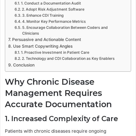
1. Conduct a Documentation Audit
2. Adopt Risk Adjustment Software
3. Enhance CDI Training
4. Monitor Key Performance Metrics
5. Encourage Collaboration Between Coders and
Clinicians
Persuasive and Actionable Content
Use Smart Copywriting Angles
1. Proactive Investment in Patient Care
2. Technology and CDI Collaboration as Key Enablers
Conclusion
Why Chronic Disease
Management Requires
Accurate Documentation
1. Increased Complexity of Care
Patients with chronic diseases require ongoing