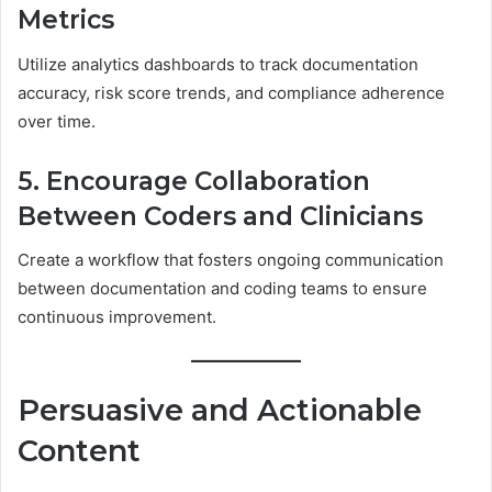
Metrics
Utilize analytics dashboards to track documentation
accuracy, risk score trends, and compliance adherence
over time.
5. Encourage Collaboration
Between Coders and Clinicians
Create a workflow that fosters ongoing communication
between documentation and coding teams to ensure
continuous improvement.
Persuasive and Actionable
Content