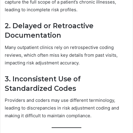
capture the full scope of a patient’s chronic illnesses,
leading to incomplete risk profiles.
2. Delayed or Retroactive
Documentation
Many outpatient clinics rely on retrospective coding
reviews, which often miss key details from past visits,
impacting risk adjustment accuracy.
3. Inconsistent Use of
Standardized Codes
Providers and coders may use different terminology,
leading to discrepancies in risk adjustment coding and
making it difficult to maintain compliance.