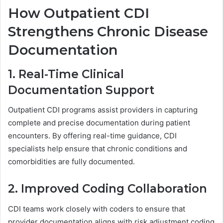
How Outpatient CDI
Strengthens Chronic Disease
Documentation
1. Real-Time Clinical
Documentation Support
Outpatient CDI programs assist providers in capturing
complete and precise documentation during patient
encounters. By offering real-time guidance, CDI
specialists help ensure that chronic conditions and
comorbidities are fully documented.
2. Improved Coding Collaboration
CDI teams work closely with coders to ensure that
provider documentation aligns with risk adjustment coding