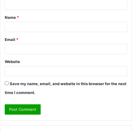
n
t
Name
*
*
Email
*
Website
Save my name, email, and website in this browser for the next
time I comment.