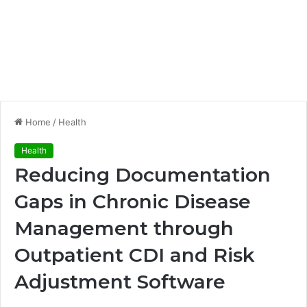
Home
/
Health
Health
Reducing Documentation
Gaps in Chronic Disease
Management through
Outpatient CDI and Risk
Adjustment Software