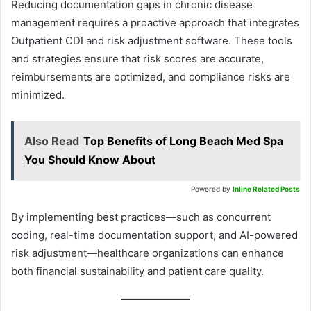
Reducing documentation gaps in chronic disease
management requires a proactive approach that integrates
Outpatient CDI and risk adjustment software. These tools
and strategies ensure that risk scores are accurate,
reimbursements are optimized, and compliance risks are
minimized.
Also Read
Top Benefits of Long Beach Med Spa
You Should Know About
Powered by
Inline Related Posts
By implementing best practices—such as concurrent
coding, real-time documentation support, and AI-powered
risk adjustment—healthcare organizations can enhance
both financial sustainability and patient care quality.