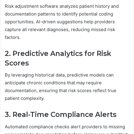
Risk adjustment software analyzes patient history and
documentation patterns to identify potential coding
opportunities. AI-driven suggestions help providers
capture all relevant diagnoses, reducing missed risk
factors.
2. Predictive Analytics for Risk
Scores
By leveraging historical data, predictive models can
anticipate chronic conditions that may require
documentation, ensuring that risk scores reflect true
patient complexity.
3. Real-Time Compliance Alerts
Automated compliance checks alert providers to missing