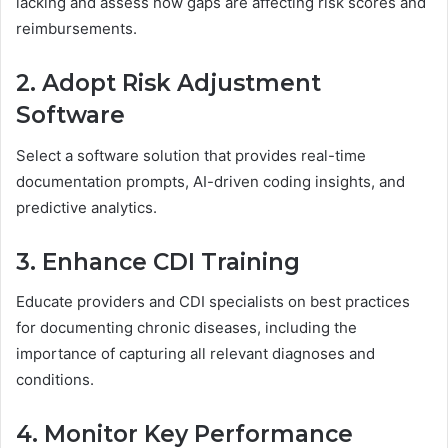
lacking and assess how gaps are affecting risk scores and
reimbursements.
2. Adopt Risk Adjustment
Software
Select a software solution that provides real-time
documentation prompts, AI-driven coding insights, and
predictive analytics.
3. Enhance CDI Training
Educate providers and CDI specialists on best practices
for documenting chronic diseases, including the
importance of capturing all relevant diagnoses and
conditions.
4. Monitor Key Performance