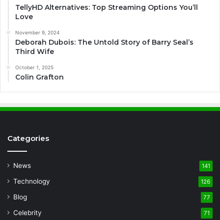
TellyHD Alternatives: Top Streaming Options You’ll
Love
November 9, 2024
Deborah Dubois: The Untold Story of Barry Seal’s
Third Wife
October 1, 2025
Colin Grafton
Categories
News
141
Technology
126
Blog
77
Celebrity
71