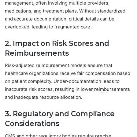
management, often involving multiple providers,
medications, and treatment plans. Without standardized
and accurate documentation, critical details can be
overlooked, leading to fragmented care.
2. Impact on Risk Scores and
Reimbursements
Risk-adjusted reimbursement models ensure that
healthcare organizations receive fair compensation based
on patient complexity. Under-documentation leads to
inaccurate risk scores, resulting in lower reimbursements
and inadequate resource allocation.
3. Regulatory and Compliance
Considerations
CMS and other regulatory bodies require precise