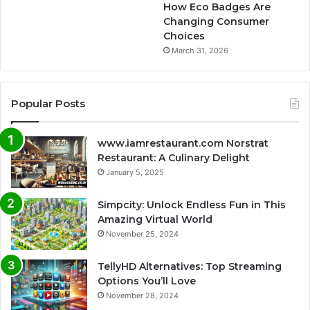
How Eco Badges Are
Changing Consumer
Choices
March 31, 2026
Popular Posts
www.iamrestaurant.com Norstrat
Restaurant: A Culinary Delight
January 5, 2025
Simpcity: Unlock Endless Fun in This
Amazing Virtual World
November 25, 2024
TellyHD Alternatives: Top Streaming
Options You’ll Love
November 28, 2024