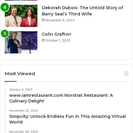
Deborah Dubois: The Untold Story of
Barry Seal’s Third Wife
November 9, 2024
Colin Grafton
October 1, 2025
Most Viewed
January 5, 2025
www.iamrestaurant.com Norstrat Restaurant: A
Culinary Delight
November 25, 2024
Simpcity: Unlock Endless Fun in This Amazing Virtual
World
November 28, 2024