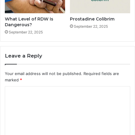
What Level of RDW Is
Prostadine Colibrim
Dangerous?
September 22, 2025
September 22, 2025
Leave a Reply
Your email address will not be published.
Required fields are
marked
*
C
o
m
m
e