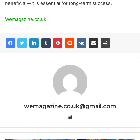
beneficial—it is essential for long-term success.
Wemagazine.co.uk
wemagazine.co.uk@gmail.com
Website