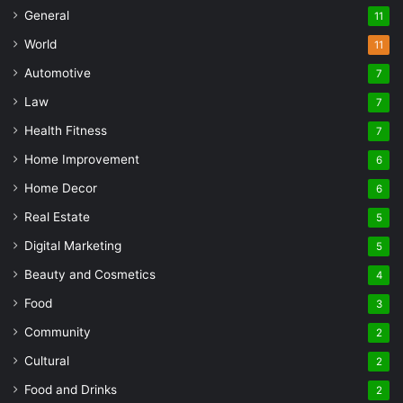
General
11
World
11
Automotive
7
Law
7
Health Fitness
7
Home Improvement
6
Home Decor
6
Real Estate
5
Digital Marketing
5
Beauty and Cosmetics
4
Food
3
Community
2
Cultural
2
Food and Drinks
2