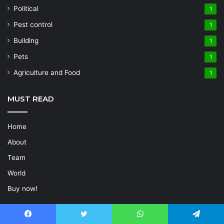
Political
1
Pest control
1
Building
1
Pets
1
Agriculture and Food
1
MUST READ
Home
About
Team
World
Buy now!
POPULAR COMPANIES
Facebook
Twitter
WhatsApp
Telegram