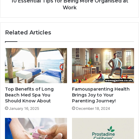
10 Essential Tips for Being More Organised at
Work
Related Articles
Top Benefits of Long
Famousparenting Health
Beach Med Spa You
Brings Joy to Your
Should Know About
Parenting Journey!
January 16, 2025
December 18, 2024