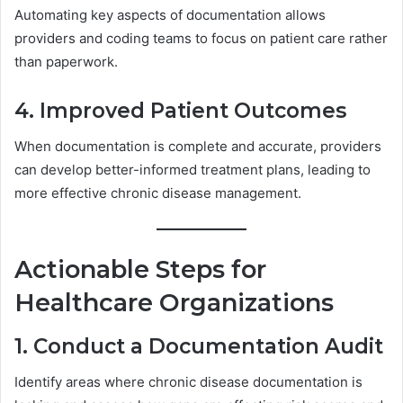
Automating key aspects of documentation allows
providers and coding teams to focus on patient care rather
than paperwork.
4. Improved Patient Outcomes
When documentation is complete and accurate, providers
can develop better-informed treatment plans, leading to
more effective chronic disease management.
Actionable Steps for
Healthcare Organizations
1. Conduct a Documentation Audit
Identify areas where chronic disease documentation is