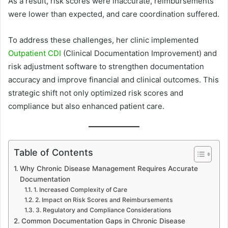
As a result, risk scores were inaccurate, reimbursements
were lower than expected, and care coordination suffered.
To address these challenges, her clinic implemented
Outpatient CDI
(Clinical Documentation Improvement) and
risk adjustment software to strengthen documentation
accuracy and improve financial and clinical outcomes. This
strategic shift not only optimized risk scores and
compliance but also enhanced patient care.
Table of Contents
Why Chronic Disease Management Requires Accurate
Documentation
1. Increased Complexity of Care
2. Impact on Risk Scores and Reimbursements
3. Regulatory and Compliance Considerations
Common Documentation Gaps in Chronic Disease