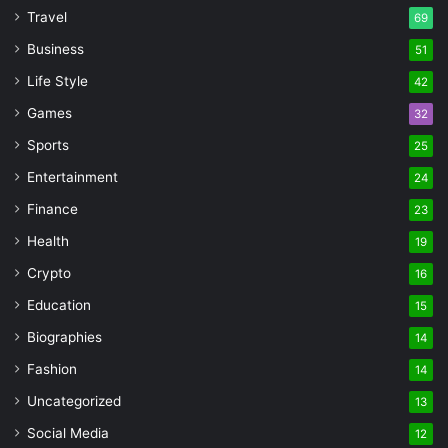
Travel
69
Business
51
Life Style
42
Games
32
Sports
25
Entertainment
24
Finance
23
Health
19
Crypto
16
Education
15
Biographies
14
Fashion
14
Uncategorized
13
Social Media
12