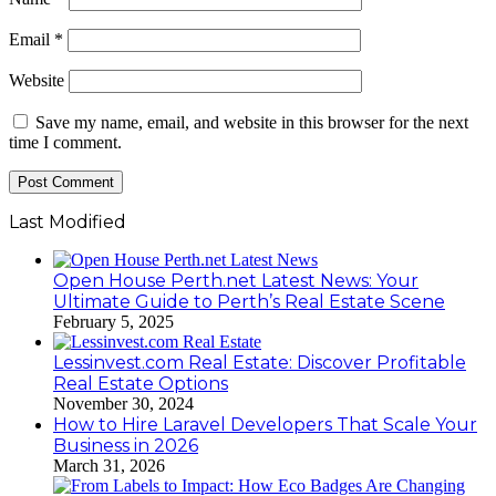
Email
*
Website
Save my name, email, and website in this browser for the next
time I comment.
Last Modified
Open House Perth.net Latest News: Your
Ultimate Guide to Perth’s Real Estate Scene
February 5, 2025
Lessinvest.com Real Estate: Discover Profitable
Real Estate Options
November 30, 2024
How to Hire Laravel Developers That Scale Your
Business in 2026
March 31, 2026