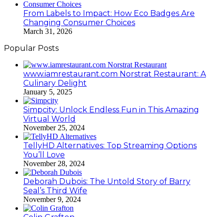
From Labels to Impact: How Eco Badges Are
Changing Consumer Choices
March 31, 2026
Popular Posts
www.iamrestaurant.com Norstrat Restaurant: A
Culinary Delight
January 5, 2025
Simpcity: Unlock Endless Fun in This Amazing
Virtual World
November 25, 2024
TellyHD Alternatives: Top Streaming Options
You’ll Love
November 28, 2024
Deborah Dubois: The Untold Story of Barry
Seal’s Third Wife
November 9, 2024