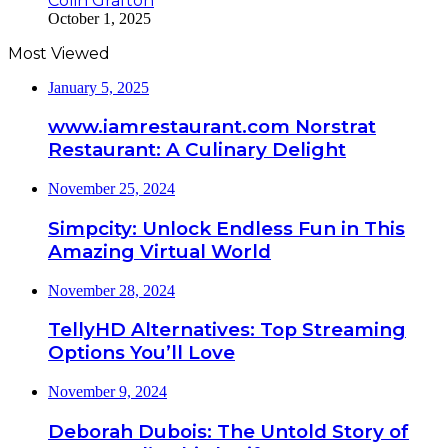
Colin Grafton
October 1, 2025
Most Viewed
January 5, 2025
www.iamrestaurant.com Norstrat
Restaurant: A Culinary Delight
November 25, 2024
Simpcity: Unlock Endless Fun in This
Amazing Virtual World
November 28, 2024
TellyHD Alternatives: Top Streaming
Options You’ll Love
November 9, 2024
Deborah Dubois: The Untold Story of