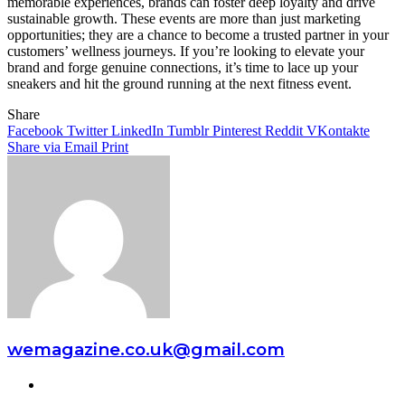
memorable experiences, brands can foster deep loyalty and drive
sustainable growth. These events are more than just marketing
opportunities; they are a chance to become a trusted partner in your
customers’ wellness journeys. If you’re looking to elevate your
brand and forge genuine connections, it’s time to lace up your
sneakers and hit the ground running at the next fitness event.
Share
Facebook
Twitter
LinkedIn
Tumblr
Pinterest
Reddit
VKontakte
Share via Email
Print
wemagazine.co.uk@gmail.com
Website