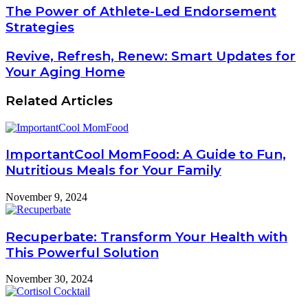
The Power of Athlete-Led Endorsement
Strategies
Revive, Refresh, Renew: Smart Updates for
Your Aging Home
Related Articles
ImportantCool MomFood: A Guide to Fun,
Nutritious Meals for Your Family
November 9, 2024
Recuperbate: Transform Your Health with
This Powerful Solution
November 30, 2024