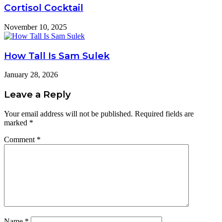
Cortisol Cocktail
November 10, 2025
How Tall Is Sam Sulek
January 28, 2026
Leave a Reply
Your email address will not be published.
Required fields are
marked
*
Comment
*
Name
*