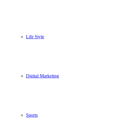
Life Style
Digital Marketing
Sports