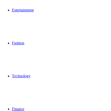
Entertainment
Fashion
Technology
Finance