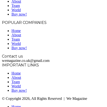
About
Team
World
Buy now!
POPULAR COMPANIES
Home
About
Team
World
Buy now!
Contact us
wemagazine.co.uk@gmail.com
IMPORTANT LINKS
Home
About
Team
World
Buy now!
© Copyright 2026, All Rights Reserved | We Magazine
Home