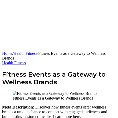
Home
/
Health Fitness
/
Fitness Events as a Gateway to Wellness
Brands
Health Fitness
Fitness Events as a Gateway to
Wellness Brands
Fitness Events as a Gateway to Wellness Brands
Meta Description:
Discover how fitness events offer wellness
brands a unique chance to connect with engaged audiences and
build lasting customer loyalty. Learn more here.