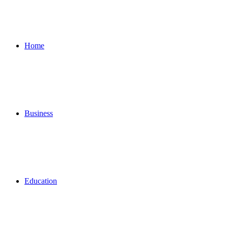
for
Home
Business
Education