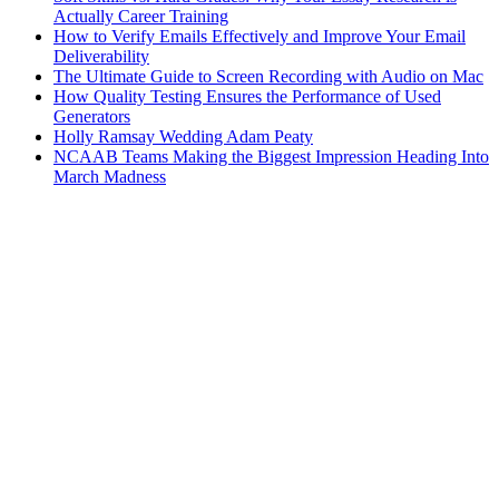
Actually Career Training
How to Verify Emails Effectively and Improve Your Email
Deliverability
The Ultimate Guide to Screen Recording with Audio on Mac
How Quality Testing Ensures the Performance of Used
Generators
Holly Ramsay Wedding Adam Peaty
NCAAB Teams Making the Biggest Impression Heading Into
March Madness