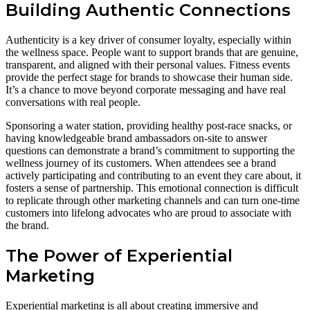
Building Authentic Connections
Authenticity is a key driver of consumer loyalty, especially within
the wellness space. People want to support brands that are genuine,
transparent, and aligned with their personal values. Fitness events
provide the perfect stage for brands to showcase their human side.
It’s a chance to move beyond corporate messaging and have real
conversations with real people.
Sponsoring a water station, providing healthy post-race snacks, or
having knowledgeable brand ambassadors on-site to answer
questions can demonstrate a brand’s commitment to supporting the
wellness journey of its customers. When attendees see a brand
actively participating and contributing to an event they care about, it
fosters a sense of partnership. This emotional connection is difficult
to replicate through other marketing channels and can turn one-time
customers into lifelong advocates who are proud to associate with
the brand.
The Power of Experiential
Marketing
Experiential marketing is all about creating immersive and