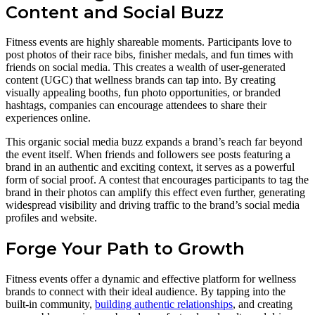
Content and Social Buzz
Fitness events are highly shareable moments. Participants love to
post photos of their race bibs, finisher medals, and fun times with
friends on social media. This creates a wealth of user-generated
content (UGC) that wellness brands can tap into. By creating
visually appealing booths, fun photo opportunities, or branded
hashtags, companies can encourage attendees to share their
experiences online.
This organic social media buzz expands a brand’s reach far beyond
the event itself. When friends and followers see posts featuring a
brand in an authentic and exciting context, it serves as a powerful
form of social proof. A contest that encourages participants to tag the
brand in their photos can amplify this effect even further, generating
widespread visibility and driving traffic to the brand’s social media
profiles and website.
Forge Your Path to Growth
Fitness events offer a dynamic and effective platform for wellness
brands to connect with their ideal audience. By tapping into the
built-in community,
building authentic relationships
, and creating