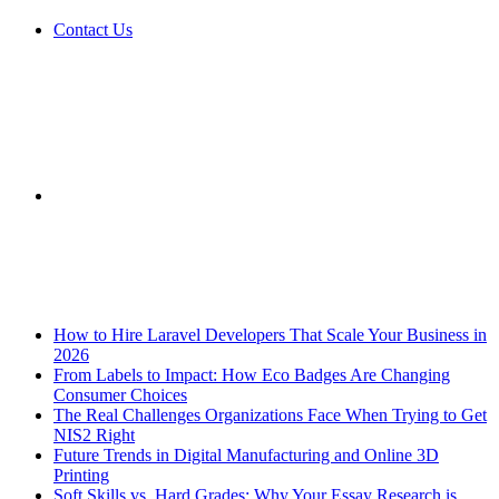
Contact Us
Sidebar
Breaking News
How to Hire Laravel Developers That Scale Your Business in
2026
From Labels to Impact: How Eco Badges Are Changing
Consumer Choices
The Real Challenges Organizations Face When Trying to Get
NIS2 Right
Future Trends in Digital Manufacturing and Online 3D
Printing
Soft Skills vs. Hard Grades: Why Your Essay Research is