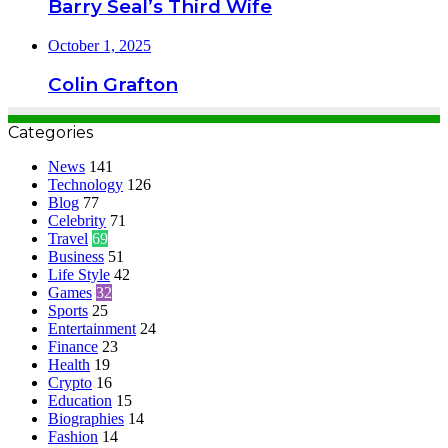
Barry Seal’s Third Wife
October 1, 2025
Colin Grafton
Categories
News
141
Technology
126
Blog
77
Celebrity
71
Travel
69
Business
51
Life Style
42
Games
32
Sports
25
Entertainment
24
Finance
23
Health
19
Crypto
16
Education
15
Biographies
14
Fashion
14