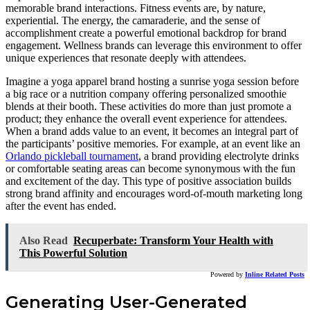
memorable brand interactions. Fitness events are, by nature,
experiential. The energy, the camaraderie, and the sense of
accomplishment create a powerful emotional backdrop for brand
engagement. Wellness brands can leverage this environment to offer
unique experiences that resonate deeply with attendees.
Imagine a yoga apparel brand hosting a sunrise yoga session before
a big race or a nutrition company offering personalized smoothie
blends at their booth. These activities do more than just promote a
product; they enhance the overall event experience for attendees.
When a brand adds value to an event, it becomes an integral part of
the participants’ positive memories. For example, at an event like an
Orlando pickleball tournament
, a brand providing electrolyte drinks
or comfortable seating areas can become synonymous with the fun
and excitement of the day. This type of positive association builds
strong brand affinity and encourages word-of-mouth marketing long
after the event has ended.
Also Read
Recuperbate: Transform Your Health with
This Powerful Solution
Powered by
Inline Related Posts
Generating User-Generated