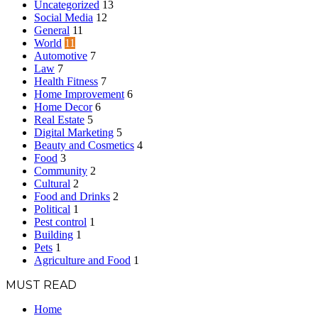
Uncategorized
13
Social Media
12
General
11
World
11
Automotive
7
Law
7
Health Fitness
7
Home Improvement
6
Home Decor
6
Real Estate
5
Digital Marketing
5
Beauty and Cosmetics
4
Food
3
Community
2
Cultural
2
Food and Drinks
2
Political
1
Pest control
1
Building
1
Pets
1
Agriculture and Food
1
MUST READ
Home