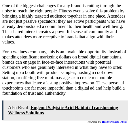
One of the biggest challenges for any brand is cutting through the
noise to reach the right people. Fitness events solve this problem by
bringing a highly targeted audience together in one place. Attendees
are not just passive spectators; they are active participants who have
already demonstrated a commitment to their health and well-being.
This shared interest creates a powerful sense of community and
makes attendees more receptive to brands that align with their
values.
For a wellness company, this is an invaluable opportunity. Instead of
spending significant marketing dollars on broad digital campaigns,
brands can engage in face-to-face interactions with potential
customers who are genuinely interested in what they have to offer.
Setting up a booth with product samples, hosting a cool-down
station, or offering free mini-massages can create memorable
experiences that leave a lasting positive impression. These personal
touchpoints are far more impactful than a digital ad and help build a
foundation of trust and authenticity.
Also Read
Eugenol Salyistic Acid Haidut: Transforming
Wellness Solutions
Powered by
Inline Related Posts