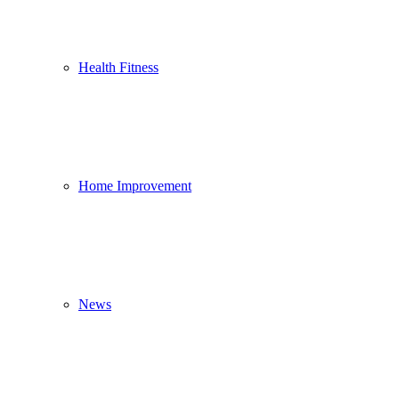
Health Fitness
Home Improvement
News