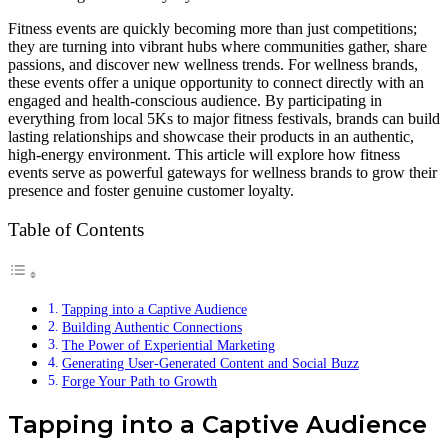
Fitness events are quickly becoming more than just competitions;
they are turning into vibrant hubs where communities gather, share
passions, and discover new wellness trends. For wellness brands,
these events offer a unique opportunity to connect directly with an
engaged and health-conscious audience. By participating in
everything from local 5Ks to major fitness festivals, brands can build
lasting relationships and showcase their products in an authentic,
high-energy environment. This article will explore how fitness
events serve as powerful gateways for wellness brands to grow their
presence and foster genuine customer loyalty.
Table of Contents
Tapping into a Captive Audience
Building Authentic Connections
The Power of Experiential Marketing
Generating User-Generated Content and Social Buzz
Forge Your Path to Growth
Tapping into a Captive Audience