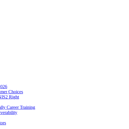
2026
umer Choices
NIS2 Right
lly Career Training
verability
tors