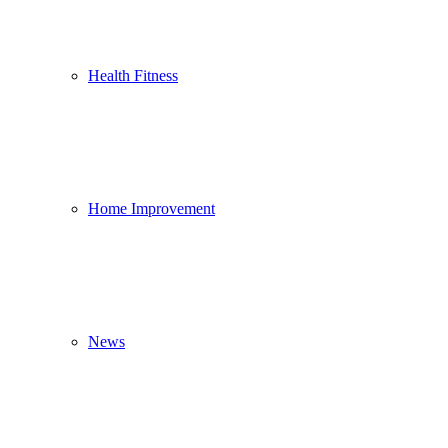
Health Fitness
Home Improvement
News