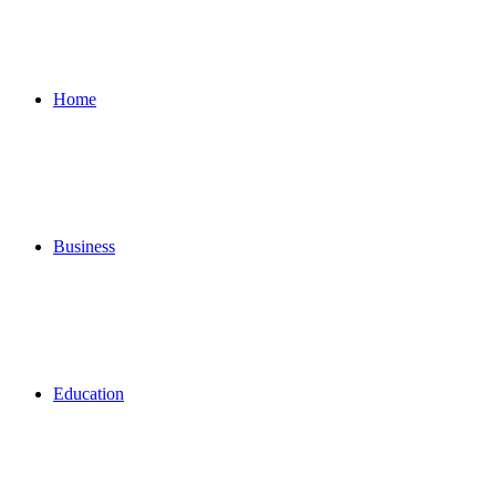
for
Home
Business
Education