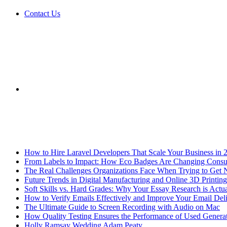
Contact Us
Sidebar
Breaking News
How to Hire Laravel Developers That Scale Your Business in 
From Labels to Impact: How Eco Badges Are Changing Cons
The Real Challenges Organizations Face When Trying to Get 
Future Trends in Digital Manufacturing and Online 3D Printing
Soft Skills vs. Hard Grades: Why Your Essay Research is Actua
How to Verify Emails Effectively and Improve Your Email Deli
The Ultimate Guide to Screen Recording with Audio on Mac
How Quality Testing Ensures the Performance of Used Genera
Holly Ramsay Wedding Adam Peaty