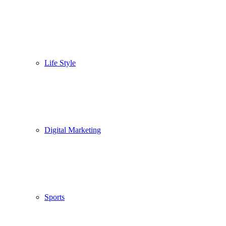
Life Style
Digital Marketing
Sports