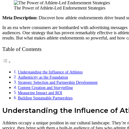
The Power of Athlete-Led Endorsement Strategies
Meta Description:
Discover how athlete endorsements drive brand suc
In an era where consumers are bombarded with advertising messages fr
audiences. One strategy that has proven remarkably effective is athlet
results. But what makes athlete endorsements so powerful, and how c
Table of Contents
Understanding the Influence of Athletes
Authenticity as the Foundation
Strategic Selection and Partnership Development
Content Creation and Storytelling
Measuring Impact and ROI
Building Sustainable Partnerships
Understanding the Influence of At
Athletes occupy a unique position in our cultural landscape. They’re 
service, they bring with them a built-in audience of fans who admire th