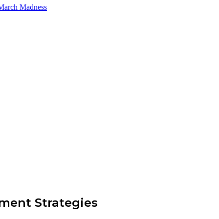
 March Madness
ment Strategies