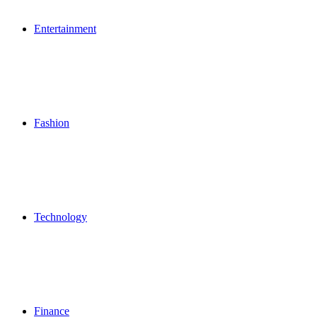
Entertainment
Fashion
Technology
Finance