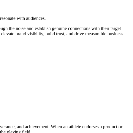
 resonate with audiences.
gh the noise and establish genuine connections with their target
levate brand visibility, build trust, and drive measurable business
severance, and achievement. When an athlete endorses a product or
the playing field.