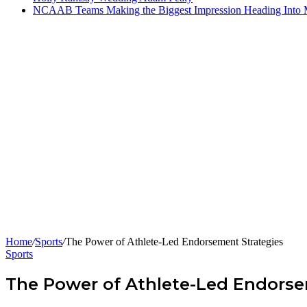
NCAAB Teams Making the Biggest Impression Heading Into
Home
/
Sports
/
The Power of Athlete-Led Endorsement Strategies
Sports
The Power of Athlete-Led Endorse