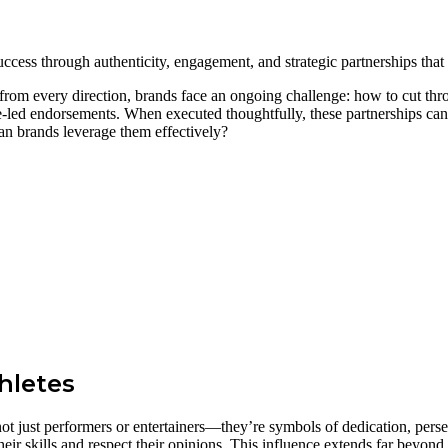
cess through authenticity, engagement, and strategic partnerships that
om every direction, brands face an ongoing challenge: how to cut throu
e-led endorsements. When executed thoughtfully, these partnerships can e
an brands leverage them effectively?
hletes
not just performers or entertainers—they’re symbols of dedication, per
eir skills and respect their opinions. This influence extends far beyond 