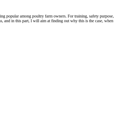
ming popular among poultry farm owners. For training, safety purpose,
, and in this part, I will aim at finding out why this is the case, when