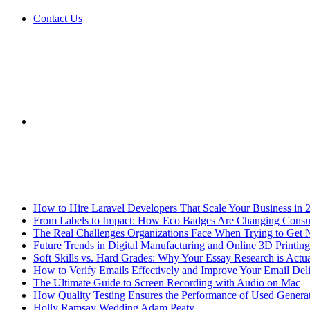
Contact Us
Sidebar
Breaking News
How to Hire Laravel Developers That Scale Your Business in 
From Labels to Impact: How Eco Badges Are Changing Cons
The Real Challenges Organizations Face When Trying to Get 
Future Trends in Digital Manufacturing and Online 3D Printing
Soft Skills vs. Hard Grades: Why Your Essay Research is Actua
How to Verify Emails Effectively and Improve Your Email Deli
The Ultimate Guide to Screen Recording with Audio on Mac
How Quality Testing Ensures the Performance of Used Genera
Holly Ramsay Wedding Adam Peaty