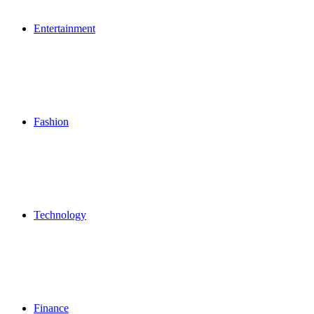
Entertainment
Fashion
Technology
Finance