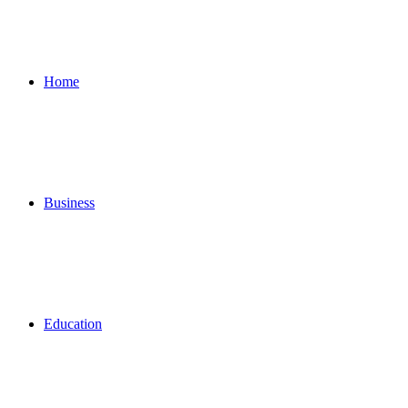
for
Home
Business
Education