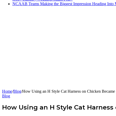
NCAAB Teams Making the Biggest Impression Heading Into
Home
/
Blog
/
How Using an H Style Cat Harness on Chicken Becam
Blog
How Using an H Style Cat Harnes