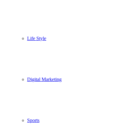
Life Style
Digital Marketing
Sports