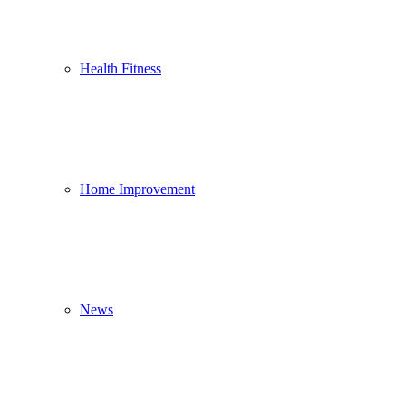
Health Fitness
Home Improvement
News