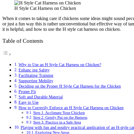
H Style Cat Harness on Chicken
When it comes to taking care if chickens some ideas might sound pecul
or just a fun way this is rather unconventional but effective way of tam
it is helpful, and how to use the H style cat harness on chicken.
Table of Contents
Why to Use an H Style Cat Harness on Chicken?
Enhanc ing Safety
Facilitating Training
Supporting Mobility
Deciding on the Proper H Style Cat Harness for the Chicken
Proper Fit
Soft and Durable Material
Easy to Use
How to Correctly Enforce an H Style Cat Harness on Chicken
Step 1: Acclimate Your Chicken
Step 2: Gently Put on the Harness
Step 3: Practice in a Safe Area
Playing with fun and poultry practical application of an H-style ca
Exploring New Areas