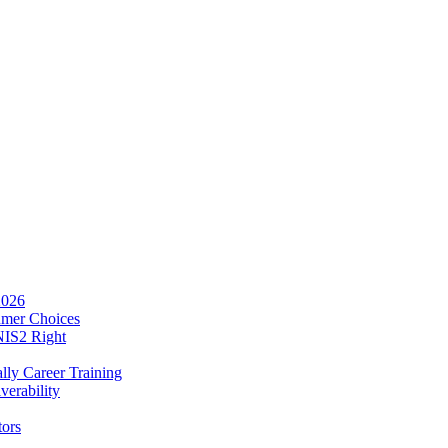
2026
umer Choices
NIS2 Right
lly Career Training
verability
tors