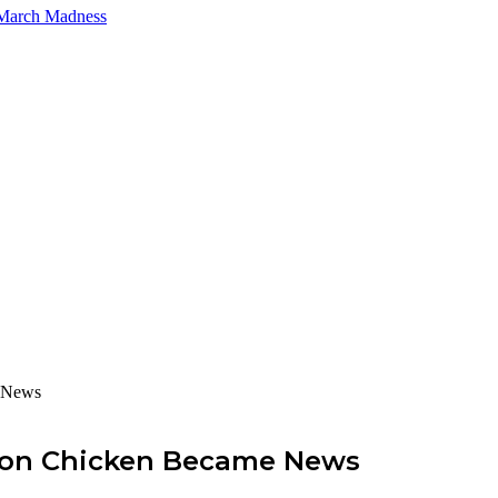
 March Madness
e News
s on Chicken Became News