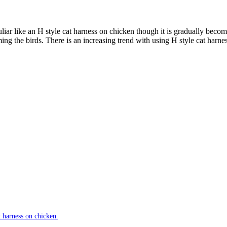
iar like an H style cat harness on chicken though it is gradually beco
ing the birds. There is an increasing trend with using H style cat harness
t harness on chicken.