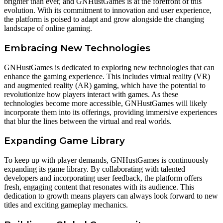
brighter than ever, and GNHustGames is at the forefront of this
evolution. With its commitment to innovation and user experience,
the platform is poised to adapt and grow alongside the changing
landscape of online gaming.
Embracing New Technologies
GNHustGames is dedicated to exploring new technologies that can
enhance the gaming experience. This includes virtual reality (VR)
and augmented reality (AR) gaming, which have the potential to
revolutionize how players interact with games. As these
technologies become more accessible, GNHustGames will likely
incorporate them into its offerings, providing immersive experiences
that blur the lines between the virtual and real worlds.
Expanding Game Library
To keep up with player demands, GNHustGames is continuously
expanding its game library. By collaborating with talented
developers and incorporating user feedback, the platform offers
fresh, engaging content that resonates with its audience. This
dedication to growth means players can always look forward to new
titles and exciting gameplay mechanics.