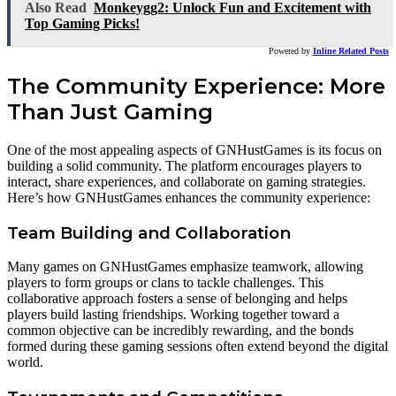
Also Read
Monkeygg2: Unlock Fun and Excitement with
Top Gaming Picks!
Powered by
Inline Related Posts
The Community Experience: More
Than Just Gaming
One of the most appealing aspects of GNHustGames is its focus on
building a solid community. The platform encourages players to
interact, share experiences, and collaborate on gaming strategies.
Here’s how GNHustGames enhances the community experience:
Team Building and Collaboration
Many games on GNHustGames emphasize teamwork, allowing
players to form groups or clans to tackle challenges. This
collaborative approach fosters a sense of belonging and helps
players build lasting friendships. Working together toward a
common objective can be incredibly rewarding, and the bonds
formed during these gaming sessions often extend beyond the digital
world.