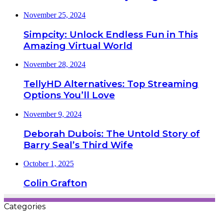
November 25, 2024
Simpcity: Unlock Endless Fun in This
Amazing Virtual World
November 28, 2024
TellyHD Alternatives: Top Streaming
Options You’ll Love
November 9, 2024
Deborah Dubois: The Untold Story of
Barry Seal’s Third Wife
October 1, 2025
Colin Grafton
Categories