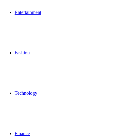
Entertainment
Fashion
Technology
Finance