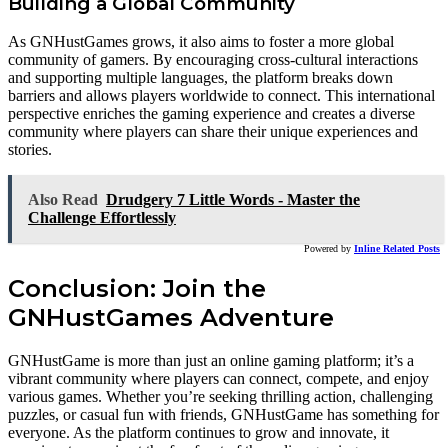
Building a Global Community
As GNHustGames grows, it also aims to foster a more global
community of gamers. By encouraging cross-cultural interactions
and supporting multiple languages, the platform breaks down
barriers and allows players worldwide to connect. This international
perspective enriches the gaming experience and creates a diverse
community where players can share their unique experiences and
stories.
Also Read
Drudgery 7 Little Words - Master the
Challenge Effortlessly
Powered by
Inline Related Posts
Conclusion: Join the
GNHustGames Adventure
GNHustGame is more than just an online gaming platform; it’s a
vibrant community where players can connect, compete, and enjoy
various games. Whether you’re seeking thrilling action, challenging
puzzles, or casual fun with friends, GNHustGame has something for
everyone. As the platform continues to grow and innovate, it