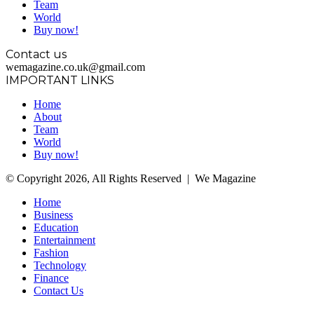
Team
World
Buy now!
Contact us
wemagazine.co.uk@gmail.com
IMPORTANT LINKS
Home
About
Team
World
Buy now!
© Copyright 2026, All Rights Reserved | We Magazine
Home
Business
Education
Entertainment
Fashion
Technology
Finance
Contact Us
Facebook
Twitter
WhatsApp
Telegram
Back