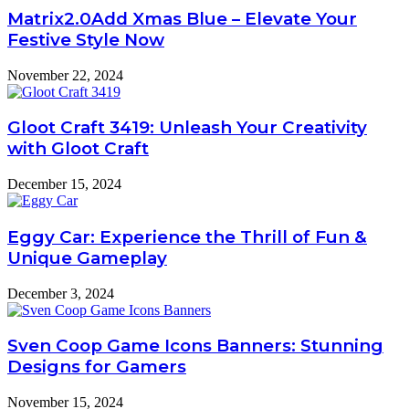
Matrix2.0Add Xmas Blue – Elevate Your
Festive Style Now
November 22, 2024
Gloot Craft 3419: Unleash Your Creativity
with Gloot Craft
December 15, 2024
Eggy Car: Experience the Thrill of Fun &
Unique Gameplay
December 3, 2024
Sven Coop Game Icons Banners: Stunning
Designs for Gamers
November 15, 2024