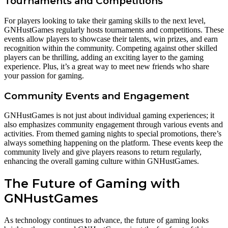
Tournaments and Competitions
For players looking to take their gaming skills to the next level,
GNHustGames regularly hosts tournaments and competitions. These
events allow players to showcase their talents, win prizes, and earn
recognition within the community. Competing against other skilled
players can be thrilling, adding an exciting layer to the gaming
experience. Plus, it’s a great way to meet new friends who share
your passion for gaming.
Community Events and Engagement
GNHustGames is not just about individual gaming experiences; it
also emphasizes community engagement through various events and
activities. From themed gaming nights to special promotions, there’s
always something happening on the platform. These events keep the
community lively and give players reasons to return regularly,
enhancing the overall gaming culture within GNHustGames.
The Future of Gaming with
GNHustGames
As technology continues to advance, the future of gaming looks