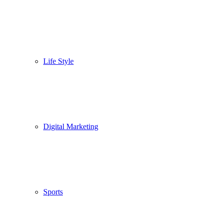
Life Style
Digital Marketing
Sports