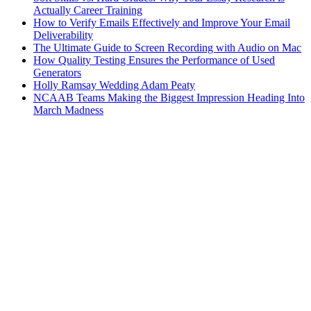
Actually Career Training
How to Verify Emails Effectively and Improve Your Email
Deliverability
The Ultimate Guide to Screen Recording with Audio on Mac
How Quality Testing Ensures the Performance of Used
Generators
Holly Ramsay Wedding Adam Peaty
NCAAB Teams Making the Biggest Impression Heading Into
March Madness