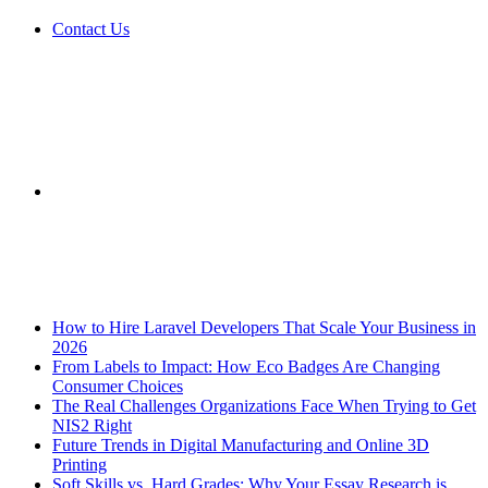
Contact Us
Sidebar
Breaking News
How to Hire Laravel Developers That Scale Your Business in
2026
From Labels to Impact: How Eco Badges Are Changing
Consumer Choices
The Real Challenges Organizations Face When Trying to Get
NIS2 Right
Future Trends in Digital Manufacturing and Online 3D
Printing
Soft Skills vs. Hard Grades: Why Your Essay Research is