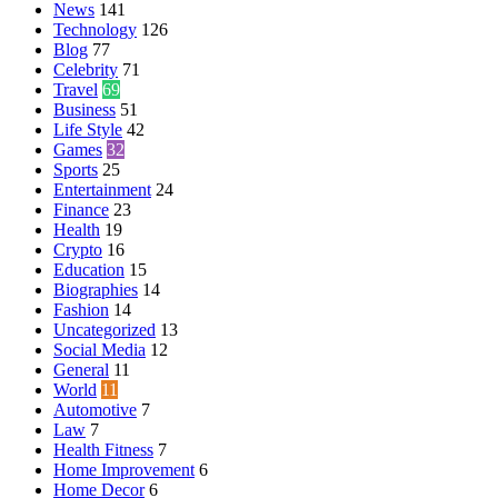
News
141
Technology
126
Blog
77
Celebrity
71
Travel
69
Business
51
Life Style
42
Games
32
Sports
25
Entertainment
24
Finance
23
Health
19
Crypto
16
Education
15
Biographies
14
Fashion
14
Uncategorized
13
Social Media
12
General
11
World
11
Automotive
7
Law
7
Health Fitness
7
Home Improvement
6
Home Decor
6