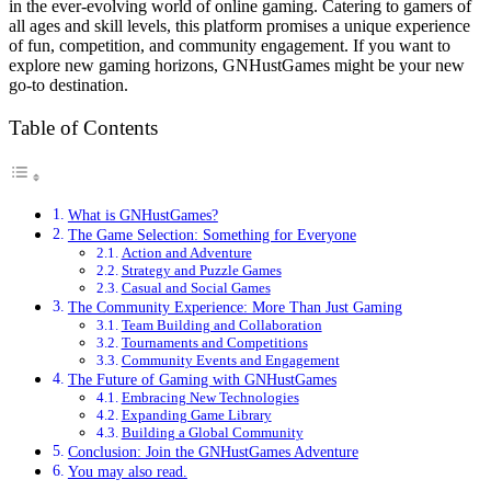
in the ever-evolving world of online gaming. Catering to gamers of
all ages and skill levels, this platform promises a unique experience
of fun, competition, and community engagement. If you want to
explore new gaming horizons, GNHustGames might be your new
go-to destination.
Table of Contents
What is GNHustGames?
The Game Selection: Something for Everyone
Action and Adventure
Strategy and Puzzle Games
Casual and Social Games
The Community Experience: More Than Just Gaming
Team Building and Collaboration
Tournaments and Competitions
Community Events and Engagement
The Future of Gaming with GNHustGames
Embracing New Technologies
Expanding Game Library
Building a Global Community
Conclusion: Join the GNHustGames Adventure
You may also read.