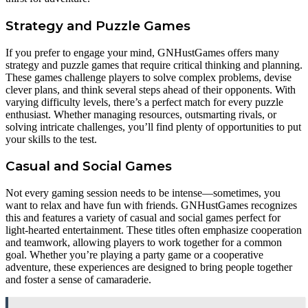
Strategy and Puzzle Games
If you prefer to engage your mind, GNHustGames offers many
strategy and puzzle games that require critical thinking and planning.
These games challenge players to solve complex problems, devise
clever plans, and think several steps ahead of their opponents. With
varying difficulty levels, there’s a perfect match for every puzzle
enthusiast. Whether managing resources, outsmarting rivals, or
solving intricate challenges, you’ll find plenty of opportunities to put
your skills to the test.
Casual and Social Games
Not every gaming session needs to be intense—sometimes, you
want to relax and have fun with friends. GNHustGames recognizes
this and features a variety of casual and social games perfect for
light-hearted entertainment. These titles often emphasize cooperation
and teamwork, allowing players to work together for a common
goal. Whether you’re playing a party game or a cooperative
adventure, these experiences are designed to bring people together
and foster a sense of camaraderie.