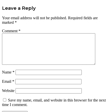
Leave a Reply
Your email address will not be published.
Required fields are
marked
*
Comment
*
Name
*
Email
*
Website
Save my name, email, and website in this browser for the next
time I comment.