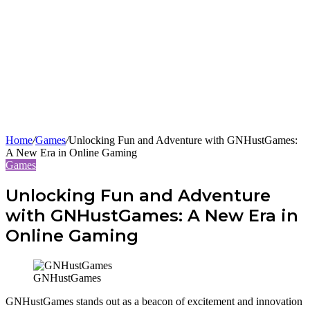
Home
/
Games
/
Unlocking Fun and Adventure with GNHustGames:
A New Era in Online Gaming
Games
Unlocking Fun and Adventure
with GNHustGames: A New Era in
Online Gaming
GNHustGames
GNHustGames stands out as a beacon of excitement and innovation