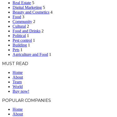
Real Estate
5
Digital Marketing
5
Beauty and Cosmetics
4
Food
3
Community
2
Cultural
2
Food and Drinks
2
Political
1
Pest control
1
Building
1
Pets
1
Agriculture and Food
1
MUST READ
Home
About
Team
World
Buy now!
POPULAR COMPANIES
Home
About