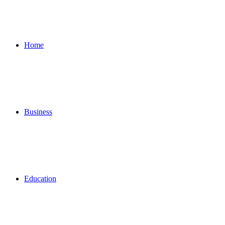
for
Home
Business
Education