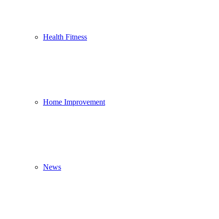
Health Fitness
Home Improvement
News