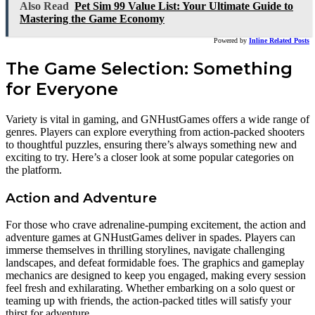
Also Read
Pet Sim 99 Value List: Your Ultimate Guide to
Mastering the Game Economy
Powered by
Inline Related Posts
The Game Selection: Something
for Everyone
Variety is vital in gaming, and GNHustGames offers a wide range of
genres. Players can explore everything from action-packed shooters
to thoughtful puzzles, ensuring there’s always something new and
exciting to try. Here’s a closer look at some popular categories on
the platform.
Action and Adventure
For those who crave adrenaline-pumping excitement, the action and
adventure games at GNHustGames deliver in spades. Players can
immerse themselves in thrilling storylines, navigate challenging
landscapes, and defeat formidable foes. The graphics and gameplay
mechanics are designed to keep you engaged, making every session
feel fresh and exhilarating. Whether embarking on a solo quest or
teaming up with friends, the action-packed titles will satisfy your
thirst for adventure.