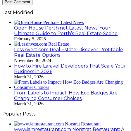
Last Modified
Open House Perth.net Latest News: Your
Ultimate Guide to Perth’s Real Estate Scene
February 5, 2025
Lessinvest.com Real Estate: Discover Profitable
Real Estate Options
November 30, 2024
How to Hire Laravel Developers That Scale Your
Business in 2026
March 31, 2026
From Labels to Impact: How Eco Badges Are
Changing Consumer Choices
March 31, 2026
Popular Posts
www.iamrestaurant.com Norstrat Restaurant: A