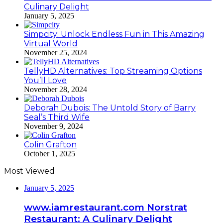
Culinary Delight
January 5, 2025
Simpcity: Unlock Endless Fun in This Amazing
Virtual World
November 25, 2024
TellyHD Alternatives: Top Streaming Options
You’ll Love
November 28, 2024
Deborah Dubois: The Untold Story of Barry
Seal’s Third Wife
November 9, 2024
Colin Grafton
October 1, 2025
Most Viewed
January 5, 2025
www.iamrestaurant.com Norstrat
Restaurant: A Culinary Delight