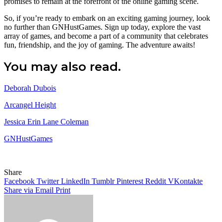
promises to remain at the forefront of the online gaming scene.
So, if you’re ready to embark on an exciting gaming journey, look
no further than GNHustGames. Sign up today, explore the vast
array of games, and become a part of a community that celebrates
fun, friendship, and the joy of gaming. The adventure awaits!
You may also read.
Deborah Dubois
Arcangel Height
Jessica Erin Lane Coleman
GNHustGames
Share
Facebook
Twitter
LinkedIn
Tumblr
Pinterest
Reddit
VKontakte
Share via Email
Print