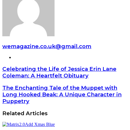
wemagazine.co.uk@gmail.com
Website
Celebrating the Life of Jessica Erin Lane
Coleman: A Heartfelt Obituary
The Enchanting Tale of the Muppet with
Long Hooked Beak: A Unique Character in
Puppetry
Related Articles