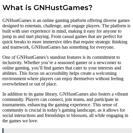
What is GNHustGames?
GNHustGames is an online gaming platform offering diverse games
designed to entertain, challenge, and engage players. The platform is
built with user experience in mind, making it easy for anyone to
jump in and start playing. From casual games that are perfect for
quick breaks to more immersive titles that require strategic thinking
and teamwork, GNHustGames has something for everyone.
One of GNHustGames’s standout features is its commitment to
inclusivity. Whether you’re a seasoned gamer or a newcomer to
online gaming, you’ll find games that cater to your interests and
abilities. This focus on accessibility helps create a welcoming
environment where players can enjoy themselves without feeling
overwhelmed or out of place.
In addition to its game library, GNHustGames also fosters a vibrant
community. Players can connect, join teams, and participate in
tournaments, enhancing the gaming experience. This sense of
community is crucial in today’s gaming landscape, as it allows for
social interactions and friendships to blossom, all while engaging in
the games we love.