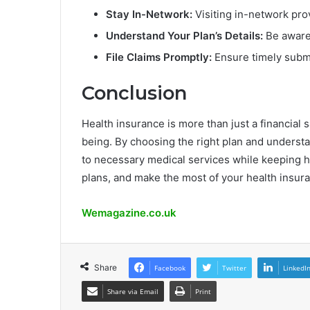
Stay In-Network:
Visiting in-network pro
Understand Your Plan’s Details:
Be aware 
File Claims Promptly:
Ensure timely submi
Conclusion
Health insurance is more than just a financial s
being. By choosing the right plan and understa
to necessary medical services while keeping 
plans, and make the most of your health insuran
Wemagazine.co.uk
Share
Facebook
Twitter
LinkedI
Share via Email
Print