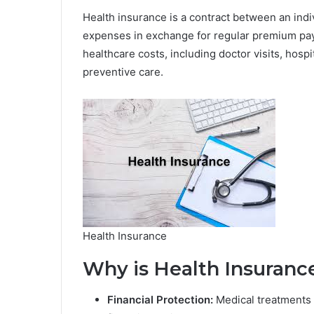
Health insurance is a contract between an indi
expenses in exchange for regular premium paym
healthcare costs, including doctor visits, hospi
preventive care.
Health Insurance
Why is Health Insuranc
Financial Protection:
Medical treatments 