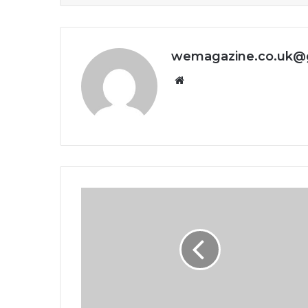
wemagazine.co.uk@
Website