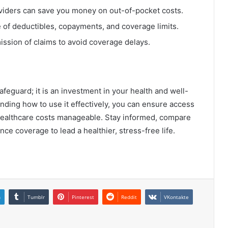
viders can save you money on out-of-pocket costs.
of deductibles, copayments, and coverage limits.
ssion of claims to avoid coverage delays.
afeguard; it is an investment in your health and well-
nding how to use it effectively, you can ensure access
healthcare costs manageable. Stay informed, compare
ce coverage to lead a healthier, stress-free life.
n
Tumblr
Pinterest
Reddit
VKontakte