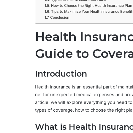
How to Choose the Right Health Insurance Plan
Tips to Maximize Your Health Insurance Benefit
Conclusion
Health Insuran
Guide to Cover
Introduction
Health insurance is an essential part of maintai
net for unexpected medical expenses and provid
article, we will explore everything you need to
types of coverage, how to choose the right plan
What is Health Insuran