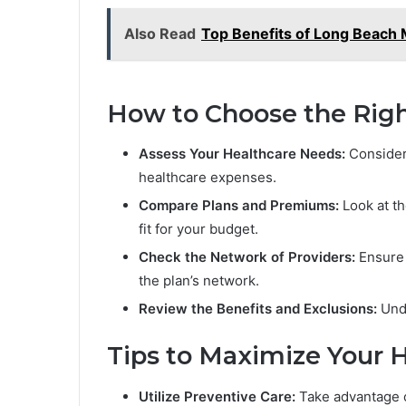
Also Read
Top Benefits of Long Beach
How to Choose the Righ
Assess Your Healthcare Needs:
Consider 
healthcare expenses.
Compare Plans and Premiums:
Look at th
fit for your budget.
Check the Network of Providers:
Ensure 
the plan’s network.
Review the Benefits and Exclusions:
Unde
Tips to Maximize Your H
Utilize Preventive Care:
Take advantage of