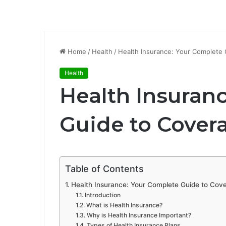
Home
/
Health
/
Health Insurance: Your Complete 
Health
Health Insuran
Guide to Cover
Table of Contents
Health Insurance: Your Complete Guide to Cove
Introduction
What is Health Insurance?
Why is Health Insurance Important?
Types of Health Insurance Plans