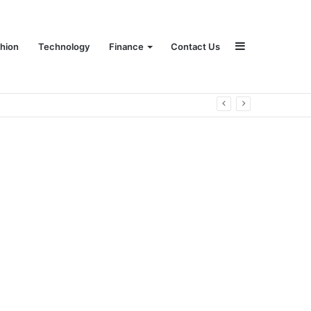
Sidebar
hion
Technology
Finance
Contact Us