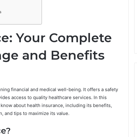
s
ce: Your Complete
age and Benefits
ning financial and medical well-being. It offers a safety
es access to quality healthcare services. In this
 know about health insurance, including its benefits,
, and tips to maximize its value.
ce?