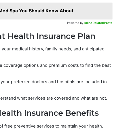
 Med Spa You Should Know About
Powered by
Inline Related Posts
t Health Insurance Plan
your medical history, family needs, and anticipated
e coverage options and premium costs to find the best
your preferred doctors and hospitals are included in
rstand what services are covered and what are not.
ealth Insurance Benefits
 free preventive services to maintain your health.