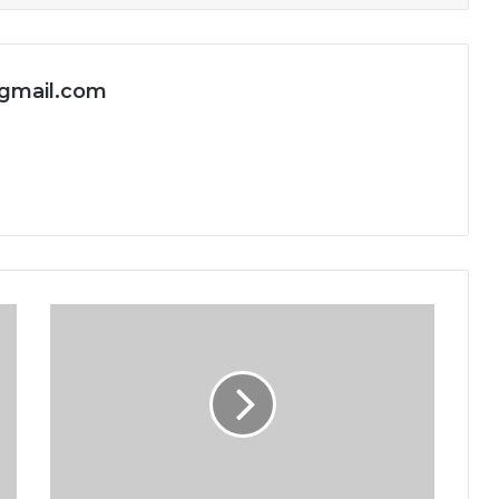
gmail.com