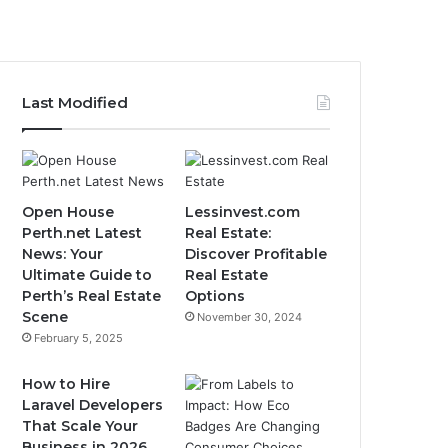
Last Modified
Open House
Lessinvest.com
Perth.net Latest
Real Estate:
News: Your
Discover Profitable
Ultimate Guide to
Real Estate
Perth’s Real Estate
Options
Scene
November 30, 2024
February 5, 2025
How to Hire
Laravel Developers
That Scale Your
Business in 2026