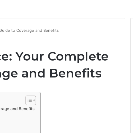
Guide to Coverage and Benefits
ce: Your Complete
age and Benefits
rage and Benefits