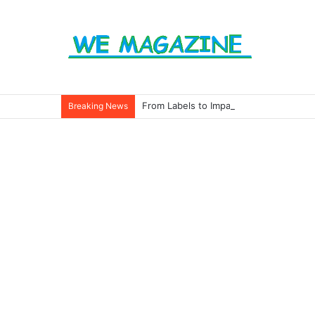
From Labels to Impact: How Eco Badg
Breaking News