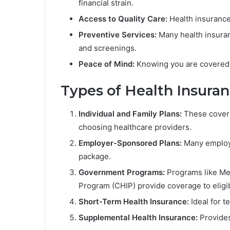
financial strain.
Access to Quality Care:
Health insurance
Preventive Services:
Many health insuran
and screenings.
Peace of Mind:
Knowing you are covered 
Types of Health Insura
Individual and Family Plans:
These cover in
choosing healthcare providers.
Employer-Sponsored Plans:
Many employer
package.
Government Programs:
Programs like Med
Program (CHIP) provide coverage to eligib
Short-Term Health Insurance:
Ideal for 
Supplemental Health Insurance:
Provides