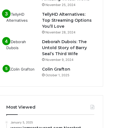
November 25, 2024
TellyHD Alternatives:
Top Streaming Options
You’ll Love
November 28, 2024
Deborah Dubois: The
Untold Story of Barry
Seal’s Third Wife
November 9, 2024
Colin Grafton
October 1, 2025
Most Viewed
January 5, 2025