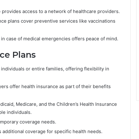
 provides access to a network of healthcare providers.
ce plans cover preventive services like vaccinations
in case of medical emergencies offers peace of mind.
nce Plans
dividuals or entire families, offering flexibility in
s offer health insurance as part of their benefits
icaid, Medicare, and the Children’s Health Insurance
le individuals.
temporary coverage needs.
 additional coverage for specific health needs.