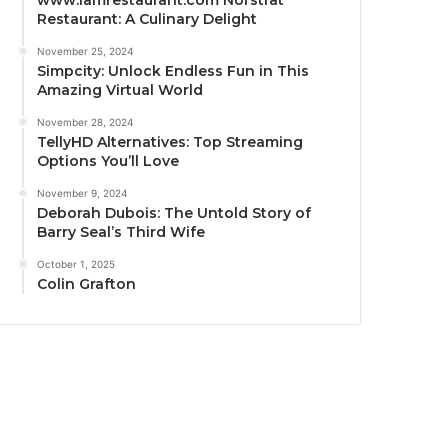
www.iamrestaurant.com Norstrat
Restaurant: A Culinary Delight
November 25, 2024
Simpcity: Unlock Endless Fun in This
Amazing Virtual World
November 28, 2024
TellyHD Alternatives: Top Streaming
Options You’ll Love
November 9, 2024
Deborah Dubois: The Untold Story of
Barry Seal’s Third Wife
October 1, 2025
Colin Grafton