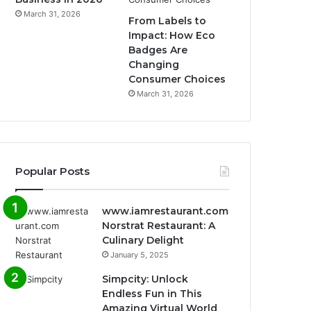
March 31, 2026
From Labels to
Impact: How Eco
Badges Are
Changing
Consumer Choices
March 31, 2026
Popular Posts
www.iamrestaurant.com
Norstrat Restaurant: A
Culinary Delight
January 5, 2025
Simpcity: Unlock
Endless Fun in This
Amazing Virtual World