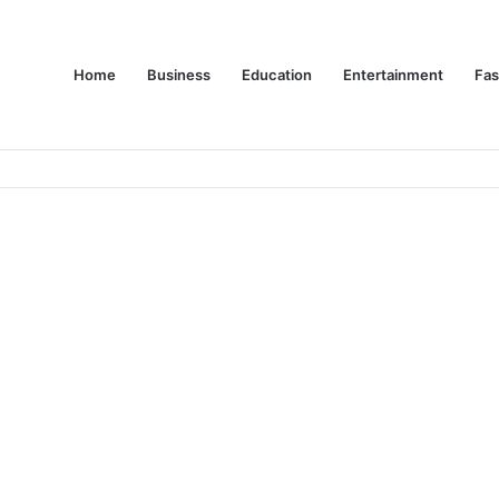
Home
Business
Education
Entertainment
Fas
es Are Changing Consumer Choices