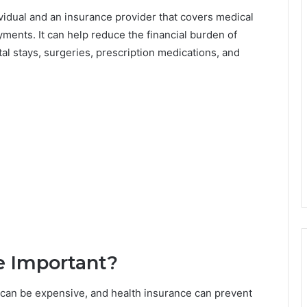
vidual and an insurance provider that covers medical
ents. It can help reduce the financial burden of
tal stays, surgeries, prescription medications, and
e Important?
can be expensive, and health insurance can prevent