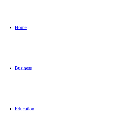
for
Home
Business
Education