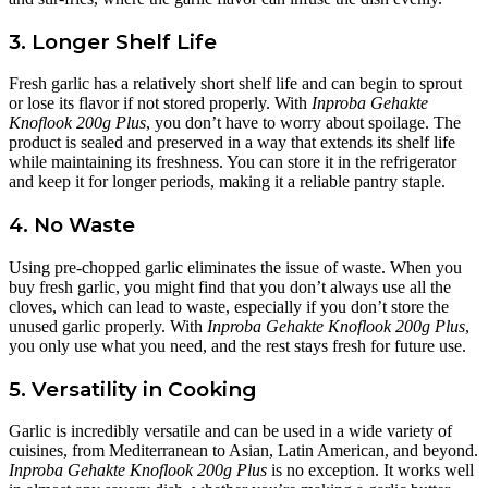
3. Longer Shelf Life
Fresh garlic has a relatively short shelf life and can begin to sprout
or lose its flavor if not stored properly. With
Inproba Gehakte
Knoflook 200g Plus
, you don’t have to worry about spoilage. The
product is sealed and preserved in a way that extends its shelf life
while maintaining its freshness. You can store it in the refrigerator
and keep it for longer periods, making it a reliable pantry staple.
4. No Waste
Using pre-chopped garlic eliminates the issue of waste. When you
buy fresh garlic, you might find that you don’t always use all the
cloves, which can lead to waste, especially if you don’t store the
unused garlic properly. With
Inproba Gehakte Knoflook 200g Plus
,
you only use what you need, and the rest stays fresh for future use.
5. Versatility in Cooking
Garlic is incredibly versatile and can be used in a wide variety of
cuisines, from Mediterranean to Asian, Latin American, and beyond.
Inproba Gehakte Knoflook 200g Plus
is no exception. It works well