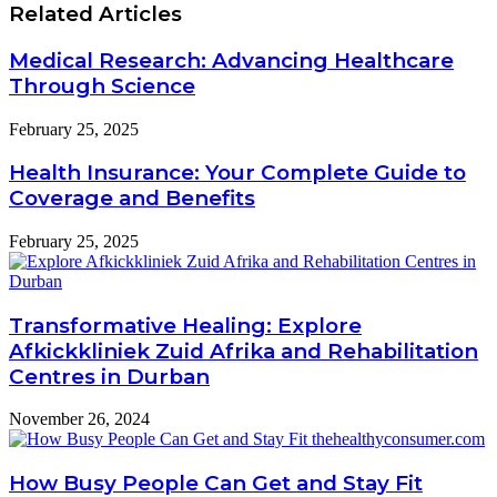
Related Articles
Medical Research: Advancing Healthcare
Through Science
February 25, 2025
Health Insurance: Your Complete Guide to
Coverage and Benefits
February 25, 2025
Transformative Healing: Explore
Afkickkliniek Zuid Afrika and Rehabilitation
Centres in Durban
November 26, 2024
How Busy People Can Get and Stay Fit