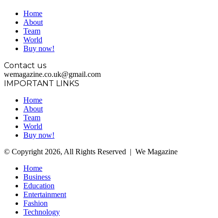
Home
About
Team
World
Buy now!
Contact us
wemagazine.co.uk@gmail.com
IMPORTANT LINKS
Home
About
Team
World
Buy now!
© Copyright 2026, All Rights Reserved | We Magazine
Home
Business
Education
Entertainment
Fashion
Technology