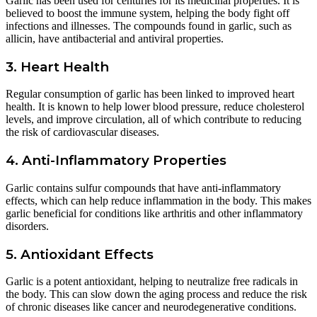
Garlic has been used for centuries for its medicinal properties. It is
believed to boost the immune system, helping the body fight off
infections and illnesses. The compounds found in garlic, such as
allicin, have antibacterial and antiviral properties.
3. Heart Health
Regular consumption of garlic has been linked to improved heart
health. It is known to help lower blood pressure, reduce cholesterol
levels, and improve circulation, all of which contribute to reducing
the risk of cardiovascular diseases.
4. Anti-Inflammatory Properties
Garlic contains sulfur compounds that have anti-inflammatory
effects, which can help reduce inflammation in the body. This makes
garlic beneficial for conditions like arthritis and other inflammatory
disorders.
5. Antioxidant Effects
Garlic is a potent antioxidant, helping to neutralize free radicals in
the body. This can slow down the aging process and reduce the risk
of chronic diseases like cancer and neurodegenerative conditions.