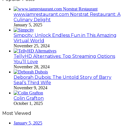
www.iamrestaurant.com Norstrat Restaurant: A
Culinary Delight
January 5, 2025
Simpcity: Unlock Endless Fun in This Amazing
Virtual World
November 25, 2024
TellyHD Alternatives: Top Streaming Options
You’ll Love
November 28, 2024
Deborah Dubois: The Untold Story of Barry
Seal’s Third Wife
November 9, 2024
Colin Grafton
October 1, 2025
Most Viewed
January 5, 2025