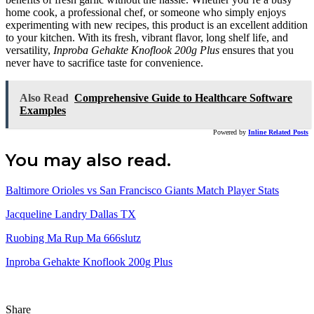
home cook, a professional chef, or someone who simply enjoys
experimenting with new recipes, this product is an excellent addition
to your kitchen. With its fresh, vibrant flavor, long shelf life, and
versatility,
Inproba Gehakte Knoflook 200g Plus
ensures that you
never have to sacrifice taste for convenience.
Also Read
Comprehensive Guide to Healthcare Software
Examples
Powered by
Inline Related Posts
You may also read.
Baltimore Orioles vs San Francisco Giants Match Player Stats
Jacqueline Landry Dallas TX
Ruobing Ma Rup Ma 666slutz
Inproba Gehakte Knoflook 200g Plus
Share