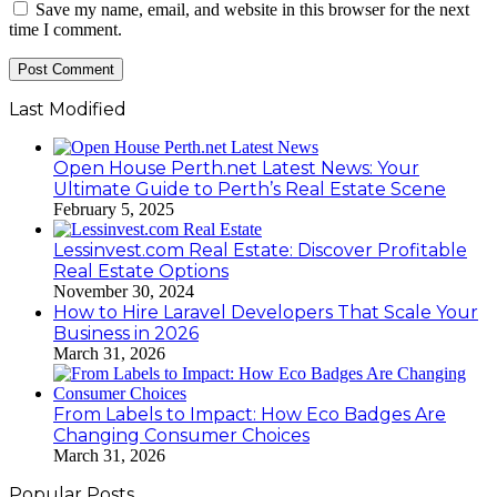
Save my name, email, and website in this browser for the next
time I comment.
Last Modified
Open House Perth.net Latest News: Your
Ultimate Guide to Perth’s Real Estate Scene
February 5, 2025
Lessinvest.com Real Estate: Discover Profitable
Real Estate Options
November 30, 2024
How to Hire Laravel Developers That Scale Your
Business in 2026
March 31, 2026
From Labels to Impact: How Eco Badges Are
Changing Consumer Choices
March 31, 2026
Popular Posts