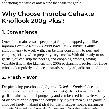
enhancing the taste of any recipe that calls for garlic.
Why Choose Inproba Gehakte
Knoflook 200g Plus?
1. Convenience
One of the main reasons people opt for pre-chopped garlic like
Inproba Gehakte Knoflook 200g Plus
is convenience. Garlic,
although easy to work with, can be time-consuming to peel and
chop, especially when preparing large meals. With this ready-to-use
garlic, you can skip the peeling and chopping process, saving
valuable time in the kitchen. The 200g packaging is perfect for those
who cook regularly and need a steady supply of garlic on hand.
2. Fresh Flavor
Despite being pre-chopped,
Inproba Gehakte Knoflook
does not
compromise on the fresh, rich flavor that garlic is known for. The
garlic retains its natural pungency and can be used in a wide variety
of dishes to bring depth and complexity to your meals. The garlic is
chopped finely, making it ideal for use in sauces, soups, marinades,
and stir-fries, where the garlic flavor can infuse the dish evenly.