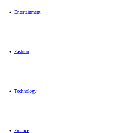
Entertainment
Fashion
Technology
Finance