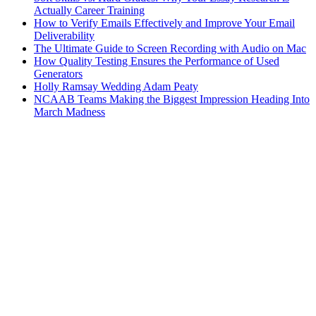
Actually Career Training
How to Verify Emails Effectively and Improve Your Email
Deliverability
The Ultimate Guide to Screen Recording with Audio on Mac
How Quality Testing Ensures the Performance of Used
Generators
Holly Ramsay Wedding Adam Peaty
NCAAB Teams Making the Biggest Impression Heading Into
March Madness