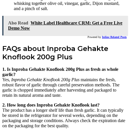
whisking together olive oil, vinegar, garlic, Dijon mustard,
and a pinch of salt.
Also Read
White Label Healthcare CRM: Get a Free Live
Demo Now
Powered by
Inline Related Posts
FAQs about Inproba Gehakte
Knoflook 200g Plus
1. Is Inproba Gehakte Knoflook 200g Plus as fresh as whole
garlic?
Yes,
Inproba Gehakte Knoflook 200g Plus
maintains the fresh,
robust flavor of garlic through careful preservation methods. The
garlic is chopped immediately after harvesting and packaged to
retain its natural aroma and taste.
2. How long does Inproba Gehakte Knoflook last?
The product has a longer shelf life than fresh garlic. It can typically
be stored in the refrigerator for several weeks, depending on the
packaging and storage conditions. Always check the expiration date
on the packaging for the best quality.