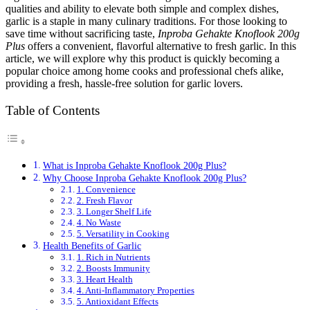
qualities and ability to elevate both simple and complex dishes,
garlic is a staple in many culinary traditions. For those looking to
save time without sacrificing taste,
Inproba Gehakte Knoflook 200g
Plus
offers a convenient, flavorful alternative to fresh garlic. In this
article, we will explore why this product is quickly becoming a
popular choice among home cooks and professional chefs alike,
providing a fresh, hassle-free solution for garlic lovers.
Table of Contents
What is Inproba Gehakte Knoflook 200g Plus?
Why Choose Inproba Gehakte Knoflook 200g Plus?
1. Convenience
2. Fresh Flavor
3. Longer Shelf Life
4. No Waste
5. Versatility in Cooking
Health Benefits of Garlic
1. Rich in Nutrients
2. Boosts Immunity
3. Heart Health
4. Anti-Inflammatory Properties
5. Antioxidant Effects