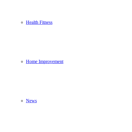
Health Fitness
Home Improvement
News