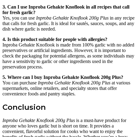
3. Can I use Inproba Gehakte Knoflook in all recipes that call
for fresh garlic?
Yes, you can use
Inproba Gehakte Knoflook 200g Plus
in any recipe
that calls for fresh garlic. It is ideal for sautés, sauces, soups, and any
dish where garlic is needed.
4. Is this product suitable for people with allergies?
Inproba Gehakte Knoflook is made from 100% garlic with no added
preservatives or artificial ingredients. However, it is important to
check the packaging for potential allergens, as some individuals may
have a sensitivity to garlic or other ingredients used in the
preservation process.
5. Where can I buy Inproba Gehakte Knoflook 200g Plus?
You can purchase
Inproba Gehakte Knoflook 200g Plus
at various
supermarkets, online retailers, and specialty stores that offer
convenience foods and pantry staples.
Conclusion
Inproba Gehakte Knoflook 200g Plus
is a must-have product for
anyone who loves garlic but is short on time. It provides a
convenient, flavorful solution for cooks who want to enjoy the
benefits of fresh garlic without the hassle. Whether you’re a busy