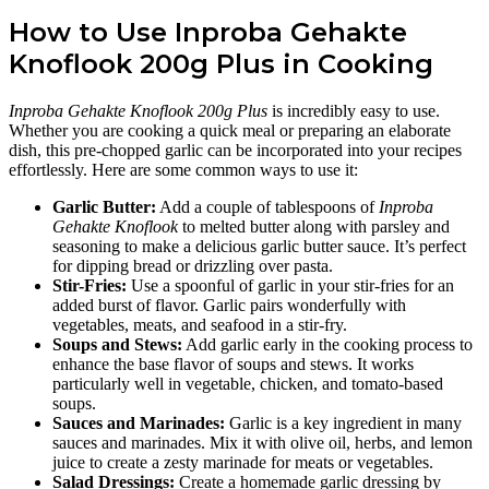
How to Use Inproba Gehakte
Knoflook 200g Plus in Cooking
Inproba Gehakte Knoflook 200g Plus
is incredibly easy to use.
Whether you are cooking a quick meal or preparing an elaborate
dish, this pre-chopped garlic can be incorporated into your recipes
effortlessly. Here are some common ways to use it:
Garlic Butter:
Add a couple of tablespoons of
Inproba
Gehakte Knoflook
to melted butter along with parsley and
seasoning to make a delicious garlic butter sauce. It’s perfect
for dipping bread or drizzling over pasta.
Stir-Fries:
Use a spoonful of garlic in your stir-fries for an
added burst of flavor. Garlic pairs wonderfully with
vegetables, meats, and seafood in a stir-fry.
Soups and Stews:
Add garlic early in the cooking process to
enhance the base flavor of soups and stews. It works
particularly well in vegetable, chicken, and tomato-based
soups.
Sauces and Marinades:
Garlic is a key ingredient in many
sauces and marinades. Mix it with olive oil, herbs, and lemon
juice to create a zesty marinade for meats or vegetables.
Salad Dressings:
Create a homemade garlic dressing by