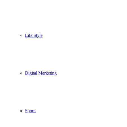
Life Style
Digital Marketing
Sports