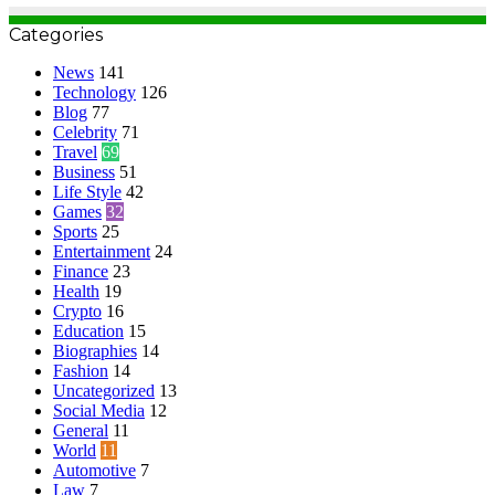
Categories
News
141
Technology
126
Blog
77
Celebrity
71
Travel
69
Business
51
Life Style
42
Games
32
Sports
25
Entertainment
24
Finance
23
Health
19
Crypto
16
Education
15
Biographies
14
Fashion
14
Uncategorized
13
Social Media
12
General
11
World
11
Automotive
7
Law
7