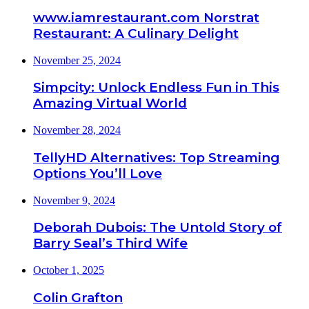
www.iamrestaurant.com Norstrat
Restaurant: A Culinary Delight
November 25, 2024
Simpcity: Unlock Endless Fun in This
Amazing Virtual World
November 28, 2024
TellyHD Alternatives: Top Streaming
Options You’ll Love
November 9, 2024
Deborah Dubois: The Untold Story of
Barry Seal’s Third Wife
October 1, 2025
Colin Grafton