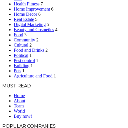
Health Fitness
7
Home Improvement
6
Home Decor
6
Real Estate
5
Digital Marketing
5
Beauty and Cosmetics
4
Food
3
Community
2
Cultural
2
Food and Drinks
2
Political
1
Pest control
1
Building
1
Pets
1
Agriculture and Food
1
MUST READ
Home
About
Team
World
Buy now!
POPULAR COMPANIES