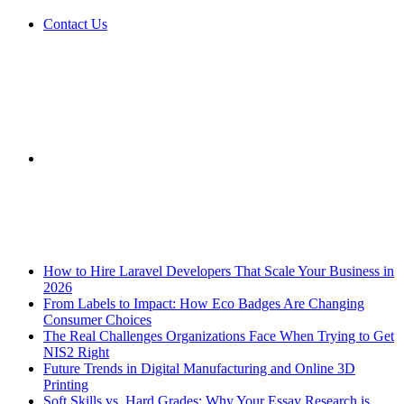
Contact Us
Sidebar
Breaking News
How to Hire Laravel Developers That Scale Your Business in
2026
From Labels to Impact: How Eco Badges Are Changing
Consumer Choices
The Real Challenges Organizations Face When Trying to Get
NIS2 Right
Future Trends in Digital Manufacturing and Online 3D
Printing
Soft Skills vs. Hard Grades: Why Your Essay Research is