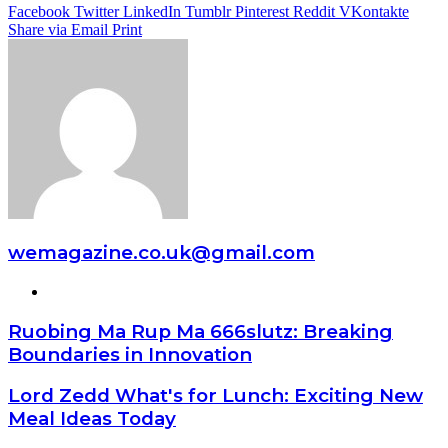
Facebook
Twitter
LinkedIn
Tumblr
Pinterest
Reddit
VKontakte
Share via Email
Print
wemagazine.co.uk@gmail.com
Website
Ruobing Ma Rup Ma 666slutz: Breaking
Boundaries in Innovation
Lord Zedd What's for Lunch: Exciting New
Meal Ideas Today