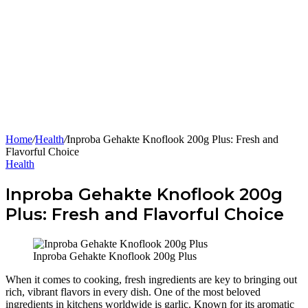
Home
/
Health
/
Inproba Gehakte Knoflook 200g Plus: Fresh and
Flavorful Choice
Health
Inproba Gehakte Knoflook 200g
Plus: Fresh and Flavorful Choice
Inproba Gehakte Knoflook 200g Plus
When it comes to cooking, fresh ingredients are key to bringing out
rich, vibrant flavors in every dish. One of the most beloved
ingredients in kitchens worldwide is garlic. Known for its aromatic