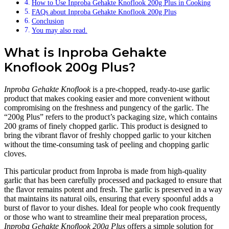
How to Use Inproba Gehakte Knoflook 200g Plus in Cooking
FAQs about Inproba Gehakte Knoflook 200g Plus
Conclusion
You may also read.
What is Inproba Gehakte
Knoflook 200g Plus?
Inproba Gehakte Knoflook
is a pre-chopped, ready-to-use garlic
product that makes cooking easier and more convenient without
compromising on the freshness and pungency of the garlic. The
“200g Plus” refers to the product’s packaging size, which contains
200 grams of finely chopped garlic. This product is designed to
bring the vibrant flavor of freshly chopped garlic to your kitchen
without the time-consuming task of peeling and chopping garlic
cloves.
This particular product from Inproba is made from high-quality
garlic that has been carefully processed and packaged to ensure that
the flavor remains potent and fresh. The garlic is preserved in a way
that maintains its natural oils, ensuring that every spoonful adds a
burst of flavor to your dishes. Ideal for people who cook frequently
or those who want to streamline their meal preparation process,
Inproba Gehakte Knoflook 200g Plus
offers a simple solution for