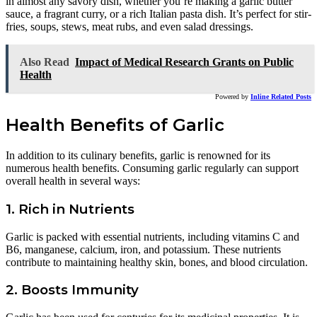
in almost any savory dish, whether you’re making a garlic butter
sauce, a fragrant curry, or a rich Italian pasta dish. It’s perfect for stir-
fries, soups, stews, meat rubs, and even salad dressings.
Also Read
Impact of Medical Research Grants on Public
Health
Powered by
Inline Related Posts
Health Benefits of Garlic
In addition to its culinary benefits, garlic is renowned for its
numerous health benefits. Consuming garlic regularly can support
overall health in several ways:
1. Rich in Nutrients
Garlic is packed with essential nutrients, including vitamins C and
B6, manganese, calcium, iron, and potassium. These nutrients
contribute to maintaining healthy skin, bones, and blood circulation.
2. Boosts Immunity