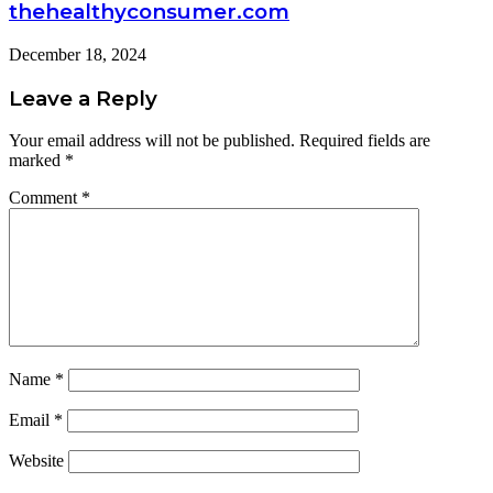
thehealthyconsumer.com
December 18, 2024
Leave a Reply
Your email address will not be published.
Required fields are
marked
*
Comment
*
Name
*
Email
*
Website