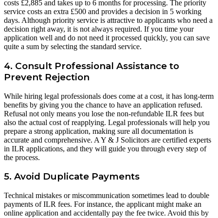
costs £2,885 and takes up to 6 months for processing. The priority
service costs an extra £500 and provides a decision in 5 working
days. Although priority service is attractive to applicants who need a
decision right away, it is not always required. If you time your
application well and do not need it processed quickly, you can save
quite a sum by selecting the standard service.
4. Consult Professional Assistance to
Prevent Rejection
While hiring legal professionals does come at a cost, it has long-term
benefits by giving you the chance to have an application refused.
Refusal not only means you lose the non-refundable ILR fees but
also the actual cost of reapplying. Legal professionals will help you
prepare a strong application, making sure all documentation is
accurate and comprehensive. A Y & J Solicitors are certified experts
in ILR applications, and they will guide you through every step of
the process.
5. Avoid Duplicate Payments
Technical mistakes or miscommunication sometimes lead to double
payments of ILR fees. For instance, the applicant might make an
online application and accidentally pay the fee twice. Avoid this by