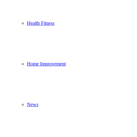
Health Fitness
Home Improvement
News