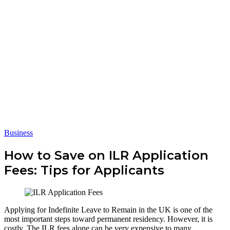
Business
How to Save on ILR Application
Fees: Tips for Applicants
Applying for Indefinite Leave to Remain in the UK is one of the
most important steps toward permanent residency. However, it is
costly. The ILR fees alone can be very expensive to many