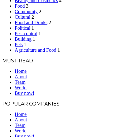
Beauty and Cosmetics
4
Food
3
Community
2
Cultural
2
Food and Drinks
2
Political
1
Pest control
1
Building
1
Pets
1
Agriculture and Food
1
MUST READ
Home
About
Team
World
Buy now!
POPULAR COMPANIES
Home
About
Team
World
Buy now!