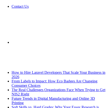
Contact Us
Sidebar
Breaking News
How to Hire Laravel Developers That Scale Your Business in
2026
From Labels to Impact: How Eco Badges Are Changing
Consumer Choices
The Real Challenges Organizations Face When Trying to Get
NIS2 Right
Future Trends in Digital Manufacturing and Online 3D
Printing
Soft Skills vs. Hard Grades: Why Your Essay Research is