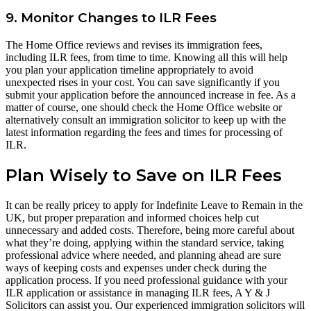
9. Monitor Changes to ILR Fees
The Home Office reviews and revises its immigration fees,
including ILR fees, from time to time. Knowing all this will help
you plan your application timeline appropriately to avoid
unexpected rises in your cost. You can save significantly if you
submit your application before the announced increase in fee. As a
matter of course, one should check the Home Office website or
alternatively consult an immigration solicitor to keep up with the
latest information regarding the fees and times for processing of
ILR.
Plan Wisely to Save on ILR Fees
It can be really pricey to apply for Indefinite Leave to Remain in the
UK, but proper preparation and informed choices help cut
unnecessary and added costs. Therefore, being more careful about
what they’re doing, applying within the standard service, taking
professional advice where needed, and planning ahead are sure
ways of keeping costs and expenses under check during the
application process. If you need professional guidance with your
ILR application or assistance in managing ILR fees, A Y & J
Solicitors can assist you. Our experienced immigration solicitors will