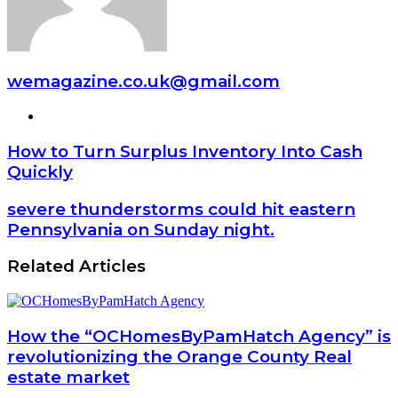
wemagazine.co.uk@gmail.com
Website
How to Turn Surplus Inventory Into Cash
Quickly
severe thunderstorms could hit eastern
Pennsylvania on Sunday night.
Related Articles
How the “OCHomesByPamHatch Agency” is
revolutionizing the Orange County Real
estate market