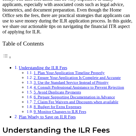
applicants, especially with associated costs such as legal advice,
biometrics, and document preparation. Even though the Home
Office sets the fees, there are practical strategies that applicants can
use to save money during the ILR application process. In this guide,
we share our actionable tips on navigating the financial ITR aspect
of applying for ILR.
Table of Contents
Understanding the ILR Fees
1. Plan Your Application Timeline Properly
2. Ensure Your Application Is Complete and Accurate
3. Use the Standard Service Instead of Priority
4. Consult Professional Assistance to Prevent Rejection
5. Avoid Duplicate Payments
6. Prepare Supporting Documentation in Advance
7. Claim Fee Waivers and Discounts when available
8. Budget for Extra Expenses
9. Monitor Changes to ILR Fees
Plan Wisely to Save on ILR Fees
Understanding the ILR Fees