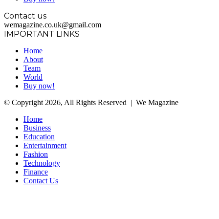
Contact us
wemagazine.co.uk@gmail.com
IMPORTANT LINKS
Home
About
Team
World
Buy now!
© Copyright 2026, All Rights Reserved | We Magazine
Home
Business
Education
Entertainment
Fashion
Technology
Finance
Contact Us
Facebook
Twitter
WhatsApp
Telegram
Back
to
top