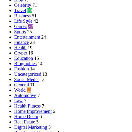
Celebrity
71
Travel
69
Business
51
Life Style
42
Games
32
Sports
25
Entertainment
24
Finance
23
Health
19
Crypto
16
Education
15
Biographies
14
Fashion
14
Uncategorized
13
Social Media
12
General
11
World
11
Automotive
7
Law
7
Health Fitness
7
Home Improvement
6
Home Decor
6
Real Estate
5
Digital Marketing
5