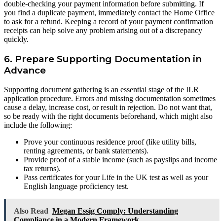
double-checking your payment information before submitting. If
you find a duplicate payment, immediately contact the Home Office
to ask for a refund. Keeping a record of your payment confirmation
receipts can help solve any problem arising out of a discrepancy
quickly.
6. Prepare Supporting Documentation in
Advance
Supporting document gathering is an essential stage of the ILR
application procedure. Errors and missing documentation sometimes
cause a delay, increase cost, or result in rejection. Do not want that,
so be ready with the right documents beforehand, which might also
include the following:
Prove your continuous residence proof (like utility bills,
renting agreements, or bank statements).
Provide proof of a stable income (such as payslips and income
tax returns).
Pass certificates for your Life in the UK test as well as your
English language proficiency test.
Also Read
Megan Essig Comply: Understanding
Compliance in a Modern Framework