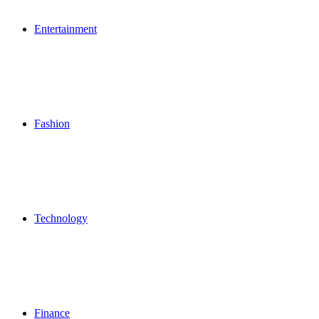
Entertainment
Fashion
Technology
Finance