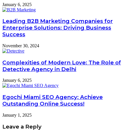
January 6, 2025
Leading B2B Marketing Companies for
Enterprise Solutions: Driving Business
Success
November 30, 2024
Complexities of Modern Love: The Role of
Detective Agency in Delhi
January 6, 2025
Egochi Miami SEO Agency: Achieve
Outstanding Online Success!
January 1, 2025
Leave a Reply