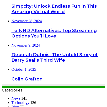
Simpcity: Unlock Endless Fun in This
Amazing Virtual World
November 28, 2024
TellyHD Alternatives: Top Streaming
Options You’ll Love
November 9, 2024
Deborah Dubois: The Untold Story of
Barry Seal’s Third Wife
October 1, 2025
Colin Grafton
Categories
News
141
Technology
126
Blog
77