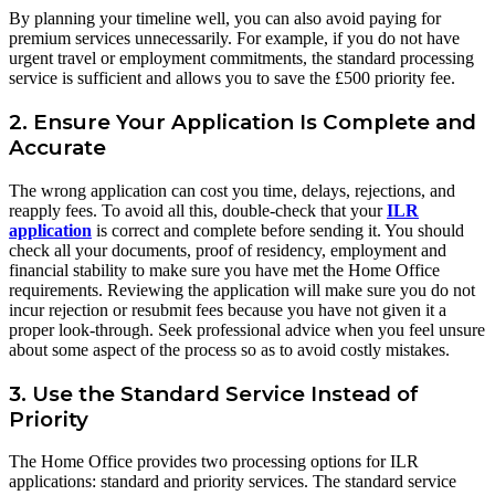
By planning your timeline well, you can also avoid paying for
premium services unnecessarily. For example, if you do not have
urgent travel or employment commitments, the standard processing
service is sufficient and allows you to save the £500 priority fee.
2. Ensure Your Application Is Complete and
Accurate
The wrong application can cost you time, delays, rejections, and
reapply fees. To avoid all this, double-check that your
ILR
application
is correct and complete before sending it. You should
check all your documents, proof of residency, employment and
financial stability to make sure you have met the Home Office
requirements. Reviewing the application will make sure you do not
incur rejection or resubmit fees because you have not given it a
proper look-through. Seek professional advice when you feel unsure
about some aspect of the process so as to avoid costly mistakes.
3. Use the Standard Service Instead of
Priority
The Home Office provides two processing options for ILR
applications: standard and priority services. The standard service