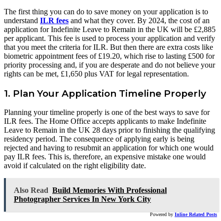
The first thing you can do to save money on your application is to
understand
ILR fees
and what they cover. By 2024, the cost of an
application for Indefinite Leave to Remain in the UK will be £2,885
per applicant. This fee is used to process your application and verify
that you meet the criteria for ILR. But then there are extra costs like
biometric appointment fees of £19.20, which rise to lasting £500 for
priority processing and, if you are desperate and do not believe your
rights can be met, £1,650 plus VAT for legal representation.
1. Plan Your Application Timeline Properly
Planning your timeline properly is one of the best ways to save for
ILR fees. The Home Office accepts applicants to make Indefinite
Leave to Remain in the UK 28 days prior to finishing the qualifying
residency period. The consequence of applying early is being
rejected and having to resubmit an application for which one would
pay ILR fees. This is, therefore, an expensive mistake one would
avoid if calculated on the right eligibility date.
Also Read
Build Memories With Professional
Photographer Services In New York City
Powered by
Inline Related Posts