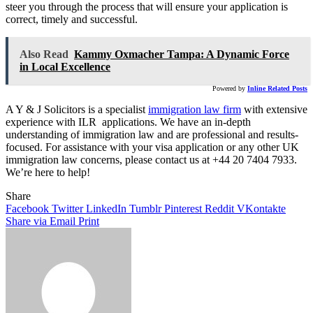
steer you through the process that will ensure your application is
correct, timely and successful.
Also Read
Kammy Oxmacher Tampa: A Dynamic Force
in Local Excellence
Powered by
Inline Related Posts
A Y & J Solicitors is a specialist
immigration law firm
with extensive
experience with ILR applications. We have an in-depth
understanding of immigration law and are professional and results-
focused. For assistance with your visa application or any other UK
immigration law concerns, please contact us at +44 20 7404 7933.
We’re here to help!
Share
Facebook
Twitter
LinkedIn
Tumblr
Pinterest
Reddit
VKontakte
Share via Email
Print