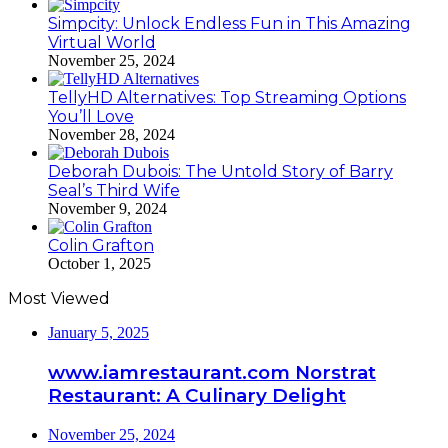
Simpcity: Unlock Endless Fun in This Amazing
Virtual World
November 25, 2024
TellyHD Alternatives: Top Streaming Options
You’ll Love
November 28, 2024
Deborah Dubois: The Untold Story of Barry
Seal’s Third Wife
November 9, 2024
Colin Grafton
October 1, 2025
Most Viewed
January 5, 2025
www.iamrestaurant.com Norstrat
Restaurant: A Culinary Delight
November 25, 2024