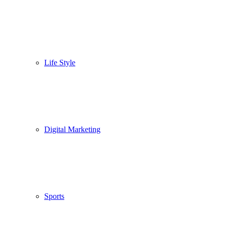
Life Style
Digital Marketing
Sports