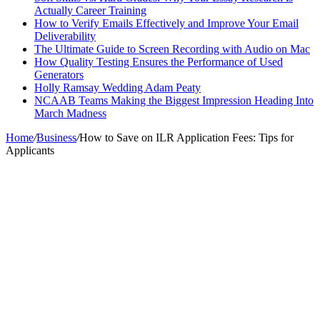
Actually Career Training
How to Verify Emails Effectively and Improve Your Email
Deliverability
The Ultimate Guide to Screen Recording with Audio on Mac
How Quality Testing Ensures the Performance of Used
Generators
Holly Ramsay Wedding Adam Peaty
NCAAB Teams Making the Biggest Impression Heading Into
March Madness
Home
/
Business
/
How to Save on ILR Application Fees: Tips for
Applicants