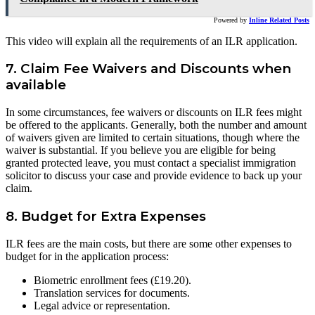
Powered by
Inline Related Posts
This video will explain all the requirements of an ILR application.
7. Claim Fee Waivers and Discounts when
available
In some circumstances, fee waivers or discounts on ILR fees might
be offered to the applicants. Generally, both the number and amount
of waivers given are limited to certain situations, though where the
waiver is substantial. If you believe you are eligible for being
granted protected leave, you must contact a specialist immigration
solicitor to discuss your case and provide evidence to back up your
claim.
8. Budget for Extra Expenses
ILR fees are the main costs, but there are some other expenses to
budget for in the application process:
Biometric enrollment fees (£19.20).
Translation services for documents.
Legal advice or representation.