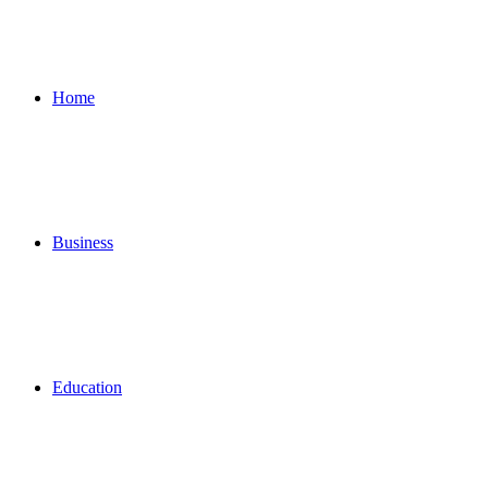
for
Home
Business
Education