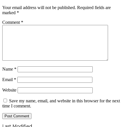
Your email address will not be published.
Required fields are
marked
*
Comment
*
Name
*
Email
*
Website
Save my name, email, and website in this browser for the next
time I comment.
Last Modified