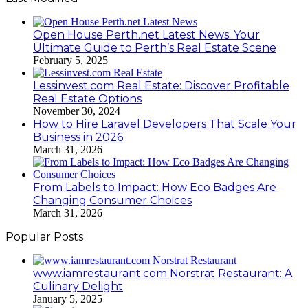
Open House Perth.net Latest News: Your
Ultimate Guide to Perth’s Real Estate Scene
February 5, 2025
Lessinvest.com Real Estate: Discover Profitable
Real Estate Options
November 30, 2024
How to Hire Laravel Developers That Scale Your
Business in 2026
March 31, 2026
From Labels to Impact: How Eco Badges Are
Changing Consumer Choices
March 31, 2026
Popular Posts
www.iamrestaurant.com Norstrat Restaurant: A
Culinary Delight
January 5, 2025