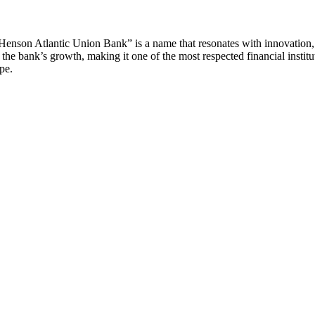
 Henson Atlantic Union Bank” is a name that resonates with innovation, l
e bank’s growth, making it one of the most respected financial institution
pe.