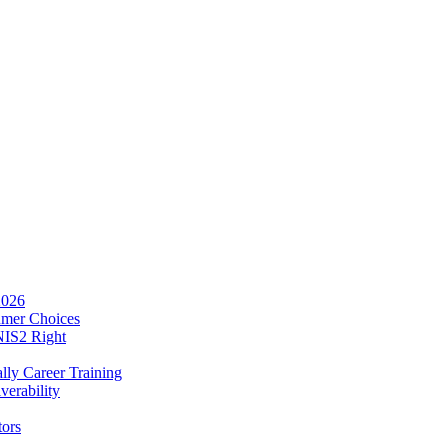
2026
umer Choices
NIS2 Right
lly Career Training
verability
tors