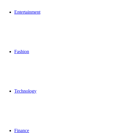
Entertainment
Fashion
Technology
Finance