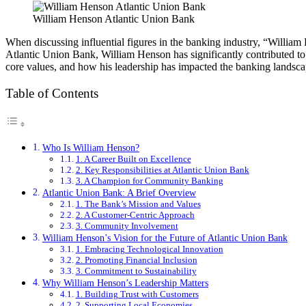
William Henson Atlantic Union Bank
When discussing influential figures in the banking industry, “William
Atlantic Union Bank, William Henson has significantly contributed to th
core values, and how his leadership has impacted the banking landsca
Table of Contents
Who Is William Henson?
1. A Career Built on Excellence
2. Key Responsibilities at Atlantic Union Bank
3. A Champion for Community Banking
Atlantic Union Bank: A Brief Overview
1. The Bank’s Mission and Values
2. A Customer-Centric Approach
3. Community Involvement
William Henson’s Vision for the Future of Atlantic Union Bank
1. Embracing Technological Innovation
2. Promoting Financial Inclusion
3. Commitment to Sustainability
Why William Henson’s Leadership Matters
1. Building Trust with Customers
2. Supporting Local Economies