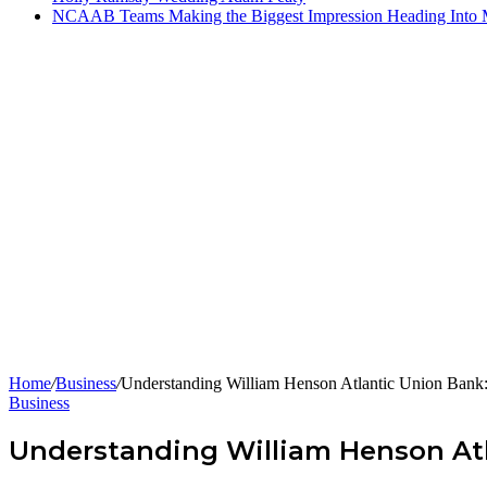
NCAAB Teams Making the Biggest Impression Heading Into
Home
/
Business
/
Understanding William Henson Atlantic Union Bank:
Business
Understanding William Henson Atl