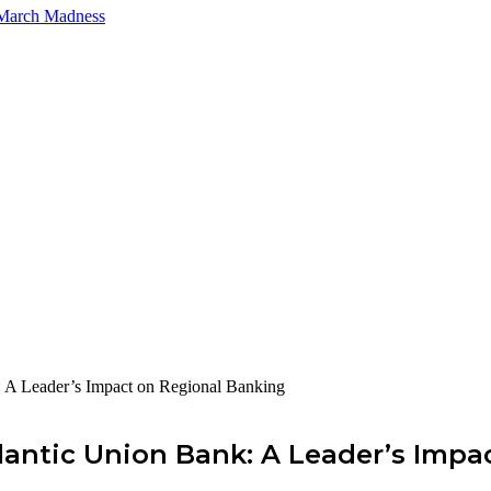
 March Madness
 A Leader’s Impact on Regional Banking
antic Union Bank: A Leader’s Impa