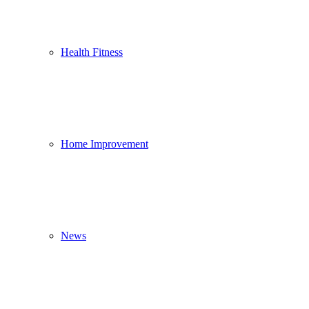
Health Fitness
Home Improvement
News