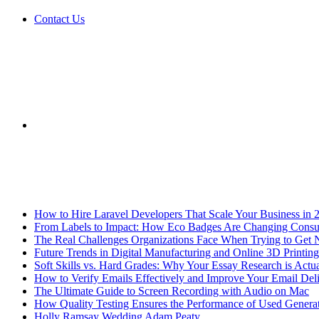
Contact Us
Sidebar
Breaking News
How to Hire Laravel Developers That Scale Your Business in 
From Labels to Impact: How Eco Badges Are Changing Cons
The Real Challenges Organizations Face When Trying to Get 
Future Trends in Digital Manufacturing and Online 3D Printing
Soft Skills vs. Hard Grades: Why Your Essay Research is Actua
How to Verify Emails Effectively and Improve Your Email Deli
The Ultimate Guide to Screen Recording with Audio on Mac
How Quality Testing Ensures the Performance of Used Genera
Holly Ramsay Wedding Adam Peaty