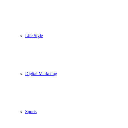
Life Style
Digital Marketing
Sports