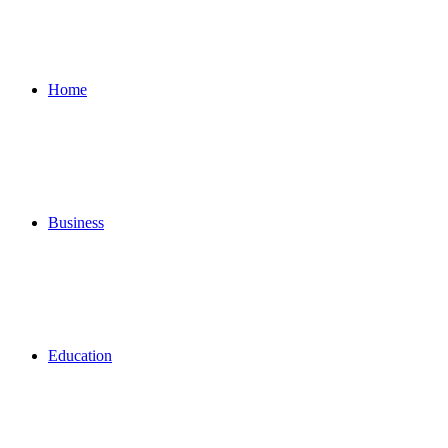
for
Home
Business
Education