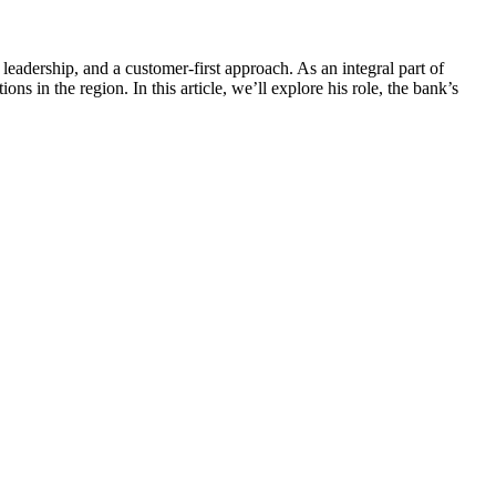
eadership, and a customer-first approach. As an integral part of
s in the region. In this article, we’ll explore his role, the bank’s