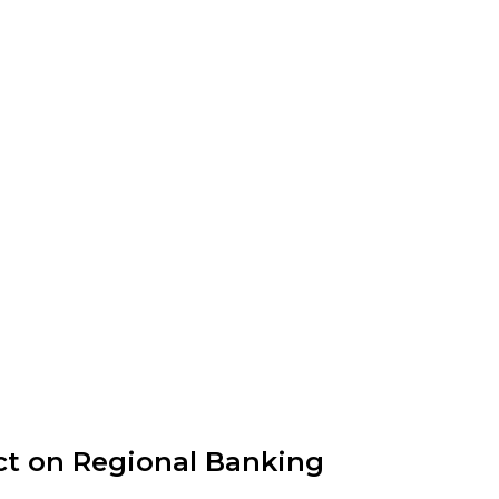
ct on Regional Banking